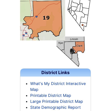
District Links
What's My District Interactive
Map
Printable District Map
Large Printable District Map
State Demographic Report