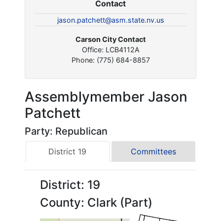
Contact
jason.patchett@asm.state.nv.us
Carson City Contact
Office: LCB4112A
Phone: (775) 684-8857
Assemblymember Jason
Patchett
Party: Republican
District 19
Committees
District: 19
County: Clark (Part)