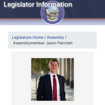
Legislator Information
Legislature Home
/
Assembly
/
Assemblymember Jason Patchett