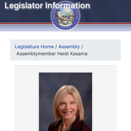
Legislator Information
Legislature Home
/
Assembly
/
Assemblymember Heidi Kasama