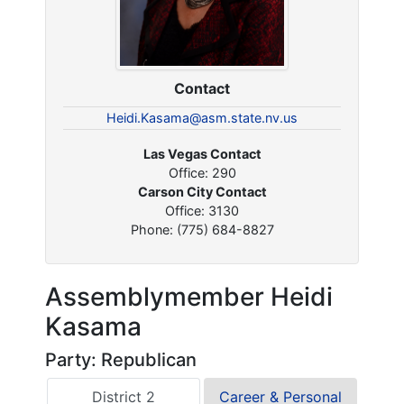
Contact
Heidi.Kasama@asm.state.nv.us
Las Vegas Contact
Office: 290
Carson City Contact
Office: 3130
Phone: (775) 684-8827
Assemblymember Heidi
Kasama
Party: Republican
District 2
Career & Personal