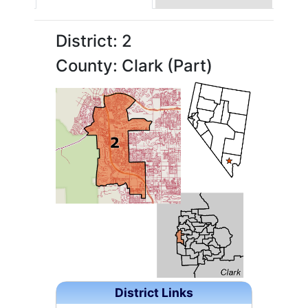
District: 2
County: Clark (Part)
District Links