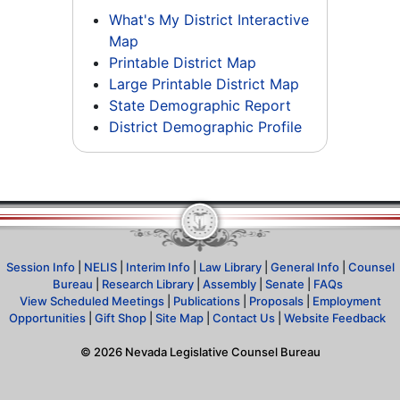
What's My District Interactive
Map
Printable District Map
Large Printable District Map
State Demographic Report
District Demographic Profile
Session Info
|
NELIS
|
Interim Info
|
Law Library
|
General Info
|
Counsel
Bureau
|
Research Library
|
Assembly
|
Senate
|
FAQs
View Scheduled Meetings
|
Publications
|
Proposals
|
Employment
Opportunities
|
Gift Shop
|
Site Map
|
Contact Us
|
Website Feedback
©
2026
Nevada Legislative Counsel Bureau