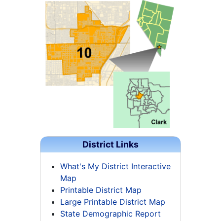
District Links
What's My District Interactive
Map
Printable District Map
Large Printable District Map
State Demographic Report