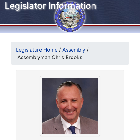
Legislator Information
Legislature Home
/
Assembly
/
Assemblyman Chris Brooks