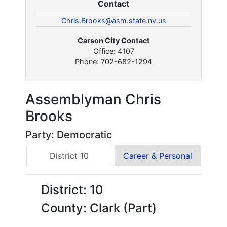
Contact
Chris.Brooks@asm.state.nv.us
Carson City Contact
Office: 4107
Phone: 702-682-1294
Assemblyman Chris
Brooks
Party: Democratic
District 10
Career & Personal
District: 10
County: Clark (Part)