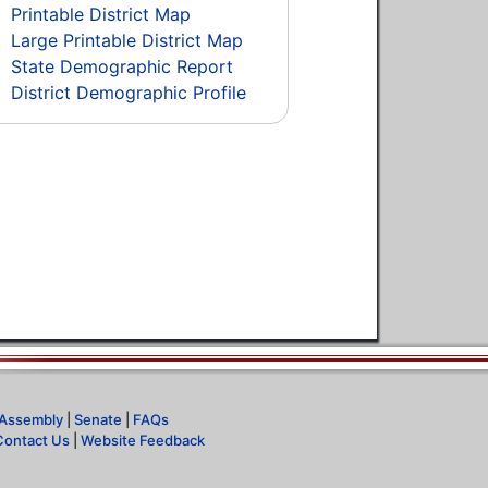
Printable District Map
Large Printable District Map
State Demographic Report
District Demographic Profile
Assembly
|
Senate
|
FAQs
Contact Us
|
Website Feedback