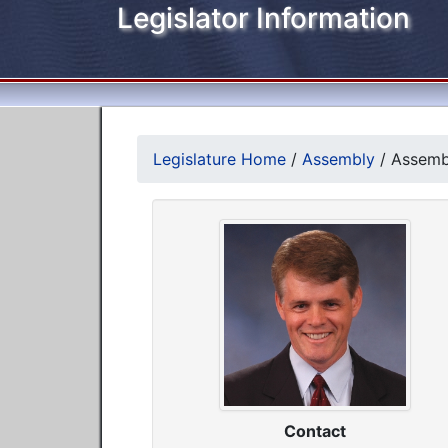
Legislator Information
Legislature Home
/
Assembly
/
Assemb
Contact