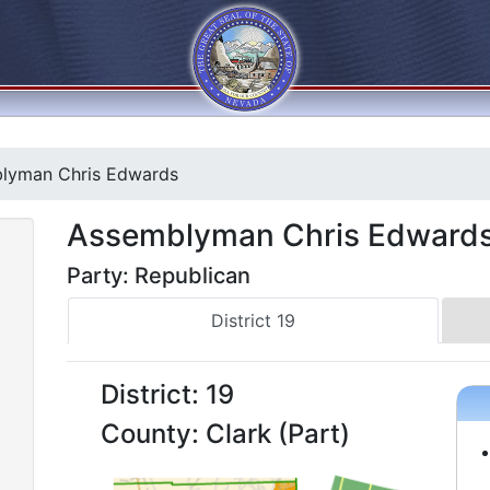
lyman Chris Edwards
Assemblyman Chris Edward
Party: Republican
District 19
District: 19
County: Clark (Part)