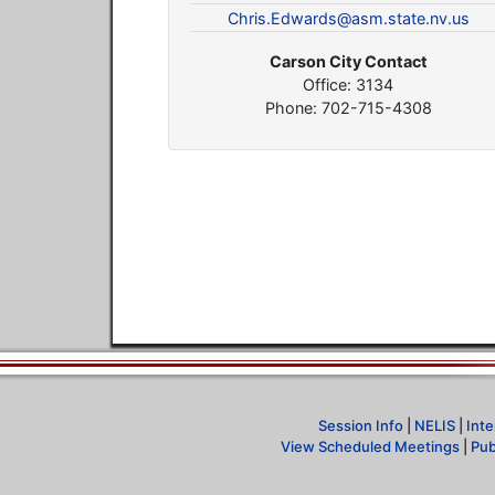
Chris.Edwards@asm.state.nv.us
Carson City Contact
Office: 3134
Phone: 702-715-4308
Session Info
|
NELIS
|
Inte
View Scheduled Meetings
|
Pub