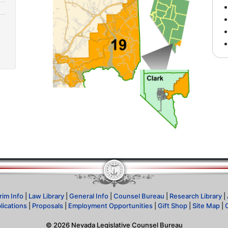
rim Info
|
Law Library
|
General Info
|
Counsel Bureau
|
Research Library
|
lications
|
Proposals
|
Employment Opportunities
|
Gift Shop
|
Site Map
|
©
2026
Nevada Legislative Counsel Bureau