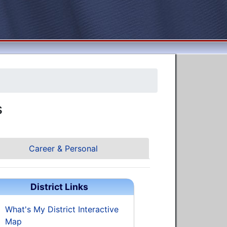
s
Career & Personal
District Links
What's My District Interactive
Map