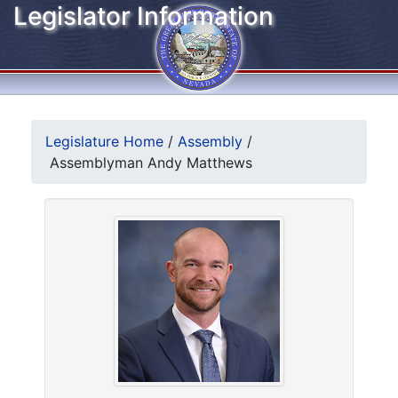
Legislator Information
Legislature Home
/
Assembly
/
Assemblyman Andy Matthews