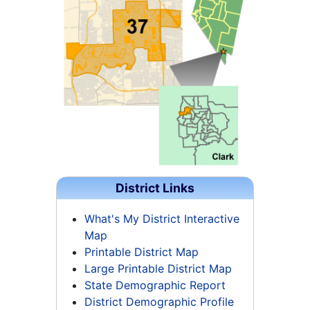
District Links
What's My District Interactive
Map
Printable District Map
Large Printable District Map
State Demographic Report
District Demographic Profile