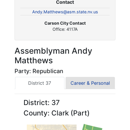
Contact
Andy.Matthews@asm.state.nv.us
Carson City Contact
Office: 4117A
Assemblyman Andy
Matthews
Party: Republican
District 37
Career & Personal
District: 37
County: Clark (Part)