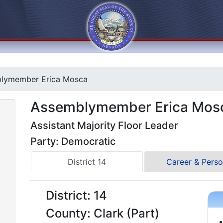
lymember Erica Mosca
Assemblymember Erica Mos
Assistant Majority Floor Leader
Party: Democratic
District 14
Career & Perso
District: 14
County: Clark (Part)