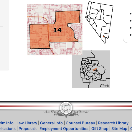
rim Info
|
Law Library
|
General Info
|
Counsel Bureau
|
Research Library
|
lications
|
Proposals
|
Employment Opportunities
|
Gift Shop
|
Site Map
|