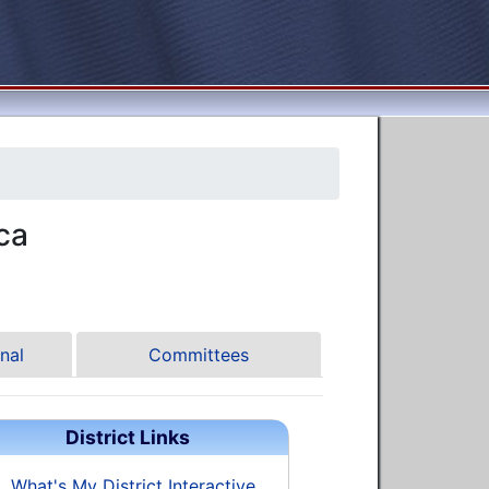
ca
nal
Committees
District Links
What's My District Interactive