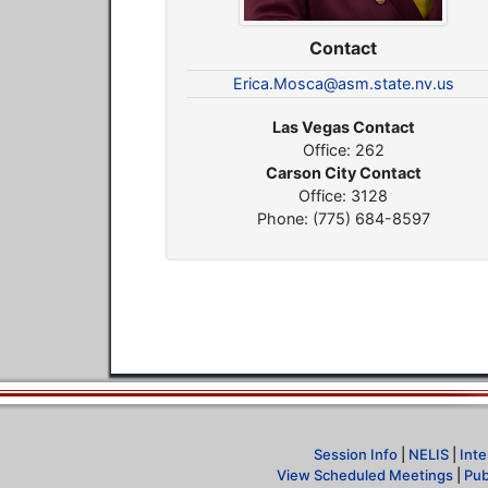
Contact
Erica.Mosca@asm.state.nv.us
Las Vegas Contact
Office: 262
Carson City Contact
Office: 3128
Phone: (775) 684-8597
Session Info
|
NELIS
|
Inte
View Scheduled Meetings
|
Pub