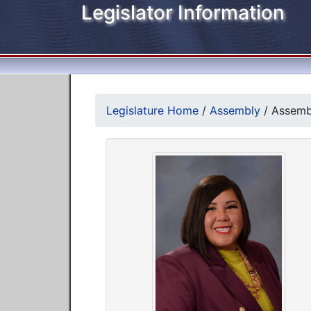
Legislator Information
Legislature Home
/
Assembly
/
Assemb