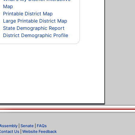
Map
Printable District Map
Large Printable District Map
State Demographic Report
District Demographic Profile
Assembly
|
Senate
|
FAQs
Contact Us
|
Website Feedback