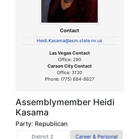
Contact
Heidi.Kasama@asm.state.nv.us
Las Vegas Contact
Office: 290
Carson City Contact
Office: 3130
Phone: (775) 684-8827
Assemblymember Heidi
Kasama
Party: Republican
District 2
Career & Personal