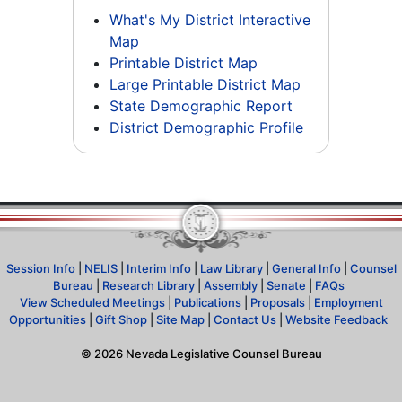
What's My District Interactive
Map
Printable District Map
Large Printable District Map
State Demographic Report
District Demographic Profile
Session Info
|
NELIS
|
Interim Info
|
Law Library
|
General Info
|
Counsel
Bureau
|
Research Library
|
Assembly
|
Senate
|
FAQs
View Scheduled Meetings
|
Publications
|
Proposals
|
Employment
Opportunities
|
Gift Shop
|
Site Map
|
Contact Us
|
Website Feedback
©
2026
Nevada Legislative Counsel Bureau