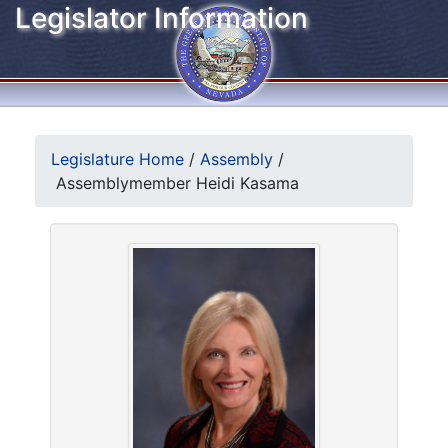
Legislator Information
Legislature Home
/
Assembly
/
Assemblymember Heidi Kasama