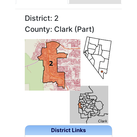
District: 2
County: Clark (Part)
District Links