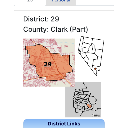
District: 29
County: Clark (Part)
District Links