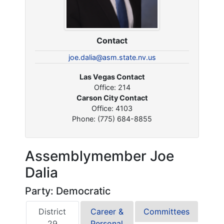
Contact
joe.dalia@asm.state.nv.us
Las Vegas Contact
Office: 214
Carson City Contact
Office: 4103
Phone: (775) 684-8855
Assemblymember Joe
Dalia
Party: Democratic
District
Career &
Committees
29
Personal