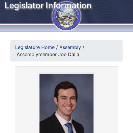
Legislator Information
Legislature Home
/
Assembly
/
Assemblymember Joe Dalia