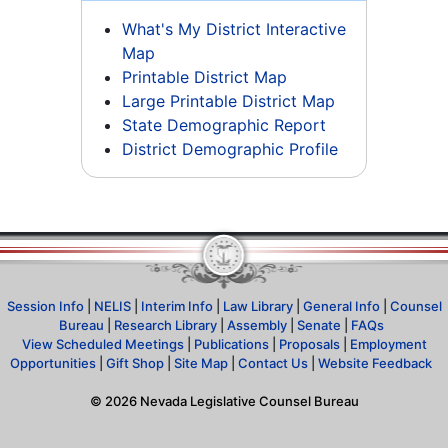
What's My District Interactive
Map
Printable District Map
Large Printable District Map
State Demographic Report
District Demographic Profile
Session Info
|
NELIS
|
Interim Info
|
Law Library
|
General Info
|
Counsel
Bureau
|
Research Library
|
Assembly
|
Senate
|
FAQs
View Scheduled Meetings
|
Publications
|
Proposals
|
Employment
Opportunities
|
Gift Shop
|
Site Map
|
Contact Us
|
Website Feedback
©
2026
Nevada Legislative Counsel Bureau