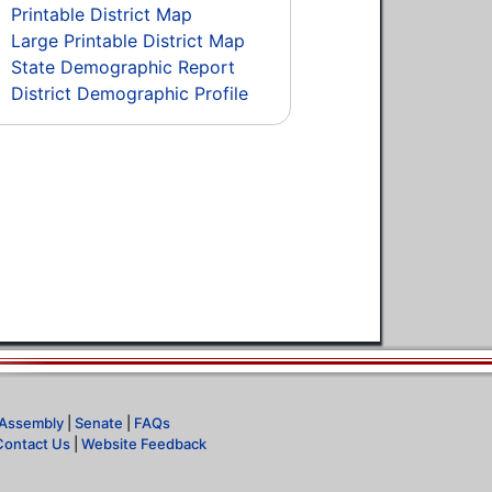
Printable District Map
Large Printable District Map
State Demographic Report
District Demographic Profile
Assembly
|
Senate
|
FAQs
Contact Us
|
Website Feedback