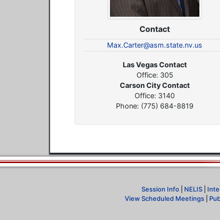
Contact
Max.Carter@asm.state.nv.us
Las Vegas Contact
Office: 305
Carson City Contact
Office: 3140
Phone: (775) 684-8819
Session Info
|
NELIS
|
Inte
View Scheduled Meetings
|
Pub