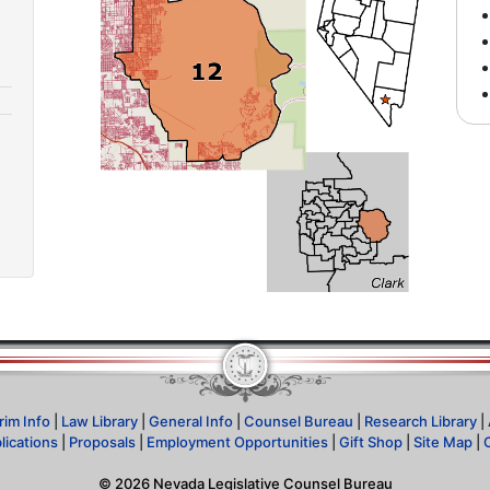
rim Info
|
Law Library
|
General Info
|
Counsel Bureau
|
Research Library
|
lications
|
Proposals
|
Employment Opportunities
|
Gift Shop
|
Site Map
|
©
2026
Nevada Legislative Counsel Bureau