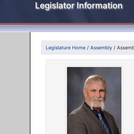
Legislator Information
Legislature Home
/
Assembly
/
Assembl