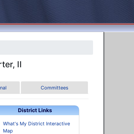
er, II
nal
Committees
District Links
What's My District Interactive
Map