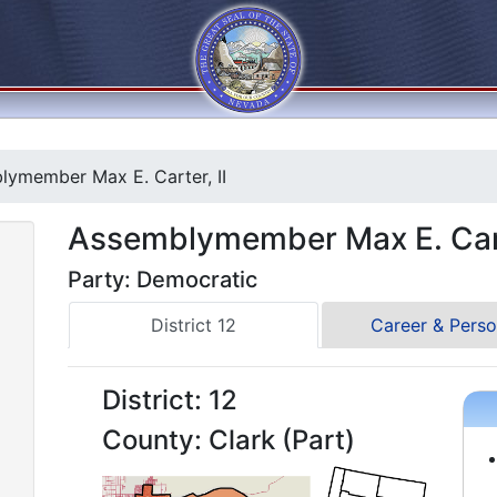
ymember Max E. Carter, II
Assemblymember Max E. Cart
Party: Democratic
District 12
Career & Perso
District: 12
County: Clark (Part)