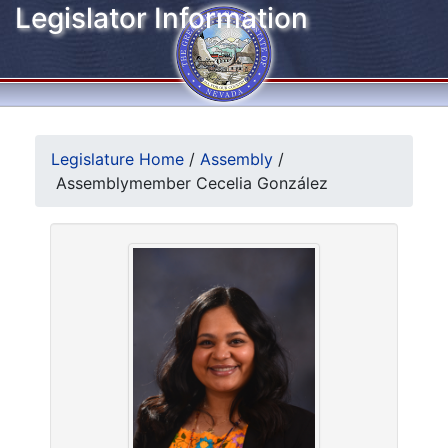
Legislator Information
Legislature Home
/
Assembly
/
Assemblymember Cecelia González