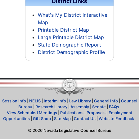
District Links
What's My District Interactive
Map
Printable District Map
Large Printable District Map
State Demographic Report
District Demographic Profile
Session Info
|
NELIS
|
Interim Info
|
Law Library
|
General Info
|
Counsel
Bureau
|
Research Library
|
Assembly
|
Senate
|
FAQs
View Scheduled Meetings
|
Publications
|
Proposals
|
Employment
Opportunities
|
Gift Shop
|
Site Map
|
Contact Us
|
Website Feedback
©
2026
Nevada Legislative Counsel Bureau