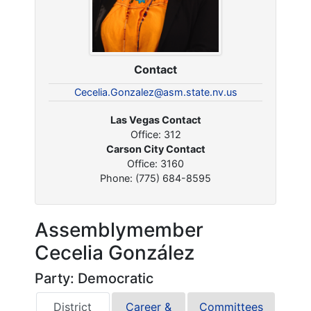
Contact
Cecelia.Gonzalez@asm.state.nv.us
Las Vegas Contact
Office: 312
Carson City Contact
Office: 3160
Phone: (775) 684-8595
Assemblymember
Cecelia González
Party: Democratic
District
Career &
Committees