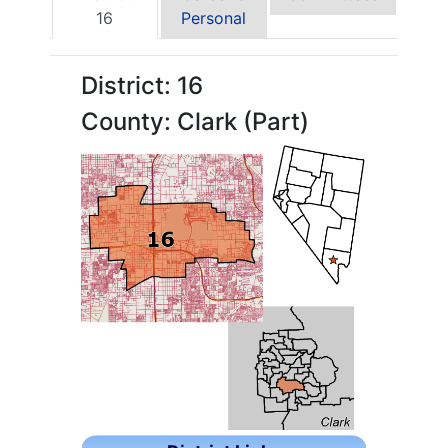
16
Personal
District: 16
County: Clark (Part)