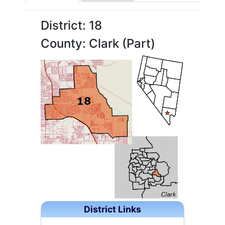
District: 18
County: Clark (Part)
District Links