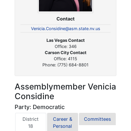
Contact
Venicia.Considine@asm.state.nv.us
Las Vegas Contact
Office: 346
Carson City Contact
Office: 4115
Phone: (775) 684-8801
Assemblymember Venicia
Considine
Party: Democratic
District
Career &
Committees
18
Personal