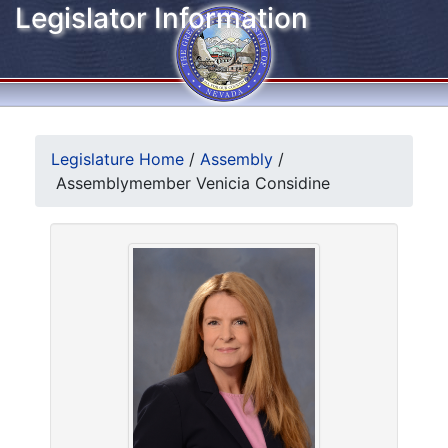
Legislator Information
Legislature Home
/
Assembly
/
Assemblymember Venicia Considine