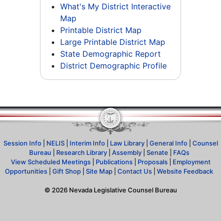
What's My District Interactive
Map
Printable District Map
Large Printable District Map
State Demographic Report
District Demographic Profile
Session Info
|
NELIS
|
Interim Info
|
Law Library
|
General Info
|
Counsel
Bureau
|
Research Library
|
Assembly
|
Senate
|
FAQs
View Scheduled Meetings
|
Publications
|
Proposals
|
Employment
Opportunities
|
Gift Shop
|
Site Map
|
Contact Us
|
Website Feedback
©
2026
Nevada Legislative Counsel Bureau