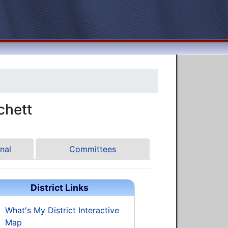
chett
nal
Committees
District Links
What's My District Interactive
Map