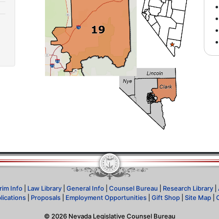
rim Info
|
Law Library
|
General Info
|
Counsel Bureau
|
Research Library
|
lications
|
Proposals
|
Employment Opportunities
|
Gift Shop
|
Site Map
|
©
2026
Nevada Legislative Counsel Bureau