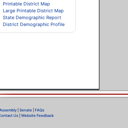
Printable District Map
Large Printable District Map
State Demographic Report
District Demographic Profile
Assembly
|
Senate
|
FAQs
Contact Us
|
Website Feedback