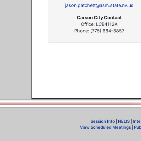
jason.patchett@asm.state.nv.us
Carson City Contact
Office: LCB4112A
Phone: (775) 684-8857
Session Info
|
NELIS
|
Inte
View Scheduled Meetings
|
Pub