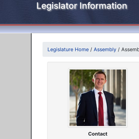
Legislator Information
Legislature Home
/
Assembly
/
Assemb
Contact