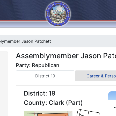
lymember Jason Patchett
Assemblymember Jason Pat
Party: Republican
District 19
Career & Perso
District: 19
County: Clark (Part)