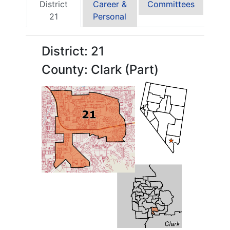
District
Career &
Committees
21
Personal
District: 21
County: Clark (Part)