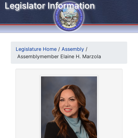
Legislator Information
Legislature Home
/
Assembly
/
Assemblymember Elaine H. Marzola