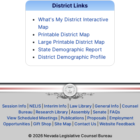
District Links
What's My District Interactive
Map
Printable District Map
Large Printable District Map
State Demographic Report
District Demographic Profile
Session Info
|
NELIS
|
Interim Info
|
Law Library
|
General Info
|
Counsel
Bureau
|
Research Library
|
Assembly
|
Senate
|
FAQs
View Scheduled Meetings
|
Publications
|
Proposals
|
Employment
Opportunities
|
Gift Shop
|
Site Map
|
Contact Us
|
Website Feedback
©
2026
Nevada Legislative Counsel Bureau