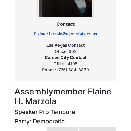
Contact
Elaine.Marzola@asm.state.nv.us
Las Vegas Contact
Office: 302
Carson City Contact
Office: 4108
Phone: (775) 684-8839
Assemblymember Elaine
H. Marzola
Speaker Pro Tempore
Party: Democratic