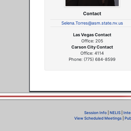
Contact
Selena.Torres@asm.state.nv.us
Las Vegas Contact
Office: 205
Carson City Contact
Office: 4114
Phone: (775) 684-8599
Session Info
|
NELIS
|
Inte
View Scheduled Meetings
|
Pub