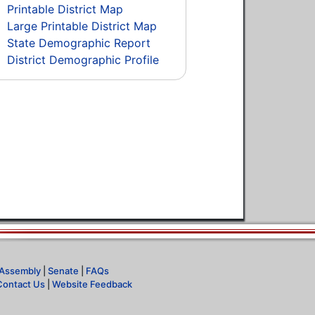
Printable District Map
Large Printable District Map
State Demographic Report
District Demographic Profile
Assembly
|
Senate
|
FAQs
Contact Us
|
Website Feedback