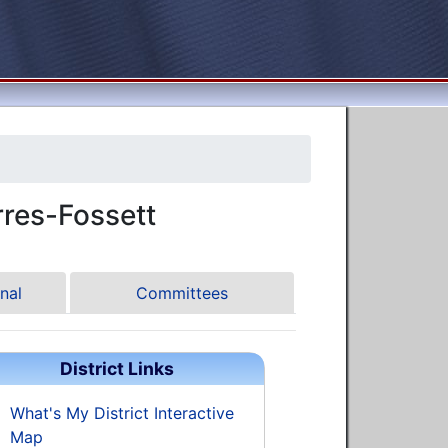
res-Fossett
nal
Committees
District Links
What's My District Interactive
Map