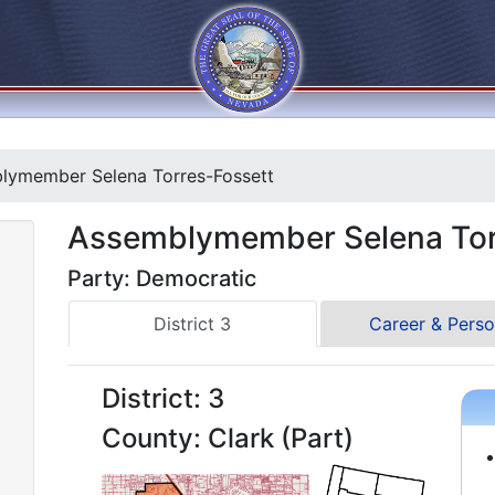
ymember Selena Torres-Fossett
Assemblymember Selena Tor
Party: Democratic
District 3
Career & Perso
District: 3
County: Clark (Part)