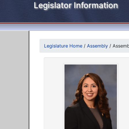
Legislator Information
Legislature Home
/
Assembly
/
Assembl