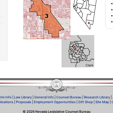
rim Info
|
Law Library
|
General Info
|
Counsel Bureau
|
Research Library
|
lications
|
Proposals
|
Employment Opportunities
|
Gift Shop
|
Site Map
|
©
2026
Nevada Legislative Counsel Bureau