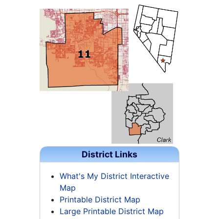
District Links
What's My District Interactive
Map
Printable District Map
Large Printable District Map