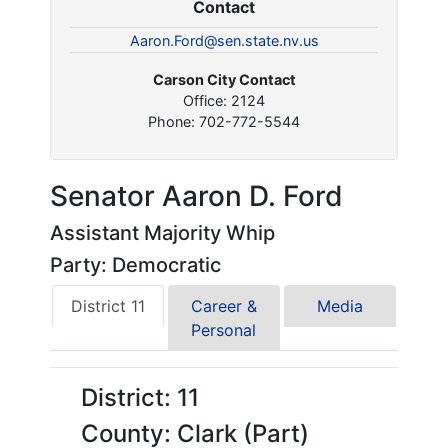
Contact
Aaron.Ford@sen.state.nv.us
Carson City Contact
Office: 2124
Phone: 702-772-5544
Senator Aaron D. Ford
Assistant Majority Whip
Party: Democratic
District 11
Career &
Media
Personal
District: 11
County: Clark (Part)