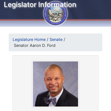
Legislator Information
Legislature Home
/
Senate
/
Senator Aaron D. Ford