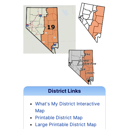
District Links
What's My District Interactive
Map
Printable District Map
Large Printable District Map