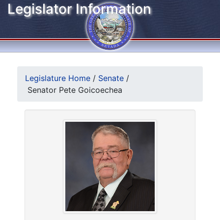
Legislator Information
Legislature Home
/
Senate
/
Senator Pete Goicoechea