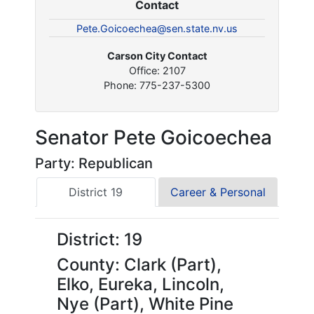
Contact
Pete.Goicoechea@sen.state.nv.us
Carson City Contact
Office: 2107
Phone: 775-237-5300
Senator Pete Goicoechea
Party: Republican
District 19
Career & Personal
District: 19
County: Clark (Part),
Elko, Eureka, Lincoln,
Nye (Part), White Pine