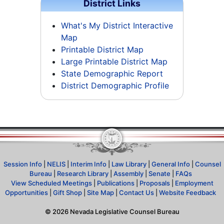
District Links
What's My District Interactive
Map
Printable District Map
Large Printable District Map
State Demographic Report
District Demographic Profile
Session Info
|
NELIS
|
Interim Info
|
Law Library
|
General Info
|
Counsel
Bureau
|
Research Library
|
Assembly
|
Senate
|
FAQs
View Scheduled Meetings
|
Publications
|
Proposals
|
Employment
Opportunities
|
Gift Shop
|
Site Map
|
Contact Us
|
Website Feedback
©
2026
Nevada Legislative Counsel Bureau