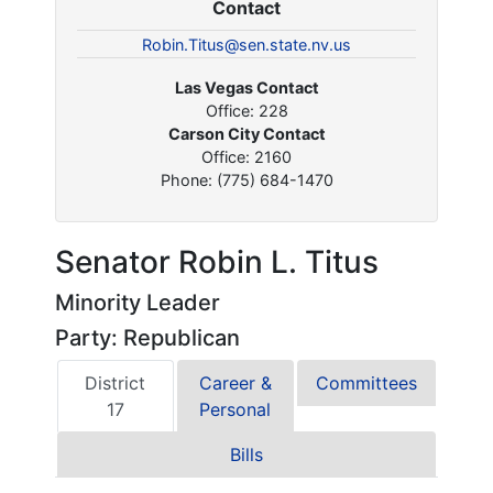
Contact
Robin.Titus@sen.state.nv.us
Las Vegas Contact
Office: 228
Carson City Contact
Office: 2160
Phone: (775) 684-1470
Senator Robin L. Titus
Minority Leader
Party: Republican
District
Career &
Committees
17
Personal
Bills