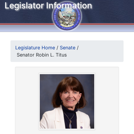
Legislator Information
Legislature Home
/
Senate
/
Senator Robin L. Titus