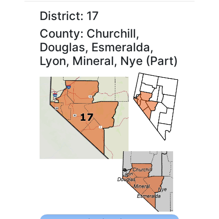
District: 17
County: Churchill,
Douglas, Esmeralda,
Lyon, Mineral, Nye (Part)