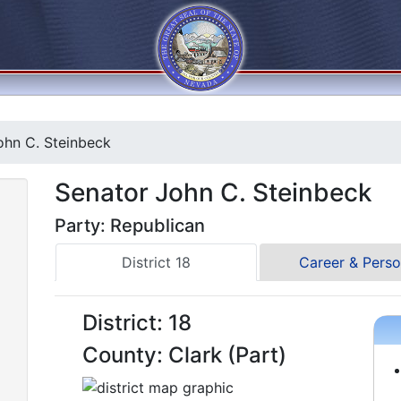
hn C. Steinbeck
Senator John C. Steinbeck
Party: Republican
District 18
Career & Perso
District: 18
County: Clark (Part)