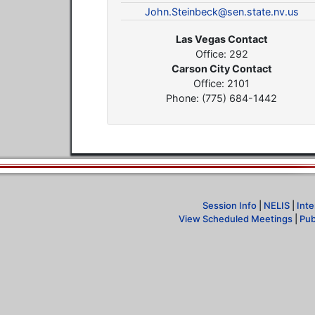
John.Steinbeck@sen.state.nv.us
Las Vegas Contact
Office: 292
Carson City Contact
Office: 2101
Phone: (775) 684-1442
Session Info
|
NELIS
|
Inte
View Scheduled Meetings
|
Pub