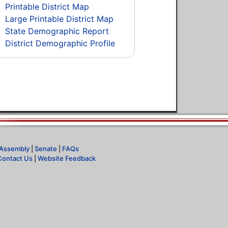
Printable District Map
Large Printable District Map
State Demographic Report
District Demographic Profile
Assembly
|
Senate
|
FAQs
Contact Us
|
Website Feedback