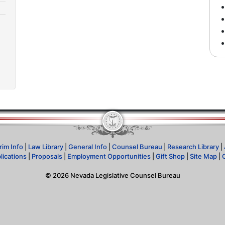
rim Info
|
Law Library
|
General Info
|
Counsel Bureau
|
Research Library
|
lications
|
Proposals
|
Employment Opportunities
|
Gift Shop
|
Site Map
|
©
2026
Nevada Legislative Counsel Bureau