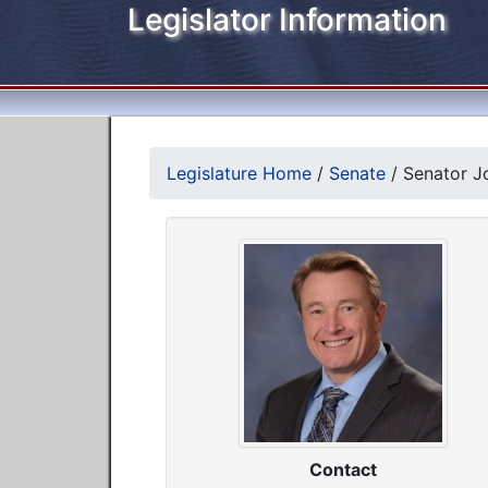
Legislator Information
Legislature Home
/
Senate
/
Senator Jo
Contact