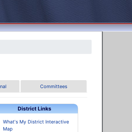
nal
Committees
District Links
What's My District Interactive
Map