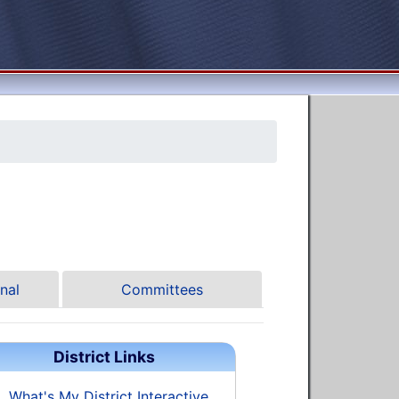
nal
Committees
District Links
What's My District Interactive