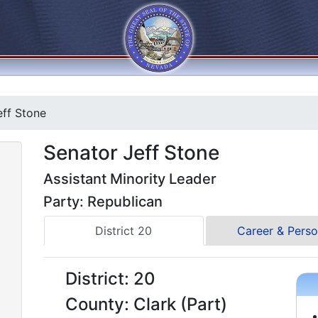
ff Stone
Senator Jeff Stone
Assistant Minority Leader
Party: Republican
District 20
Career & Perso
District: 20
County: Clark (Part)