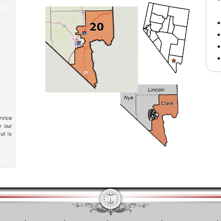
rvice
y our
ut is