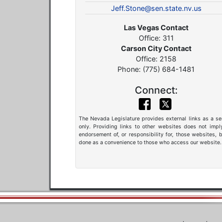
Jeff.Stone@sen.state.nv.us
Las Vegas Contact
Office: 311
Carson City Contact
Office: 2158
Phone: (775) 684-1481
Connect:
The Nevada Legislature provides external links as a se
only. Providing links to other websites does not impl
endorsement of, or responsibility for, those websites, b
done as a convenience to those who access our website.