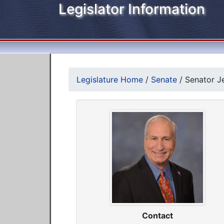
Legislator Information
Legislature Home
/
Senate
/
Senator Je
Contact