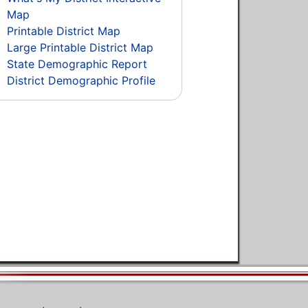
Map
Printable District Map
Large Printable District Map
State Demographic Report
District Demographic Profile