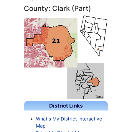
County: Clark (Part)
District Links
What's My District Interactive
Map