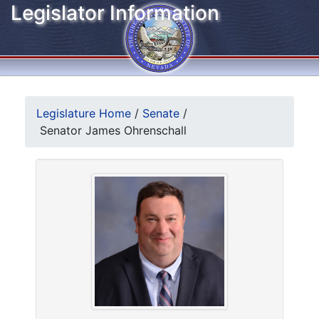
Legislator Information
Legislature Home
/
Senate
/
Senator James Ohrenschall