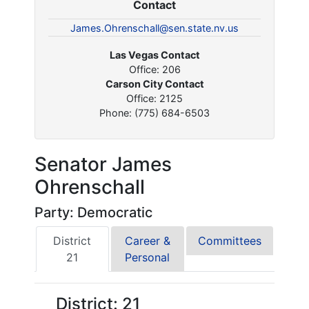
Contact
James.Ohrenschall@sen.state.nv.us
Las Vegas Contact
Office: 206
Carson City Contact
Office: 2125
Phone: (775) 684-6503
Senator James
Ohrenschall
Party: Democratic
District
Career &
Committees
21
Personal
District: 21