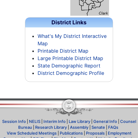
District Links
What's My District Interactive
Map
Printable District Map
Large Printable District Map
State Demographic Report
District Demographic Profile
Session Info
|
NELIS
|
Interim Info
|
Law Library
|
General Info
|
Counsel
Bureau
|
Research Library
|
Assembly
|
Senate
|
FAQs
View Scheduled Meetings
|
Publications
|
Proposals
|
Employment