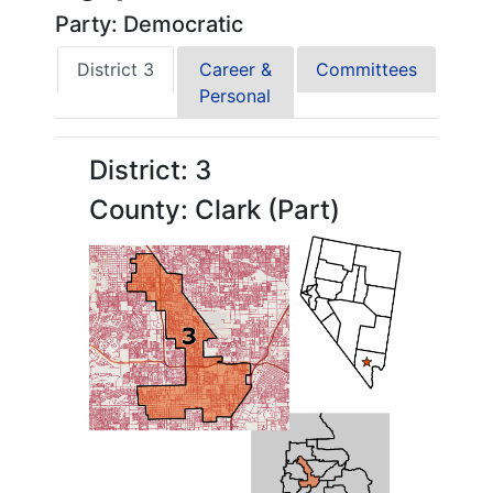
Party: Democratic
District 3
Career &
Committees
Personal
District: 3
County: Clark (Part)