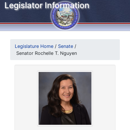
Legislator Information
Legislature Home
/
Senate
/
Senator Rochelle T. Nguyen