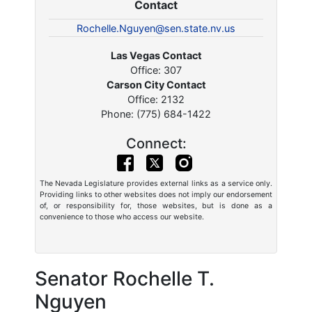
Contact
Rochelle.Nguyen@sen.state.nv.us
Las Vegas Contact
Office: 307
Carson City Contact
Office: 2132
Phone: (775) 684-1422
Connect:
The Nevada Legislature provides external links as a service only.
Providing links to other websites does not imply our endorsement
of, or responsibility for, those websites, but is done as a
convenience to those who access our website.
Senator Rochelle T.
Nguyen