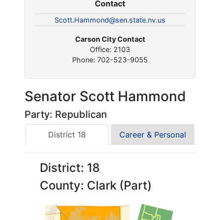
Contact
Scott.Hammond@sen.state.nv.us
Carson City Contact
Office: 2103
Phone: 702-523-9055
Senator Scott Hammond
Party: Republican
District 18
Career & Personal
District: 18
County: Clark (Part)