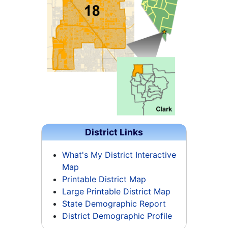
District Links
What's My District Interactive
Map
Printable District Map
Large Printable District Map
State Demographic Report
District Demographic Profile