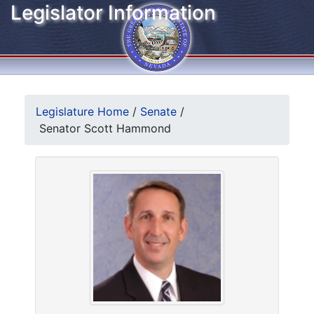
Legislator Information
Legislature Home
/
Senate
/
Senator Scott Hammond