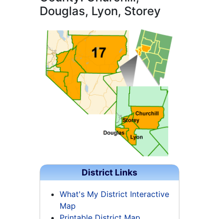
Douglas, Lyon, Storey
District Links
What's My District Interactive
Map
Printable District Map