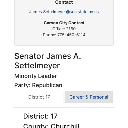
Contact
James.Settelmeyer@sen.state.nv.us
Carson City Contact
Office: 2160
Phone: 775-450-6114
Senator James A.
Settelmeyer
Minority Leader
Party: Republican
District 17
Career & Personal
District: 17
County: Churchill,