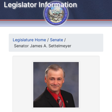
Legislator Information
Legislature Home
/
Senate
/
Senator James A. Settelmeyer