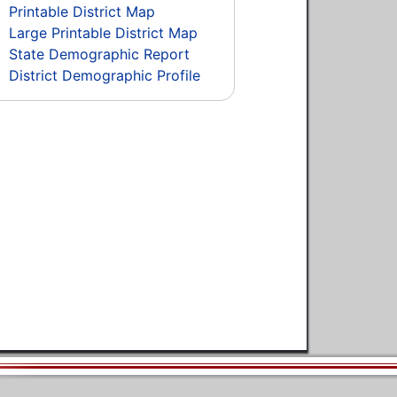
Printable District Map
Large Printable District Map
State Demographic Report
District Demographic Profile