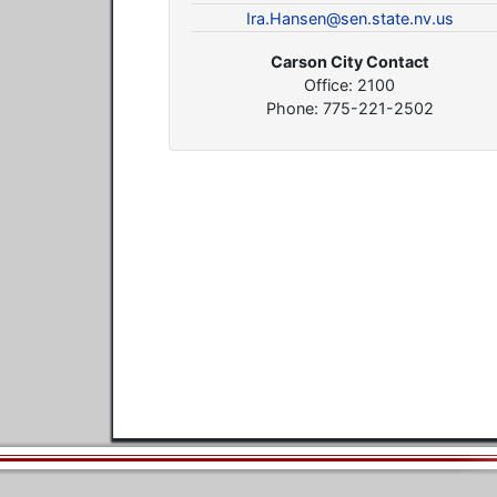
Ira.Hansen@sen.state.nv.us
Carson City Contact
Office: 2100
Phone: 775-221-2502