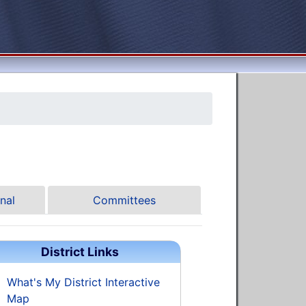
nal
Committees
District Links
What's My District Interactive
Map