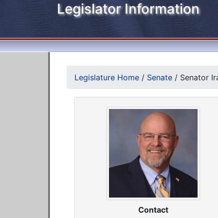
Legislator Information
Legislature Home
/
Senate
/
Senator Ir
Contact