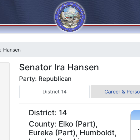
a Hansen
Senator Ira Hansen
Party: Republican
District 14
Career & Perso
District: 14
County: Elko (Part),
Eureka (Part), Humboldt,