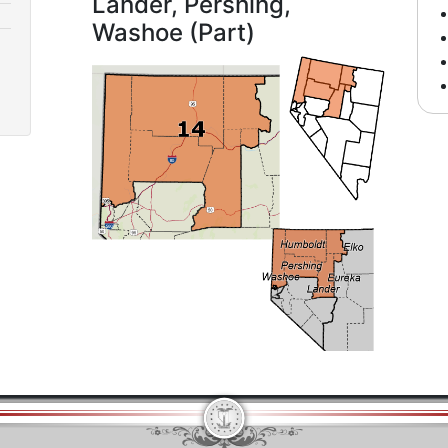
Lander, Pershing,
Washoe (Part)