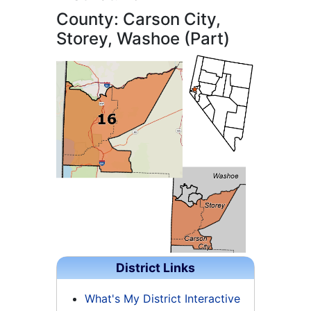
County: Carson City,
Storey, Washoe (Part)
District Links
What's My District Interactive