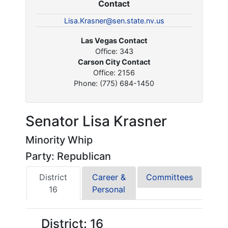
Contact
Lisa.Krasner@sen.state.nv.us
Las Vegas Contact
Office: 343
Carson City Contact
Office: 2156
Phone: (775) 684-1450
Senator Lisa Krasner
Minority Whip
Party: Republican
District
Career &
Committees
16
Personal
District: 16