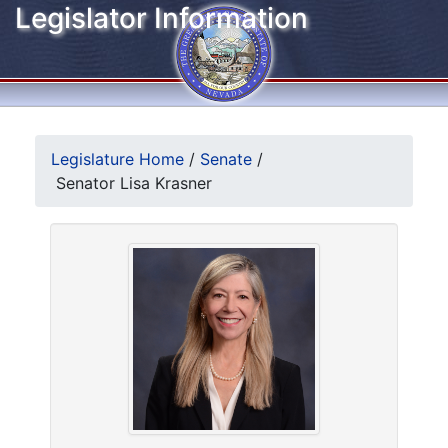
Legislator Information
Legislature Home
/
Senate
/
Senator Lisa Krasner