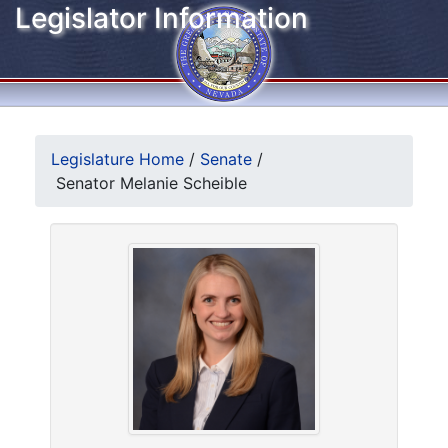
Legislator Information
Legislature Home
/
Senate
/
Senator Melanie Scheible