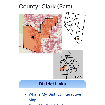
County: Clark (Part)
District Links
What's My District Interactive
Map