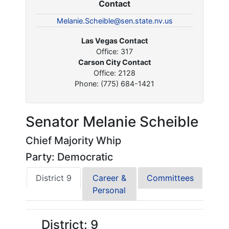
Contact
Melanie.Scheible@sen.state.nv.us
Las Vegas Contact
Office: 317
Carson City Contact
Office: 2128
Phone: (775) 684-1421
Senator Melanie Scheible
Chief Majority Whip
Party: Democratic
District 9
Career &
Committees
Personal
District: 9