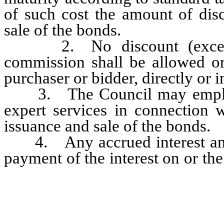
of such cost the amount of dis
sale of the bonds.
2. No discount (except as
commission shall be allowed or
purchaser or bidder, directly or i
3. The Council may employ le
expert services in connection w
issuance and sale of the bonds.
4. Any accrued interest and 
payment of the interest on or the
and principal, or shall be plac
and maintained to secure additi
principal, or both such interest 