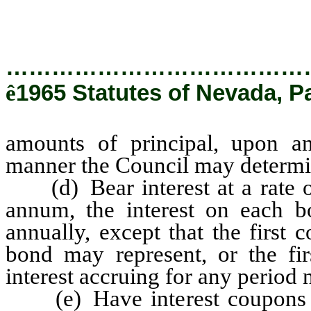
…………………………………
ê
1965 Statutes of Nevada, Pa
amounts of principal, upon an
manner the Council may determi
(d) Bear interest at a rate or
annum, the interest on each b
annually, except that the first
bond may represent, or the fir
interest accruing for any period 
(e) Have interest coupons at