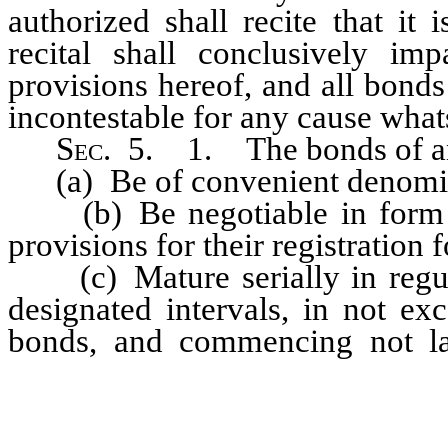
authorized shall recite that it
recital shall conclusively im
provisions hereof, and all bonds
incontestable for any cause whats
Sec
. 5. 1. The bonds of any
(a) Be of convenient denomin
(b) Be negotiable in form an
provisions for their registration
(c) Mature serially in regula
designated intervals, in not ex
bonds, and commencing not lat
amounts of principal, upon an
manner the Council may determ