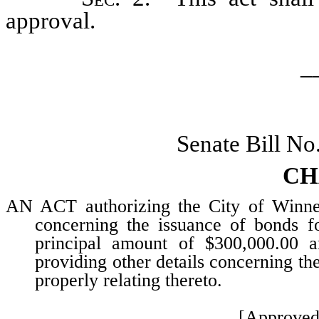
approval.
_
Senate Bill No
CH
AN ACT authorizing the City of Winne
concerning the issuance of bonds f
principal amount of $300,000.00 a
providing other details concerning th
properly relating thereto.
[Approved