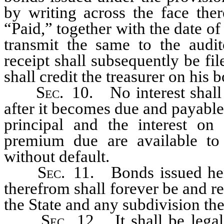
by writing across the face the
“Paid,” together with the date of
transmit the same to the audito
receipt shall subsequently be fil
shall credit the treasurer on his
Sec
. 10. No interest shall
after it becomes due and payable
principal and the interest o
premium due are available to
without default.
Sec
. 11. Bonds issued her
therefrom shall forever be and 
the State and any subdivision the
Sec
. 12. It shall be legal