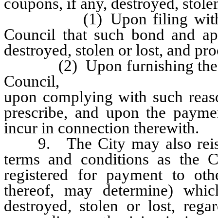
coupons, if any, destroyed, stolen
(1) Upon filing with the C
Council that such bond and ap
destroyed, stolen or lost, and pr
(2) Upon furnishing the City
Council,
upon complying with such reaso
prescribe, and upon the payme
incur in connection therewith.
9. The City may also reissu
terms and conditions as the Co
registered for payment to oth
thereof, may determine) whic
destroyed, stolen or lost, reg