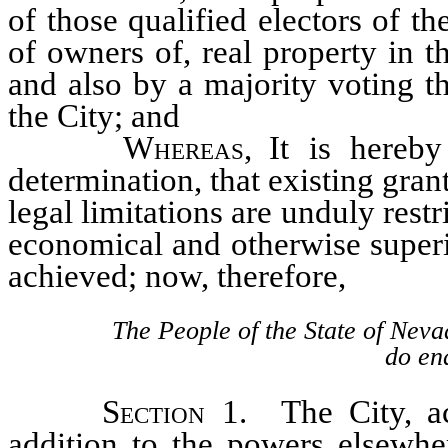
of those qualified electors of 
of owners of, real property in t
and also by a majority voting th
the City; and
Whereas
, It is hereby
determination, that existing gran
legal limitations are unduly rest
economical and otherwise superi
achieved; now, therefore,
The People of the State of Neva
do ena
Section
1. The City, ac
addition to the powers elsewhe