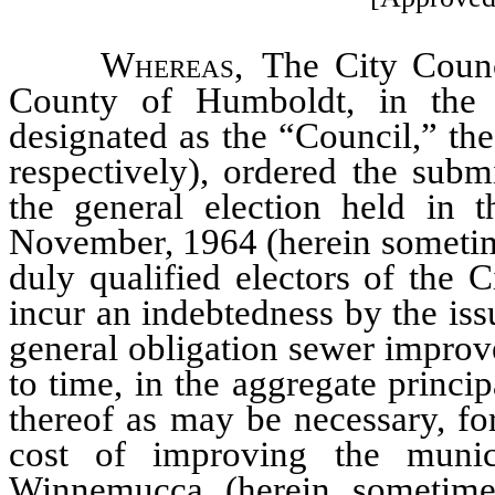
Whereas
, The City Coun
County of Humboldt, in the 
designated as the “Council,” the
respectively), ordered the subm
the general election held in 
November, 1964 (herein sometime
duly qualified electors of the C
incur an indebtedness by the iss
general obligation sewer improv
to time, in the aggregate princ
thereof as may be necessary, for
cost of improving the muni
Winnemucca (herein sometimes