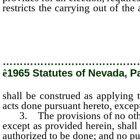
restricts the carrying out of th
be construed as applying to an
done pursuant hereto, except as
…………………………………
ê
1965 Statutes of Nevada, Pa
shall be construed as applying 
acts done pursuant hereto, excep
3. The provisions of no other l
except as provided herein, shall
authorized to be done; and no pu