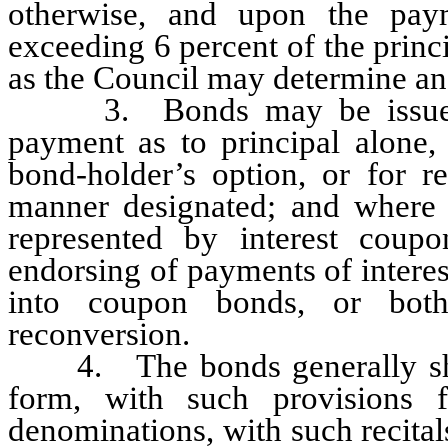
otherwise, and upon the pay
exceeding 6 percent of the prin
as the Council may determine and
3. Bonds may be issued wit
payment as to principal alone, 
bond-holder’s option, or for re
manner designated; and where i
represented by interest coup
endorsing of payments of interes
into coupon bonds, or bot
reconversion.
4. The bonds generally shall
form, with such provisions 
denominations, with such recital