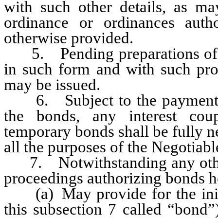
with such other details, as m
ordinance or ordinances auth
otherwise provided.
5. Pending preparations of th
in such form and with such pro
may be issued.
6. Subject to the payment pr
the bonds, any interest cou
temporary bonds shall be fully n
all the purposes of the Negotiab
7. Notwithstanding any other 
proceedings authorizing bonds h
(a) May provide for the initi
this subsection 7 called “bond”