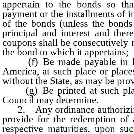
appertain to the bonds so th
payment or the installments of in
of the bonds (unless the bonds
principal and interest and the
coupons shall be consecutively 
the bond to which it appertains;
(f) Be made payable in law
America, at such place or place
without the State, as may be pro
(g) Be printed at such place 
Council may determine.
2. Any ordinance authorizing 
provide for the redemption of a
respective maturities, upon suc