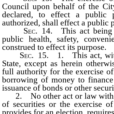
Council upon behalf of the Cit
declared, to effect a public 
authorized, shall effect a public 
Sec
. 14. This act being 
public health, safety, conveni
construed to effect its purpose.
Sec
. 15. 1. This act, with
State, except as herein otherwi
full authority for the exercise 
borrowing of money to finance 
issuance of bonds or other securi
2. No other act or law with re
of securities or the exercise o
provides for an election, requir