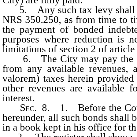
5. Any such tax levy shall en
NRS 350.250, as from time to ti
the payment of bonded indebted
purposes where reduction is n
limitations of section 2 of article
6. The City may pay the prin
from any available revenues, a
valorem) taxes herein provided
other revenues are available f
interest.
Sec
. 8. 1. Before the Coun
hereunder, all such bonds shall b
in a book kept in his office for t
2. The register shall show: