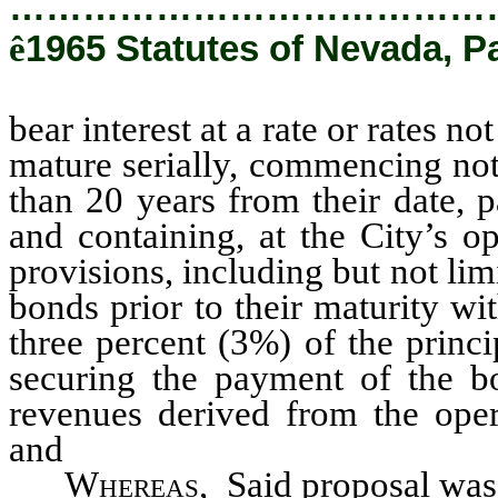
…………………………………
ê
1965 Statutes of Nevada, Pa
bear interest at a rate or rates 
mature serially, commencing not 
than 20 years from their date, 
and containing, at the City’s o
provisions, including but not lim
bonds prior to their maturity w
three percent (3%) of the princ
securing the payment of the bo
revenues derived from the oper
and
Whereas
, Said proposal was