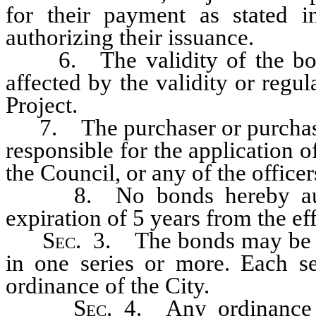
for their payment as stated 
authorizing their issuance.
6. The validity of the bond
affected by the validity or regul
Project.
7. The purchaser or purchaser
responsible for the application o
the Council, or any of the office
8. No bonds hereby authori
expiration of 5 years from the eff
Sec
. 3. The bonds may be is
in one series or more. Each se
ordinance of the City.
Sec
. 4. Any ordinance 