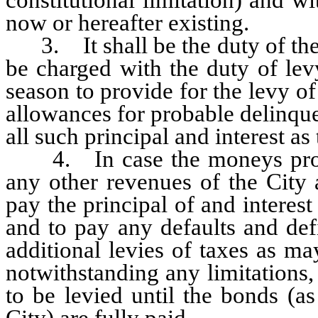
now or hereafter existing.
3. It shall be the duty of the
be charged with the duty of lev
season to provide for the levy of
allowances for probable delinqu
all such principal and interest a
4. In case the moneys produc
any other revenues of the City a
pay the principal of and intere
and to pay any defaults and def
additional levies of taxes as m
notwithstanding any limitations
to be levied until the bonds (a
City) are fully paid.