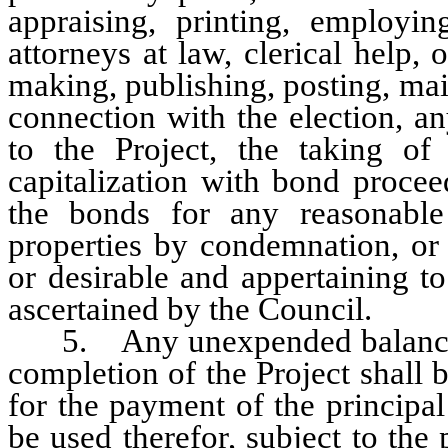
appraising, printing, employing
attorneys at law, clerical help,
making, publishing, posting, mai
connection with the election, a
to the Project, the taking of
capitalization with bond procee
the bonds for any reasonable 
properties by condemnation, or 
or desirable and appertaining to
ascertained by the Council.
5. Any unexpended balance of
completion of the Project shall 
for the payment of the principal
be used therefor, subject to the