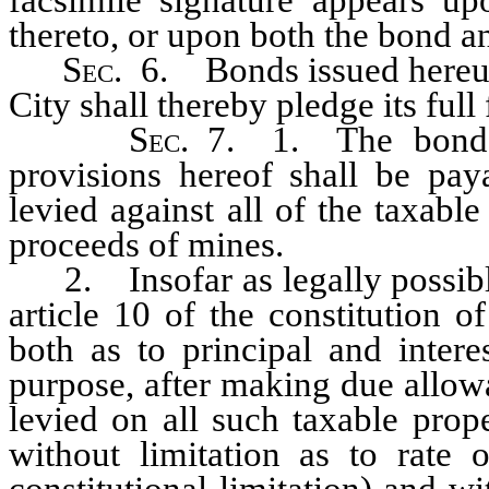
thereto, or upon both the bond 
Sec
. 6. Bonds issued hereund
City shall thereby pledge its full
Sec
. 7. 1. The bonds
provisions hereof shall be pay
levied against all of the taxable
proceeds of mines.
2. Insofar as legally possible,
article 10 of the constitution o
both as to principal and interes
purpose, after making due allow
levied on all such taxable prop
without limitation as to rate 
constitutional limitation) and wi