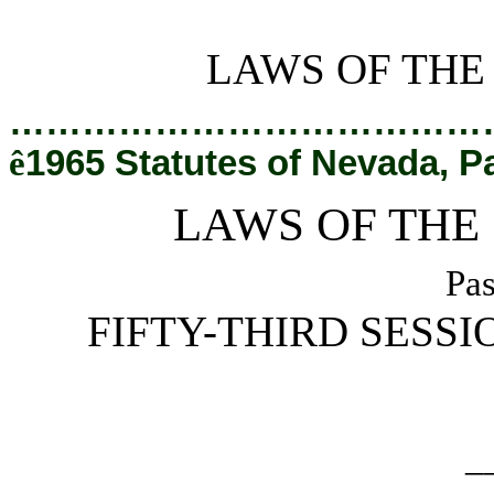
[Rev. 2/28/2019 2:40:39 PM]
LAWS OF THE
…………………………………
ê
1965 Statutes of Nevada, P
LAWS OF THE
Pas
FIFTY-THIRD SESSI
_