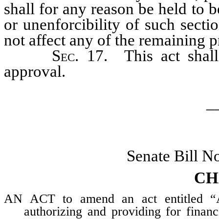
shall for any reason be held to b
or unenforcibility of such secti
not affect any of the remaining pr
Sec
. 17. This act shal
approval.
_
Senate Bill N
CH
AN ACT to amend an act entitled “An
authorizing and providing for finan