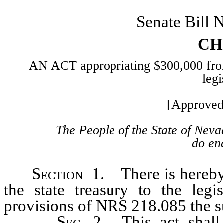
Senate Bill 
CH
AN ACT appropriating $300,000 from t
legi
[Approved
The People of the State of Neva
do ena
Section
1. There is hereby 
the state treasury to the legi
provisions of NRS 218.085 the 
Sec
. 2. This act shal