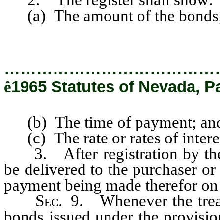
(a) The amount of the bonds
…………………………………
ê
1965 Statutes of Nevada, Pa
(b) The time of payment; an
(c) The rate or rates of intere
3. After registration by the t
be delivered to the purchaser or
payment being made therefor on t
Sec
. 9. Whenever the trea
bonds issued under the provision