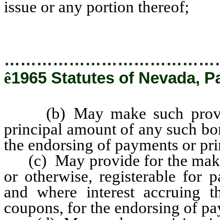
issue or any portion thereof;
…………………………………
ê
1965 Statutes of Nevada, Pa
(b) May make such provisio
principal amount of any such bon
the endorsing of payments or pri
(c) May provide for the makin
or otherwise, registerable for 
and where interest accruing th
coupons, for the endorsing of pa