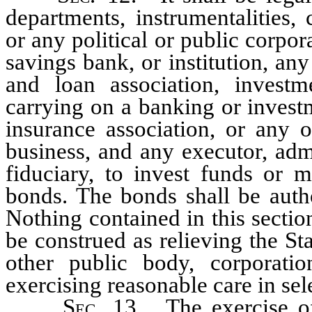
departments, instrumentalities, 
or any political or public corpo
savings bank, or institution, an
and loan association, inves
carrying on a banking or invest
insurance association, or any 
business, and any executor, admi
fiduciary, to invest funds or 
bonds. The bonds shall be autho
Nothing contained in this sectio
be construed as relieving the Sta
other public body, corporati
exercising reasonable care in sele
Sec
. 13. The exercise o