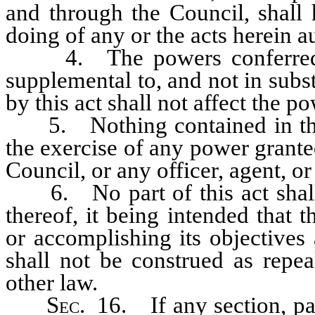
and through the Council, shall 
doing of any or the acts herein a
4. The powers conferred by 
supplemental to, and not in subst
by this act shall not affect the p
5. Nothing contained in this 
the exercise of any power grante
Council, or any officer, agent, o
6. No part of this act shall r
thereof, it being intended that 
or accomplishing its objectives
shall not be construed as repe
other law.
Sec
. 16. If any section, pa