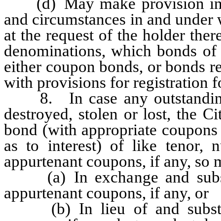
(d) May make provision in a
and circumstances in and under 
at the request of the holder the
denominations, which bonds of 
either coupon bonds, or bonds r
with provisions for registration 
8. In case any outstanding 
destroyed, stolen or lost, the 
bond (with appropriate coupons 
as to interest) of like tenor
appurtenant coupons, if any, so m
(a) In exchange and substit
appurtenant coupons, if any, or
(b) In lieu of and substitu