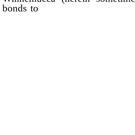
bonds to
bear interest at a rat
annum, and to mature serially, 
ending not later than 20 years
general tax levies, and contain
covenants and other provisions, 
for the redemption of bonds pri
premium not exceeding three p
thereof, and provisions for s
pledging all or a part of the r
the municipal sewer system; an