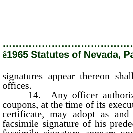
signatures appear thereon shall
offices.
…………………………………
ê
1965 Statutes of Nevada, Pa
signatures appear thereon shall
offices.
14. Any officer authorized
coupons, at the time of its execu
certificate, may adopt as and
facsimile signature of his prede
facsimile signature appears u