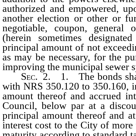
authorized and empowered, upon
another election or other or fur
negotiable, coupon, general 
(herein sometimes designated
principal amount of not exceedi
as may be necessary, for the pur
improving the municipal sewer 
Sec
. 2. 1. The bonds shall
with NRS 350.120 to 350.160, inc
amount thereof and accrued inte
Council, below par at a discou
principal amount thereof and at
interest cost to the City of mo
maturity according to standard t