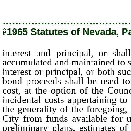
…………………………………
ê
1965 Statutes of Nevada, Pa
interest and principal, or sha
accumulated and maintained to s
interest or principal, or both su
bond proceeds shall be used to 
cost, at the option of the Coun
incidental costs appertaining to
the generality of the foregoing
City from funds available for u
preliminary plans, estimates of 