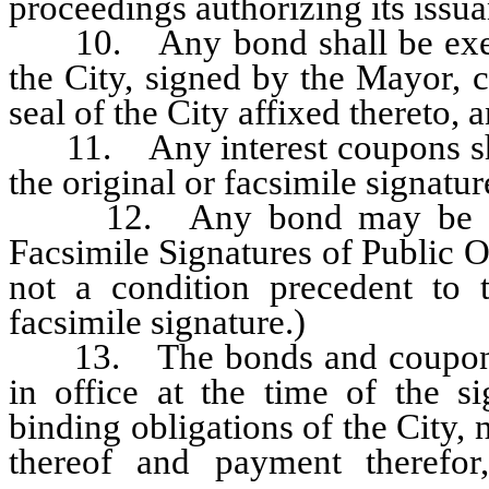
proceedings authorizing its issua
10. Any bond shall be execut
the City, signed by the Mayor, c
seal of the City affixed thereto, a
11. Any interest coupons shall
the original or facsimile signature
12. Any bond may be execu
Facsimile Signatures of Public O
not a condition precedent to
facsimile signature.)
13. The bonds and coupons, be
in office at the time of the si
binding obligations of the City, 
thereof and payment therefo