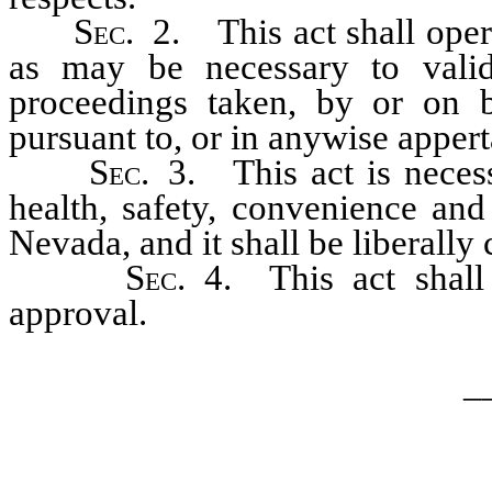
S
ec.
2. This act shall opera
as may be necessary to valid
proceedings taken, by or on 
pursuant to, or in anywise apper
S
ec.
3. This act is necess
health, safety, convenience and
Nevada, and it shall be liberally 
S
ec.
4. This act shall
approval.
_