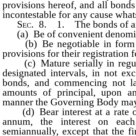
provisions hereof, and all bonds
incontestable for any cause whats
S
ec.
8. 1. The bonds of any
(a) Be of convenient denomin
(b) Be negotiable in form an
provisions for their registration
(c) Mature serially in regula
designated intervals, in not ex
bonds, and commencing not lat
amounts of principal, upon an
manner the Governing Body may
(d) Bear interest at a rate or
annum, the interest on eac
semiannually, except that the f