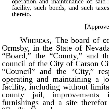
operation and maintenance of said f
facility, such bonds, and such taxe
thereto.
[Approve
Whereas
, The board of c
Ormsby, in the State of Nevada
“Board,” the “County,” and the
council of the City of Carson C
“Council” and the “City,” resp
operating and maintaining a j
facility, including without limit
county jail, improvements i
furnishings and a site therefo