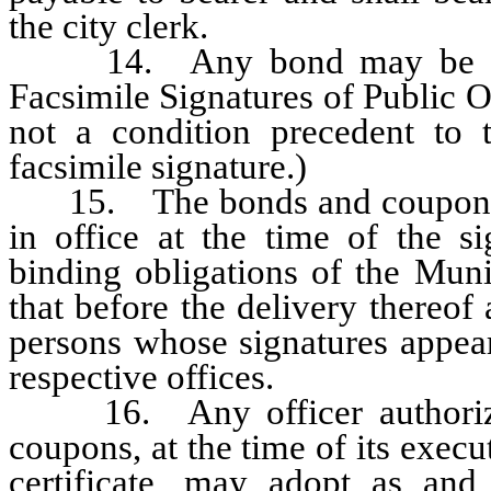
the city clerk.
14. Any bond may be execu
Facsimile Signatures of Public O
not a condition precedent to
facsimile signature.)
15. The bonds and coupons, be
in office at the time of the si
binding obligations of the Muni
that before the delivery thereof
persons whose signatures appear 
respective offices.
16. Any officer authorized
coupons, at the time of its execu
certificate, may adopt as and