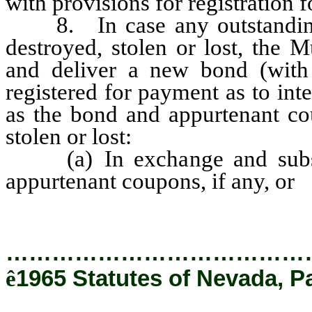
with provisions for registration 
8. In case any outstanding 
destroyed, stolen or lost, the M
and deliver a new bond (with 
registered for payment as to int
as the bond and appurtenant cou
stolen or lost:
(a) In exchange and substit
appurtenant coupons, if any, or
…………………………………
ê
1965 Statutes of Nevada, P