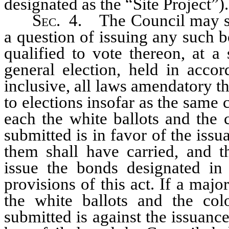
designated as the “Site Project”).
S
ec.
4. The Council may sub
a question of issuing any such bo
qualified to vote thereon, at a
general election, held in acc
inclusive, all laws amendatory th
to elections insofar as the same 
each the white ballots and the 
submitted is in favor of the issu
them shall have carried, and t
issue the bonds designated in
provisions of this act. If a major
the white ballots and the col
submitted is against the issuanc