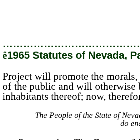
City and the inhabitants thereof
…………………………………
ê
1965 Statutes of Nevada, P
Project will promote the morals,
of the public and will otherwise
inhabitants thereof; now, therefo
The People of the State of Neva
do ena