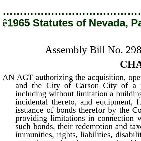
…………………………………
ê
1965 Statutes of Nevada, P
Assembly Bill No. 29
CHA
AN ACT authorizing the acquisition, op
and the City of Carson City of a j
including without limitation a buildin
incidental thereto, and equipment, f
issuance of bonds therefor by the C
providing limitations in connection 
such bonds, their redemption and taxe
immunities, rights, liabilities, disabi