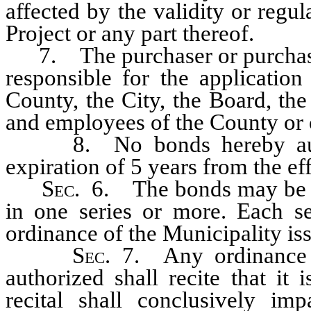
affected by the validity or regul
Project or any part thereof.
7. The purchaser or purchaser
responsible for the applicatio
County, the City, the Board, the
and employees of the County or o
8. No bonds hereby authori
expiration of 5 years from the eff
S
ec.
6. The bonds may be is
in one series or more. Each se
ordinance of the Municipality is
S
ec.
7. Any ordinance m
authorized shall recite that it
recital shall conclusively im