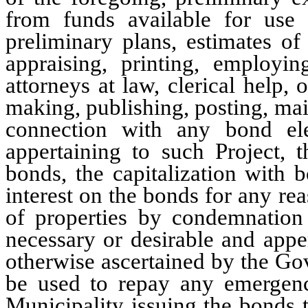
from funds available for use 
preliminary plans, estimates of 
appraising, printing, employing
attorneys at law, clerical help,
making, publishing, posting, mai
connection with any bond ele
appertaining to such Project, t
bonds, the capitalization with 
interest on the bonds for any rea
of properties by condemnation 
necessary or desirable and apper
otherwise ascertained by the G
be used to repay any emergenc
Municipality issuing the bonds t