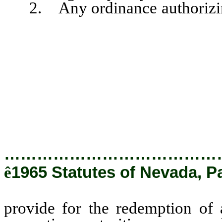
2. Any ordinance authorizing 
provide for the redemption of a
respective maturities, upon suc
otherwise, and upon the pay
exceeding 6 percent of the
redeemed, as the Governing B
ordinance.
…………………………………
ê
1965 Statutes of Nevada, P
provide for the redemption of a