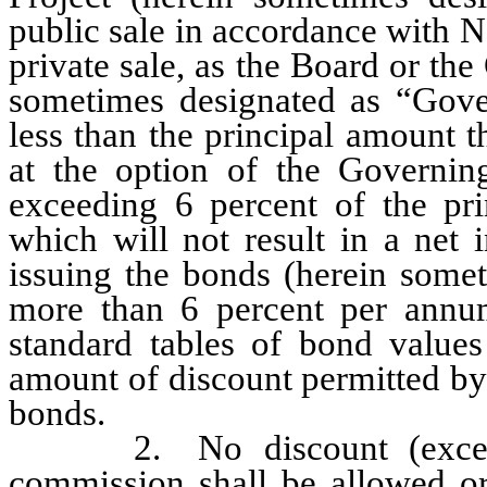
public sale in accordance with N
private sale, as the Board or the
sometimes designated as “Gove
less than the principal amount t
at the option of the Governin
exceeding 6 percent of the pri
which will not result in a net 
issuing the bonds (herein somet
more than 6 percent per annu
standard tables of bond values
amount of discount permitted by
bonds.
2. No discount (except as
commission shall be allowed or