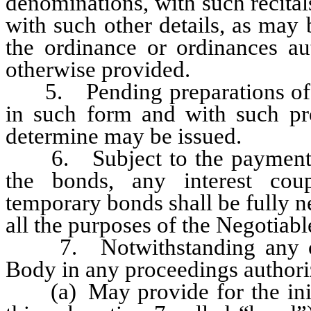
denominations, with such recital
with such other details, as may
the ordinance or ordinances au
otherwise provided.
5. Pending preparations of th
in such form and with such p
determine may be issued.
6. Subject to the payment pr
the bonds, any interest cou
temporary bonds shall be fully n
all the purposes of the Negotiab
7. Notwithstanding any othe
Body in any proceedings authori
(a) May provide for the initi