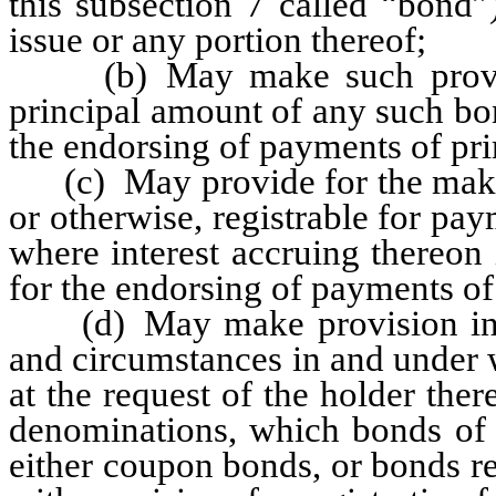
this subsection 7 called “bond”
issue or any portion thereof;
(b) May make such provisio
principal amount of any such bon
the endorsing of payments of pri
(c) May provide for the makin
or otherwise, registrable for pa
where interest accruing thereon 
for the endorsing of payments of
(d) May make provision in a
and circumstances in and under 
at the request of the holder the
denominations, which bonds of 
either coupon bonds, or bonds r