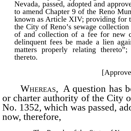
Nevada, passed, adopted and approve
to amend Chapter 9 of the Reno Muni
known as Article XIV; providing for th
the City of Reno’s sewage collection 
of and collection of a fee for new 
delinquent fees be made a lien agai
matters properly relating thereto”;
thereto.
[Approve
Whereas
, A question has be
or charter authority of the City
No. 1352, which was passed, ad
now, therefore,