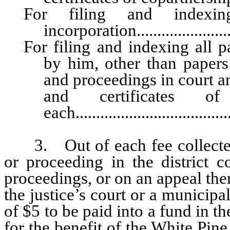
For filing and indexin
incorporation.......................
For filing and indexing all p
by him, other than papers 
and proceedings in court a
and certificates of 
each....................................
3. Out of each fee collected
or proceeding in the district c
proceedings, or on an appeal ther
the justice’s court or a municipal
of $5 to be paid into a fund in 
for the benefit of the White Pine