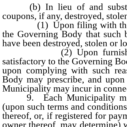
(b) In lieu of and substitu
coupons, if any, destroyed, stolen
(1) Upon filing with the Mun
the Governing Body that such b
have been destroyed, stolen or l
(2) Upon furnishing the
satisfactory to the Governing Bo
upon complying with such reas
Body may prescribe, and upon 
Municipality may incur in conne
9. Each Municipality may a
(upon such terms and conditions
thereof, or, if registered for pay
owner thereof, may determine) w