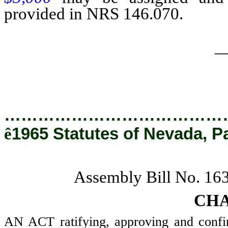
provided in NRS 146.070.
_
…………………………………
ê
1965 Statutes of Nevada, P
Assembly Bill No. 16
CHA
AN ACT ratifying, approving and confi