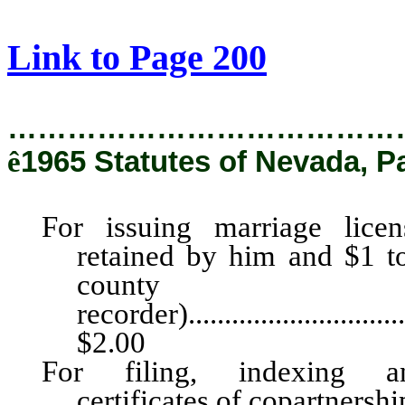
[Rev. 2/28/2019 2:41:48 PM]
Link to Page 200
…………………………………
ê
1965 Statutes of Nevada, P
For issuing marriage lice
retained by him and $1 to
county
recorder).................................
$2.00
For filing, indexing an
certificates of copartnership.