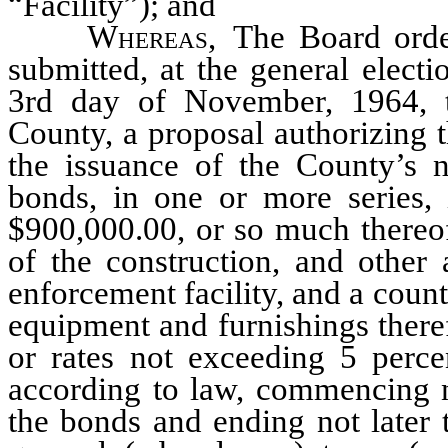
“Facility”); and
Whereas
, The Board orde
submitted, at the general elect
3rd day of November, 1964, to
County, a proposal authorizing 
the issuance of the County’s n
bonds, in one or more series, 
$900,000.00, or so much thereof
of the construction, and other
enforcement facility, and a count
equipment and furnishings therefo
or rates not exceeding 5 perce
according to law, commencing no
the bonds and ending not later 