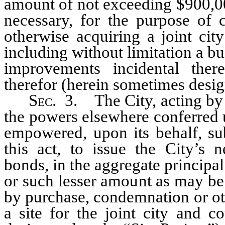
amount of not exceeding $900,00
necessary, for the purpose of c
otherwise acquiring a joint cit
including without limitation a bui
improvements incidental ther
therefor (herein sometimes desig
S
ec.
3. The City, acting by a
the powers elsewhere conferred 
empowered, upon its behalf, sub
this act, to issue the City’s n
bonds, in the aggregate princip
or such lesser amount as may be
by purchase, condemnation or ot
a site for the joint city and c