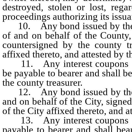
destroyed, stolen or lost, reg
proceedings authorizing its issua
10. Any bond issued by the C
of and on behalf of the County,
countersigned by the county tr
affixed thereto, and attested by t
11. Any interest coupons app
be payable to bearer and shall be
the county treasurer.
12. Any bond issued by the Ci
and on behalf of the City, signed
of the City affixed thereto, and at
13. Any interest coupons app
payable to bearer and shall bear