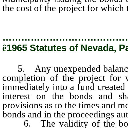
the cost of the project for which
…………………………………
ê
1965 Statutes of Nevada, P
5. Any unexpended balance of
completion of the project for 
immediately into a fund created 
interest on the bonds and sha
provisions as to the times and me
bonds and in the proceedings aut
6. The validity of the bond