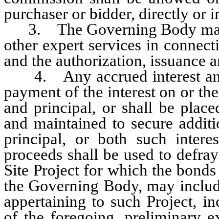
purchaser or bidder, directly or i
3. The Governing Body may em
other expert services in connect
and the authorization, issuance a
4. Any accrued interest and 
payment of the interest on or the
and principal, or shall be plac
and maintained to secure additi
principal, or both such intere
proceeds shall be used to defray
Site Project for which the bonds 
the Governing Body, may include 
appertaining to such Project, in
of the foregoing, preliminary 