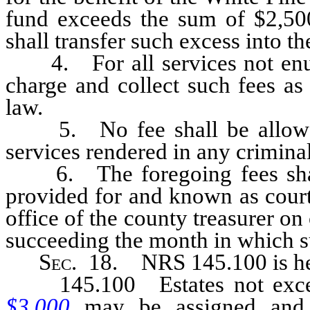
fund exceeds the sum of $2,50
shall transfer such excess into t
4. For all services not enume
charge and collect such fees as
law.
5. No fee shall be allowed 
services rendered in any criminal
6. The foregoing fees shall b
provided for and known as court
office of the county treasurer on
succeeding the month in which su
Sec
. 18. NRS 145.100 is he
145.100 Estates not exc
$3,000
may be assigned and s