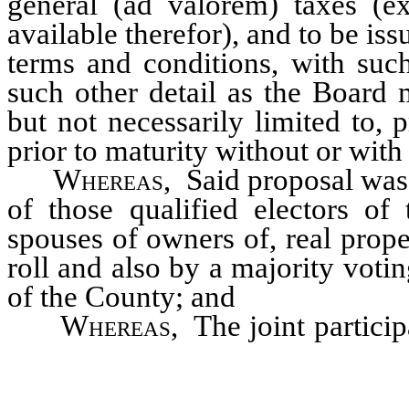
general (ad valorem) taxes (e
available therefor), and to be i
terms and conditions, with suc
such other detail as the Board 
but not necessarily limited to,
prior to maturity without or wit
Whereas
, Said proposal was
of those qualified electors o
spouses of owners of, real prop
roll and also by a majority votin
of the County; and
Whereas
, The joint partici
Project will promote the mor
welfare of the public and will