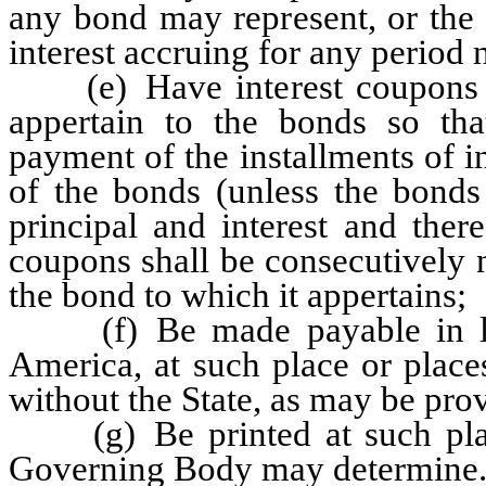
any bond may represent, or the 
interest accruing for any period 
(e) Have interest coupons at
appertain to the bonds so th
payment of the installments of in
of the bonds (unless the bonds
principal and interest and the
coupons shall be consecutively 
the bond to which it appertains;
(f) Be made payable in law
America, at such place or place
without the State, as may be pr
(g) Be printed at such place 
Governing Body may determine