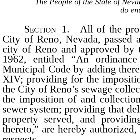
The People of the State of Neva
do ena
Section
1. All of the prov
City of Reno, Nevada, passed a
city of Reno and approved by t
1962, entitled “An ordinan
Municipal Code by adding theret
XIV; providing for the impositio
the City of Reno’s sewage collec
the imposition of and collectio
sewer system; providing that del
property served, and providing
thereto,” are hereby authorized,
respects.