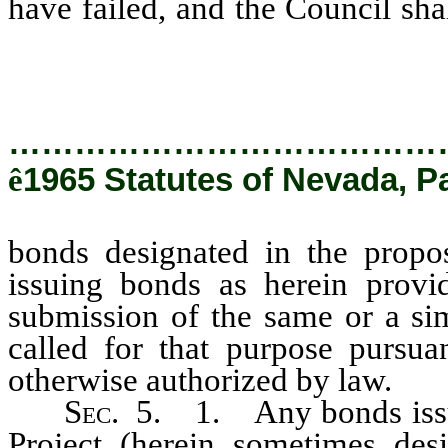
have failed, and the Council sha
bonds designated in the proposa
…………………………………
ê
1965 Statutes of Nevada, P
bonds designated in the propo
issuing bonds as herein provid
submission of the same or a sim
called for that purpose pursuan
otherwise authorized by law.
S
ec.
5. 1. Any bonds issued
Project (herein sometimes des