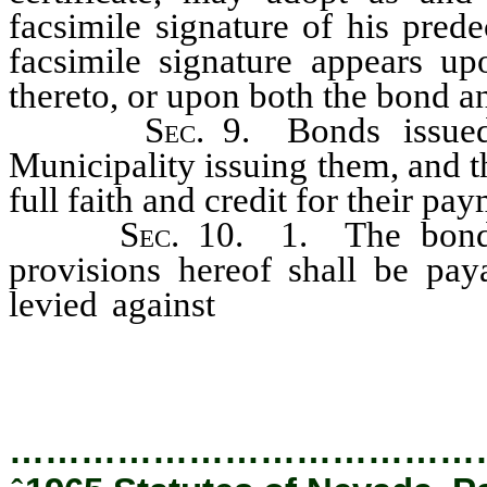
facsimile signature of his prede
facsimile signature appears u
thereto, or upon both the bond 
S
ec.
9. Bonds issued
Municipality issuing them, and t
full faith and credit for their pa
S
ec.
10. 1. The bonds 
provisions hereof shall be pay
levied against
all of the taxabl
them, including the net proceeds
…………………………………