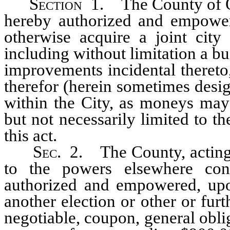
Section
1. The County of Or
hereby authorized and empowere
otherwise acquire a joint city
including without limitation a bui
improvements incidental thereto
therefor (herein sometimes design
within the City, as moneys may 
but not necessarily limited to t
this act.
S
ec.
2. The County, acting 
to the powers elsewhere con
authorized and empowered, upon
another election or other or furt
negotiable, coupon, general obli