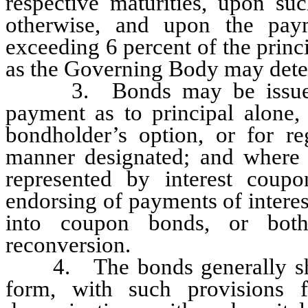
respective maturities, upon suc
otherwise, and upon the pay
exceeding 6 percent of the prin
as the Governing Body may deter
3. Bonds may be issued wit
payment as to principal alone, 
bondholder’s option, or for re
manner designated; and where i
represented by interest coup
endorsing of payments of interes
into coupon bonds, or bot
reconversion.
4. The bonds generally shall
form, with such provisions 