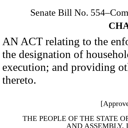
Senate Bill No. 554–Co
CHA
AN ACT relating to the enf
the designation of househo
execution; and providing ot
thereto.
[Approve
THE PEOPLE OF THE STATE O
AND ASSEMBLY, 