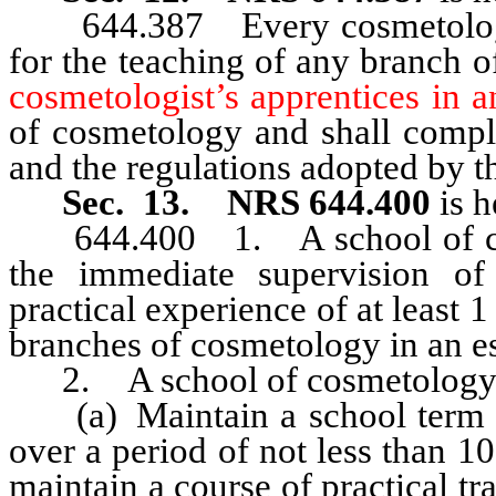
644.387 Every cosmetologica
for the teaching of any branch 
cosmetologist’s apprentices in 
of cosmetology and shall compl
and the regulations adopted by t
Sec. 13. NRS 644.400
is h
644.400 1. A school of cosm
the immediate supervision of
practical experience of at least 1
branches of cosmetology in an es
2. A school of cosmetology 
(a) Maintain a school term of
over a period of not less than 
maintain a course of practical tr