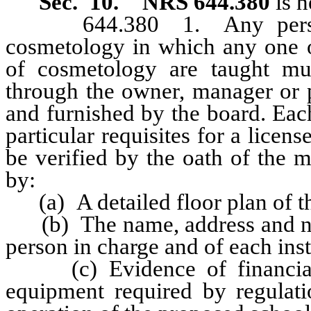
Sec. 10. NRS 644.380
is h
644.380 1. Any person de
cosmetology in which any one o
of cosmetology are taught mus
through the owner, manager or 
and furnished by the board. Eac
particular requisites for a licen
be verified by the oath of the
by:
(a) A detailed floor plan of t
(b) The name, address and num
person in charge and of each inst
(c) Evidence of financial ab
equipment required by regulati