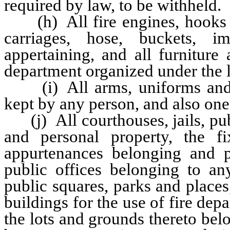
required by law, to be withheld.
(h) All fire engines, hooks an
carriages, hose, buckets, i
appertaining, and all furnitur
department organized under the la
(i) All arms, uniforms and a
kept by any person, and also one 
(j) All courthouses, jails, publ
and personal property, the fi
appurtenances belonging and pe
public offices belonging to any
public squares, parks and places
buildings for the use of fire dep
the lots and grounds thereto be