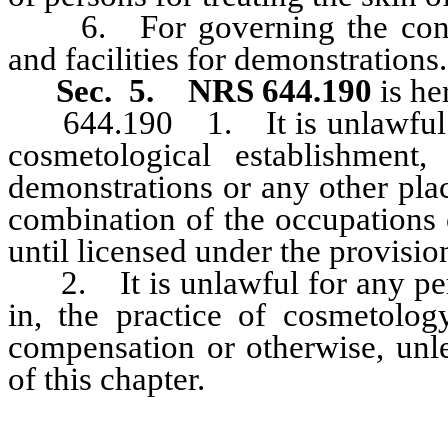
6. For governing the conduc
and facilities for demonstrations.
Sec. 5. NRS 644.190
is he
644.190 1. It is unlawful for
cosmetological establishment,
demonstrations or any other pla
combination of the occupations 
until licensed under the provision
2. It is unlawful for any pers
in, the practice of cosmetolog
compensation or otherwise, unle
of this chapter.