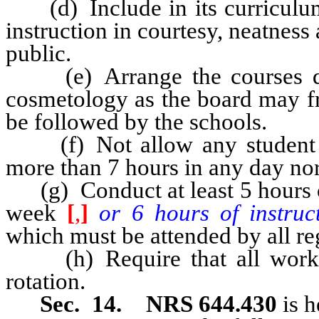
(d) Include in its curriculum 
instruction in courtesy, neatness
public.
(e) Arrange the courses dev
cosmetology as the board may fr
be followed by the schools.
(f) Not allow any student to
more than 7 hours in any day nor
(g) Conduct at least 5 hours of
week
[
,
]
or 6 hours of instruc
which must be attended by all reg
(h) Require that all work b
rotation.
Sec. 14. NRS 644.430
is h