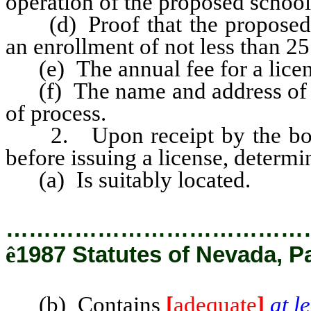
operation of the proposed school
(d) Proof that the proposed 
an enrollment of not less than 25
(e) The annual fee for a licen
(f) The name and address of th
of process.
2. Upon receipt by the board 
before issuing a license, determ
(a) Is suitably located.
…………………………………
ê
1987 Statutes of Nevada, P
(b) Contains
[
adequate
]
at l