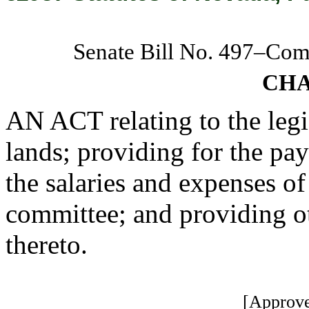
Senate Bill No. 497–Co
CHA
AN ACT relating to the legi
lands; providing for the pa
the salaries and expenses of
committee; and providing ot
thereto.
[Approve