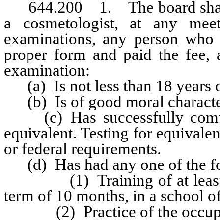
644.200 1. The board shall ad
a cosmetologist, at any mee
examinations, any person who 
proper form and paid the fee, 
examination:
(a) Is not less than 18 years o
(b) Is of good moral characte
(c) Has successfully complet
equivalent. Testing for equivale
or federal requirements.
(d) Has had any one of the fo
(1) Training of at least 1,
term of 10 months, in a school 
(2) Practice of the occupatio