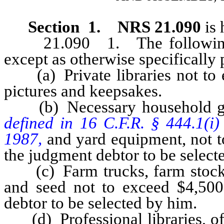
Section 1. NRS 21.090
is 
21.090 1. The following pr
except as otherwise specifically 
(a) Private libraries not to e
pictures and keepsakes.
(b) Necessary household g
defined in 16 C.F.R. § 444.1(i)
1987,
and yard equipment, not t
the judgment debtor to be select
(c) Farm trucks, farm stock, 
and seed not to exceed $4,500
debtor to be selected by him.
(d) Professional libraries, off