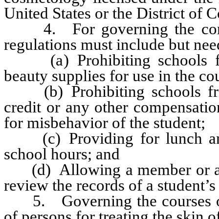
United States or the District of 
4. For governing the condu
regulations must include but need
(a) Prohibiting schools fro
beauty supplies for use in the co
(b) Prohibiting schools fro
credit or any other compensatio
for misbehavior of the student;
(c) Providing for lunch and 
school hours; and
(d) Allowing a member or an 
review the records of a student’s
5. Governing the courses of s
of persons for treating the skin 