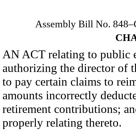
Assembly Bill No. 848
CHA
AN ACT relating to public 
authorizing the director of 
to pay certain claims to re
amounts incorrectly deducted
retirement contributions; a
properly relating thereto.