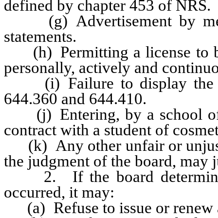
defined by chapter 453 of NRS.
(g) Advertisement by means
statements.
(h) Permitting a license to be
personally, actively and continu
(i) Failure to display the l
644.360 and 644.410.
(j) Entering, by a school of 
contract with a student of cosme
(k) Any other unfair or unjust 
the judgment of the board, may j
2. If the board determines t
occurred, it may:
(a) Refuse to issue or renew a