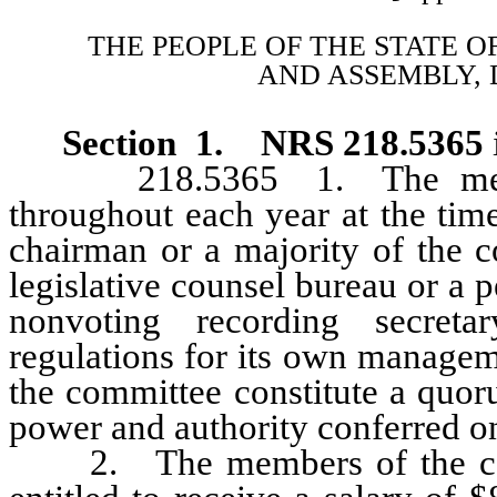
THE PEOPLE OF THE STATE O
AND ASSEMBLY, 
Section 1. NRS 218.5365
218.5365 1. The members
throughout each year at the time
chairman or a majority of the c
legislative counsel bureau or a p
nonvoting recording secreta
regulations for its own manage
the committee constitute a quor
power and authority conferred o
2. The members of the commi