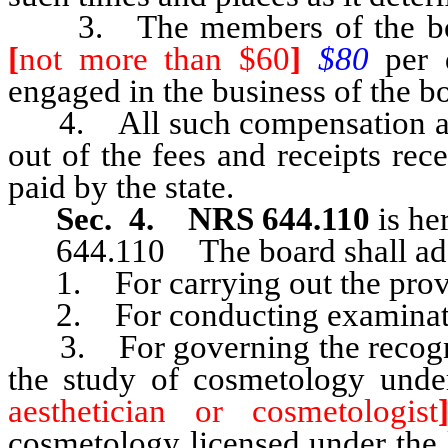
3. The members of the board 
[
not more than $60
]
$80
per
engaged in the business of the b
4. All such compensation and
out of the fees and receipts rec
paid by the state.
Sec. 4. NRS 644.110
is he
644.110 The board shall adopt
1. For carrying out the provis
2. For conducting examinations
3. For governing the recognitio
the study of cosmetology unde
aesthetician or cosmetologist
cosmetology licensed under the l