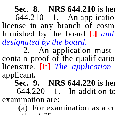
Sec. 8. NRS 644.210
is he
644.210 1. An application fo
license in any branch of cosm
furnished by the board
[
.
]
and
designated by the board.
2. An application must be 
contain proof of the qualificati
licensure.
[
It
]
The application
applicant.
Sec. 9. NRS 644.220
is he
644.220 1. In addition to the 
examination are:
(a) For examination as a cosm