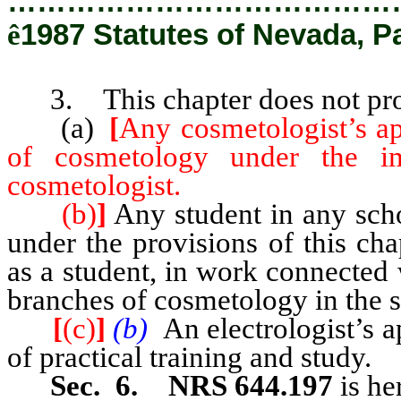
…………………………………
ê
1987 Statutes of Nevada, P
3. This chapter does not pro
(a)
[
Any cosmetologist’s ap
of cosmetology under the im
cosmetologist.
(b)
]
Any student in any scho
under the provisions of this ch
as a student, in work connected
branches of cosmetology in the 
[
(c)
]
(b)
An electrologist’s a
of practical training and study.
Sec. 6. NRS 644.197
is he