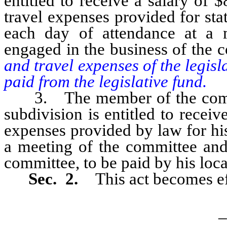
entitled to receive a salary of
travel expenses provided for sta
each day of attendance at a 
engaged in the business of the 
and travel expenses of the legis
paid from the legislative fund.
3. The member of the committ
subdivision is entitled to recei
expenses provided by law for his
a meeting of the committee and
committee, to be paid by his loca
Sec. 2.
This act becomes e
_