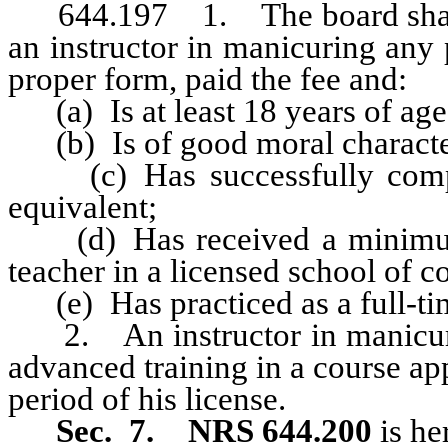
644.197 1. The board shall ad
an instructor in manicuring any
proper form, paid the fee and:
(a) Is at least 18 years of age
(b) Is of good moral characte
(c) Has successfully complet
equivalent;
(d) Has received a minim
teacher in a licensed school of 
(e) Has practiced as a full-time
2. An instructor in manicuring
advanced training in a course a
period of his license.
Sec. 7. NRS 644.200
is he