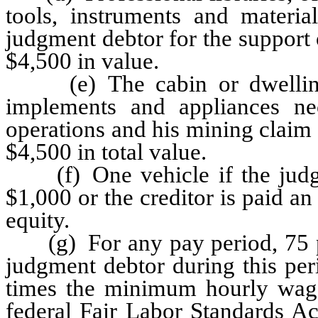
tools, instruments and materia
judgment debtor for the support 
$4,500 in value.
(e) The cabin or dwelling o
implements and appliances ne
operations and his mining claim
$4,500 in total value.
(f) One vehicle if the judgm
$1,000 or the creditor is paid a
equity.
(g) For any pay period, 75 per
judgment debtor during this per
times the minimum hourly wage 
federal Fair Labor Standards Ac