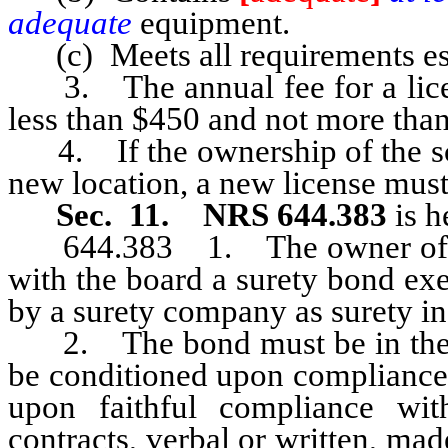
adequate
equipment.
(c) Meets all requirements esta
3. The annual fee for a licens
less than $450 and not more tha
4. If the ownership of the sch
new location, a new license must
Sec. 11. NRS 644.383
is h
644.383 1. The owner of eac
with the board a surety bond exe
by a surety company as surety i
2. The bond must be in the f
be conditioned upon compliance 
upon faithful compliance wi
contracts, verbal or written, mad