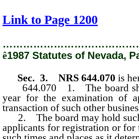
[Rev. 2/27/2019 1:57:55 PM]
Link to Page 1200
…………………………………
ê
1987 Statutes of Nevada, P
Sec. 3. NRS 644.070
is he
644.070 1. The board shall h
year for the examination of ap
transaction of such other business
2. The board may hold such ot
applicants for registration or for
such times and places as it deter