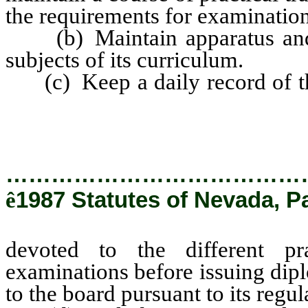
the requirements for examination 
(b) Maintain apparatus and eq
subjects of its curriculum.
(c) Keep a daily record of the
devoted to the different pr
examinations before issuing di
…………………………………
ê
1987 Statutes of Nevada, P
devoted to the different pr
examinations before issuing dip
to the board pursuant to its regul