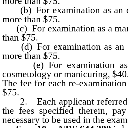
more than $75.
(b) For examination as an elec
more than $75.
(c) For examination as a manic
than $75.
(d) For examination as an aes
more than $75.
(e) For examination as a
cosmetology or manicuring, $40
The fee for each re-examination
$75.
2. Each applicant referred to 
the fees specified therein, pay
necessary to be used in the exam