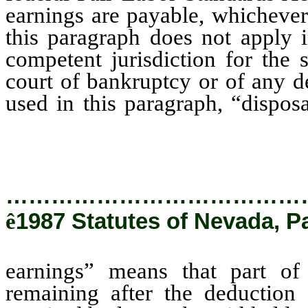
earnings are payable, whichever
this paragraph does not apply i
competent jurisdiction for the 
court of bankruptcy or of any de
used in this paragraph, “dispo
earnings of a judgment debtor
those earnings of any amounts r
…………………………………
ê
1987 Statutes of Nevada, P
earnings” means that part of
remaining after the deduction