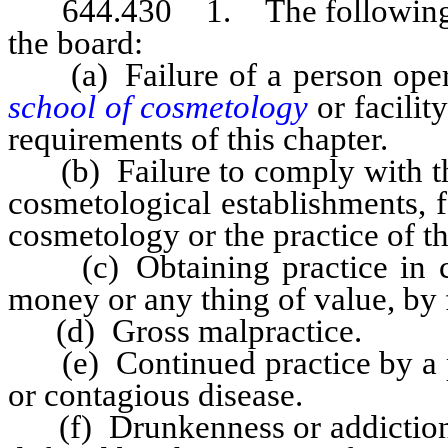
644.430 1. The following are
the board:
(a) Failure of a person opera
school of cosmetology
or facili
requirements of this chapter.
(b) Failure to comply with the
cosmetological establishments, f
cosmetology or the practice of t
(c) Obtaining practice in co
money or any thing of value, by 
(d) Gross malpractice.
(e) Continued practice by a p
or contagious disease.
(f) Drunkenness or addiction to