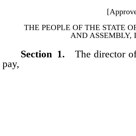
[Approve
THE PEOPLE OF THE STATE O
AND ASSEMBLY, 
Section 1.
The director o
pay,
from any money that woul
fiscal year 1986-87, including
the adjustment of salaries for
reimbursement of the amount by
incorrectly reduced to counter
to the public employees’ retire
of NRS, regardless of the dat
salary was reduced.