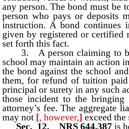
any person. The bond must be to
person who pays or deposits m
instruction. A bond continues i
given by registered or certifie
set forth this fact.
3. A person claiming to be i
school may maintain an action in
the bond against the school and
them, for refund of tuition pai
principal or surety in any such a
those incident to the bringing 
attorney’s fee. The aggregate lia
may not
[
, however,
]
exceed the 
Sec. 12. NRS 644.387
is h