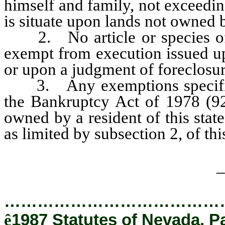
himself and family, not exceedi
is situate upon lands not owned 
2. No article or species of p
exempt from execution issued up
or upon a judgment of foreclosur
3. Any exemptions specified 
the Bankruptcy Act of 1978 (92
owned by a resident of this stat
as limited by subsection 2, of thi
_
…………………………………
ê
1987 Statutes of Nevada, P