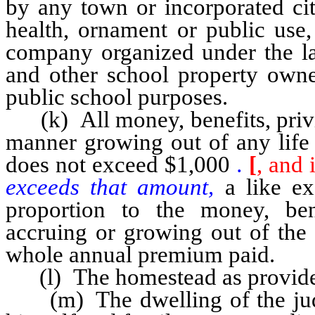
by any town or incorporated cit
health, ornament or public use,
company organized under the law
and other school property owne
public school purposes.
(k) All money, benefits, privil
manner growing out of any life 
does not exceed $1,000
.
[
, and 
exceeds that amount,
a like ex
proportion to the money, ben
accruing or growing out of the 
whole annual premium paid.
(l) The homestead as provided
(m) The dwelling of the judg