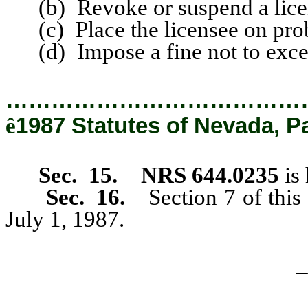
(b) Revoke or suspend a lice
(c) Place the licensee on proba
(d) Impose a fine not to exce
…………………………………
ê
1987 Statutes of Nevada, P
Sec. 15. NRS 644.0235
is 
Sec. 16.
Section 7 of this
July 1, 1987.
_