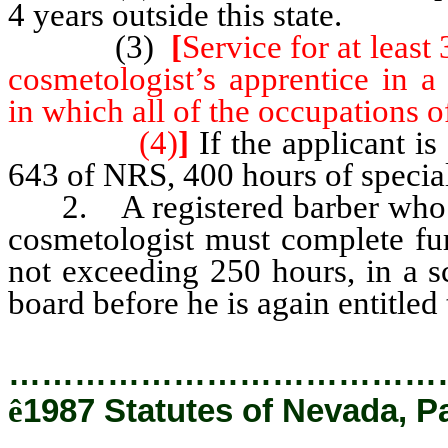
4 years outside this state.
(3)
[
Service for at least
cosmetologist’s apprentice in a
in which all of the occupations o
(4)
]
If the applicant is
643 of NRS, 400 hours of special
2. A registered barber who fai
cosmetologist must complete fur
not exceeding 250 hours, in a 
board before he is again entitled
…………………………………
ê
1987 Statutes of Nevada, P