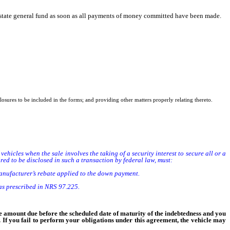
e state general fund as soon as all payments of money committed have been made.
sclosures to be included in the forms; and providing other matters properly relating thereto.
 vehicles when the sale involves the taking of a security interest to secure all or a
ed to be disclosed in such a transaction by federal law, must:
nufacturer’s rebate applied to the down payment.
as prescribed in NRS 97.225.
he amount due before the scheduled date of maturity of the indebtedness and you
l. If you fail to perform your obligations under this agreement, the vehicle may