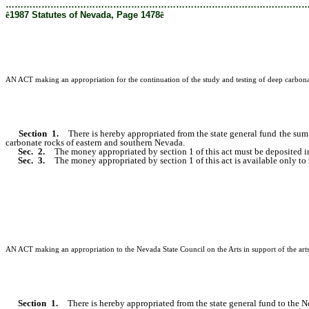
………………………………………………………………………………………
ê
1987 Statutes of Nevada, Page 1478
ê
AN ACT making an appropriation for the continuation of the study and testing of deep carbonat
Section 1.
There is hereby appropriated from the state general fund the sum 
carbonate rocks of eastern and southern Nevada.
Sec. 2.
The money appropriated by section 1 of this act must be deposited in
Sec. 3.
The money appropriated by section 1 of this act is available only to 
AN ACT making an appropriation to the Nevada State Council on the Arts in support of the arts;
Section 1.
There is hereby appropriated from the state general fund to the Ne