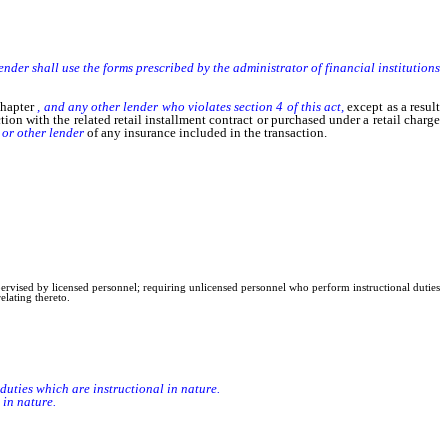
 lender shall use the forms prescribed by the administrator of financial institutions
chapter
, and any other lender who violates section 4 of this act,
except as a result
tion with the related retail installment contract or purchased under a retail charge
r
or other lender
of any insurance included in the transaction.
upervised by licensed personnel; requiring unlicensed personnel who perform instructional duties
elating thereto.
duties which are instructional in nature.
in nature.