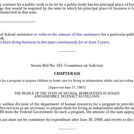
ract for a public work to be let by a public body has his principal place of busi
e that would be required by the state in which his principal place of business is lo
 domiciled in that state.
…………………………
of federal assistance
or reduces the amount of that assistance
for a particular pu
ork.
been doing business in this state continuously for at least 3 years.
________
Senate Bill No. 102–Committee on Judiciary
CHAPTER 626
r a program to prepare children in foster care for living as independent adults; and providing o
[Approved June 17, 1987]
THE PEOPLE OF THE STATE OF NEVADA, REPRESENTED IN SENATE
AND ASSEMBLY, DO ENACT AS FOLLOWS:
he welfare division of the department of human resources for a program to provide
r services as are necessary to prepare them for living as independent adults the su
8-89 from the Federal Government for such a program, the amount of the sum approp
s act must not be committee for expenditure after June 30, 1989, and reverts to th
________