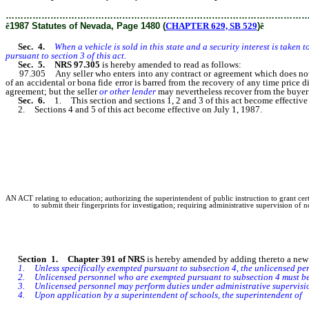
………………………………………………………………………………………
ê
1987 Statutes of Nevada, Page 1480 (
CHAPTER 629, SB 529
)
ê
Sec. 4.
When a vehicle is sold in this state and a security interest is taken 
pursuant to section 3 of this act.
Sec. 5. NRS 97.305
is hereby amended to read as follows:
97.305 Any seller who enters into any contract or agreement which does not co
of an accidental or bona fide error is barred from the recovery of any time price d
agreement; but the seller
or other lender
may nevertheless recover from the buyer 
Sec. 6.
1. This section and sections 1, 2 and 3 of this act become effectiv
2. Sections 4 and 5 of this act become effective on July 1, 1987.
AN ACT relating to education; authorizing the superintendent of public instruction to grant cer
to submit their fingerprints for investigation; requiring administrative supervision of
Section 1. Chapter 391 of NRS
is hereby amended by adding thereto a new s
1. Unless specifically exempted pursuant to subsection 4, the unlicensed perso
2. Unlicensed personnel who are exempted pursuant to subsection 4 must be un
3. Unlicensed personnel may perform duties under administrative supervision 
4. Upon application by a superintendent of schools, the superintendent of
p