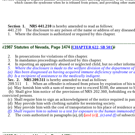
which causes the syndrome when he is released from prison; and providing other matter
Section 1. NRS 441.210
is hereby amended to read as follows:
441.210 The disclosure to any person of the name or address of any diseased 
1. Where the disclosure is authorized or required by this chapter.
………………………………………………………………………………………
ê
1987 Statutes of Nevada, Page 1474 (
CHAPTER 622, SB 501
)
ê
2. In prosecutions for violations of this chapter.
3. In mandamus proceedings authorized by this chapter.
4. In reporting an apparently abused or neglected child, but no other informa
5. Where the disclosure is made to the welfare division of the department o
(a) Has been diagnosed as having acquired immune deficiency syndrome or ac
(b) Is a recipient of assistance to the medically indigent.
Sec. 2. NRS 209.511
is hereby amended to read as follows:
209.511 1. When an offender is released from prison by expiration of his term 
(a) May furnish him with a sum of money not to exceed $100, the amount to be 
(b) Shall give him notice of the provisions of NRS 202.360, forbidding ex-felo
convicted persons.
(c) Shall require him to sign an acknowledgment of the notice required in para
(d) May provide him with clothing suitable for reentering society.
(e) May provide him with the cost of transportation to his place of residence an
(f) Shall require him to submit to a test for exposure to the human immunodef
2. The costs authorized in paragraphs (a), (d)
[
and (e)
]
, (e) and (f)
of subsecti
………………………………………………………………………………………