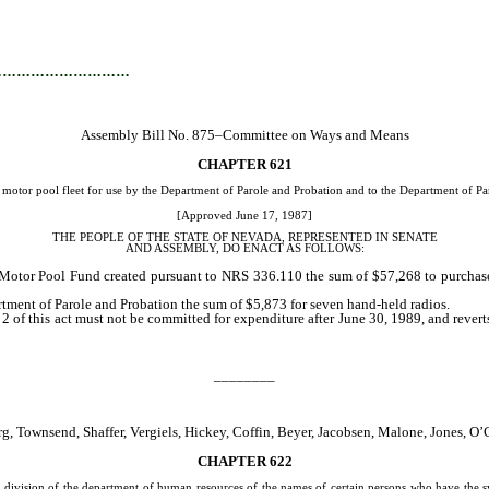
…………………………
Assembly Bill No. 875–Committee on Ways and Means
CHAPTER 621
otor pool fleet for use by the Department of Parole and Probation and to the Department of Paro
[Approved June 17, 1987]
THE PEOPLE OF THE STATE OF NEVADA, REPRESENTED IN SENATE
AND ASSEMBLY, DO ENACT AS FOLLOWS:
e Motor Pool Fund created pursuant to NRS 336.110 the sum of $57,268 to purchase
rtment of Parole and Probation the sum of $5,873 for seven hand-held radios.
 of this act must not be committed for expenditure after June 30, 1989, and rever
________
g, Townsend, Shaffer, Vergiels, Hickey, Coffin, Beyer, Jacobsen, Malone, Jones, 
CHAPTER 622
division of the department of human resources of the names of certain persons who have the syn