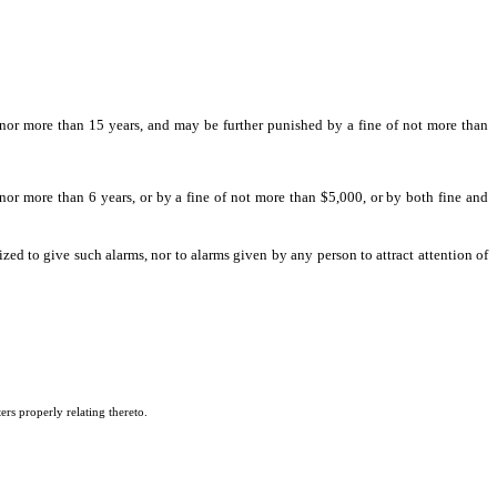
 be [sentenced to] punished by imprisonment for not less than 1 year nor more than
nor more than 15 years, and may be further punished by a fine of not more than
 nor more than 6 years, or by a fine of not more than $5,000, or by both fine and
zed to give such alarms, nor to alarms given by any person to attract attention of
ers properly relating thereto.