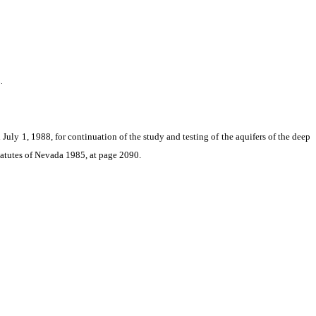
.
July 1, 1988, for continuation of the study and testing of the aquifers of the deep
Statutes of Nevada 1985, at page 2090.