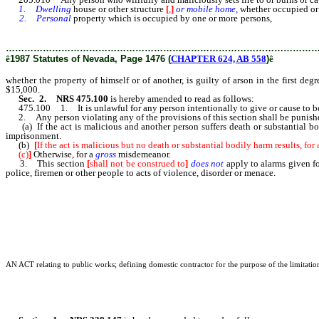
1. Dwelling
house or other structure
[
,
]
or mobile home,
whether occupied or
2. Personal
property which is occupied by one or more persons,
whether the
15 years, and may be further punished by a fine of not more than $15,000.
………………………………………………………………………………………
ê
1987 Statutes of Nevada, Page 1476 (
CHAPTER 624, AB 558
)
ê
whether the property of himself or of another, is guilty of arson in the first deg
$15,000.
Sec. 2. NRS 475.100
is hereby amended to read as follows:
475.100 1. It is unlawful for any person intentionally to give or cause to be giv
2. Any person violating any of the provisions of this section shall be punish
(a) If the act is malicious and another person suffers death or substantial bodi
imprisonment.
(b)
[
If the act is malicious but no death or substantial bodily harm results, fo
(c)
]
Otherwise, for a
gross
misdemeanor.
3. This section
[
shall not be construed to
]
does not
apply to alarms given fo
police, firemen or other people to acts of violence, disorder or menace.
AN ACT relating to public works; defining domestic contractor for the purpose of the limitation 