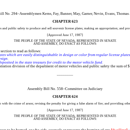
ill No. 294–Assemblymen Kerns, Fay, Banner, May, Garner, Nevin, Evans, Thomas
CHAPTER 623
 and public safety to produce and sell souvenir license plates; making an appropriation; and prov
[Approved June 17, 1987]
THE PEOPLE OF THE STATE OF NEVADA, REPRESENTED IN SENATE
AND ASSEMBLY, DO ENACT AS FOLLOWS:
ection to read as follows:
es which are easily distinguishable in design or color from regular license plates.
esign.
sited in the state treasury for credit to the motor vehicle fund.
stration division of the department of motor vehicles and public safety the sum of $
________
Assembly Bill No. 558–Committee on Judiciary
CHAPTER 624
with the crime of arson; revising the penalty for giving a false alarm of fire; and providing othe
[Approved June 17, 1987]
THE PEOPLE OF THE STATE OF NEVADA, REPRESENTED IN SENATE
AND ASSEMBLY, DO ENACT AS FOLLOWS:
es to be burned, or who aids, counsels or procures the burning of any
[
dwelling
]
: