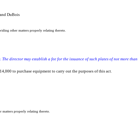
 and DuBois
iding other matters properly relating thereto.
 The director may establish a fee for the issuance of such plates of not more than
14,000 to purchase equipment to carry out the purposes of this act.
r matters properly relating thereto.