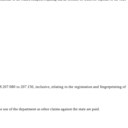
7.080 to 207.150, inclusive, relating to the registration and fingerprinting of
e use of the department as other claims against the state are paid.