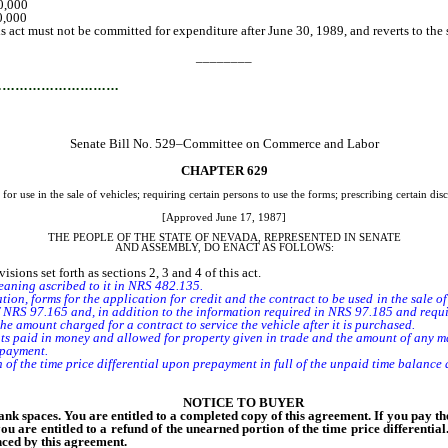
 $50,000
 50,000
s act must not be committed for expenditure after June 30, 1989, and reverts to th
________
…………………………
Senate Bill No. 529–Committee on Commerce and Labor
CHAPTER 629
for use in the sale of vehicles; requiring certain persons to use the forms; prescribing certain di
[Approved June 17, 1987]
THE PEOPLE OF THE STATE OF NEVADA, REPRESENTED IN SENATE
AND ASSEMBLY, DO ENACT AS FOLLOWS:
ions set forth as sections 2, 3 and 4 of this act.
meaning ascribed to it in NRS 482.135.
tion, forms for the application for credit and the contract to be used in the sale of
of NRS 97.165 and, in addition to the information required in NRS 97.185 and requir
 amount charged for a contract to service the vehicle after it is purchased.
 paid in money and allowed for property given in trade and the amount of any ma
 payment.
 the time price differential upon prepayment in full of the unpaid time balance 
NOTICE TO BUYER
nk spaces. You are entitled to a completed copy of this agreement. If you pay t
you are entitled to a refund of the unearned portion of the time price differentia
nced by this agreement.