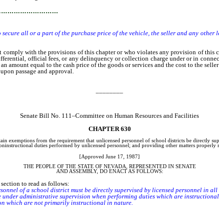
…………………………
to secure all or a part of the purchase price of the vehicle, the seller and any other
mply with the provisions of this chapter or who violates any provision of this 
ifferential, official fees, or any delinquency or collection charge under or in connec
an amount equal to the cash price of the goods or services and the cost to the selle
e upon passage and approval.
________
Senate Bill No. 111–Committee on Human Resources and Facilities
CHAPTER 630
tain exemptions from the requirement that unlicensed personnel of school districts be directly s
 noninstructional duties performed by unlicensed personnel; and providing other matters properly r
[Approved June 17, 1987]
THE PEOPLE OF THE STATE OF NEVADA, REPRESENTED IN SENATE
AND ASSEMBLY, DO ENACT AS FOLLOWS:
ection to read as follows:
nnel of a school district must be directly supervised by licensed personnel in all 
der administrative supervision when performing duties which are instructional 
which are not primarily instructional in nature.
ublic instruction may grant an exemption from the provisions of subsection 1.