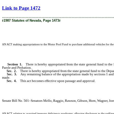
[Rev. 2/27/2019 1:59:12 PM]
Link to Page 1472
………………………………………………………………………………………
ê
1987 Statutes of Nevada, Page 1473
ê
AN ACT making appropriations to the Motor Pool Fund to purchase additional vehicles for the m
Section 1.
There is hereby appropriated from the state general fund to th
Parole and Probation.
Sec. 2.
There is hereby appropriated from the state general fund to the Depa
Sec. 3.
Any remaining balance of the appropriation made by sections 1 and 2
made.
Sec. 4.
This act becomes effective upon passage and approval.
Senate Bill No. 501–Senators Mello, Raggio, Rawson, Gibson, Horn, Wagner, Joer
AN ACT relating to acquired immune deficiency syndrome; allowing disclosure to the welfare 