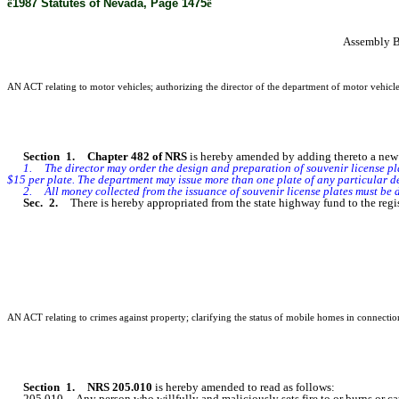
ê
1987 Statutes of Nevada, Page 1475
ê
Assembly B
AN ACT relating to motor vehicles; authorizing the director of the department of motor vehicles
Section 1. Chapter 482 of NRS
is hereby amended by adding thereto a new s
1. The director may order the design and preparation of souvenir license plat
$15 per plate. The department may issue more than one plate of any particular d
2. All money collected from the issuance of souvenir license plates must be depo
Sec. 2.
There is hereby appropriated from the state highway fund to the regi
AN ACT relating to crimes against property; clarifying the status of mobile homes in connection 
Section 1. NRS 205.010
is hereby amended to read as follows:
205.010 Any person who willfully and maliciously sets fire to or burns or caus