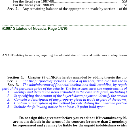
For the fiscal year 1987-88..........................................................................
For the fiscal year 1988-89..........................................................................
Sec. 2.
Any remaining balance of the appropriation made by section 1 of thi
………………………………………………………………………………………
ê
1987 Statutes of Nevada, Page 1479
ê
AN ACT relating to vehicles; requiring the administrator of financial institutions to adopt forms 
Section 1. Chapter 97 of NRS
is hereby amended by adding thereto the provis
Sec. 2.
For the purposes of sections 3 and 4 of this act, “vehicle” has the 
Sec. 3.
The administrator of financial institutions shall establish, by regula
part of the purchase price of the vehicle. The forms must meet the requirements 
1. Identify and itemize the items embodied in the cash sale price, including the
2. In specifying the amount of the buyer’s down payment, identify the amounts
3. Contain a description of any property given in trade as part of the down
4. Contain a description of the method for calculating the unearned portion of
5. Include the following notice in at least 10-point bold type:
Do not sign this agreement before you read it or if it contains any bla
are not in default in the terms of the contract for more than 2 months, 
be repossessed and you may be liable for the unpaid indebtedness evide