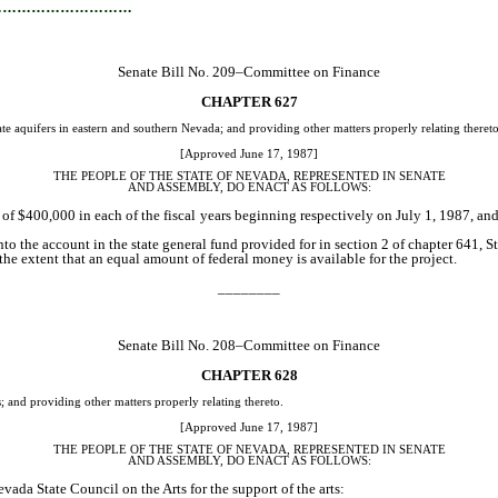
…………………………
Senate Bill No. 209–Committee on Finance
CHAPTER 627
e aquifers in eastern and southern Nevada; and providing other matters properly relating thereto
[Approved June 17, 1987]
THE PEOPLE OF THE STATE OF NEVADA, REPRESENTED IN SENATE
AND ASSEMBLY, DO ENACT AS FOLLOWS:
of $400,000 in each of the fiscal years beginning respectively on July 1, 1987, and 
to the account in the state general fund provided for in section 2 of chapter 641, 
the extent that an equal amount of federal money is available for the project.
________
Senate Bill No. 208–Committee on Finance
CHAPTER 628
 and providing other matters properly relating thereto.
[Approved June 17, 1987]
THE PEOPLE OF THE STATE OF NEVADA, REPRESENTED IN SENATE
AND ASSEMBLY, DO ENACT AS FOLLOWS:
vada State Council on the Arts for the support of the arts: