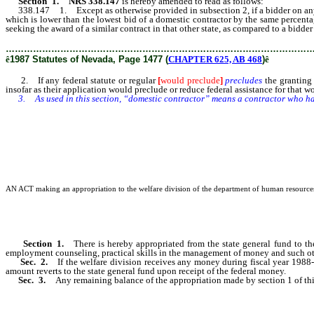
Section 1. NRS 338.147
is hereby amended to read as follows:
338.147 1. Except as otherwise provided in subsection 2, if a bidder on any cont
which is lower than the lowest bid of a domestic contractor by the same percentag
seeking the award of a similar contract in that other state, as compared to a bidder
………………………………………………………………………………………
ê
1987 Statutes of Nevada, Page 1477 (
CHAPTER 625, AB 468
)
ê
2. If any federal statute or regular
[
would preclude
]
precludes
the granting 
insofar as their application would preclude or reduce federal assistance for that w
3. As used in this section, “domestic contractor” means a contractor who has 
AN ACT making an appropriation to the welfare division of the department of human resources fo
Section 1.
There is hereby appropriated from the state general fund to t
employment counseling, practical skills in the management of money and such othe
Sec. 2.
If the welfare division receives any money during fiscal year 198
amount reverts to the state general fund upon receipt of the federal money.
Sec. 3.
Any remaining balance of the appropriation made by section 1 of thi