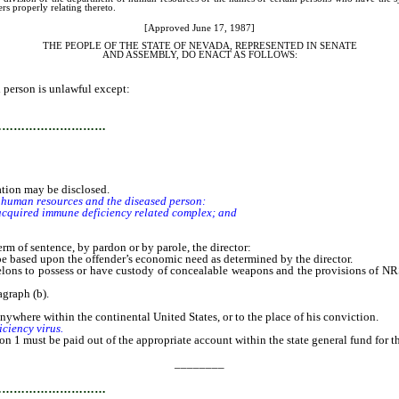
s properly relating thereto.
[Approved June 17, 1987]
THE PEOPLE OF THE STATE OF NEVADA, REPRESENTED IN SENATE
AND ASSEMBLY, DO ENACT AS FOLLOWS:
person is unlawful except:
…………………………
tion may be disclosed.
f human resources and the diseased person:
quired immune deficiency related complex; and
of sentence, by pardon or by parole, the director:
based upon the offender’s economic need as determined by the director.
ns to possess or have custody of concealable weapons and the provisions of NRS 20
graph (b).
ywhere within the continental United States, or to the place of his conviction.
iciency virus.
on 1 must be paid out of the appropriate account within the state general fund for th
________
…………………………