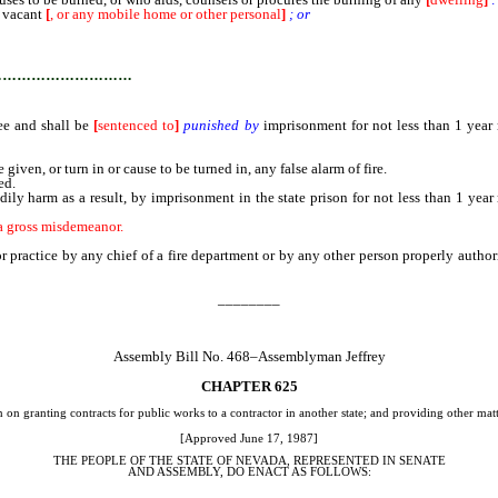
 vacant
[
, or any mobile home or other personal
]
; or
 property of himself or of another, is guilty of arson in the first degree and shall
…………………………
ree and shall be
[
sentenced to
]
punished by
imprisonment for not less than 1 year 
en, or turn in or cause to be turned in, any false alarm of fire.
ed.
ly harm as a result, by imprisonment in the state prison for not less than 1 year
r a gross misdemeanor.
r practice by any chief of a fire department or by any other person properly authori
________
Assembly Bill No. 468–Assemblyman Jeffrey
CHAPTER 625
on granting contracts for public works to a contractor in another state; and providing other matt
[Approved June 17, 1987]
THE PEOPLE OF THE STATE OF NEVADA, REPRESENTED IN SENATE
AND ASSEMBLY, DO ENACT AS FOLLOWS: