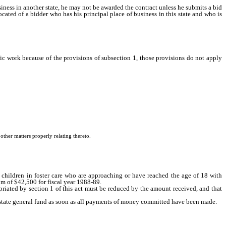
ness in another state, he may not be awarded the contract unless he submits a bid
cated of a bidder who has his principal place of business in this state and who is
blic work because of the provisions of subsection 1, those provisions do not apply
ther matters properly relating thereto.
 children in foster care who are approaching or have reached the age of 18 with
m of $42,500 for fiscal year 1988-89.
riated by section 1 of this act must be reduced by the amount received, and that
e state general fund as soon as all payments of money committed have been made.