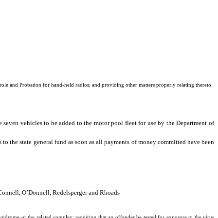
le and Probation for hand-held radios; and providing other matters properly relating thereto.
 seven vehicles to be added to the motor pool fleet for use by the Department of
ts to the state general fund as soon as all payments of money committed have been
O’Connell, O’Donnell, Redelsperger and Rhoads
drome or the related complex; requiring that an offender be tested for exposure to the virus