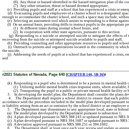
(6) Any threat or hazard identified in the hazard mitigation plan of the county 
(7) Any other situation, threat or hazard deemed appropriate;
(c) Providing pupils and staff at a school that has experienced a crisis or emerg
(d) Evacuating pupils and employees of a charter school to a designated space wi
enough to accommodate the charter school, and such a space may include, withou
(e) Selecting an assessment tool which assists in responding to a threat against
(f) On an annual basis, providing drills to instruct pupils in the appropriate pro
(1) At different times during normal school hours; and
(2) In cooperation with other state agencies, pursuant to this section.
(g) Responding to a suicide or attempted suicide to mitigate the effects of the
recovering from the suicide or attempted suicide available to pupils and staff;
(h) Providing counseling and other appropriate resources to pupils and school
(i) Outreach to persons and organizations located in the community in which a sc
the suicide;
(j) Addressing the needs of pupils at a school that has experienced a crisis, em
and
………………………………………………………………………………………
ê
2021 Statutes of Nevada, Page 640 (
CHAPTER 146, SB 36
)
ê
(k) Responding to a pupil who is determined to be a person in mental health cr
(1) Utilizing mobile mental health crisis response units, where available, befor
(2) Transporting the pupil to a public or private mental health facility or h
3. In developing the model plan, the Department shall consider the plans de
4. The Department shall require a school district to ensure that each public sc
accordance with the procedure included in the model plan developed pursuant to s
or liability arising from an act or omission by the school district or an employee or
5. The Department may disseminate to any appropriate local, state or federal a
(a) The model plan developed by the Department pursuant to subsection 1;
(b) A plan developed pursuant to NRS 388.243 or updated pursuant to NRS 3
(c) A plan developed pursuant to NRS 394.1687 or updated pursuant to NRS 
(d) A deviation approved pursuant to NRS 388.251 or 394.1692.
6. The Department shall, at least once each year, review and update as appropr