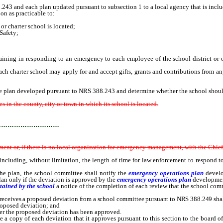
 and each plan updated pursuant to subsection 1 to a local agency that is include
n as practicable to:
 charter school is located;
afety;
ning in responding to an emergency to each employee of the school district or of 
 charter school may apply for and accept gifts, grants and contributions from any
plan developed pursuant to NRS 388.243 and determine whether the school should
in the county, city or town in which its school is located.
…………………………
nt or, if there is no local organization for emergency management, with the Chie
 including, without limitation, the length of time for law enforcement to respond to
 plan, the school committee shall notify the
emergency operations plan
devel
an only if the deviation is approved by the
emergency operations plan
developme
ntained by the school
a notice of the completion of each review that the school comm
receives a proposed deviation from a school committee pursuant to NRS 388.249 shall,
oposed deviation; and
r the proposed deviation has been approved.
 a copy of each deviation that it approves pursuant to this section to the board of 