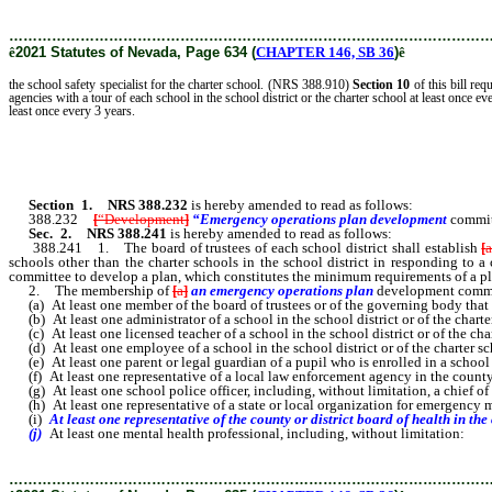
………………………………………………………………………………………
ê
2021 Statutes of Nevada, Page 634 (
CHAPTER 146, SB 36
)
ê
the school safety specialist for the charter school. (NRS 388.910)
Section 10
of this bill req
agencies with a tour of each school in the school district or the charter school at least once
least once every 3 years.
Section 1
.
NRS 388.232
is hereby amended to read as follows:
388.232
[
“Development
]
“Emergency operations plan development
commit
Sec. 2.
NRS 388.241
is hereby amended to read as follows:
388.241 1. The board of trustees of each school district shall establish
[
schools other than the charter schools in the school district in responding to a 
committee to develop a plan, which constitutes the minimum requirements of a plan
2. The membership of
[
a
]
an emergency operations plan
development
commi
(a) At least one member of the board of trustees or of the governing body that
(b) At least one administrator of a school in the school district or of the charte
(c) At least one licensed teacher of a school in the school district or of the cha
(d) At least one employee of a school in the school district or of the charter sch
(e) At least one parent or legal guardian of a pupil who is enrolled in a school i
(f) At least one representative of a local law enforcement agency in the county i
(g) At least one school police officer, including, without limitation, a chief of sc
(h) At least one representative of a state or local organization for emergenc
(i)
At least one representative of the county or district board of health in the
(j)
At least one mental health professional, including, without limitation:
………………………………………………………………………………………