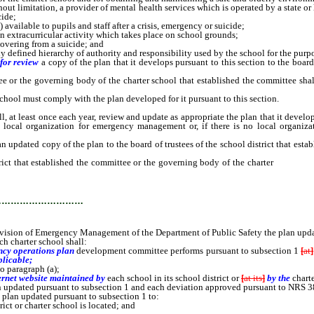
limitation, a provider of mental health services which is operated by a state or lo
cide;
ailable to pupils and staff after a crisis, emergency or suicide;
 extracurricular activity which takes place on school grounds;
covering from a suicide; and
 defined hierarchy of authority and responsibility used by the school for the purpo
for review
a copy of the plan that it develops pursuant to this section to the board
 or the governing body of the charter school that established the committee sha
l must comply with the plan developed for it pursuant to this section.
l, at least once each year, review and update as appropriate the plan that it deve
he local organization for emergency management or, if there is no local organ
n updated copy of the plan to the board of trustees of the school district that esta
ict that established the committee or the governing body of the charter
school t
the plan updated pursuant to subsection 1.
…………………………
ivision of Emergency Management of the Department of Public Safety the plan upda
h charter school shall:
cy operations plan
development
committee performs pursuant to subsection 1
[
at
]
plicable;
o paragraph (a);
ernet website maintained by
each school in its school district or
[
at its
]
by the
chart
updated pursuant to subsection 1 and each deviation approved pursuant to NRS 3
lan updated pursuant to subsection 1 to:
t or charter school is located; and