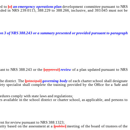
ed to
[
a
]
an emergency operations plan
development
committee pursuant to NRS
ided in NRS 239.0115, 388.229 to 388.266, inclusive, and 393.045 must not be
ection 3 of NRS 388.243 or a summary presented or provided pursuant to paragraph
uant to NRS 388.243 or the
[
approval
]
review
of a plan updated pursuant to NRS
he district. The
[
principal
]
governing body
of each charter school shall designate
fety specialist shall complete the training provided by the Office for a Safe and
cedures comply with state laws and regulations;
vailable in the school district or charter school, as applicable, and persons to
ent for review pursuant to NRS 388.1323;
rity based on the assessment at a
[
public
]
meeting of the board of trustees of the