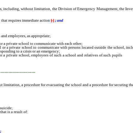
including, without limitation, the Division of Emergency Management, the Invest
 that requires immediate action
[
.
]
; and
 and employees, as appropriate;
r a private school to communicate with each other;
 a private school to communicate with persons located outside the school, includi
responding to a crisis or an emergency;
a private school, employees of such a school and relatives of such pupils
and e
ure for securing the school;
…………………………
 limitation, a procedure for evacuating the school and a procedure for securing th
suicide;
at is a result of:
;