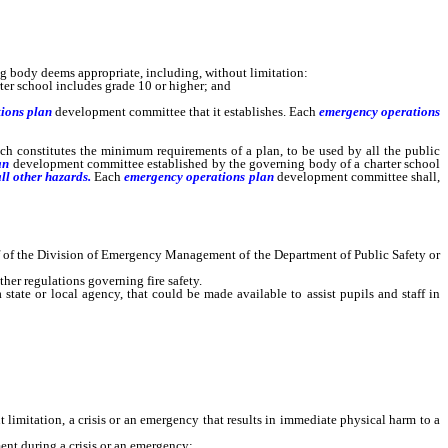
g body deems appropriate, including, without limitation:
rter school includes grade 10 or higher; and
ions plan
development
committee that it establishes. Each
emergency operations
ich constitutes the minimum requirements of a plan, to be used by all the public
an
development
committee established by the governing body of a charter school
ll other hazards.
Each
emergency operations plan
development
committee shall,
f of the Division of Emergency Management of the Department of Public Safety or
her regulations governing fire safety.
ate or local agency, that could be made available to assist pupils and staff in
limitation, a crisis or an emergency that results in immediate physical harm to a
ent during a crisis or an emergency;