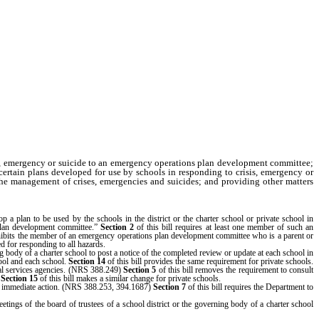
sis, emergency or suicide to an emergency operations plan development committee;
certain plans developed for use by schools in responding to crisis, emergency or
the management of crises, emergencies and suicides; and providing other matters
a plan to be used by the schools in the district or the charter school or private school in
plan development committee.”
Section 2
of this bill requires at least one member of such an
ibits the member of an emergency operations plan development committee who is a parent or
ed for responding to all hazards.
g body of a charter school to post a notice of the completed review or update at each school in
hool and each school.
Section 14
of this bill provides the same requirement for private schools.
ial services agencies. (NRS 388.249)
Section 5
of this bill removes the requirement to consult
.
Section 15
of this bill makes a similar change for private schools.
res immediate action. (NRS 388.253, 394.1687)
Section 7
of this bill requires the Department to
tings of the board of trustees of a school district or the governing body of a charter school
r school.