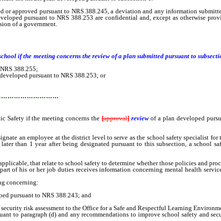
r approved pursuant to NRS 388.245, a deviation and any information submitt
veloped pursuant to NRS 388.253 are confidential and, except as otherwise prov
sion of a government.
:
er school if the meeting concerns the review of a plan submitted pursuant to subs
o NRS 388.255;
developed pursuant to NRS 388.253; or
…………………………
 Safety if the meeting concerns the
[
approval
]
review
of a plan developed purs
e an employee at the district level to serve as the school safety specialist for t
 later than 1 year after being designated pursuant to this subsection, a school sa
pplicable, that relate to school safety to determine whether those policies and pro
 of his or her job duties receives information concerning mental health services a
ng concerning:
ed pursuant to NRS 388.243; and
ecurity risk assessment to the Office for a Safe and Respectful Learning Environm
ant to paragraph (d) and any recommendations to improve school safety and secu