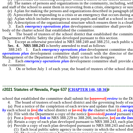
(d) The names of persons and organizations in the community, including, without 
and staff of the school to assist them in recovering from a crisis, emergency or sui
(e) A plan for making the persons and organizations described in paragraph (d) av
(f) A procedure for responding to a crisis or an emergency that occurs during an
(g) A plan which includes strategies to assist pupils and staff at a school in re
(h) A description of the organizational structure which ensures there is a clearly
3. Each
emergency operations plan
development
committee shall provide
body of the charter school that established the committee.
4. The board of trustees of the school district that established the committee
Department of Public Safety the plan developed pursuant to this section.
5. Except as otherwise provided in NRS 388.249 and 388.251, each public schoo
Sec. 4.
NRS 388.245
is hereby amended to read as follows:
388.245 1. Each
emergency operations plan
development
committee shal
operations plan
development
committee shall consult with the director of t
Management of the Department of Public Safety or his or her designee.
2. Each
emergency operations plan
development
committee shall provide a
the committee.
3. On or before July 1 of each year, the board of trustees of the school distr
Division of Emergency Management of the Department of Public Safety 
………………………………………………………………………………………
ê
2021 Statutes of Nevada, Page 637 (
CHAPTER 146, SB 36
)
ê
school that established the committee shall submit for
[
approval
]
review
to the D
4. The board of trustees of each school district and the governing body of eac
(a) Post a notice of the completion of each review and update that its
emergen
by
each school in
[
its
]
the
school district or
[
at its
]
by the
charter school
[
;
]
, as ap
(b) File with the Department a copy of the notice
[
provided
]
posted
pursuant t
(c) Post a
[
copy of
]
link to
NRS 388.229 to 388.266, inclusive,
[
at
]
on the Int
(d) Retain a copy of each plan developed pursuant to NRS 388.243, each plan 
(e) Provide a copy of each plan developed pursuant to NRS 388.243 and each p
(1) Each local public safety agency in the county in which the school distric