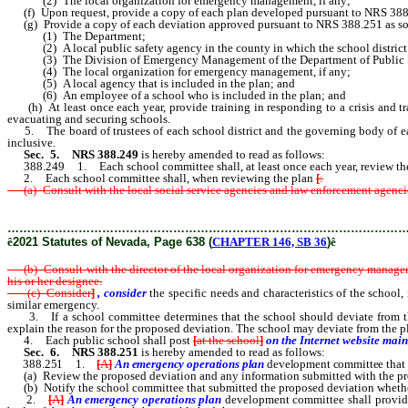
(2) The local organization for emergency management, if any;
(f) Upon request, provide a copy of each plan developed pursuant to NRS 388.243
(g) Provide a copy of each deviation approved pursuant to NRS 388.251 as soo
(1) The Department;
(2) A local public safety agency in the county in which the school district or
(3) The Division of Emergency Management of the Department of Public S
(4) The local organization for emergency management, if any;
(5) A local agency that is included in the plan; and
(6) An employee of a school who is included in the plan; and
(h) At least once each year, provide training in responding to a crisis and trai
evacuating and securing schools.
5. The board of trustees of each school district and the governing body of each
inclusive.
Sec. 5.
NRS 388.249
is hereby amended to read as follows:
388.249 1. Each school committee shall, at least once each year, review the 
2. Each school committee shall, when reviewing the plan
[
:
(a) Consult with the local social service agencies and law enforcement agencies 
………………………………………………………………………………………
ê
2021 Statutes of Nevada, Page 638 (
CHAPTER 146, SB 36
)
ê
(b) Consult with the director of the local organization for emergency manageme
his or her designee.
(c) Consider
]
, consider
the specific needs and characteristics of the school,
similar emergency.
3. If a school committee determines that the school should deviate from the
explain the reason for the proposed deviation. The school may deviate from the pl
4. Each public school shall post
[
at the school
]
on the Internet website mai
Sec. 6.
NRS 388.251
is hereby amended to read as follows:
388.251 1.
[
A
]
An emergency operations plan
development
committee that 
(a) Review the proposed deviation and any information submitted with the pr
(b) Notify the school committee that submitted the proposed deviation whethe
2.
[
A
]
An emergency operations plan
development
committee shall provide