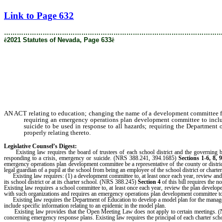
[Rev. 9/10/2021 11:30:32 AM]
Link to Page 632
………………………………………………………………………………………
ê
2021 Statutes of Nevada, Page 633
ê
AN ACT relating to education; changing the name of a development committee for 
requiring an emergency operations plan development committee to include 
suicide to be used in response to all hazards; requiring the Department
properly relating thereto.
Legislative Counsel’s Digest:
Existing law requires the board of trustees of each school district and the governing body
responding to a crisis, emergency or suicide. (NRS 388.241, 394.1685)
Sections 1-6, 8, 
emergency operations plan development committee be a representative of the county or district
legal guardian of a pupil at the school from being an employee of the school district or charte
Existing law requires: (1) a development committee to, at least once each year, review and upd
its school district or at its charter school. (NRS 388.245)
Section 4
of this bill requires the n
Existing law requires a school committee to, at least once each year, review the plan deve
with such organizations and requires an emergency operations plan development committee to 
Existing law requires the Department of Education to develop a model plan for the manageme
include specific information relating to an epidemic in the model plan.
Existing law provides that the Open Meeting Law does not apply to certain meetings.
concerning emergency response plans. Existing law requires the principal of each charter sch