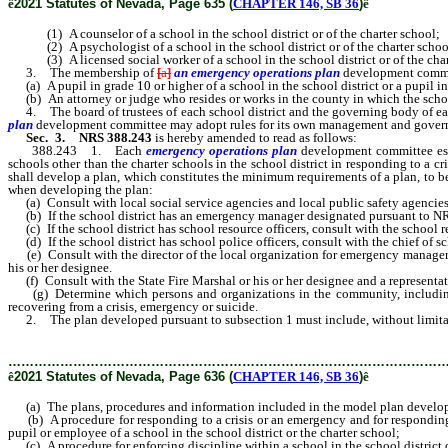
ê
2021 Statutes of Nevada, Page 635 (
CHAPTER 146, SB 36
)
ê
(1) A counselor of a school in the school district or of the charter school;
(2) A psychologist of a school in the school district or of the charter schoo
(3) A licensed social worker of a school in the school district or of the char
3. The membership of
[
a
]
an emergency operations plan
development
commi
(a) A pupil in grade 10 or higher of a school in the school district or a pupil in 
(b) An attorney or judge who resides or works in the county in which the school 
4. The board of trustees of each school district and the governing body of eac
plan
development
committee may adopt rules for its own management and gover
Sec. 3.
NRS 388.243
is hereby amended to read as follows:
388.243 1. Each
emergency operations plan
development
committee est
schools other than the charter schools in the school district in responding to a cr
shall develop a plan, which constitutes the minimum requirements of a plan, to be
when developing the plan:
(a) Consult with local social service agencies and local public safety agencies in
(b) If the school district has an emergency manager designated pursuant to N
(c) If the school district has school resource officers, consult with the school r
(d) If the school district has school police officers, consult with the chief of sc
(e) Consult with the director of the local organization for emergency manageme
his or her designee.
(f) Consult with the State Fire Marshal or his or her designee and a representati
(g) Determine which persons and organizations in the community, including, wit
recovering from a crisis, emergency or suicide.
2. The plan developed pursuant to subsection 1 must include, without limita
………………………………………………………………………………………
ê
2021 Statutes of Nevada, Page 636 (
CHAPTER 146, SB 36
)
ê
(a) The plans, procedures and information included in the model plan develo
(b) A procedure for responding to a crisis or an emergency and for responding du
pupil or employee of a school in the school district or the charter school;
(c) A procedure for enforcing discipline within a school in the school district 