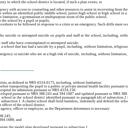
in which the school district is located, if such a plan exists; or
ency with access to counseling and other resources to assist in recovering from the
thin an identified public middle school, junior high school or high school in a sch
t limitation, a gymnasium or multipurpose room of the public school;
 the school by a pupil or pupils;
cedures to be followed in response to a crisis or an emergency. Such drills must oc
 suicide or attempted suicide on pupils and staff at the school, including, witho
 staff who have contemplated or attempted suicide;
hool that has had a suicide by a pupil, including, without limitation, religious a
ergency or suicide who are at a high risk of suicide, including, without limitatio
…………………………
isis, as defined in NRS 433A.0175, including, without limitation:
e transporting the pupil to a public or private mental health facility pursuant t
ospital for admission pursuant to NRS 433A.150.
veloped pursuant to NRS 388.243 and 394.1687 and updated pursuant to NRS 388
hool in the school district identified pursuant to paragraph (d) of subsection 2 i
ubsection 1. A charter school shall hold harmless, indemnify and defend the school
 officer of the school district.
gency, officer or employee, as the Department determines is necessary:
88.245;
394.1688; and
iate the model plan developed pursuant to subsection 1.