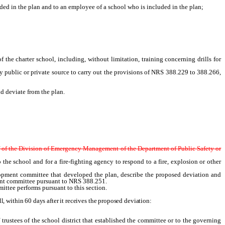
d in the plan and to an employee of a school who is included in the plan;
the charter school, including, without limitation, training concerning drills for
 public or private source to carry out the provisions of NRS 388.229 to 388.266,
 deviate from the plan.
f of the Division of Emergency Management of the Department of Public Safety or
 the school and for a fire-fighting agency to respond to a fire, explosion or other
opment
committee that developed the plan, describe the proposed deviation and
nt
committee pursuant to NRS 388.251.
ittee performs pursuant to this section.
 within 60 days after it receives the proposed deviation:
trustees of the school district that established the committee or to the governing