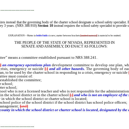
…………………………
uires instead that the governing body of the charter school designate a school safety specialist. 
 every 3 years. (NRS 388.910)
Section 10
instead requires the school safety specialist to provide
EXPLANATION – Matter in
bolded italics
is new; matter between brackets
[
omitted material
]
is material to be omitted.
THE PEOPLE OF THE STATE OF NEVADA, REPRESENTED IN
SENATE AND ASSEMBLY, DO ENACT AS FOLLOWS:
tee” means a committee established pursuant to NRS 388.241.
a
]
an emergency operations plan
development
committee to develop one plan, whi
crisis, emergency or suicide
[
.
]
and all other hazards.
The governing body of each
, to be used by the charter school in responding to a crisis, emergency or suicide
ttee must consist of:
 established the committee;
r school;
rter school;
ool who is not a licensed teacher and who is not responsible for the administration
n the school district or in the charter school
[
;
]
and who is not an employee of the s
n which the school district or charter school is located;
hool police of the school district if the school district has school police officers;
y management;
[
and
]
 county in which the school district or charter school is located, designated by the
…………………………