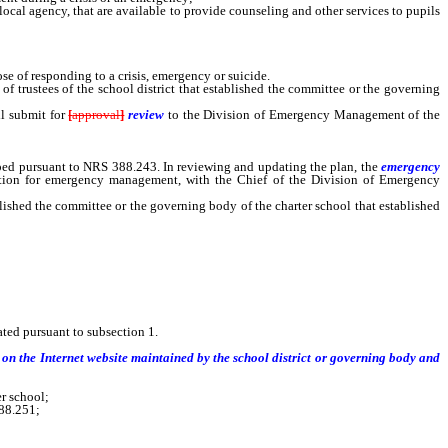
cal agency, that are available to provide counseling and other services to pupils
se of responding to a crisis, emergency or suicide.
 of trustees of the school district that established the committee or the governing
ll submit for
[
approval
]
review
to the Division of Emergency Management of the
loped pursuant to NRS 388.243. In reviewing and updating the plan, the
emergency
ization for emergency management, with the Chief of the Division of Emergency
blished the committee or the governing body of the charter school that established
hat established the committee shall submit for [approval] review to the
ted pursuant to subsection 1.
on the Internet website maintained by the school district or governing body and
er school;
88.251;