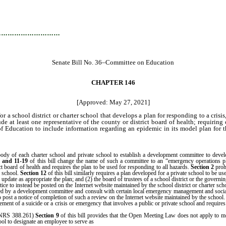
…………………………
Senate Bill No. 36–Committee on Education
CHAPTER 146
[Approved: May 27, 2021]
a school district or charter school that develops a plan for responding to a cri
at least one representative of the county or district board of health; requiring 
 of Education to include information regarding an epidemic in its model plan for 
 of each charter school and private school to establish a development committee to develop 
9
and 11-19
of this bill change the name of such a committee to an “emergency operations 
 board of health and requires the plan to be used for responding to all hazards.
Section 2
proh
r school.
Section 12
of this bill similarly requires a plan developed for a private school to be us
ate as appropriate the plan; and (2) the board of trustees of a school district or the governin
otice to instead be posted on the Internet website maintained by the school district or charter sc
loped by a development committee and consult with certain local emergency management and soc
post a notice of completion of such a review on the Internet website maintained by the school
nt of a suicide or a crisis or emergency that involves a public or private school and requi
 (NRS 388.261)
Section 9
of this bill provides that the Open Meeting Law does not apply to mee
the school safety specialist for the charte
ool to designate an employee to serve as