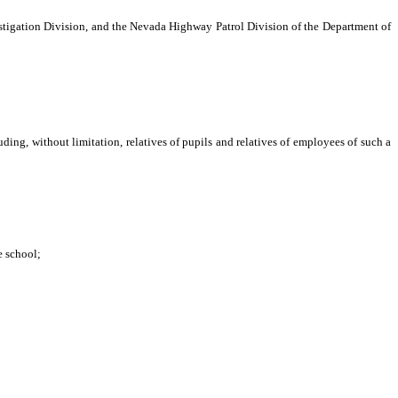
igation Division, and the Nevada Highway Patrol Division of the Department of
ng, without limitation, relatives of pupils and relatives of employees of such a
mployees to move safely within and away from the school, including,
e school;