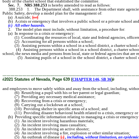
body of the charter school that established the committee.
Sec. 7.
NRS 388.253
is hereby amended to read as follows:
388.253 1. The Department shall, with assistance from other state agencies, 
Public Safety, develop a model plan for the management of:
(a) A suicide;
[
or
]
(b) A crisis or emergency that involves a public school or a private school and
(c) All other hazards.
2. The model plan must include, without limitation, a procedure for:
(a) In response to a crisis or emergency:
(1) Coordinating the resources of local, state and federal agencies, officers
(2) Accounting for all persons within a school;
(3) Assisting persons within a school in a school district, a charter school o
(4) Assisting persons within a school in a school district, a charter school or
school, the news media and persons from local, state or federal agencies that are 
(5) Assisting pupils of a school in the school district, a charter school or 
without limitation, a procedure for evacuating the school and a proced
………………………………………………………………………………………
ê
2021 Statutes of Nevada, Page 639 (
CHAPTER 146, SB 36
)
ê
and employees to move safely within and away from the school, including, without
(6) Reunifying a pupil with his or her parent or legal guardian;
(7) Providing any necessary medical assistance;
(8) Recovering from a crisis or emergency;
(9) Carrying out a lockdown at a school;
(10) Providing shelter in specific areas of a school; and
(11) Providing disaster behavioral health related to a crisis, emergency or 
(b) Providing specific information relating to managing a crisis or emergency th
(1) An incident involving hazardous materials;
(2) An incident involving mass casualties;
(3) An incident involving an active shooter;
(4) An incident involving a fire, explosion or other similar situation;
(5) An outbreak of disease
[
;
]
, including, without limitation, an epidemic