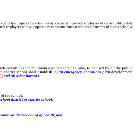
Existing law requires the school safety specialist to provide employees of certain public safety
 such employees with an opportunity to become familiar with each blueprint of such a school at
ch constitutes the minimum requirements of a plan, to be used by all the public
 charter school shall establish
[
a
]
an emergency operations plan
development
[
.
]
and all other hazards.
 of the school;
chool district or charter school;
 county or district board of health; and