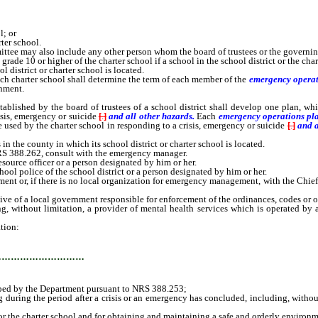
l; or
ter school.
ttee may also include any other person whom the board of trustees or the governin
grade 10 or higher of the charter school if a school in the school district or the cha
district or charter school is located.
h charter school shall determine the term of each member of the
emergency operat
nment.
ablished by the board of trustees of a school district shall develop one plan, wh
isis, emergency or suicide
[
.
]
and all other hazards.
Each
emergency operations pl
 used by the charter school in responding to a crisis, emergency or suicide
[
.
]
and a
 the county in which its school district or charter school is located.
RS 388.262, consult with the emergency manager.
esource officer or a person designated by him or her.
hool police of the school district or a person designated by him or her.
nt or, if there is no local organization for emergency management, with the Chie
ve of a local government responsible for enforcement of the ordinances, codes or ot
hout limitation, a provider of mental health services which is operated by a st
tion:
…………………………
ped by the Department pursuant to NRS 388.253;
ring the period after a crisis or an emergency has concluded, including, without 
or the charter school and for obtaining and maintaining a safe and orderly environm