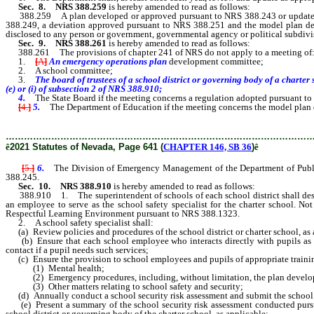
Sec. 8.
NRS 388.259
is hereby amended to read as follows:
388.259 A plan developed or approved pursuant to NRS 388.243 or updated o
388.249, a deviation approved pursuant to NRS 388.251 and the model plan de
disclosed to any person or government, governmental agency or political subdivi
Sec. 9.
NRS 388.261
is hereby amended to read as follows:
388.261 The provisions of chapter 241 of NRS do not apply to a meeting of
1.
[
A
]
An emergency operations plan
development
committee;
2. A school committee;
3.
The board of trustees of a school district or governing body of a chart
(e) or (i) of subsection 2 of NRS 388.910;
4.
The State Board if the meeting concerns a regulation adopted pursuant t
[
4.
]
5.
The Department of Education if the meeting concerns the model plan 
………………………………………………………………………………………
ê
2021 Statutes of Nevada, Page 641 (
CHAPTER 146, SB 36
)
ê
[
5.
]
6.
The Division of Emergency Management of the Department of Public
388.245.
Sec. 10.
NRS 388.910
is hereby amended to read as follows:
388.910 1. The superintendent of schools of each school district shall designat
an employee to serve as the school safety specialist for the charter school. Not
Respectful Learning Environment pursuant to NRS 388.1323.
2. A school safety specialist shall:
(a) Review policies and procedures of the school district or charter school, as a
(b) Ensure that each school employee who interacts directly with pupils as part
contact if a pupil needs such services;
(c) Ensure the provision to school employees and pupils of appropriate traini
(1) Mental health;
(2) Emergency procedures, including, without limitation, the plan develop
(3) Other matters relating to school safety and security;
(d) Annually conduct a school security risk assessment and submit the school s
(e) Present a summary of the school security risk assessment conducted pursu
school district or governing body of the charter school, as applicable;