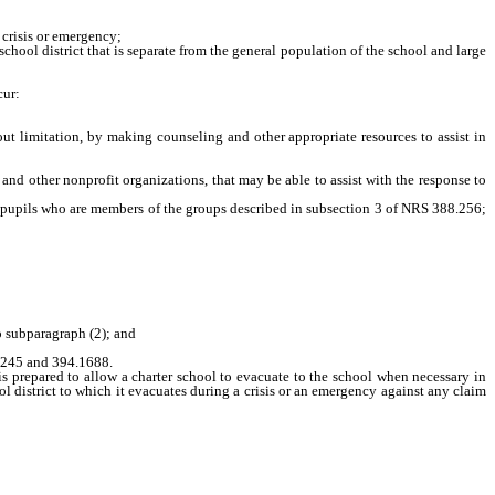
 crisis or emergency;
ool district that is separate from the general population of the school and large
cur:
ut limitation, by making counseling and other appropriate resources to assist in
nd other nonprofit organizations, that may be able to assist with the response to
n, pupils who are members of the groups described in subsection 3 of NRS 388.256;
o subparagraph (2); and
.245 and 394.1688.
s prepared to allow a charter school to evacuate to the school when necessary in
 district to which it evacuates during a crisis or an emergency against any claim