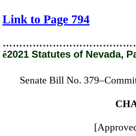
[Rev. 9/10/2021 11:30:38 AM]
Link to Page 794
…………………………………
ê
2021 Statutes of Nevada, P
Senate Bill No. 379–Commit
CHA
[Approved