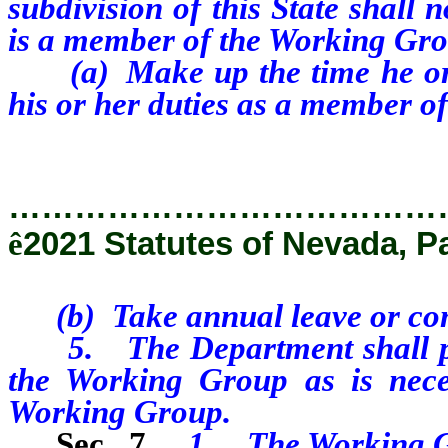
subdivision of this State shall
is a member of the Working Gro
(a) Make up the time he or s
his or her duties as a member o
…………………………………
ê
2021 Statutes of Nevada, P
(b) Take annual leave or comp
5. The Department shall prov
the Working Group as is neces
Working Group.
Sec. 7.
1. The Working G