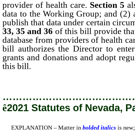
provider of health care.
Section 5
al
data to the Working Group; and (2) 
publish that data under certain circu
33, 35 and 36
of this bill provide th
database from providers of health car
bill authorizes the Director to ente
grants and donations and adopt regul
this bill.
…………………………………
ê
2021 Statutes of Nevada, P
EXPLANATION – Matter in
bolded italics
is new;