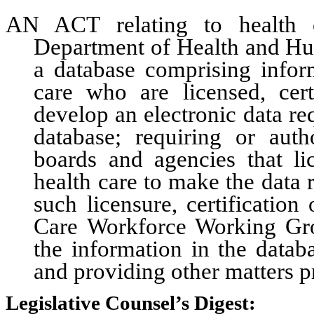
AN ACT relating to health c
Department of Health and Hum
a database comprising infor
care who are licensed, cert
develop an electronic data req
database; requiring or autho
boards and agencies that lic
health care to make the data 
such licensure, certification 
Care Workforce Working Gro
the information in the datab
and providing other matters pr
Legislative Counsel’s Digest: