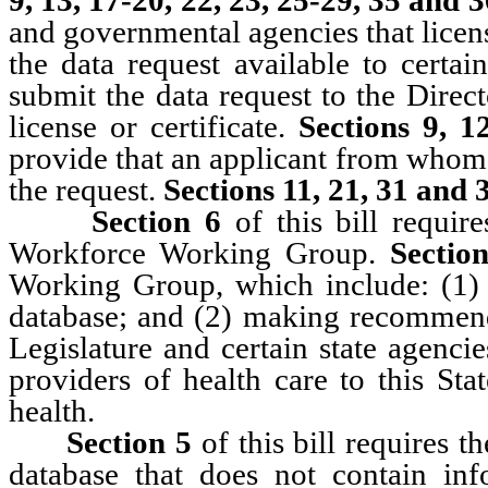
and governmental agencies that licens
the data request available to certai
submit the data request to the Direc
license or certificate.
Sections 9, 1
provide that an applicant from whom 
the request.
Sections 11, 21, 31 and 
Section 6
of this bill requir
Workforce Working Group.
Sectio
Working Group, which include: (1) 
database; and (2) making recommenda
Legislature and certain state agenci
providers of health care to this St
health.
Section 5
of this bill requires 
database that does not contain inf