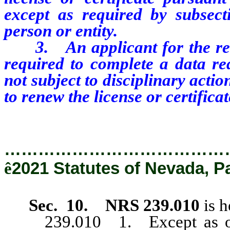
except as required by subsect
person or entity.
3. An applicant for the renewa
required to
complete
a
data
re
not subject to disciplinary actio
to renew the license or certificat
…………………………………
ê
2021 Statutes of Nevada, P
Sec. 10.
NRS 239.010
is h
239.010 1. Except as other