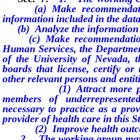
(a) Make recommendations 
information included in the data
(b) Analyze the information c
(c) Make recommendations 
Human Services, the Departmen
of the University of Nevada, th
boards that license, certify or
other relevant persons and entit
(1) Attract more persons,
members of underrepresente
necessary to practice as a prov
provider of health care in this S
(2) Improve health outcomes 
2. The working group may pub