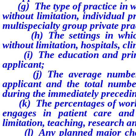
(g) The type of practice in wh
without limitation, individual p
multispecialty group private pra
(h) The settings in which t
without limitation, hospitals, cl
(i) The education and primar
applicant;
(j) The average number o
applicant and the total numb
during the immediately precedi
(k) The percentages of worki
engages in patient care and o
limitation, teaching, research a
(l) Any planned major change