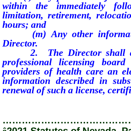
within the immediately foll
limitation, retirement, relocat
hours; and
(m) Any other information 
Director.
2.
The Director shall
professional licensing board t
providers of health care an ele
information described in sub
renewal of such a license, certifi
…………………………………
ê
2021 Statutes of Nevada, P