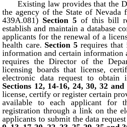
Existing law provides that the De
the agency of the State of Nevada 
439A.081)
Section 5
of this bill 
establish and maintain a database co
applicants for the renewal of a licens
health care.
Section 5
requires that
information and certain information a
requires the Director of the Dep
licensing boards that license, cert
electronic data request to obtain 
Sections 12, 14-16, 24, 30, 32 an
license, certify or register certain pr
available to each applicant for t
registration through a link on the e
applicants to submit the data reques
9, 13, 17-20, 22, 23, 25-29, 35 and 3