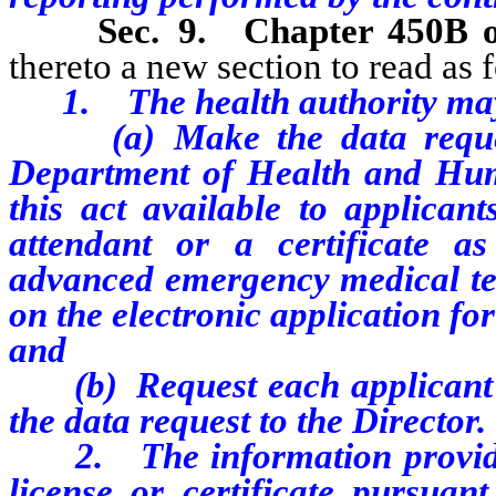
Sec. 9.
Chapter 450B 
thereto a new section to read as 
1.
The health authority ma
(a) Make the data request 
Department of Health and Huma
this act available to applican
attendant or a certificate a
advanced emergency medical te
on the electronic application for
and
(b) Request each applicant to
the data request to the Director.
2. The information provided 
license or certificate pursuant