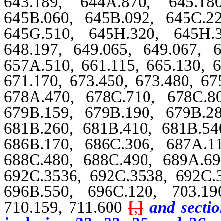
643.189, 644A.870, 645.18
645B.060, 645B.092, 645C.2
645G.510, 645H.320, 645H.3
648.197, 649.065, 649.067, 6
657A.510, 661.115, 665.130, 6
671.170, 673.450, 673.480, 67
678A.470, 678C.710, 678C.8
679B.159, 679B.190, 679B.2
681B.260, 681B.410, 681B.54
686B.170, 686C.306, 687A.1
688C.480, 688C.490, 689A.69
692C.3536, 692C.3538, 692C.
696B.550, 696C.120, 703.19
710.159, 711.600
[
,
]
and sectio