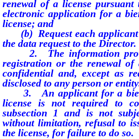
renewal of a license pursuant 
electronic application for a bi
license; and
(b)
Request each applican
the data request to the Director.
2. The information provide
registration or the renewal of 
confidential and, except as r
disclosed to any person or entity
3. An applicant for a bienni
license is not required to
c
subsection 1 and is not subjec
without limitation, refusal to i
the license, for failure to do so.