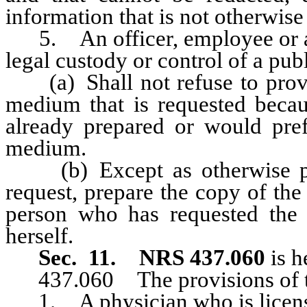
information that is not otherwise
5. An officer, employee or ag
legal custody or control of a pub
(a) Shall not refuse to provid
medium that is requested becau
already prepared or would pref
medium.
(b) Except as otherwise pro
request, prepare the copy of the
person who has requested the 
herself.
Sec. 11.
NRS 437.060
is h
437.060 The provisions of thi
1. A physician who is licensed 