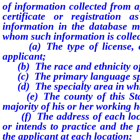
of information collected from a
certificate or registration
information in the database m
whom such information is colle
(a) The type of license, cert
applicant;
(b) The race and ethnicity of 
(c) The primary language spo
(d) The specialty area in whic
(e) The county of this State
majority of his or her working 
(f) The address of each locat
or intends to practice and the
the applicant at each location;