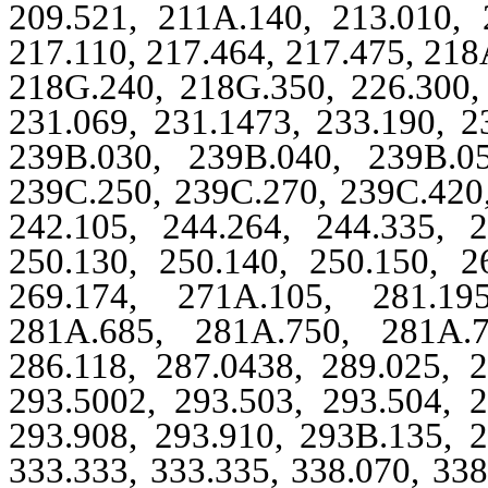
209.521, 211A.140, 213.010, 
217.110, 217.464, 217.475, 218
218G.240, 218G.350, 226.300, 
231.069, 231.1473, 233.190, 2
239B.030, 239B.040, 239B.0
239C.250, 239C.270, 239C.420,
242.105, 244.264, 244.335, 2
250.130, 250.140, 250.150, 2
269.174, 271A.105, 281.19
281A.685, 281A.750, 281A.7
286.118, 287.0438, 289.025, 2
293.5002, 293.503, 293.504, 2
293.908, 293.910, 293B.135, 2
333.333, 333.335, 338.070, 338