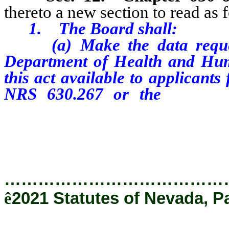
thereto a new section to read as 
1.
The Board shall:
(a)
Make the data reque
Department of Health and Huma
this act available to applicants
NRS 630.267 or the
renewa
chapter through a link on 
biennial registration or the 
…………………………………
ê
2021 Statutes of Nevada, P