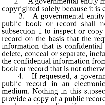
2. A governmental entity may 
copyrighted solely because it is 
3. A governmental entity tha
public book or record shall 
subsection 1 to inspect or copy
record on the basis that the re
information that is confidential
delete, conceal or separate, inclu
the confidential information fro
book or record that is not otherw
4. If requested, a government
public record in an electron
medium. Nothing in this subsect
provide a copy of a public recor