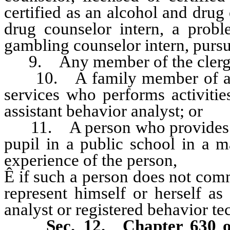
certified as an alcohol and drug 
drug counselor intern, a prob
gambling counselor intern, purs
9. Any member of the clerg
10. A family member of a rec
services who performs activitie
assistant behavior analyst; or
11. A person who provides app
pupil in a public school in a m
experience of the person,
Ê
if such a person does not com
represent himself or herself as
analyst or registered behavior te
Sec. 12.
Chapter 630 