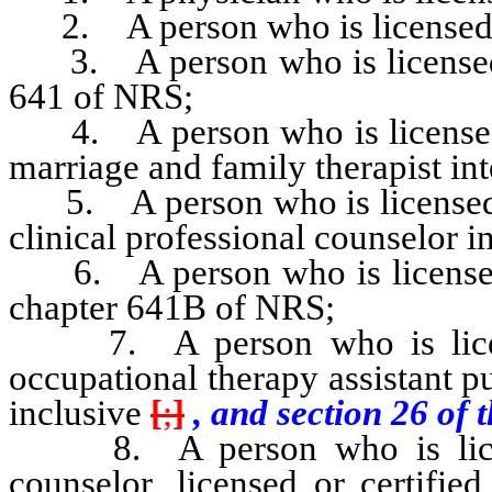
2. A person who is licensed to 
3. A person who is licensed a
641 of NRS;
4. A person who is licensed a
marriage and family therapist in
5. A person who is licensed as
clinical professional counselor 
6. A person who is licensed t
chapter 641B of NRS;
7. A person who is license
occupational therapy assistant 
inclusive
[
;
]
, and section 26 of t
8. A person who is license
counselor, licensed or certifie