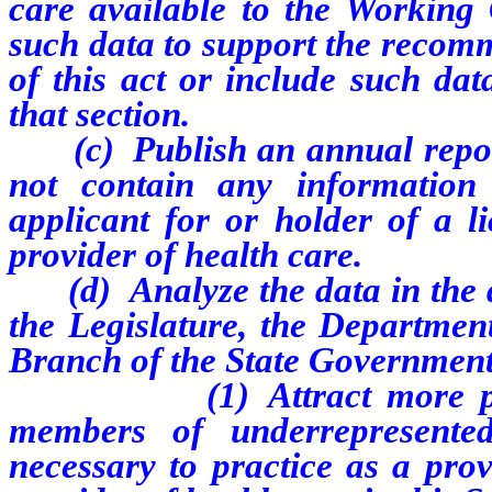
care available to the Workin
such data to support the recom
of this act or include such dat
that section.
(c) Publish an annual report 
not contain any information
applicant for or holder of a li
provider of health care.
(d) Analyze the data in the d
the Legislature, the Departmen
Branch of the State Government
(1) Attract more persons,
members of underrepresente
necessary to practice as a prov