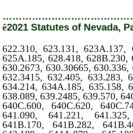
…………………………………
ê
2021 Statutes of Nevada, P
622.310, 623.131, 623A.137, 
625A.185, 628.418, 628B.230, 
630.2673, 630.30665, 630.336, 
632.3415, 632.405, 633.283, 6
634.214, 634A.185, 635.158, 6
638.089, 639.2485, 639.570, 64
640C.600, 640C.620, 640C.7
641.090, 641.221, 641.325
641B.170, 641B.282, 641B.4