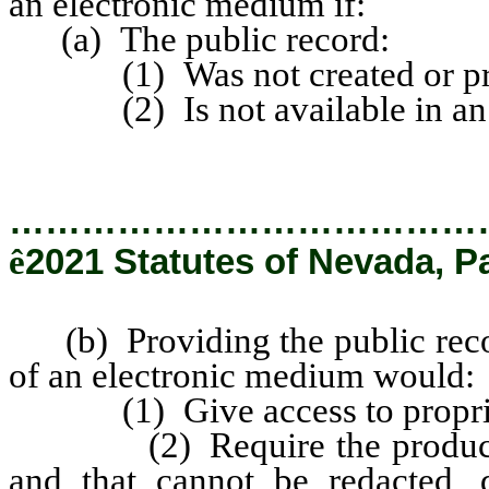
an electronic medium if:
(a) The public record:
(1) Was not created or prepa
(2) Is not available in an el
…………………………………
ê
2021 Statutes of Nevada, P
(b) Providing the public recor
of an electronic medium would:
(1) Give access to propriet
(2) Require the production o
and that cannot be redacted, 