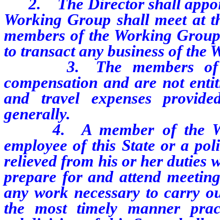
2. The Director shall appoin
Working Group shall meet at the
members of the Working Group 
to transact any business of the
3. The members of the 
compensation and are not entit
and travel expenses provide
generally.
4. A member of the Worki
employee of this State or a poli
relieved from his or her duties 
prepare for and attend meetin
any work necessary to carry ou
the most timely manner pract