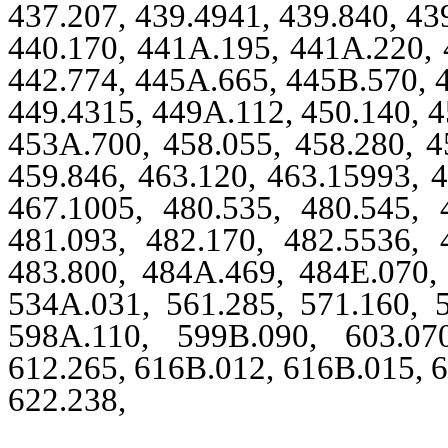
437.207, 439.4941, 439.840, 43
440.170, 441A.195, 441A.220, 
442.774, 445A.665, 445B.570, 4
449.4315, 449A.112, 450.140, 4
453A.700, 458.055, 458.280, 4
459.846, 463.120, 463.15993, 4
467.1005, 480.535, 480.545, 
481.093, 482.170, 482.5536, 
483.800, 484A.469, 484E.070, 
534A.031, 561.285, 571.160, 5
598A.110, 599B.090, 603.07
612.265, 616B.012, 616B.015, 6
622.238,