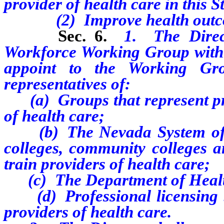
provider of health care in this S
(2) Improve health outcomes 
Sec. 6.
1. The Direc
Workforce Working Group withi
appoint to the Working Gro
representatives of:
(a) Groups that represent pro
of health care;
(b) The Nevada System of Hig
colleges, community colleges an
train providers of health care;
(c) The Department of Healt
(d) Professional licensing boa
providers of health care.