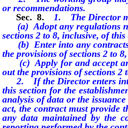
or recommendations.
Sec. 8.
1. The Director 
(a) Adopt any regulations nece
sections 2 to 8, inclusive, of this
(b) Enter into any contracts 
the provisions of sections 2 to 8,
(c) Apply for and accept any 
out the provisions of sections 2 to
2.
If the Director enters in
this section for the establishm
analysis of data or the issuance 
act, the contract must provide t
any data maintained by the co
reporting performed by the contr