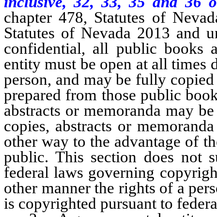
inclusive, 32, 33, 35 and 36 o
chapter 478, Statutes of Nevad
Statutes of Nevada 2013 and un
confidential, all public books
entity must be open at all times 
person, and may be fully copie
prepared from those public book
abstracts or memoranda may be u
copies, abstracts or memoranda
other way to the advantage of th
public. This section does not 
federal laws governing copyright
other manner the rights of a per
is copyrighted pursuant to federa