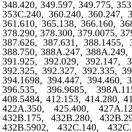
348.420, 349.597, 349.775, 35
353C.240, 360.240, 360.247, 3
361.610, 365.138, 366.160, 36
378.290, 378.300, 379.0075, 37
387.626, 387.631, 388.1455, 
388.750, 388A.247, 388A.249, 
391.925, 392.029, 392.147, 3
392.325, 392.327, 392.335, 39
394.1698, 394.447, 394.460, 3
396.535, 396.9685, 398A.11
408.5484, 412.153, 414.280, 4
422A.350, 425.400, 427A.12
432B.175, 432B.280, 432B.2
432B.5902, 432C.140, 432C.