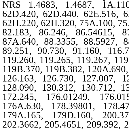
NRS 1.4683, 1.4687, 1A.110
62D.420, 62D.440, 62E.516, 6
62H.220, 62H.320, 75A.100, 75A
82.183, 86.246, 86.54615, 8
87A.640, 88.3355, 88.5927, 8
89.251, 90.730, 91.160, 116.
119.260, 119.265, 119.267, 11
119B.370, 119B.382, 120A.690, 
126.163, 126.730, 127.007, 1
128.090, 130.312, 130.712, 1
172.245, 176.01249, 176.01
176A.630, 178.39801, 178.4
179A.165, 179D.160, 200.37
202.3662, 205.4651, 209.392, 2