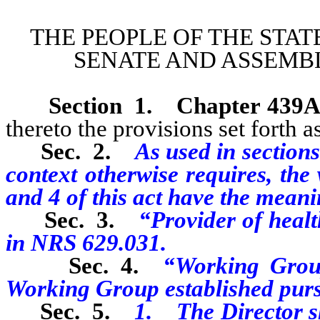
THE PEOPLE OF THE STAT
SENATE AND ASSEMBL
Section 1
.
Chapter 439A
thereto the provisions set forth as
Sec. 2.
As used in sections 
context otherwise requires, the
and 4 of this act have the meani
Sec. 3.
“Provider of healt
in NRS 629.031.
Sec. 4.
“Working Grou
Working Group established pursua
Sec. 5.
1. The Director sh