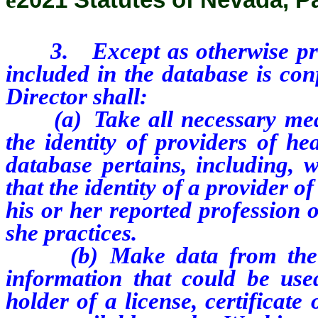
3.
Except as otherwise pr
included in the database is con
Director shall:
(a) Take all necessary measur
the identity of providers of h
database pertains, including, w
that the identity of a provider o
his or her reported profession 
she practices.
(b) Make data from the dat
information that could be used
holder of a license, certificate