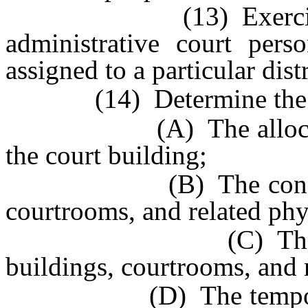
(13) Exercise gener
administrative court per
assigned to a particular dist
(14) Determine the nee
(A) The allocation o
the court building;
(B) The construction
courtrooms, and related phys
(C) The modificat
buildings, courtrooms, and r
(D) The temporary as