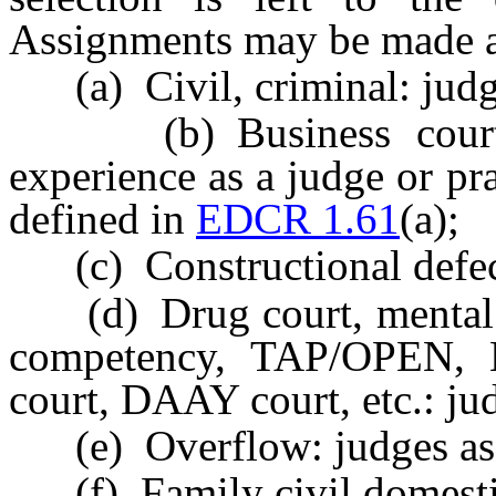
Assignments may be made a
(a) Civil, criminal: judg
(b) Business court: 
experience as a judge or pra
defined in
EDCR 1.61
(a);
(c) Constructional defect
(d) Drug court, mental he
competency, TAP/OPEN, M
court, DAAY court, etc.: ju
(e) Overflow: judges as
(f) Family civil domestic