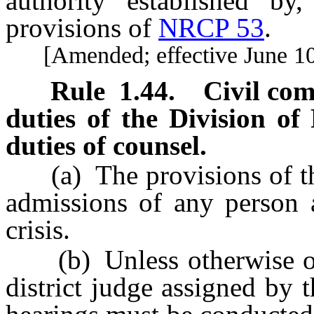
authority established by
provisions of
NRCP 53
.
[Amended; effective June 10
Rule 1.44
.
Civil co
duties of the Division of
duties of counsel.
(a) The provisions of this
admissions of any person a
crisis.
(b) Unless otherwise orde
district judge assigned by 