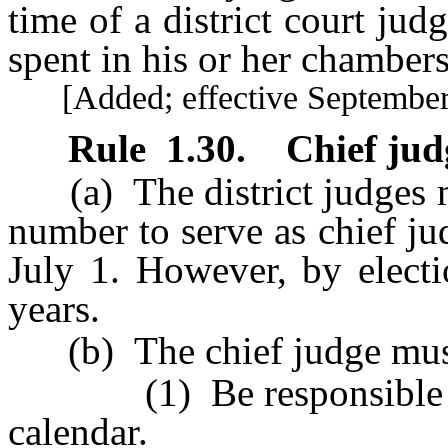
time of a district court jud
spent in his or her chambers
[Added; effective September 
Rule 1.30
.
Chief jud
(a) The district judges mu
number to serve as chief ju
July 1. However, by elect
years.
(b) The chief judge mus
(1) Be responsible for 
calendar.