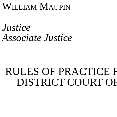
William Maupin
Jus
Associate Justice
RULES OF PRACTICE 
DISTRICT COURT O