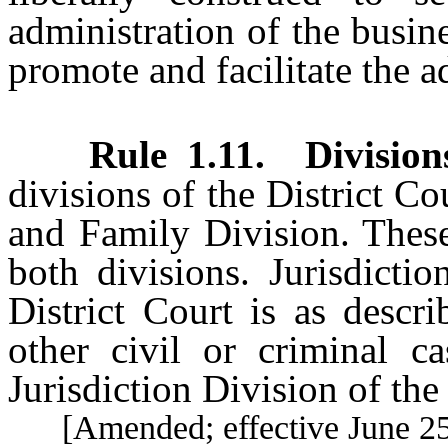
administration of the busine
promote and facilitate the ad
Rule 1.11
.
Division
divisions of the District Co
and Family Division. These 
both divisions. Jurisdicti
District Court is as descr
other civil or criminal ca
Jurisdiction Division of the
[Amended; effective June 25