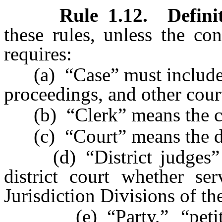
Rule 1.12
.
Defini
these rules, unless the co
requires:
(a) “Case” must include an
proceedings, and other cour
(b) “Clerk” means the cler
(c) “Court” means the dis
(d) “District judges” me
district court whether se
Jurisdiction Divisions of th
(e) “Party,” “petitione