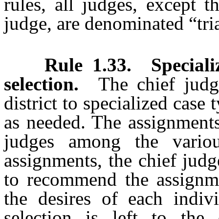
rules, all judges, except 
judge, are denominated “tri
Rule 1.33
.
Speciali
selection.
The chief judg
district to specialized case 
as needed. The assignments
judges among the vario
assignments, the chief judge
to recommend the assignme
the desires of each indiv
selection is left to the 