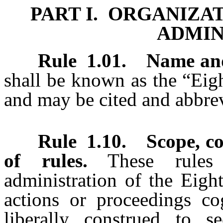
PART I. ORGANIZA
ADMIN
Rule 1.01
.
Name and 
shall be known as the “Eigh
and may be cited and abbre
Rule 1.10
.
Scope, c
of rules.
These rules
administration of the Eight
actions or proceedings co
liberally construed to s