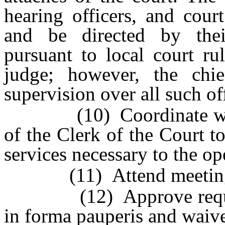
hearing officers, and cour
and be directed by thei
pursuant to local court ru
judge; however, the chie
supervision over all such off
(10) Coordinate with th
of the Clerk of the Court t
services necessary to the op
(11) Attend meetings of
(12) Approve requests b
in forma pauperis and waive