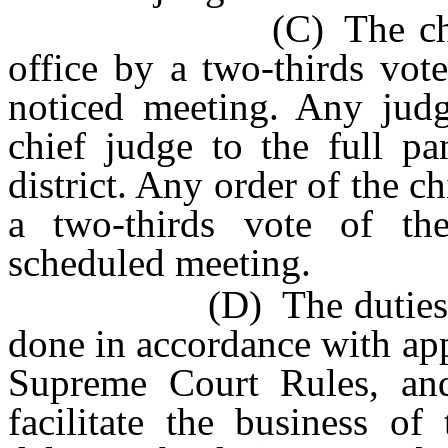
(C) The chief jud
office by a two-thirds vot
noticed meeting. Any jud
chief judge to the full pa
district. Any order of the c
a two-thirds vote of the
scheduled meeting.
(D) The duties prescri
done in accordance with ap
Supreme Court Rules, and 
facilitate the business of