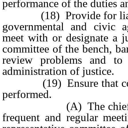
performance of the duties an
(18) Provide for liaiso
governmental and civic a
meet with or designate a j
committee of the bench, ba
review problems and to 
administration of justice.
(19) Ensure that court 
performed.
(A) The chief judge 
frequent and regular meeti