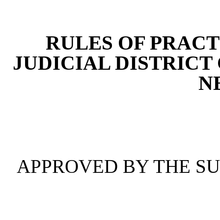
[Rev. 4/15/2026 4:38:48 
RULES OF PRACT
JUDICIAL DISTRICT
N
APPROVED BY THE S