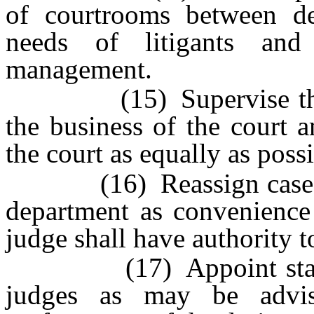
of courtrooms between d
needs of litigants and 
management.
(15) Supervise the cou
the business of the court 
the court as equally as possi
(16) Reassign cases fr
department as convenience 
judge shall have authority t
(17) Appoint standing
judges as may be advis