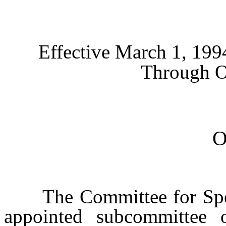
Effective March 1, 19
Through O
The Committee for Specia
appointed subcommittee o