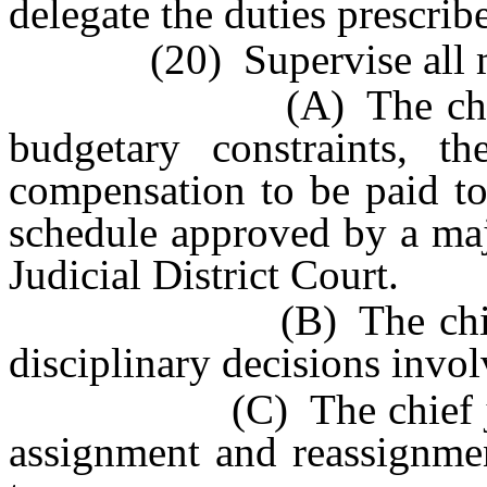
delegate the duties prescribe
(20) Supervise all ma
(A) The chief judge
budgetary constraints, 
compensation to be paid to
schedule approved by a maj
Judicial District Court.
(B) The chief judge 
disciplinary decisions invol
(C) The chief judge s
assignment and reassignmen