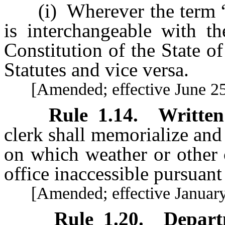
(i) Wherever the term “mas
is interchangeable with th
Constitution of the State 
Statutes and vice versa.
[Amended; effective June 25
Rule 1.14
.
Written
clerk shall memorialize and 
on which weather or other 
office inaccessible pursuant
[Amended; effective January 
Rule 1.20
.
Depart