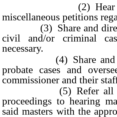
(2) Hear all extr
miscellaneous petitions reg
(3) Share and direct re
civil and/or criminal c
necessary.
(4) Share and direct 
probate cases and overse
commissioner and their staf
(5) Refer all invol
proceedings to hearing mas
said masters with the appro