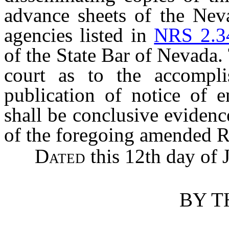
advance sheets of the Nev
agencies listed in
NRS 2.3
of the State Bar of Nevada. T
court as to the accompli
publication of notice of e
shall be conclusive evidenc
of the foregoing amended R
Dated
this 12th day of 
BY T