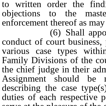
to written order the find
objections to the maste
enforcement thereof as may 
(6) Shall appoint, as
conduct of court business,
various case types withi
Family Divisions of the co
the chief judge in their adm
Assignment should be m
describing the case type(s
duties of each respective 