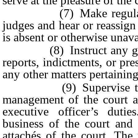
serve at the pleasure of the 
(7) Make regular and 
judges and hear or reassig
is absent or otherwise unava
(8) Instruct any grand
reports, indictments, or pr
any other matters pertaining 
(9) Supervise the cou
management of the court a
executive officer’s dutie
business of the court and 
attachés of the court. The