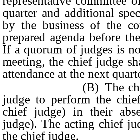
representative committee o
quarter and additional spe
by the business of the cou
prepared agenda before the
If a quorum of judges is no
meeting, the chief judge sh
attendance at the next quart
(B) The chief judge
judge to perform the chief
chief judge) in their abse
judge). The acting chief ju
the chief judge.