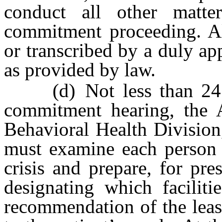
conduct all other matter
commitment proceeding. Al
or transcribed by a duly ap
as provided by law.
(d) Not less than 24 ho
commitment hearing, the A
Behavioral Health Division,
must examine each person a
crisis and prepare, for pre
designating which faciliti
recommendation of the least