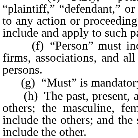
“plaintiff,” “defendant,” o
to any action or proceeding
include and apply to such pa
(f) “Person” must inclu
firms, associations, and all
persons.
(g) “Must” is mandatory,
(h) The past, present, and
others; the masculine, fe
include the others; and the
include the other.