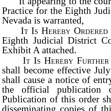
It appearing to the court
Practice for the Eighth Judi
Nevada is warranted,
It Is Hereby Ordere
Eighth Judicial District C
Exhibit A attached.
It Is Hereby Furthe
shall become effective July
shall cause a notice of entr
the official publicatio
Publication of this order s
disseminating copies of thi