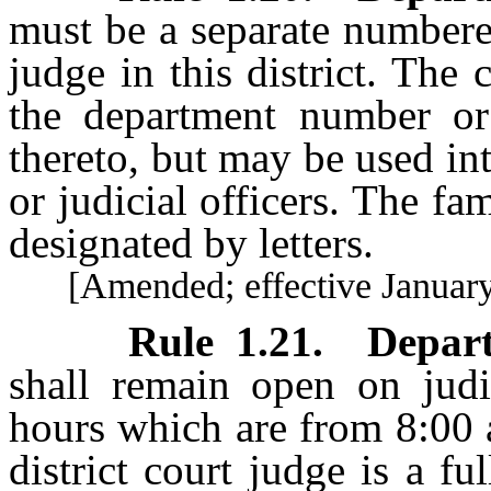
must be a separate numbere
judge in this district. The
the department number or 
thereto, but may be used in
or judicial officers. The fa
designated by letters.
[Amended; effective January 
Rule 1.21
.
Depar
shall remain open on judi
hours which are from 8:00 
district court judge is a f