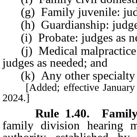
(g) Family juvenile: jud
(h) Guardianship: judges
(i) Probate: judges as n
(j) Medical malpractice co
judges as needed; and
(k) Any other specialty a
[Added; effective January 1,
2024.]
Rule 1.40
.
Family
family division hearing m