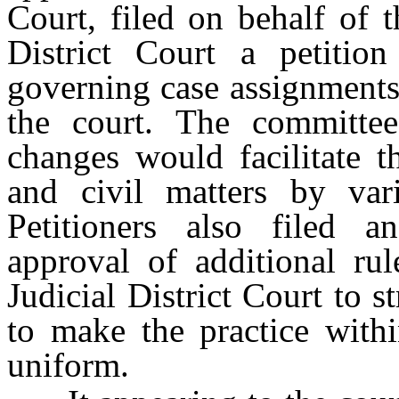
Court, filed on behalf of 
District Court a petitio
governing case assignments 
the court. The committee
changes would facilitate t
and civil matters by var
Petitioners also filed a
approval of additional ru
Judicial District Court to 
to make the practice with
uniform.