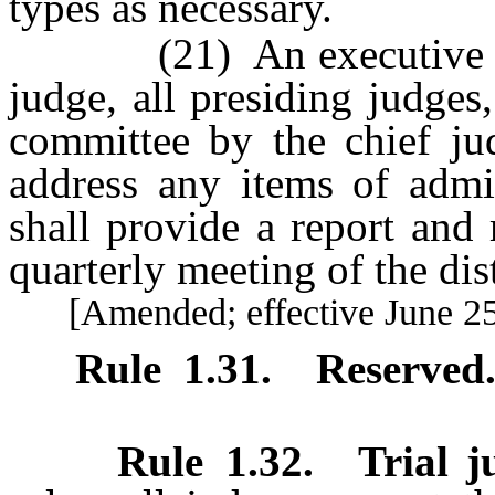
types as necessary.
(21) An executive comm
judge, all presiding judges
committee by the chief ju
address any items of admin
shall provide a report and
quarterly meeting of the dist
[Amended; effective June 25
Rule 1.31
.
Reserved
Rule 1.32
.
Trial j