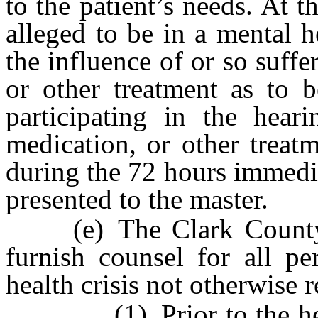
to the patient’s needs. At t
alleged to be in a mental h
the influence of or so suffe
or other treatment as to 
participating in the hear
medication, or other treat
during the 72 hours immedia
presented to the master.
(e) The Clark County P
furnish counsel for all pe
health crisis not otherwise 
(1) Prior to the hearin