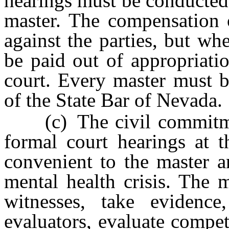
hearings must be conducted
master. The compensation 
against the parties, but wh
be paid out of appropriati
court. Every master must 
of the State Bar of Nevada.
(c) The civil commitmen
formal court hearings at t
convenient to the master a
mental health crisis. The 
witnesses, take evidence
evaluators, evaluate compe