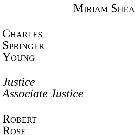
Miriam Shea
Char
Spring
Young
Jus
Associate Justice
Robe
Ros