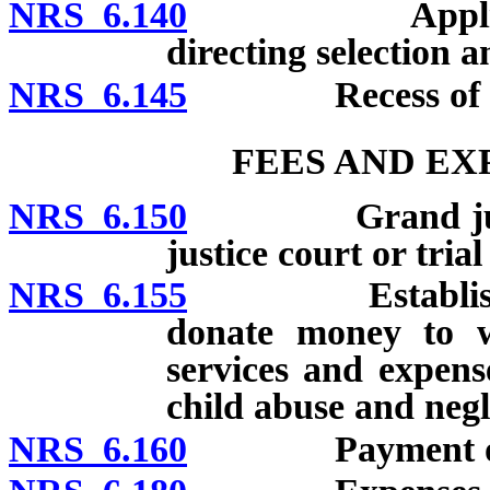
NRS 6.140
Application t
directing selection 
NRS 6.145
Recess of gra
FEES AND EX
NRS 6.150
Grand jurors an
justice court or tria
NRS 6.155
Establishment 
donate money to wh
services and expens
child abuse and negl
NRS 6.160
Payment of j