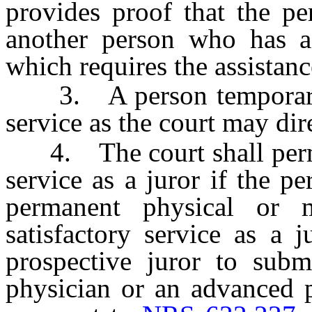
provides proof that the pe
another person who has a
which requires the assistanc
3. A person temporarily 
service as the court may dir
4. The court shall perma
service as a juror if the p
permanent physical or me
satisfactory service as a 
prospective juror to subm
physician or an advanced p