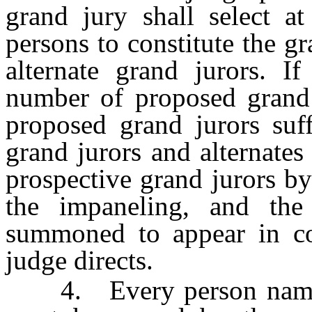
grand jury shall select 
persons to constitute the g
alternate grand jurors. If
number of proposed grand j
proposed grand jurors suff
grand jurors and alternates
prospective grand jurors by
the impaneling, and the
summoned to appear in cou
judge directs.
4. Every person named i