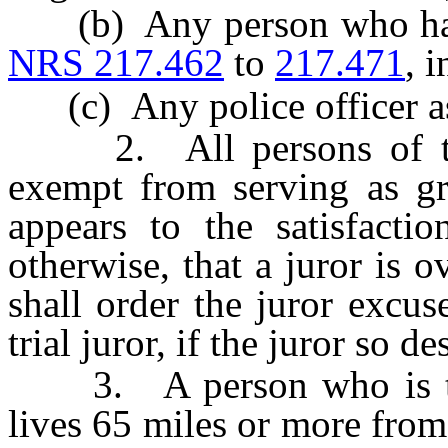
(b) Any person who has a 
NRS 217.462
to
217.471
, 
(c) Any police officer as
2. All persons of the 
exempt from serving as gra
appears to the satisfactio
otherwise, that a juror is o
shall order the juror excus
trial juror, if the juror so de
3. A person who is the
lives 65 miles or more from