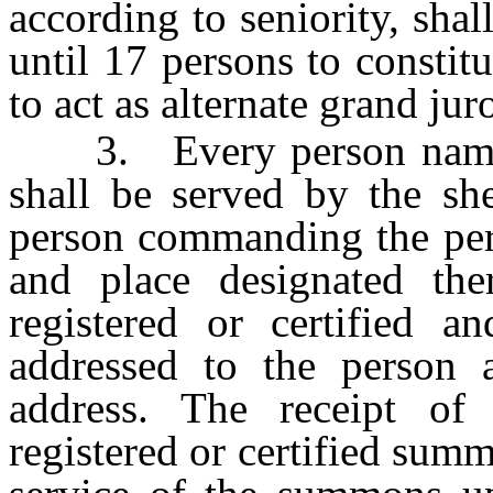
according to seniority, sha
until 17 persons to constit
to act as alternate grand jur
3. Every person named i
shall be served by the sh
person commanding the pers
and place designated th
registered or certified a
addressed to the person a
address. The receipt of
registered or certified sum