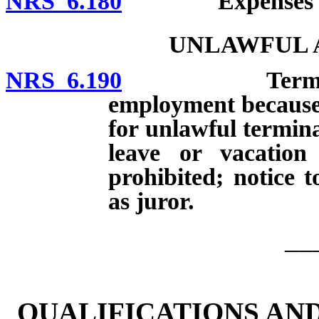
NRS 6.180
Expenses of jur
UNLAWFUL A
NRS 6.190
Terminating o
employment because o
for unlawful termina
leave or vacatio
prohibited; notice 
as juror.
__
QUALIFICATIONS AN