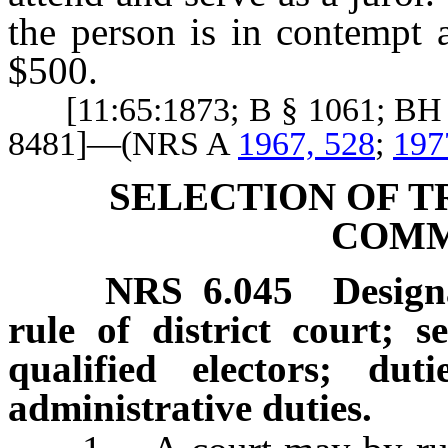
the person is in contempt 
$500.
[11:65:1873; B § 1061; BH §
8481]—(NRS A
1967, 528
;
197
SELECTION OF T
COMM
NRS
6.045
Design
rule of district court; se
qualified electors; du
administrative duties.