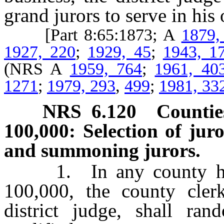
grand jurors to serve in his 
[Part 8:65:1873; A
1879,
1927, 220
;
1929, 45
;
1943, 1
(NRS A
1959, 764
;
1961, 40
1271
;
1979, 293
,
499
;
1981, 33
NRS
6.120
Countie
100,000: Selection of juro
and summoning jurors.
1. In any county havin
100,000, the county cler
district judge, shall ra