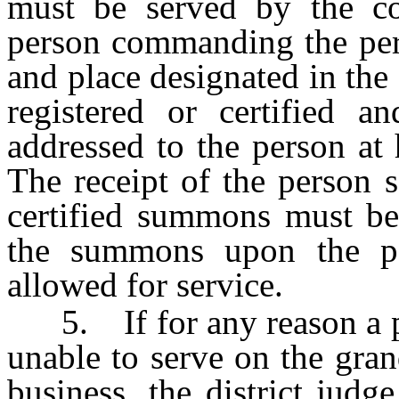
must be served by the c
person commanding the pers
and place designated in t
registered or certified a
addressed to the person at 
The receipt of the person s
certified summons must be 
the summons upon the p
allowed for service.
5. If for any reason a per
unable to serve on the gran
business, the district judge