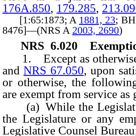
176A.850
,
179.285
,
213.09
[1:65:1873; A
1881, 23
; BH
8476]—(NRS A
2003, 2690
)
NRS
6.020
Exemptio
1. Except as otherwise p
and
NRS 67.050
, upon sat
or otherwise, the followin
are exempt from service as g
(a) While the Legislatur
the Legislature or any emp
Legislative Counsel Bureau