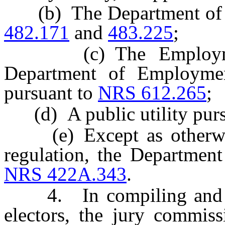
(b) The Department of M
482.171
and
483.225
;
(c) The Employment 
Department of Employment
pursuant to
NRS 612.265
;
(d) A public utility purs
(e) Except as otherwise
regulation, the Departmen
NRS 422A.343
.
4. In compiling and main
electors, the jury commiss