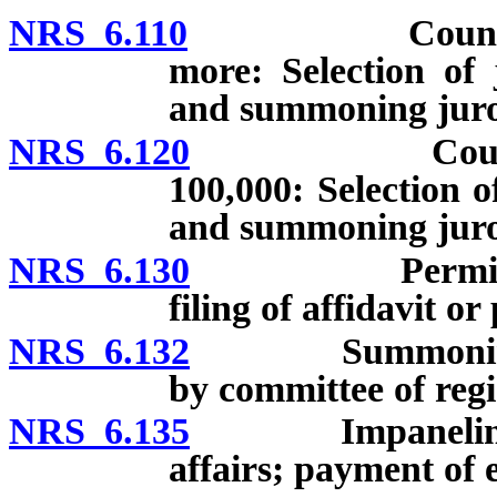
NRS 6.110
Counties whos
more: Selection of 
and summoning juro
NRS 6.120
Counties whos
100,000: Selection o
and summoning juro
NRS 6.130
Permissible s
filing of affidavit or
NRS 6.132
Summoning of gr
by committee of regi
NRS 6.135
Impaneling of gr
affairs; payment of 