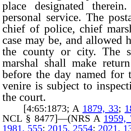
place designated therein
personal service. The post
chief of police, chief mar
case may be, and allowed h
the county or city. The sh
marshal shall make return
before the day named for t
venire is subject to inspec
the court.
[4:65:1873; A
1879, 33
;
1
NCL § 8477]—(NRS A
1959,
1981, 555
;
2015, 2554
;
2021, 1