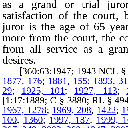
as a grand or trial juro
satisfaction of the court, 
juror is the age of 65 yea
more from the court, the co
from all service as a gran
desires.
[360:63:1947; 1943 NCL § 6
1877, 176
;
1881, 155
;
1893, 3
29
;
1925, 101
;
1927, 113
;
[1:17:1889; C § 3880; RL § 
1967, 1278
;
1969, 208
,
1422
;
1
100
,
1360
;
1997, 187
;
1999, 1