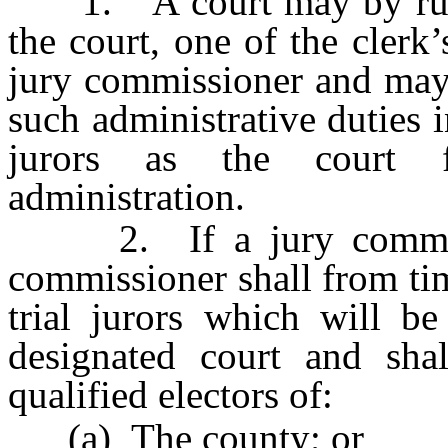
1. A court may by rule o
the court, one of the clerk
jury commissioner and may 
such administrative duties i
jurors as the court fi
administration.
2. If a jury commissio
commissioner shall from ti
trial jurors which will be
designated court and sha
qualified electors of:
(a) The county; or