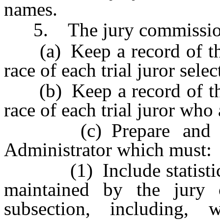
names.
5. The jury commissione
(a) Keep a record of the
race of each trial juror sele
(b) Keep a record of the
race of each trial juror who
(c) Prepare and subm
Administrator which must:
(1) Include statistics f
maintained by the jury 
subsection, including, 