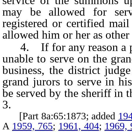
service of the summons u
may be allowed for serv
registered or certified mai
allowed him or her as other 
4. If for any reason a per
unable to serve on the gran
business, the district judge
grand jurors to serve in his
be served by the sheriff in
3.
[Part 8a:65:1873; added
194
A
1959, 765
;
1961, 404
;
1969, 