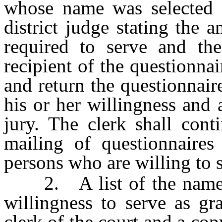
whose name was selected a
district judge stating the 
required to serve and th
recipient of the questionna
and return the questionnair
his or her willingness and 
jury. The clerk shall cont
mailing of questionnaires
persons who are willing to s
2. A list of the names o
willingness to serve as g
clerk of the court and a cop