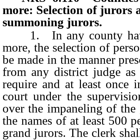
more: Selection of jurors 
summoning jurors.
1. In any county havin
more, the selection of pers
be made in the manner presc
from any district judge as
require and at least once 
court under the supervisio
over the impaneling of the 
the names of at least 500 p
grand jurors. The clerk sha