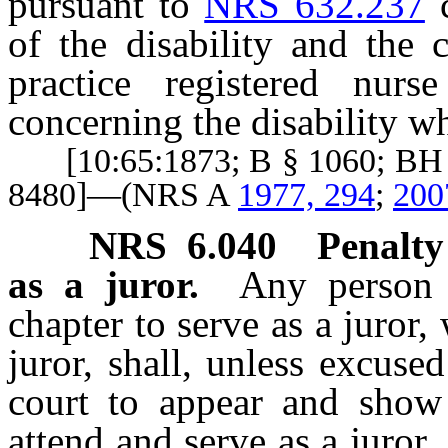
pursuant to
NRS 632.237
c
of the disability and the 
practice registered nur
concerning the disability wh
[10:65:1873; B § 1060; BH §
8480]—(NRS A
1977, 294
;
200
NRS
6.040
Penalty
as a juror.
Any person 
chapter to serve as a juror,
juror, shall, unless excuse
court to appear and show 
attend and serve as a juror.