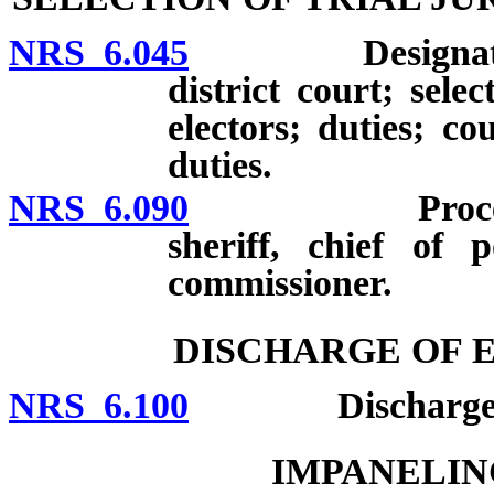
NRS 6.045
Designation of
district court; selec
electors; duties; c
duties.
NRS 6.090
Procedures fo
sheriff, chief of 
commissioner.
DISCHARGE OF 
NRS 6.100
Discharge of ex
IMPANELIN