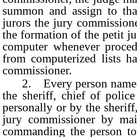
summon and assign to that
jurors the jury commission
the formation of the petit j
computer whenever procedu
from computerized lists ha
commissioner.
2. Every person named in
the sheriff, chief of polic
personally or by the sheriff
jury commissioner by mai
commanding the person to 