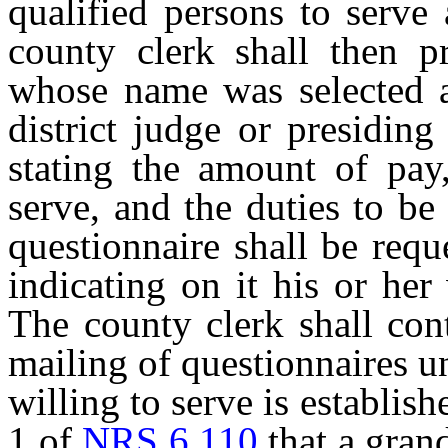
qualified persons to serve
county clerk shall then p
whose name was selected a
district judge or presiding
stating the amount of pay,
serve, and the duties to be
questionnaire shall be requ
indicating on it his or her
The county clerk shall con
mailing of questionnaires u
willing to serve is establis
1 of
NRS 6.110
that a grand