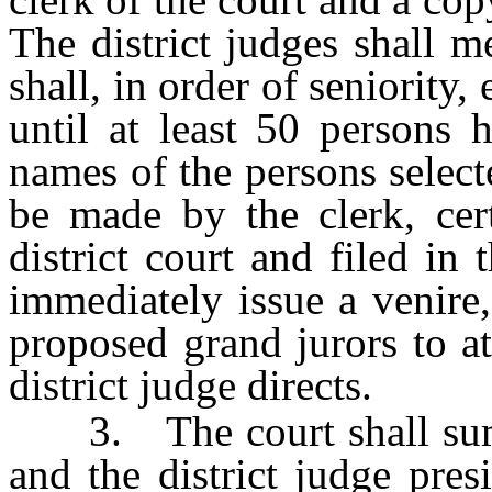
The district judges shall m
shall, in order of seniority,
until at least 50 persons 
names of the persons selec
be made by the clerk, cert
district court and filed in 
immediately issue a venire
proposed grand jurors to at
district judge directs.
3. The court shall summ
and the district judge pre