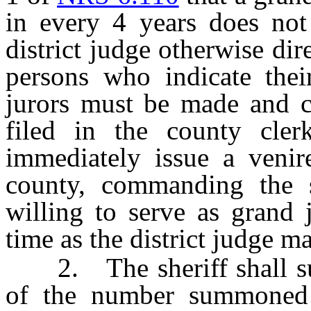
in every 4 years does not
district judge otherwise dir
persons who indicate thei
jurors must be made and ce
filed in the county clerk
immediately issue a venire
county, commanding the 
willing to serve as grand 
time as the district judge m
2. The sheriff shall sum
of the number summoned e