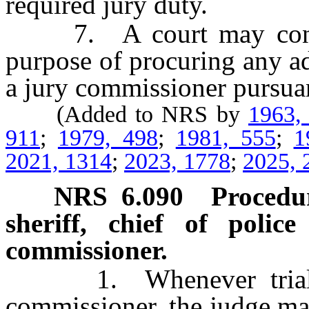
required jury duty.
7. A court may contrac
purpose of procuring any a
a jury commissioner pursuant
(Added to NRS by
1963,
911
;
1979, 498
;
1981, 555
;
1
2021, 1314
;
2023, 1778
;
2025, 
NRS
6.090
Procedur
sheriff, chief of poli
commissioner.
1. Whenever trial jur
commissioner, the judge ma