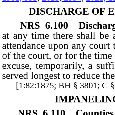
DISCHARGE OF E
NRS
6.100
Discharg
at any time there shall be 
attendance upon any court t
of the court, or for the tim
excuse, temporarily, a suf
served longest to reduce th
[1:82:1875; BH § 3801; C § 
IMPANELIN
NRS
6.110
Counties