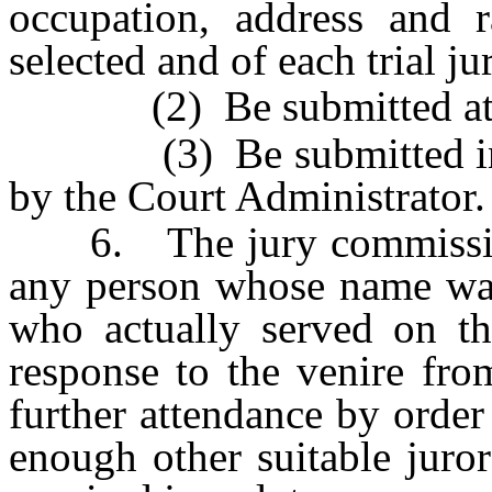
occupation, address and r
selected and of each trial j
(2) Be submitted at lea
(3) Be submitted in th
by the Court Administrator.
6. The jury commissioner
any person whose name was 
who actually served on th
response to the venire fro
further attendance by order 
enough other suitable juror