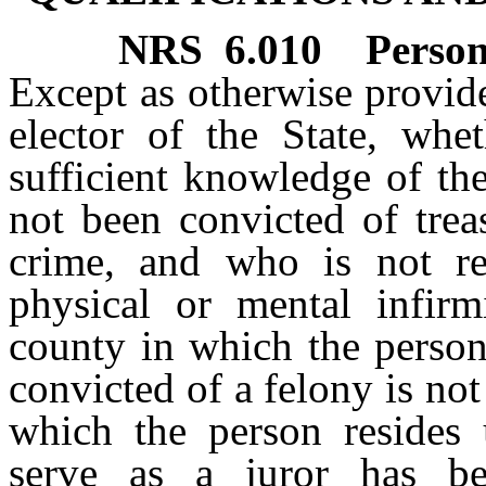
NRS
6.010
Person
Except as otherwise provide
elector of the State, whe
sufficient knowledge of th
not been convicted of trea
crime, and who is not re
physical or mental infirmi
county in which the person
convicted of a felony is not
which the person resides u
serve as a juror has b