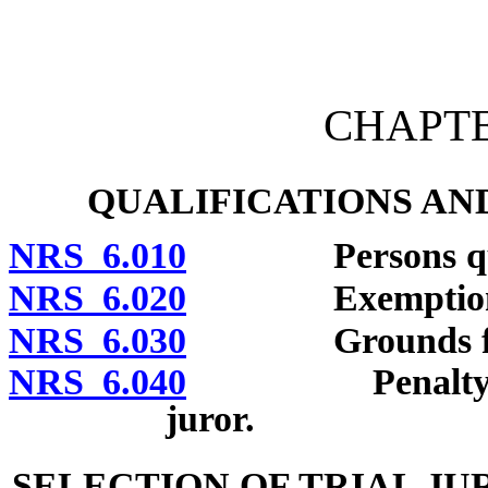
[Rev. 4/15/2026 10:39:44
CHAPTER
QUALIFICATIONS AN
NRS 6.010
Persons qualifi
NRS 6.020
Exemptions fr
NRS 6.030
Grounds for ex
NRS 6.040
Penalty for fai
juror.
SELECTION OF TRIAL J