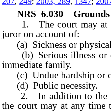
207
,
249
;
2003, 289
,
1347
;
2007
NRS
6.030
Grounds 
1. The court may at any
juror on account of:
(a) Sickness or physical d
(b) Serious illness or de
immediate family.
(c) Undue hardship or ex
(d) Public necessity.
2. In addition to the rea
the court may at any time 