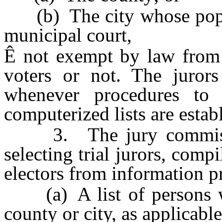
(b) The city whose popula
municipal court,
Ê
not exempt by law from j
voters or not. The juror
whenever procedures to 
computerized lists are esta
3. The jury commission
selecting trial jurors, compi
electors from information p
(a) A list of persons who
county or city, as applicable