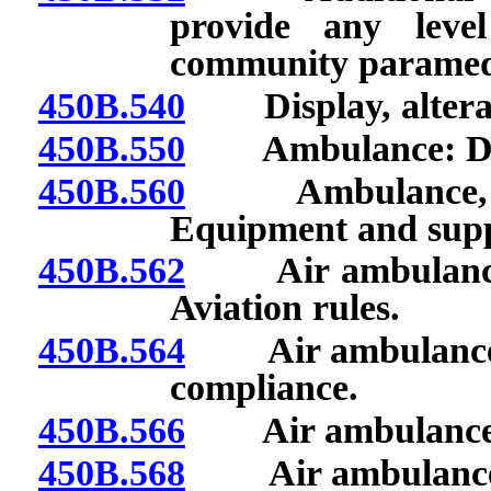
provide any leve
community paramed
450B.540
Display, alteratio
450B.550
Ambulance: Desi
450B.560
Ambulance, air 
Equipment and supp
450B.562
Air ambulance: 
Aviation rules.
450B.564
Air ambulance: Su
compliance.
450B.566
Air ambulance: La
450B.568
Air ambulance: Re