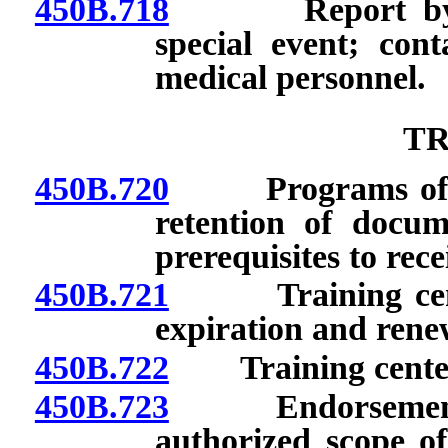
450B.718
Report by host
special event; con
medical personnel.
TR
450B.720
Programs of trai
retention of docume
prerequisites to rece
450B.721
Training center:
expiration and rene
450B.722
Training center:
450B.723
Endorsement as i
authorized scope of