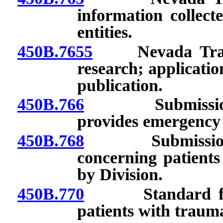
information collect
entities.
450B.7655
Nevada Trauma R
research; application
publication.
450B.766
Submission of 
provides emergency m
450B.768
Submission of 
concerning patients
by Division.
450B.770
Standard for ini
patients with traum