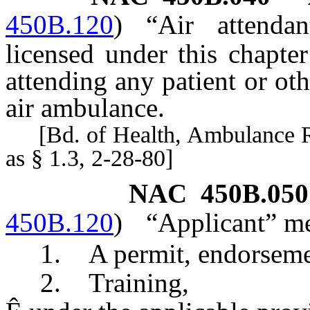
450B.120
)
“Air attenda
licensed under this chapte
attending any patient or ot
air ambulance.
[Bd. of Health, Ambulance Reg
as § 1.3, 2-28-80]
NAC 450B.050
450B.120
)
“Applicant” me
1. A permit, endorsement, 
2. Training,