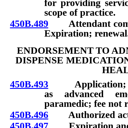
for providing serv
scope of practice.
450B.489
Attendant commu
Expiration; renewal
ENDORSEMENT TO ADM
DISPENSE MEDICATIO
HEAL
450B.493
Application; qual
as advanced eme
paramedic; fee not 
450B.496
Authorized activ
450B.497
Expiration and r