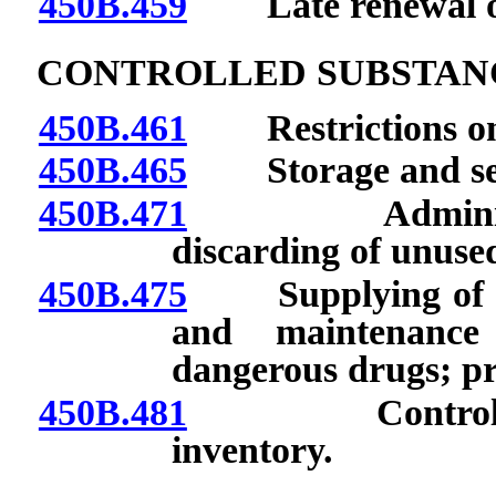
450B.459
Late renewal of c
CONTROLLED SUBSTAN
450B.461
Restrictions on a
450B.465
Storage and sec
450B.471
Administratio
discarding of unused
450B.475
Supplying of cont
and maintenance
dangerous drugs; pr
450B.481
Controlled su
inventory.