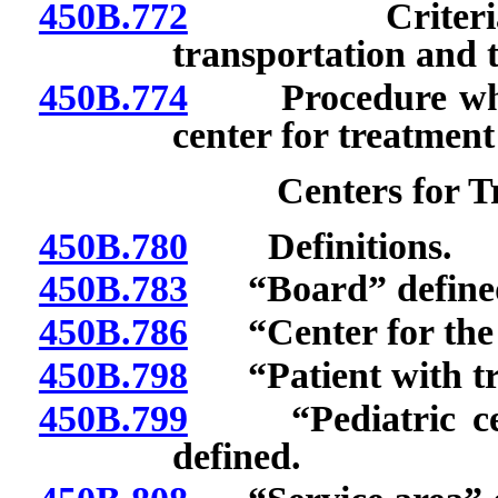
450B.772
Criteria for 
transportation and 
450B.774
Procedure when p
center for treatment
Centers for 
450B.780
Definitions.
450B.783
“Board” define
450B.786
“Center for the t
450B.798
“Patient with tr
450B.799
“Pediatric cent
defined.