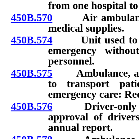
from one hospital to
450B.570
Air ambulance: 
medical supplies.
450B.574
Unit used to pro
emergency without
personnel.
450B.575
Ambulance, air a
to transport pat
emergency care: Re
450B.576
Driver-only prog
approval of drivers
annual report.