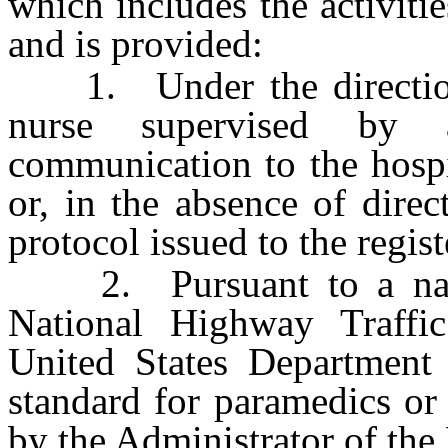
which includes the activiti
and is provided:
1. Under the direction o
nurse supervised by 
communication to the hospi
or, in the absence of dire
protocol issued to the regis
2. Pursuant to a natio
National Highway Traffic
United States Department 
standard for paramedics or
by the Administrator of the