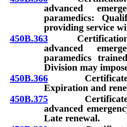
advanced emerge
paramedics: Qualif
providing service wit
450B.363
Certification of
advanced emerge
paramedics trained
Division may impose
450B.366
Certificate as
Expiration and rene
450B.375
Certificate as 
advanced emergency
Late renewal.