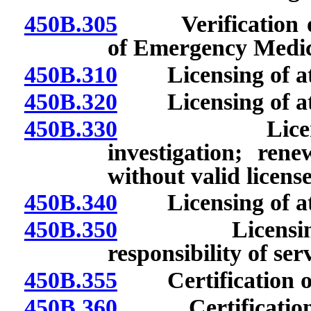
450B.305
Verification of c
of Emergency Medic
450B.310
Licensing of att
450B.320
Licensing of atte
450B.330
Licensing of
investigation; rene
without valid license
450B.340
Licensing of atte
450B.350
Licensing of 
responsibility of serv
450B.355
Certification of 
450B.360
Certification of