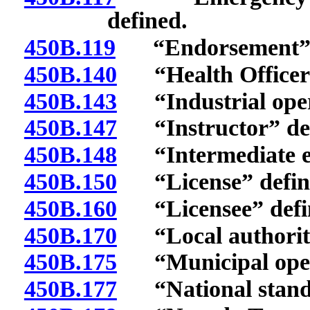
defined.
450B.119
“Endorsement” d
450B.140
“Health Officer”
450B.143
“Industrial opera
450B.147
“Instructor” def
450B.148
“Intermediate em
450B.150
“License” defin
450B.160
“Licensee” defi
450B.170
“Local authority
450B.175
“Municipal opera
450B.177
“National standa