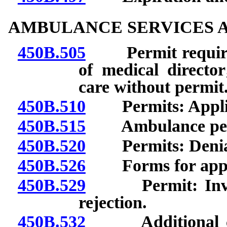
AMBULANCE SERVICES A
450B.505
Permit required;
of medical directo
care without permit
450B.510
Permits: Applica
450B.515
Ambulance perm
450B.520
Permits: Denial 
450B.526
Forms for applica
450B.529
Permit: Investig
rejection.
450B.532
Additional cond