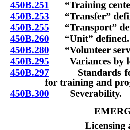
450B.251
“Training center
450B.253
“Transfer” defi
450B.255
“Transport” def
450B.260
“Unit” defined.
450B.280
“Volunteer servi
450B.295
Variances by loca
450B.297
Standards for lic
for training and pro
450B.300
Severability.
EMERG
Licensing 