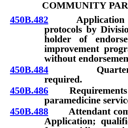
COMMUNITY PAR
450B.482
Application to p
protocols by Divisi
holder of endors
improvement progra
without endorsemen
450B.484
Quarterly rep
required.
450B.486
Requirements for
paramedicine servic
450B.488
Attendant commu
Application; qualif