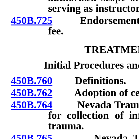
serving as instructo
450B.725
Endorsement as i
fee.
TREATME
Initial Procedures an
450B.760
Definitions.
450B.762
Adoption of certa
450B.764
Nevada Trauma R
for collection of i
trauma.
450B.765
Nevada Trauma 