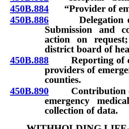
450B.884
“Provider of emer
450B.886
Delegation of d
Submission and co
action on request
district board of hea
450B.888
Reporting of cert
providers of emergen
counties.
450B.890
Contribution of c
emergency medical
collection of data.
WITHHOLDING LIFE