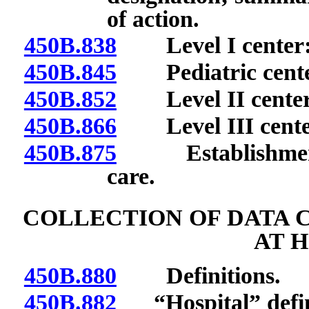
of action.
450B.838
Level I center: R
450B.845
Pediatric center:
450B.852
Level II center: 
450B.866
Level III center:
450B.875
Establishment o
care.
COLLECTION OF DATA 
AT 
450B.880
Definitions.
450B.882
“Hospital” defi