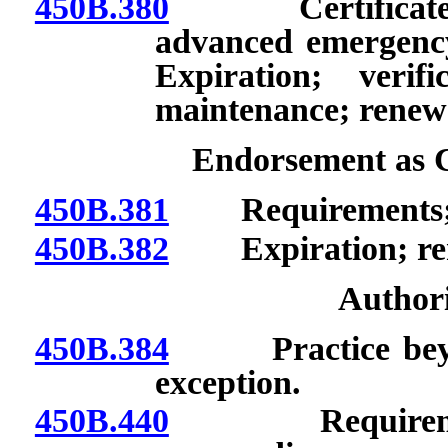
450B.380
Certificate as 
advanced emergency
Expiration; verif
maintenance; renew
Endorsement as C
450B.381
Requirements; au
450B.382
Expiration; ren
Authori
450B.384
Practice beyond 
exception.
450B.440
Requirements 