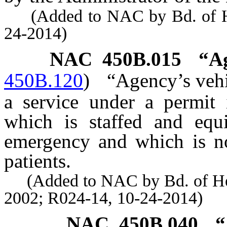
(Added to NAC by Bd. of Heal
24-2014)
NAC 450B.015
“Ag
450B.120
)
“Agency’s vehi
a service under a permit i
which is staffed and equ
emergency and which is not
patients.
(Added to NAC by Bd. of Healt
2002; R024-14, 10-24-2014)
NAC 450B.040
“