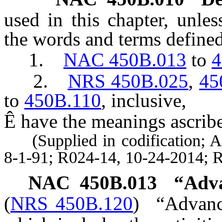
used in this chapter, unles
the words and terms defined
1.
NAC 450B.013
to
4
2.
NRS 450B.025
,
45
to
450B.110
, inclusive,
Ê
have the meanings ascribe
(Supplied in codification; A 
8-1-91; R024-14, 10-24-2014; 
NAC 450B.013
“Adva
(
NRS 450B.120
)
“Advanc