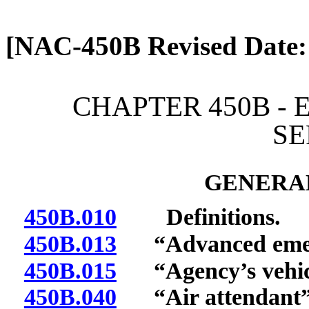
[Rev. 4/13/2026 1:19:27 
[NAC-450B Revised Date:
CHAPTER 450B -
SE
GENERAL
450B.010
Definitions.
450B.013
“Advanced emerg
450B.015
“Agency’s vehicl
450B.040
“Air attendant” 