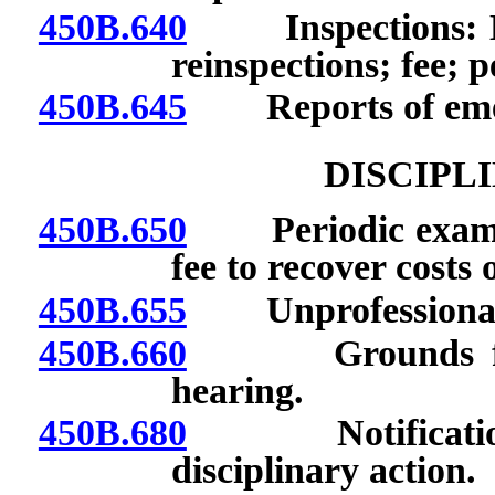
450B.640
Inspections: Befo
reinspections; fee; p
450B.645
Reports of emer
DISCIPL
450B.650
Periodic examinat
fee to recover costs 
450B.655
Unprofessional 
450B.660
Grounds for dis
hearing.
450B.680
Notification of
disciplinary action.