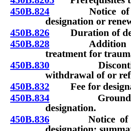
450B.824
Notice of decis
designation or renew
450B.826
Duration of desig
450B.828
Addition of ce
treatment for traum
450B.830
Discontinuanc
withdrawal of or ref
450B.832
Fee for designati
450B.834
Grounds for s
designation.
450B.836
Notice of inte
designation; summar