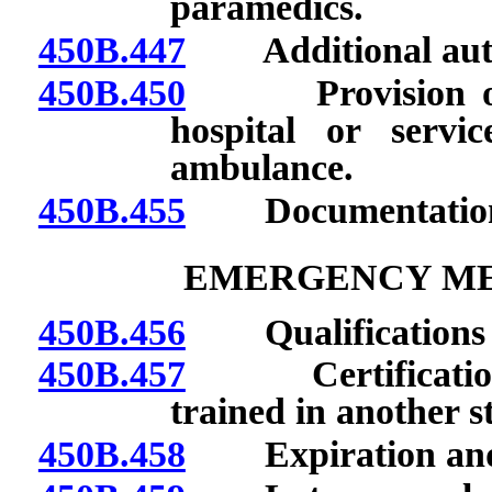
paramedics.
450B.447
Additional author
450B.450
Provision of ca
hospital or servi
ambulance.
450B.455
Documentation of
EMERGENCY ME
450B.456
Qualifications fo
450B.457
Certification o
trained in another st
450B.458
Expiration and re