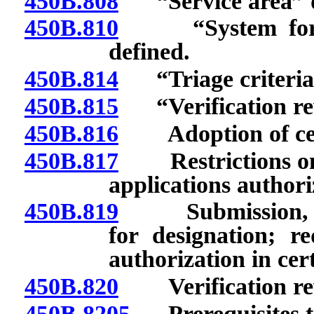
450B.808
“Service area” d
450B.810
“System for pr
defined.
450B.814
“Triage criteria”
450B.815
“Verification rev
450B.816
Adoption of certa
450B.817
Restrictions on ap
applications authori
450B.819
Submission, cont
for designation; re
authorization in cer
450B.820
Verification rev
450B.8205
Prerequisites to