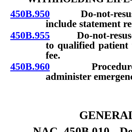
450B.950
Do-not-resuscitat
include statement re
450B.955
Do-not-resuscitat
to qualified patien
fee.
450B.960
Procedures to
administer emergenc
GENERAL
NAC 450B.010
De