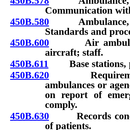
450B.578
Ambulance, air 
Communication with
450B.580
Ambulance, air 
Standards and proce
450B.600
Air ambulance:
aircraft; staff.
450B.611
Base stations, pr
450B.620
Requirement to
ambulances or agenc
on report of emerg
comply.
450B.630
Records concern
of patients.