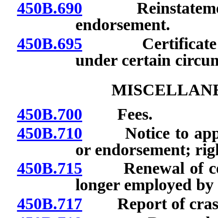
450B.690
Reinstatement of
endorsement.
450B.695
Certificate rev
under certain circum
MISCELLANE
450B.700
Fees.
450B.710
Notice to applica
or endorsement; righ
450B.715
Renewal of certif
longer employed by 
450B.717
Report of crash 