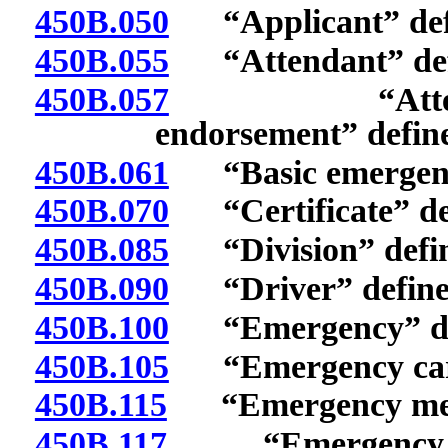
450B.050
“Applicant” def
450B.055
“Attendant” def
450B.057
“Attendant 
endorsement” defin
450B.061
“Basic emergency
450B.070
“Certificate” de
450B.085
“Division” defin
450B.090
“Driver” define
450B.100
“Emergency” de
450B.105
“Emergency care
450B.115
“Emergency medic
450B.117
“Emergency medi