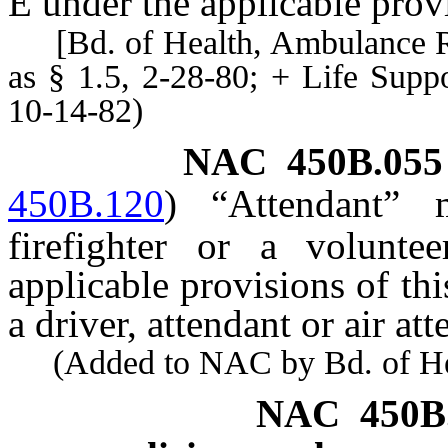
Ê
under the applicable provi
[Bd. of Health, Ambulance Reg
as § 1.5, 2-28-80; + Life Sup
10-14-82)
NAC 450B.055
450B.120
)
“Attendant” 
firefighter or a volunte
applicable provisions of thi
a driver, attendant or air at
(Added to NAC by Bd. of Heal
NAC 450B