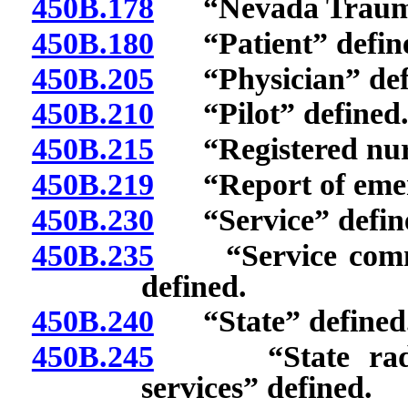
450B.178
“Nevada Trauma 
450B.180
“Patient” defin
450B.205
“Physician” def
450B.210
“Pilot” defined
450B.215
“Registered nurs
450B.219
“Report of emerg
450B.230
“Service” defin
450B.235
“Service commun
defined.
450B.240
“State” defined
450B.245
“State radio s
services” defined.