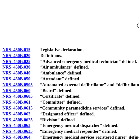
[Rev. 4/15/2026 2:56:54 PM--2025]
NRS 450B.015
Legislative declaration.
NRS 450B.020
Definitions.
NRS 450B.025
“Advanced emergency medical technician” defined.
NRS 450B.030
“Air ambulance” defined.
NRS 450B.040
“Ambulance” defined.
NRS 450B.050
“Attendant” defined.
NRS 450B.0505
“Automated external defibrillator” and “defibrillato
NRS 450B.060
“Board” defined.
NRS 450B.0605
“Certificate” defined.
NRS 450B.061
“Committee” defined.
NRS 450B.0615
“Community paramedicine services” defined.
NRS 450B.062
“Designated officer” defined.
NRS 450B.0625
“Division” defined.
NRS 450B.063
“Emergency medical dispatcher” defined.
NRS 450B.0635
“Emergency medical responder” defined.
NRS 450B.064
“Emergency medical services registered nurse” defin