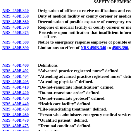
SAFETY OF EMER
NRS 450B.340
Designation of officer to receive notifications and res
NRS 450B.350
Duty of medical facility or county coroner or medical exa
NRS 450B.360
Determination of possible exposure of emergency respons
NRS 450B.370
Response of medical facility or county coroner or me
NRS 450B.375
Procedure upon notification that insufficient informati
officer.
NRS 450B.380
Notice to emergency response employee of possible expo
NRS 450B.390
Limitations on effect of
NRS 450B.340
to
450B.390
,
NRS 450B.400
Definitions.
NRS 450B.402
“Advanced practice registered nurse” defined.
NRS 450B.404
“Attending advanced practice registered nurse” defi
NRS 450B.405
“Attending physician” defined.
NRS 450B.410
“Do-not-resuscitate identification” defined.
NRS 450B.420
“Do-not-resuscitate order” defined.
NRS 450B.430
“Do-not-resuscitate protocol” defined.
NRS 450B.440
“Health care facility” defined.
NRS 450B.450
“Life-resuscitating treatment” defined.
NRS 450B.460
“Person who administers emergency medical services”
NRS 450B.470
“Qualified patient” defined.
NRS 450B.475
“Terminal condition” defined.