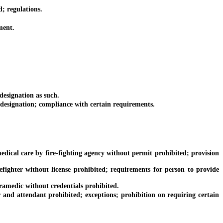
; regulations.
ment.
esignation as such.
designation; compliance with certain requirements.
ical care by fire-fighting agency without permit prohibited; provision
ghter without license prohibited; requirements for person to provide
medic without credentials prohibited.
nd attendant prohibited; exceptions; prohibition on requiring certain