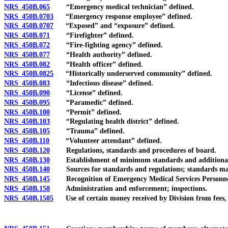
NRS 450B.065
“Emergency medical technician” defined.
NRS 450B.0703
“Emergency response employee” defined.
NRS 450B.0707
“Exposed” and “exposure” defined.
NRS 450B.071
“Firefighter” defined.
NRS 450B.072
“Fire-fighting agency” defined.
NRS 450B.077
“Health authority” defined.
NRS 450B.082
“Health officer” defined.
NRS 450B.0825
“Historically underserved community” defined.
NRS 450B.083
“Infectious disease” defined.
NRS 450B.090
“License” defined.
NRS 450B.095
“Paramedic” defined.
NRS 450B.100
“Permit” defined.
NRS 450B.103
“Regulating health district” defined.
NRS 450B.105
“Trauma” defined.
NRS 450B.110
“Volunteer attendant” defined.
NRS 450B.120
Regulations, standards and procedures of board.
NRS 450B.130
Establishment of minimum standards and additional
NRS 450B.140
Sources for standards and regulations; standards may d
NRS 450B.145
Recognition of Emergency Medical Services Personnel 
NRS 450B.150
Administration and enforcement; inspections.
NRS 450B.1505
Use of certain money received by Division from fees, a