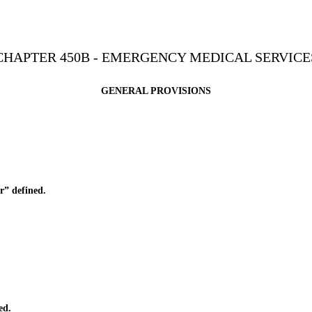
CHAPTER 450B - EMERGENCY MEDICAL SERVICE
GENERAL PROVISIONS
r” defined.
ed.