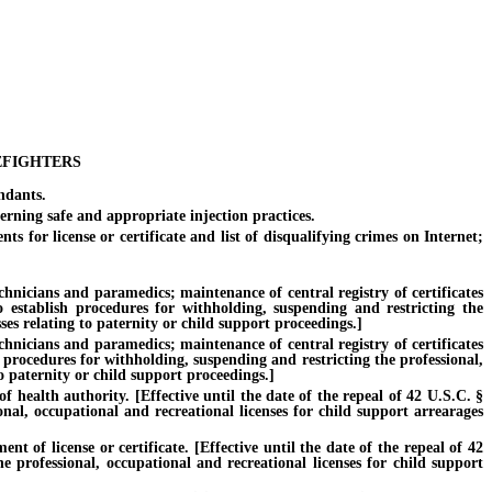
EFIGHTERS
ndants.
rning safe and appropriate injection practices.
 for license or certificate and list of disqualifying crimes on Internet;
cians and paramedics; maintenance of central registry of certificates
to establish procedures for withholding, suspending and restricting the
es relating to paternity or child support proceedings.]
cians and paramedics; maintenance of central registry of certificates
sh procedures for withholding, suspending and restricting the professional,
o paternity or child support proceedings.]
 health authority. [Effective until the date of the repeal of 42 U.S.C. §
onal, occupational and recreational licenses for child support arrearages
of license or certificate. [Effective until the date of the repeal of 42
e professional, occupational and recreational licenses for child support