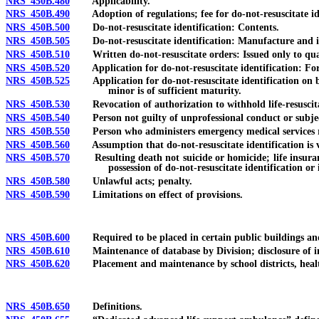
NRS 450B.480
Applicability.
NRS 450B.490
Adoption of regulations; fee for do-not-resuscitate ide
NRS 450B.500
Do-not-resuscitate identification: Contents.
NRS 450B.505
Do-not-resuscitate identification: Manufacture and iss
NRS 450B.510
Written do-not-resuscitate orders: Issued only to qualif
NRS 450B.520
Application for do-not-resuscitate identification: Fo
NRS 450B.525
Application for do-not-resuscitate identification on beh
minor is of sufficient maturity.
NRS 450B.530
Revocation of authorization to withhold life-resuscita
NRS 450B.540
Person not guilty of unprofessional conduct or subject t
NRS 450B.550
Person who administers emergency medical services requ
NRS 450B.560
Assumption that do-not-resuscitate identification is v
NRS 450B.570
Resulting death not suicide or homicide; life insurance 
possession of do-not-resuscitate identification or
NRS 450B.580
Unlawful acts; penalty.
NRS 450B.590
Limitations on effect of provisions.
NRS 450B.600
Required to be placed in certain public buildings and 
NRS 450B.610
Maintenance of database by Division; disclosure of infor
NRS 450B.620
Placement and maintenance by school districts, health c
NRS 450B.650
Definitions.