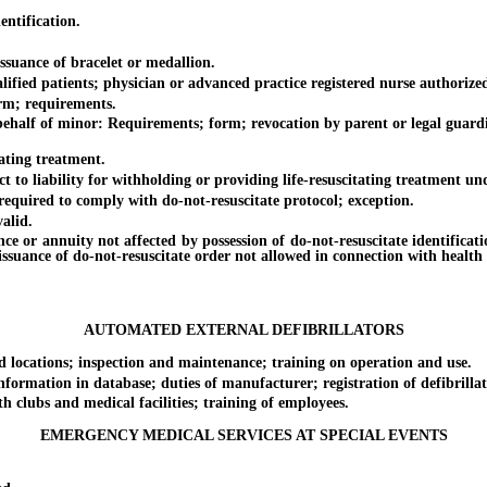
ntification.
uance of bracelet or medallion.
ied patients; physician or advanced practice registered nurse authorized 
rm; requirements.
alf of minor: Requirements; form; revocation by parent or legal guardian
ting treatment.
o liability for withholding or providing life-resuscitating treatment und
ired to comply with do-not-resuscitate protocol; exception.
alid.
or annuity not affected by possession of do-not-resuscitate identificatio
 issuance of do-not-resuscitate order not allowed in connection with health 
AUTOMATED EXTERNAL DEFIBRILLATORS
locations; inspection and maintenance; training on operation and use.
mation in database; duties of manufacturer; registration of defibrillator
lubs and medical facilities; training of employees.
EMERGENCY MEDICAL SERVICES AT SPECIAL EVENTS