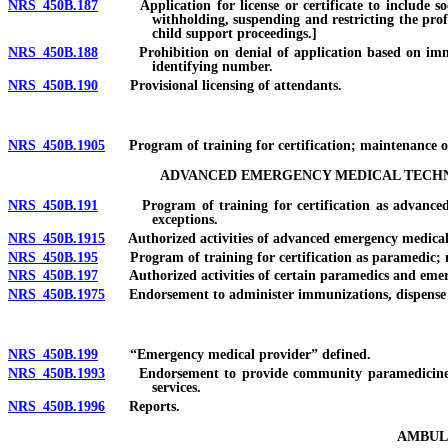
NRS 450B.187
Application for license or certificate to include socia
withholding, suspending and restricting the prof
child support proceedings.]
NRS 450B.188
Prohibition on denial of application based on immigrati
identifying number.
NRS 450B.190
Provisional licensing of attendants.
NRS 450B.1905
Program of training for certification; maintenance of 
ADVANCED EMERGENCY MEDICAL TECHNI
NRS 450B.191
Program of training for certification as advanced eme
exceptions.
NRS 450B.1915
Authorized activities of advanced emergency medical 
NRS 450B.195
Program of training for certification as paramedic; main
NRS 450B.197
Authorized activities of certain paramedics and emerge
NRS 450B.1975
Endorsement to administer immunizations, dispense me
NRS 450B.199
“Emergency medical provider” defined.
NRS 450B.1993
Endorsement to provide community paramedicine serv
services.
NRS 450B.1996
Reports.
AMBULA