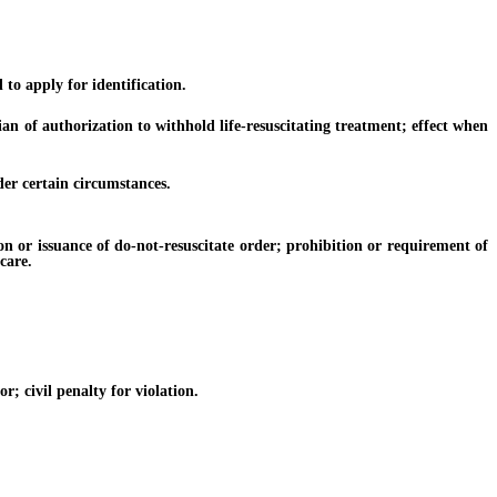
to apply for identification.
 of authorization to withhold life-resuscitating treatment; effect when
er certain circumstances.
n or issuance of do-not-resuscitate order; prohibition or requirement of
care.
; civil penalty for violation.