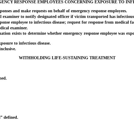
GENCY RESPONSE EMPLOYEES CONCERNING EXPOSURE TO INFE
ponses and make requests on behalf of emergency response employees.
miner to notify designated officer if victim transported has infectious d
e employee to infectious disease; request for response from medical fac
dical examiner.
on exists to determine whether emergency response employee was exposed 
sure to infectious disease.
 inclusive.
WITHHOLDING LIFE-SUSTAINING TREATMENT
ned.
 defined.