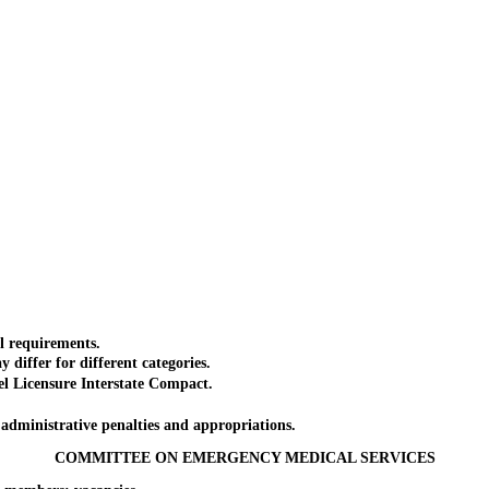
 requirements.
iffer for different categories.
Licensure Interstate Compact.
dministrative penalties and appropriations.
COMMITTEE ON EMERGENCY MEDICAL SERVICES