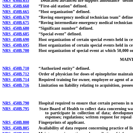
NRS 450B.655
“Dedicated advanced life support ambulance” define
NRS 450B.660
“First-aid station” defined.
NRS 450B.665
“Host organization” defined.
NRS 450B.670
“Roving emergency medical technician team” define
NRS 450B.675
“Roving intermediate emergency medical technician 
NRS 450B.680
“Significant number” defined.
NRS 450B.685
“Special event” defined.
NRS 450B.690
Host organization of certain special events held in cert
NRS 450B.695
Host organization of certain special events held in cert
NRS 450B.700
Host organization of special event at which 50,000 or m
MAINT
NRS 450B.710
“Authorized entity” defined.
NRS 450B.712
Order of physician for doses of epinephrine maintained
NRS 450B.714
Required training for owner, employee or agent of aut
NRS 450B.716
Limitation on liability relating to acquisition, possessi
NRS 450B.790
Hospital required to ensure that certain persons in need 
NRS 450B.795
State Board of Health to collect data concerning waiting
to participate in collection of data; develop
expenses; regulations; written request for repeal 
NRS 450B.800
Fingerprints of applicant.
NRS 450B.805
Availability of data request concerning practice of licen