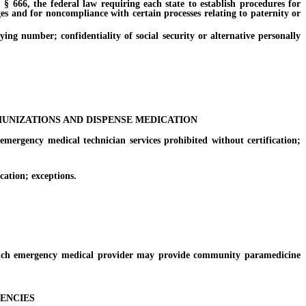
§ 666, the federal law requiring each state to establish procedures for
ges and for noncompliance with certain processes relating to paternity or
ng number; confidentiality of social security or alternative personally
UNIZATIONS AND DISPENSE MEDICATION
rgency medical technician services prohibited without certification;
ation; exceptions.
ich emergency medical provider may provide community paramedicine
GENCIES