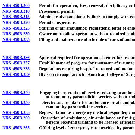
NRS 450B.200
Permit for operation; fees; renewal; disciplinary or lega
NRS 450B.210
Provisional permit.
NRS 450B.215
Administrative sanctions: Failure to comply with requir
NRS 450B.220
Periodic inspections.
NRS 450B.225
Staffing of air ambulance; regulations; letter of endor
NRS 450B.230
Owner not to allow operation without required equip
NRS 450B.235
Filing and maintenance of schedule of rates of ambu
NRS 450B.236
Approval required for operation of center for treatment
NRS 450B.237
Establishment of program for treatment of trauma; desig
NRS 450B.238
Regulations requiring hospital to record and maintai
NRS 450B.239
Division to cooperate with American College of Surg
NRS 450B.240
Engaging in operation of services relating to ambulance
of community paramedicine services without end
NRS 450B.250
Service as attendant for ambulance or air ambulance w
community paramedicine services.
NRS 450B.255
Representation as emergency medical responder, emerge
NRS 450B.260
Operation of ambulance, air ambulance or fire-fighting
persons receiving training to be licensed attendan
NRS 450B.265
Offering level of emergency care provided by paramedi