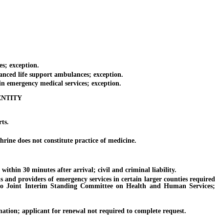
s; exception.
anced life support ambulances; exception.
n emergency medical services; exception.
ENTITY
ts.
rine does not constitute practice of medicine.
thin 30 minutes after arrival; civil and criminal liability.
 and providers of emergency services in certain larger counties required
ort to Joint Interim Standing Committee on Health and Human Services;
mation; applicant for renewal not required to complete request.