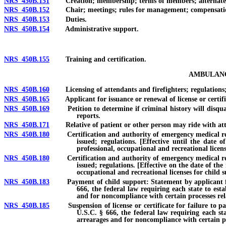
NRS 450B.151
Creation; membership; terms of members; alternate 
NRS 450B.152
Chair; meetings; rules for management; compensati
NRS 450B.153
Duties.
NRS 450B.154
Administrative support.
NRS 450B.155
Training and certification.
AMBULANC
NRS 450B.160
Licensing of attendants and firefighters; regulations; ce
NRS 450B.165
Applicant for issuance or renewal of license or certifica
NRS 450B.169
Petition to determine if criminal history will disqualify
reports.
NRS 450B.171
Relative of patient or other person may ride with att
NRS 450B.180
Certification and authority of emergency medical respo
issued; regulations. [Effective until the date 
professional, occupational and recreational licen
NRS 450B.180
Certification and authority of emergency medical respo
issued; regulations. [Effective on the date of the
occupational and recreational licenses for child 
NRS 450B.183
Payment of child support: Statement by applicant for lice
666, the federal law requiring each state to est
and for noncompliance with certain processes rel
NRS 450B.185
Suspension of license or certificate for failure to pay c
U.S.C. § 666, the federal law requiring each sta
arrearages and for noncompliance with certain pr