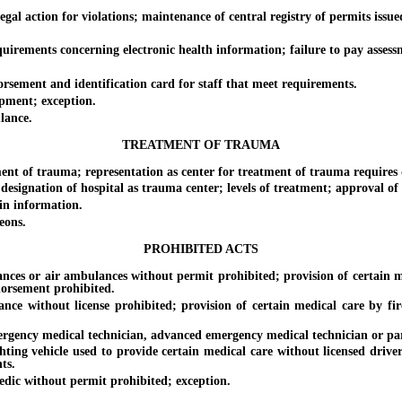
l action for violations; maintenance of central registry of permits issued
ements concerning electronic health information; failure to pay assess
sement and identification card for staff that meet requirements.
ment; exception.
lance.
TREATMENT OF TRAUMA
 of trauma; representation as center for treatment of trauma requires d
nation of hospital as trauma center; levels of treatment; approval of 
n information.
eons.
PROHIBITED ACTS
s or air ambulances without permit prohibited; provision of certain med
orsement prohibited.
ithout license prohibited; provision of certain medical care by firefi
ncy medical technician, advanced emergency medical technician or para
 vehicle used to provide certain medical care without licensed driver a
ts.
c without permit prohibited; exception.