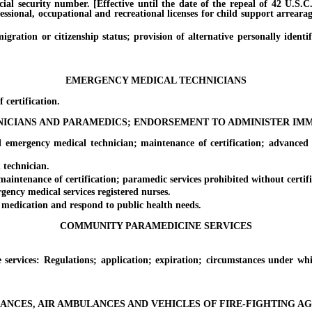
l security number. [Effective until the date of the repeal of 42 U.S.C. 
essional, occupational and recreational licenses for child support arreara
on or citizenship status; provision of alternative personally identifyi
EMERGENCY MEDICAL TECHNICIANS
certification.
CIANS AND PARAMEDICS; ENDORSEMENT TO ADMINISTER IMM
rgency medical technician; maintenance of certification; advanced eme
technician.
tenance of certification; paramedic services prohibited without certific
ncy medical services registered nurses.
dication and respond to public health needs.
COMMUNITY PARAMEDICINE SERVICES
ices: Regulations; application; expiration; circumstances under wh
NCES, AIR AMBULANCES AND VEHICLES OF FIRE-FIGHTING A