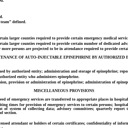
d.
d.
team” defined.
ain larger counties required to provide certain emergency medical service
ain larger counties required to provide certain number of dedicated adv
ore persons are projected to be in attendance required to provide certai
ENANCE OF AUTO-INJECTABLE EPINEPHRINE BY AUTHORIZED 
 by authorized entity; administration and storage of epinephrine; repor
horized entity who administers epinephrine.
on, provision or administration of epinephrine; administration of epineph
MISCELLANEOUS PROVISIONS
of emergency services are transferred to appropriate places in hospital wi
 times for provision of emergency services to certain persons; hospitals
ment of system of collecting data; advisory committees; quarterly rep
of section.
sed attendant or holders of certain certificates; confidentiality of infor