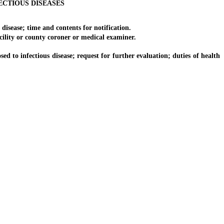
CTIOUS DISEASES
isease; time and contents for notification.
ility or county coroner or medical examiner.
to infectious disease; request for further evaluation; duties of health