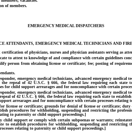
members; vacancies.
on of members.
EMERGENCY MEDICAL DISPATCHERS
E ATTENDANTS, EMERGENCY MEDICAL TECHNICIANS AND FIR
rtification of physicians, nurses and physician assistants serving as atte
te to attest to knowledge of and compliance with certain guidelines conce
 person from obtaining license or certificate; fee; posting of requirements
endants.
nder, emergency medical technicians, advanced emergency medical techni
of the repeal of 42 U.S.C. § 666, the federal law requiring each state 
ses for child support arrearages and for noncompliance with certain process
nder, emergency medical technicians, advanced emergency medical techni
 repeal of 42 U.S.C. § 666, the federal law requiring each state to establi
support arrearages and for noncompliance with certain processes relating t
nse or certificate; grounds for denial of license or certificate; duty of
ablish procedures for withholding, suspending and restricting the professi
ating to paternity or child support proceedings.]
hild support or comply with certain subpoenas or warrants; reinstatement 
te to establish procedures for withholding, suspending and restricting th
ocesses relating to paternity or child support proceedings.]