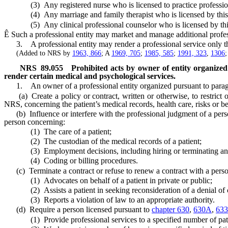
(3) Any registered nurse who is licensed to practice professional n
(4) Any marriage and family therapist who is licensed by this 
(5) Any clinical professional counselor who is licensed by this
Ê
Such a professional entity may market and manage additional professi
3. A professional entity may render a professional service only thro
(Added to NRS by
1963, 866
; A
1969, 705
;
1985, 585
;
1991, 323
,
1306
NRS
89.055
Prohibited acts by owner of entity organized
render certain medical and psychological services.
1. An owner of a professional entity organized pursuant to paragr
(a) Create a policy or contract, written or otherwise, to restrict 
NRS, concerning the patient’s medical records, health care, risks or be
(b) Influence or interfere with the professional judgment of a pers
person concerning:
(1) The care of a patient;
(2) The custodian of the medical records of a patient;
(3) Employment decisions, including hiring or terminating an 
(4) Coding or billing procedures.
(c) Terminate a contract or refuse to renew a contract with a perso
(1) Advocates on behalf of a patient in private or public;
(2) Assists a patient in seeking reconsideration of a denial of co
(3) Reports a violation of law to an appropriate authority.
(d) Require a person licensed pursuant to
chapter 630
,
630A
,
633
(1) Provide professional services to a specified number of patien