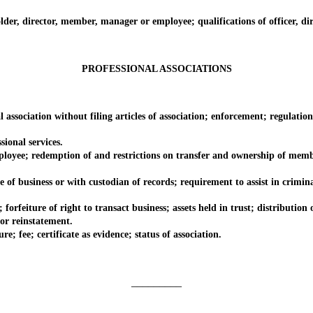
, director, member, manager or employee; qualifications of officer, direc
PROFESSIONAL ASSOCIATIONS
ciation without filing articles of association; enforcement; regulation
onal services.
e; redemption of and restrictions on transfer and ownership of member
usiness or with custodian of records; requirement to assist in criminal 
iture of right to transact business; assets held in trust; distribution o
r reinstatement.
fee; certificate as evidence; status of association.
_________