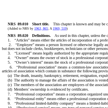
NRS
89.010
Short title.
This chapter is known and may be cit
(Added to NRS by
1963, 865
; A
1969, 519
)
NRS
89.020
Definitions.
As used in this chapter, unless the 
1. “Articles” means either the articles of incorporation of a professi
2. “Employee” means a person licensed or otherwise legally authoriz
but does not include clerks, bookkeepers, technicians or other persons
3. “Licensed” means legally authorized by the appropriate regulating
4. “Owner” means the owner of stock in a professional corporation
5. “Owner’s interest” means the stock of a professional corporatio
6. “Professional association” means a common-law association of t
articles of association which contain in substance the following provisi
(a) The death, insanity, bankruptcy, retirement, resignation, expuls
(b) The authority to manage the affairs of the association is vested 
(c) The members of the association are employees of the associati
(d) Members’ ownership is evidenced by certificates.
7. “Professional corporation” means a corporation organized under t
8. “Professional entity” means either a professional corporation or 
9. “Professional limited-liability company” means a limited-liabilit
10. “Professional service” means any type of personal service which m