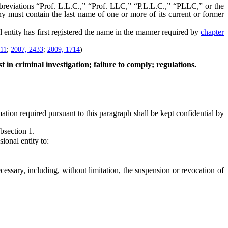
eviations “Prof. L.L.C.,” “Prof. LLC,” “P.L.L.C.,” “PLLC,” or the
y must contain the last name of one or more of its current or former
entity has first registered the name in the manner required by
chapter
111
;
2007, 2433
;
2009, 1714
)
t in criminal investigation; failure to comply; regulations.
tion required pursuant to this paragraph shall be kept confidential by
bsection 1.
onal entity to:
ssary, including, without limitation, the suspension or revocation of