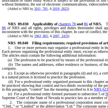
association or other entity which is subject to the provisions of thi
without limitation, the use of electronic communications, videoconfe
(Added to NRS by
2011, 781
; A
2019, 2825
)
NRS
89.030
Applicability of
chapters 78
and
86
of NRS.
T
86
of NRS and all rights, privileges and duties thereunder shall app
inconsistent with the provisions of this chapter. In case of conflict, the
(Added to NRS by
1963, 865
; A
2007, 2433
)
NRS
89.040
Filing requirements; required provisions of art
1. One or more persons may organize a professional entity in the 
Each person organizing the professional entity must, except as other
The articles must contain the following additional information:
(a) The profession to be practiced by means of the professional ent
(b) The names and addresses, either residence or business, of the or
company.
(c) Except as otherwise provided in paragraphs (d) and (e), a certif
is a natural person is licensed to practice the profession.
(d) For a professional entity organized pursuant to this chapter an
be practiced showing that control and two-thirds ownership of the prof
in this paragraph, “control” has the meaning ascribed to it in
NRS 623
(e) For a professional entity formed pursuant to subsection 5 of
N
Supreme Court of the State of Nevada to practice law as a member of
2. The corporate name of a professional corporation must contain
“Chtd.,” or “Limited” or the abbreviation “Ltd.” The corporate name m