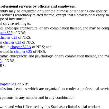
rofessional services by officers and employees.
ity may be organized only for the purpose of rendering one specific t
 services reasonably related thereto, except that a professional entity
ype of investment.
service relating to:
nd landscape architecture, or any combination thereof, and may be com
pter 623
of NRS;
chapter 623
of NRS;
in
chapter 623
of NRS;
ided in
chapter 623A
of NRS; and
ovided in
chapter 625
of NRS.
hy, chiropractic and psychology, or any combination thereof, and may
0
of NRS;
RS;
;
chapter 641
of NRS.
ssional entities which are organized to render a professional servic
persons, in any number and in any combination:
and who is licensed by this State as a clinical social worker;