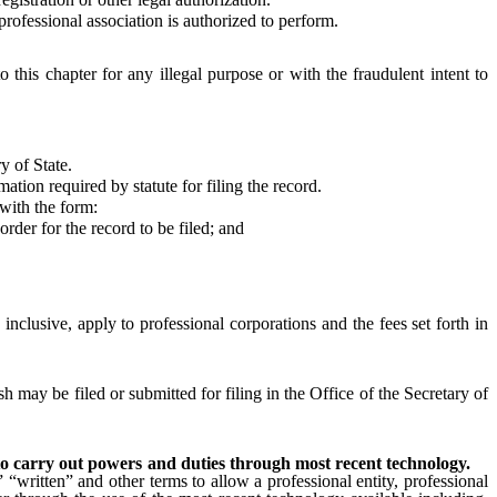
ofessional association is authorized to perform.
o this chapter for any illegal purpose or with the fraudulent intent to
y of State.
ion required by statute for filing the record.
 with the form:
rder for the record to be filed; and
, inclusive, apply to professional corporations and the fees set forth in
h may be filed or submitted for filing in the Office of the Secretary of
n to carry out powers and duties through most recent technology.
 “written” and other terms to allow a professional entity, professional