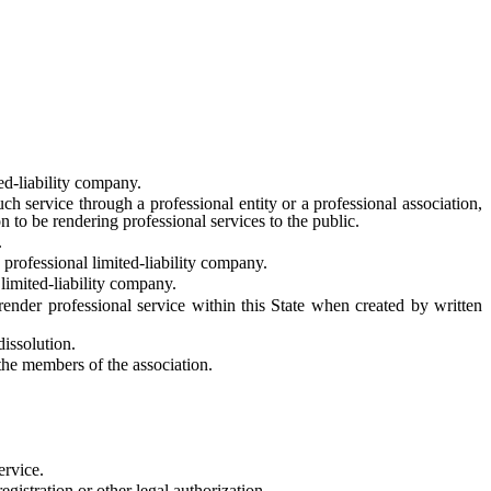
ed-liability company.
service through a professional entity or a professional association,
 to be rendering professional services to the public.
.
a professional limited-liability company.
 limited-liability company.
der professional service within this State when created by written
issolution.
the members of the association.
ervice.
istration or other legal authorization.