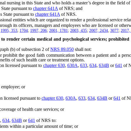
ursing in this State and who holds a master’s degree in the field of 
State pursuant to
chapter 641A
of NRS; and
 State pursuant to
chapter 641A
of NRS.
onal entities which are organized to render a professional service relat
ugh its officers, managers and employees who are licensed or otherwis
;
1995, 353
,
1704
;
1997, 206
;
2001, 1781
;
2003, 435
;
2007, 2434
,
3077
;
2017,
 to render certain medical and psychological services; prohibited
aph (b) of subsection 2 of
NRS 89.050
shall not:
or prohibit the good faith communication between a patient and a pers
nefits of such health care or treatment options.
on licensed pursuant to
chapter 630
,
630A
,
633
,
634
,
634B
or
641
of N
employee; or
n licensed pursuant to
chapter 630
,
630A
,
633
,
634
,
634B
or
641
of NR
verage of health care services; or
,
634
,
634B
or
641
of NRS to:
ts within a particular amount of time; or