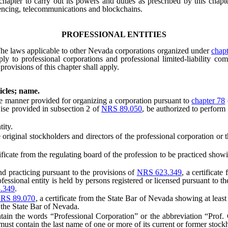
s chapter to carry out its powers and duties as prescribed by this chap
rencing, telecommunications and blockchains.
PROFESSIONAL ENTITIES
he laws applicable to other Nevada corporations organized under
chapt
ly to professional corporations and professional limited-liability co
 provisions of this chapter shall apply.
icles; name.
manner provided for organizing a corporation pursuant to
chapter 78
wise provided in subsection 2 of
NRS 89.050
, be authorized to perform 
ity.
iginal stockholders and directors of the professional corporation or th
icate from the regulating board of the profession to be practiced show
d practicing pursuant to the provisions of
NRS 623.349
, a certificat
essional entity is held by persons registered or licensed pursuant to t
.349
.
RS 89.070
, a certificate from the State Bar of Nevada showing at leas
 the State Bar of Nevada.
 the words “Professional Corporation” or the abbreviation “Prof. Co
ust contain the last name of one or more of its current or former stock