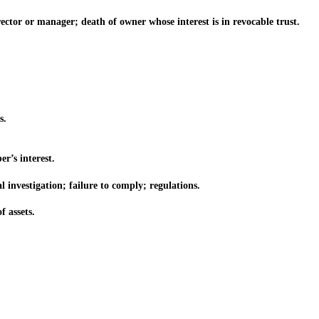
tor or manager; death of owner whose interest is in revocable trust.
s.
’s interest.
investigation; failure to comply; regulations.
f assets.