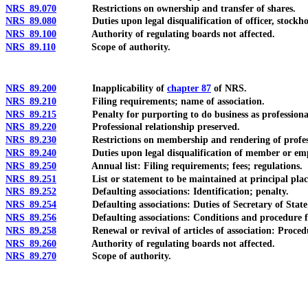
NRS 89.070
Restrictions on ownership and transfer of shares.
NRS 89.080
Duties upon legal disqualification of officer, stockholder
NRS 89.100
Authority of regulating boards not affected.
NRS 89.110
Scope of authority.
NRS 89.200
Inapplicability of
chapter 87
of NRS.
NRS 89.210
Filing requirements; name of association.
NRS 89.215
Penalty for purporting to do business as professional asso
NRS 89.220
Professional relationship preserved.
NRS 89.230
Restrictions on membership and rendering of professi
NRS 89.240
Duties upon legal disqualification of member or employe
NRS 89.250
Annual list: Filing requirements; fees; regulations.
NRS 89.251
List or statement to be maintained at principal place of b
NRS 89.252
Defaulting associations: Identification; penalty.
NRS 89.254
Defaulting associations: Duties of Secretary of State; forfe
NRS 89.256
Defaulting associations: Conditions and procedure fo
NRS 89.258
Renewal or revival of articles of association: Procedure; 
NRS 89.260
Authority of regulating boards not affected.
NRS 89.270
Scope of authority.