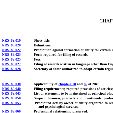
[Rev. 4/15/2026 10:55:00 AM--2025]
CHAP
NRS 89.010
Short title.
NRS 89.020
Definitions.
NRS 89.022
Prohibition against formation of entity for certain ill
NRS 89.023
Form required for filing of records.
NRS 89.025
Fees.
NRS 89.027
Filing of records written in language other than Eng
NRS 89.028
Secretary of State authorized to adopt certain regulations
NRS 89.030
Applicability of
chapters 78
and
86
of NRS.
NRS 89.040
Filing requirements; required provisions of articles;
NRS 89.045
List or statement to be maintained at principal place of b
NRS 89.050
Scope of business; property and investments; profession
NRS 89.055
Prohibited acts by owner of entity organized to render ce
and psychological services.
NRS 89.060
Professional relationship preserved.