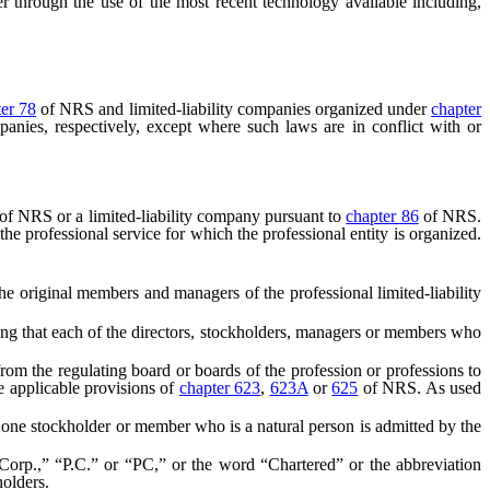
ter through the use of the most recent technology available including,
er 78
of NRS and limited-liability companies organized under
chapter
mpanies, respectively, except where such laws are in conflict with or
of NRS or a limited-liability company pursuant to
chapter 86
of NRS.
the professional service for which the professional entity is organized.
e original members and managers of the professional limited-liability
ing that each of the directors, stockholders, managers or members who
e from the regulating board or boards of the profession or professions to
he applicable provisions of
chapter 623
,
623A
or
625
of NRS. As used
t one stockholder or member who is a natural person is admitted by the
rp.,” “P.C.” or “PC,” or the word “Chartered” or the abbreviation
holders.