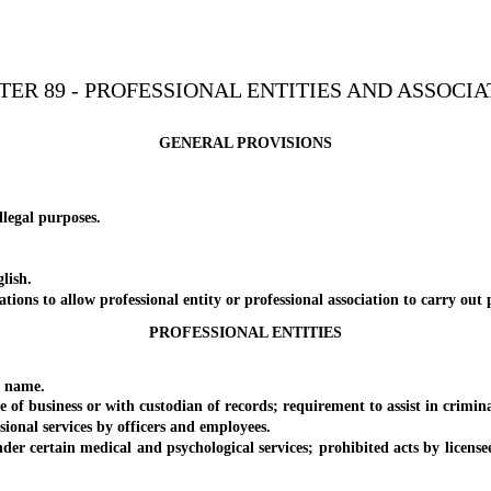
TER 89 - PROFESSIONAL ENTITIES AND ASSOCIA
GENERAL PROVISIONS
egal purposes.
lish.
 to allow professional entity or professional association to carry out 
PROFESSIONAL ENTITIES
 name.
usiness or with custodian of records; requirement to assist in criminal 
al services by officers and employees.
rtain medical and psychological services; prohibited acts by licensee 