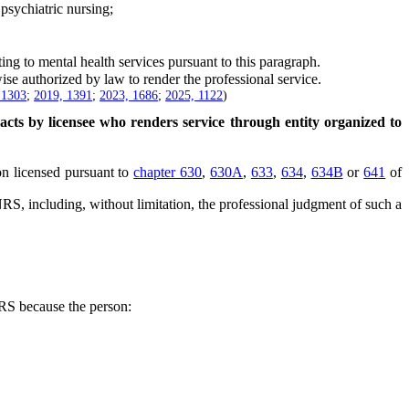
psychiatric nursing;
ing to mental health services pursuant to this paragraph.
e authorized by law to render the professional service.
 1303
;
2019, 1391
;
2023, 1686
;
2025, 1122
)
 acts by licensee who renders service through entity organized to
on licensed pursuant to
chapter 630
,
630A
,
633
,
634
,
634B
or
641
of
RS, including, without limitation, the professional judgment of such a
S because the person: