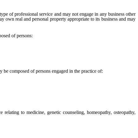
ype of professional service and may not engage in any business other
 may own real and personal property appropriate to its business and may
posed of persons:
 be composed of persons engaged in the practice of:
e relating to medicine, genetic counseling, homeopathy, osteopathy,