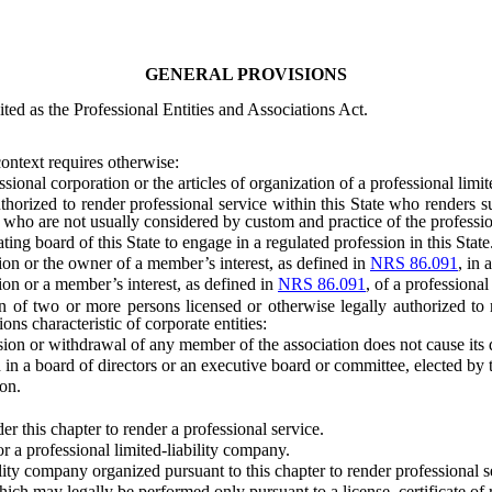
GENERAL PROVISIONS
ed as the Professional Entities and Associations Act.
context requires otherwise:
onal corporation or the articles of organization of a professional limit
ed to render professional service within this State who renders such 
 who are not usually considered by custom and practice of the profession
 board of this State to engage in a regulated profession in this State
 or the owner of a member’s interest, as defined in
NRS 86.091
, in 
n or a member’s interest, as defined in
NRS 86.091
, of a professional
wo or more persons licensed or otherwise legally authorized to ren
ons characteristic of corporate entities:
ion or withdrawal of any member of the association does not cause its d
in a board of directors or an executive board or committee, elected by 
on.
his chapter to render a professional service.
a professional limited-liability company.
y company organized pursuant to this chapter to render professional s
ay legally be performed only pursuant to a license, certificate of reg