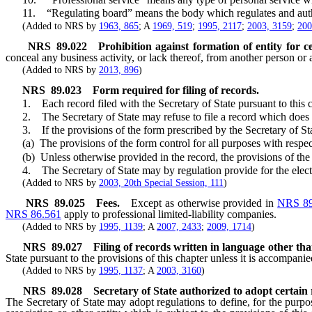
11. “Regulating board” means the body which regulates and authorize
(Added to NRS by
1963, 865
; A
1969, 519
;
1995, 2117
;
2003, 3159
;
200
NRS
89.022
Prohibition against formation of entity for ce
conceal any business activity, or lack thereof, from another person o
(Added to NRS by
2013, 896
)
NRS
89.023
Form required for filing of records.
1. Each record filed with the Secretary of State pursuant to this c
2. The Secretary of State may refuse to file a record which does not 
3. If the provisions of the form prescribed by the Secretary of State 
(a) The provisions of the form control for all purposes with respect to
(b) Unless otherwise provided in the record, the provisions of the re
4. The Secretary of State may by regulation provide for the electroni
(Added to NRS by
2003, 20th Special Session, 111
)
NRS
89.025
Fees.
Except as otherwise provided in
NRS 89
NRS 86.561
apply to professional limited-liability companies.
(Added to NRS by
1995, 1139
; A
2007, 2433
;
2009, 1714
)
NRS
89.027
Filing of records written in language other th
State pursuant to the provisions of this chapter unless it is accompanie
(Added to NRS by
1995, 1137
; A
2003, 3160
)
NRS
89.028
Secretary of State authorized to adopt certain 
The Secretary of State may adopt regulations to define, for the purpos