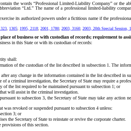
tain the words “Professional Limited-Liability Company” or the abbr
bbreviation “Ltd.” The name of a professional limited-liability compan
cise its authorized powers under a fictitious name if the professional 
 323
,
1305
;
1995, 2118
;
2001, 1780
;
2003, 3160
;
2003, 20th Special Session, 
place of business or with custodian of records; requirement to assis
ess in this State or with its custodian of records:
ty shall:
ion of the custodian of the list described in subsection 1. The informa
fter any change in the information contained in the list described in su
 criminal investigation, the Secretary of State may require a professi
of the list required to be maintained pursuant to subsection 1; or
 will assist in the criminal investigation.
suant to subsection 3, the Secretary of State may take any action nece
at was revoked or suspended pursuant to subsection 4 unless:
ection 3; or
the Secretary of State to reinstate or revive the corporate charter.
rovisions of this section.