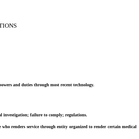
TIONS
powers and duties through most recent technology.
investigation; failure to comply; regulations.
who renders service through entity organized to render certain medical