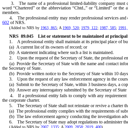
3. The name of a professional limited-liability company must con
word “Chartered” or the abbreviation “Chtd.,” or “Limited” or the a
members.
4. The professional entity may render professional services and exer
602
of NRS.
(Added to NRS by
1963, 865
; A
1969, 520
;
1979, 122
;
1987, 585
;
1991,
NRS
89.045
List or statement to be maintained at principal 
1. A professional entity shall maintain at its principal place of busin
(a) A current list of its owners of record; or
(b) A statement indicating where such a list is maintained.
2. Upon the request of the Secretary of State, the professional enti
(a) Provide the Secretary of State with the name and contact informat
the Secretary of State.
(b) Provide written notice to the Secretary of State within 10 days a
3. Upon the request of any law enforcement agency in the course of a
(a) Submit to the Secretary of State, within 3 business days, a copy 
(b) Answer any interrogatory submitted by the Secretary of State that
4. If a professional entity fails to comply with any requirement pur
the corporate charter.
5. The Secretary of State shall not reinstate or revive a charter th
(a) The professional entity complies with the requirements of subs
(b) The law enforcement agency conducting the investigation advises 
6. The Secretary of State may adopt regulations to administer the p
(Added to NRS by
2007, 1335
; A
2009, 2858
;
2019, 400
)