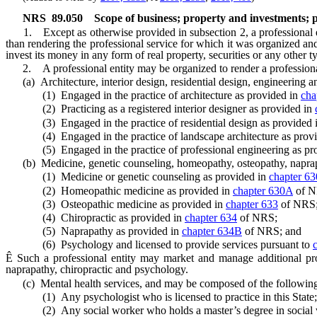
NRS
89.050
Scope of business; property and investments; p
1. Except as otherwise provided in subsection 2, a professional ent
than rendering the professional service for which it was organized and
invest its money in any form of real property, securities or any other t
2. A professional entity may be organized to render a professional 
(a) Architecture, interior design, residential design, engineering a
(1) Engaged in the practice of architecture as provided in
cha
(2) Practicing as a registered interior designer as provided in
(3) Engaged in the practice of residential design as provided 
(4) Engaged in the practice of landscape architecture as prov
(5) Engaged in the practice of professional engineering as pr
(b) Medicine, genetic counseling, homeopathy, osteopathy, naprapat
(1) Medicine or genetic counseling as provided in
chapter 63
(2) Homeopathic medicine as provided in
chapter 630A
of N
(3) Osteopathic medicine as provided in
chapter 633
of NRS
(4) Chiropractic as provided in
chapter 634
of NRS;
(5) Naprapathy as provided in
chapter 634B
of NRS; and
(6) Psychology and licensed to provide services pursuant to
Ê
Such a professional entity may market and manage additional profe
naprapathy, chiropractic and psychology.
(c) Mental health services, and may be composed of the following 
(1) Any psychologist who is licensed to practice in this State;
(2) Any social worker who holds a master’s degree in social work 