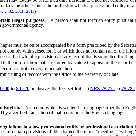
s the admission to the profession which a professional entity or a pr
7, 2432
;
2011, 2811
)
rtain illegal purposes.
A person shall not form an entity pursuant t
r a governmental agency.
hapter must be on or accompanied by a form prescribed by the Secretar
comply with subsection 1 or which does not contain all of the informat
conflict with the provisions of any record that is submitted for filing
 the information that is required by statute to appear in the record in o
cord control in every other situation.
c filing of records with the Office of the Secretary of State.
.200
to
89.270
, inclusive, the fees set forth in
NRS 78.755
to
78.785
an English.
No record which is written in a language other than Englis
d by a verified translation of that record into the English language.
regulations to allow professional entity or professional associatio
es of certain provisions of this chapter, the terms “meeting,” “writing,”