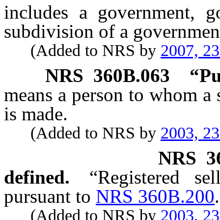
includes a government, go
subdivision of a governmen
(Added to NRS by
2007, 2
NRS
360B.063
“Pu
means a person to whom a s
is made.
(Added to NRS by
2003, 2
NRS
3
defined.
“Registered sel
pursuant to
NRS 360B.200
.
(Added to NRS by
2003, 2