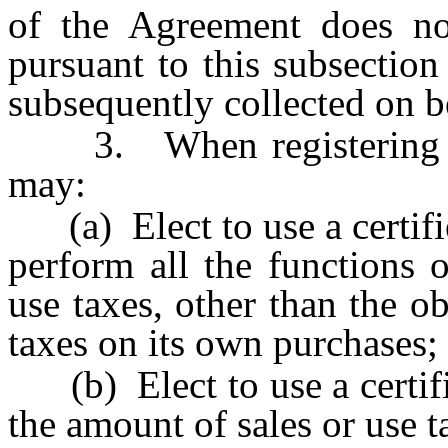
of the Agreement does not 
pursuant to this subsection
subsequently collected on be
3. When registering purs
may:
(a) Elect to use a certifie
perform all the functions o
use taxes, other than the ob
taxes on its own purchases;
(b) Elect to use a certifi
the amount of sales or use t