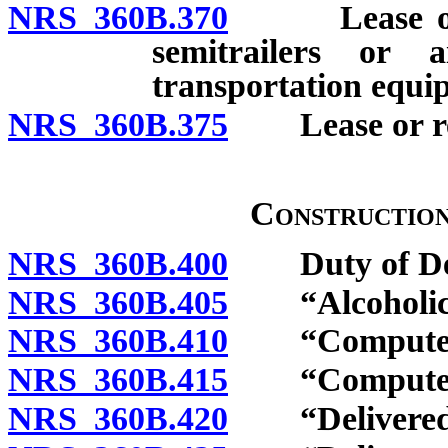
NRS 360B.370
Lease or rent
semitrailers or 
transportation equi
NRS 360B.375
Lease or rent
Constructio
NRS 360B.400
Duty of Dep
NRS 360B.405
“Alcoholic b
NRS 360B.410
“Computer” 
NRS 360B.415
“Computer so
NRS 360B.420
“Delivered el