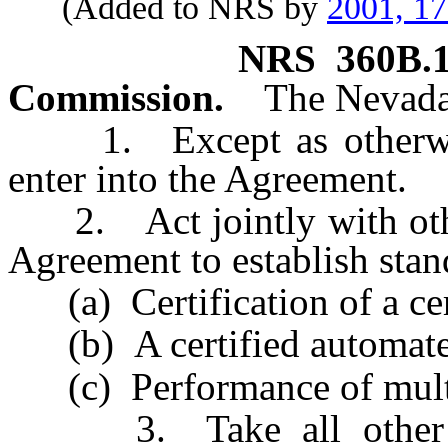
(Added to NRS by
2001, 1
NRS
360B.
Commission.
The Nevada
1. Except as otherwis
enter into the Agreement.
2. Act jointly with other
Agreement to establish stan
(a) Certification of a cert
(b) A certified automate
(c) Performance of multis
3. Take all other act