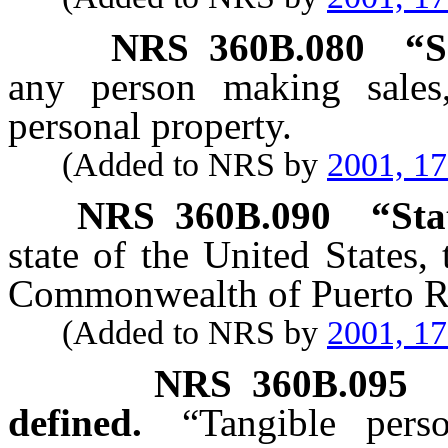
NRS
360B.080
“S
any person making sales,
personal property.
(Added to NRS by
2001, 1
NRS
360B.090
“Sta
state of the United States,
Commonwealth of Puerto R
(Added to NRS by
2001, 1
NRS
360B.095
defined.
“Tangible pers