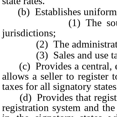
state rates.
(b) Establishes uniform s
(1) The sourcing of
jurisdictions;
(2) The administration
(3) Sales and use tax r
(c) Provides a central, el
allows a seller to register 
taxes for all signatory states
(d) Provides that registra
registration system and the