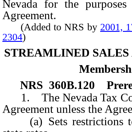
Nevada for the purposes
Agreement.
(Added to NRS by
2001, 
2304
)
STREAMLINED SALES
Membershi
NRS
360B.120
Prer
1. The Nevada Tax Commis
Agreement unless the Agre
(a) Sets restrictions to