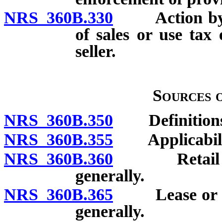
NRS 360B.330
Action by pur
of sales or use tax 
seller.
Sources 
NRS 360B.350
Definitions
NRS 360B.355
Applicability
NRS 360B.360
Retail sale 
generally.
NRS 360B.365
Lease or rent
generally.