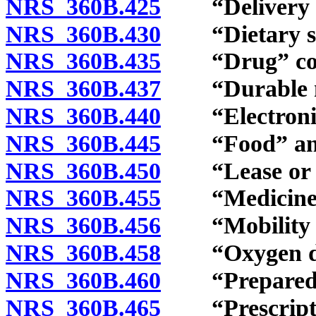
NRS 360B.425
“Delivery ch
NRS 360B.430
“Dietary sup
NRS 360B.435
“Drug” con
NRS 360B.437
“Durable med
NRS 360B.440
“Electronic”
NRS 360B.445
“Food” and “
NRS 360B.450
“Lease or re
NRS 360B.455
“Medicine” 
NRS 360B.456
“Mobility en
NRS 360B.458
“Oxygen deli
NRS 360B.460
“Prepared fo
NRS 360B.465
“Prescriptio