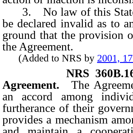
3. No law of this State, 
be declared invalid as to 
ground that the provision o
the Agreement.
(Added to NRS by
2001, 1
NRS
360B.1
Agreement.
The Agreemen
an accord among individ
furtherance of their gover
provides a mechanism among
and maintain a cooperati