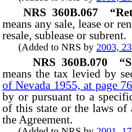
NRS
360B.067
“Ret
means any sale, lease or ren
resale, sublease or subrent.
(Added to NRS by
2003, 2
NRS
360B.070
“S
means the tax levied by se
of Nevada 1955, at page 7
by or pursuant to a specific
of this state or the laws of
the Agreement.
(Added to NRS by
2001, 1