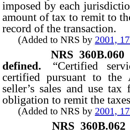
imposed by each jurisdictio
amount of tax to remit to th
record of the transaction.
(Added to NRS by
2001, 1
NRS
360B.060
defined.
“Certified ser
certified pursuant to the
seller’s sales and use tax 
obligation to remit the taxe
(Added to NRS by
2001, 1
NRS
360B.062