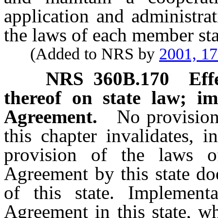
application and administra
the laws of each member sta
(Added to NRS by
2001, 1
NRS
360B.170
Eff
thereof on state law; im
Agreement.
No provision
this chapter invalidates, 
provision of the laws o
Agreement by this state d
of this state. Implement
Agreement in this state, wh