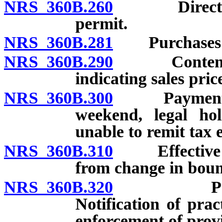
NRS 360B.260
Direct pay 
permit.
NRS 360B.281
Purchases of
NRS 360B.290
Contents of
indicating sales pric
NRS 360B.300
Payment of t
weekend, legal hol
unable to remit tax e
NRS 360B.310
Effective dat
from change in boun
NRS 360B.320
Personally
Notification of prac
enforcement of provi