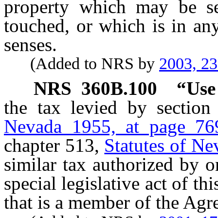
property which may be se
touched, or which is in an
senses.
(Added to NRS by
2003, 2
NRS
360B.100
“Use
the tax levied by sectio
Nevada 1955, at page 76
chapter 513,
Statutes of Ne
similar tax authorized by or
special legislative act of thi
that is a member of the Agr