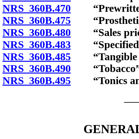
NRS 360B.470
“Prewritten 
NRS 360B.475
“Prosthetic 
NRS 360B.480
“Sales price
NRS 360B.483
“Specified di
NRS 360B.485
“Tangible pe
NRS 360B.490
“Tobacco” c
NRS 360B.495
“Tonics and 
__
GENERAL