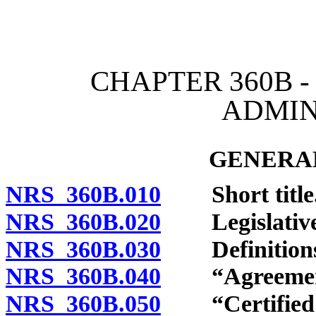
[Rev. 4/15/2026 2:20:11 
CHAPTER 360B -
ADMIN
GENERAL
NRS 360B.010
Short title
NRS 360B.020
Legislative f
NRS 360B.030
Definitions
NRS 360B.040
“Agreement”
NRS 360B.050
“Certified a