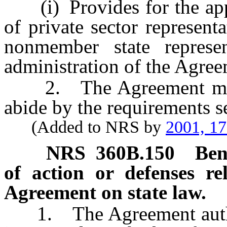
(i) Provides for the appo
of private sector represent
nonmember state represen
administration of the Agree
2. The Agreement must 
abide by the requirements se
(Added to NRS by
2001, 1
NRS
360B.150
Ben
of action or defenses re
Agreement on state law.
1. The Agreement authori