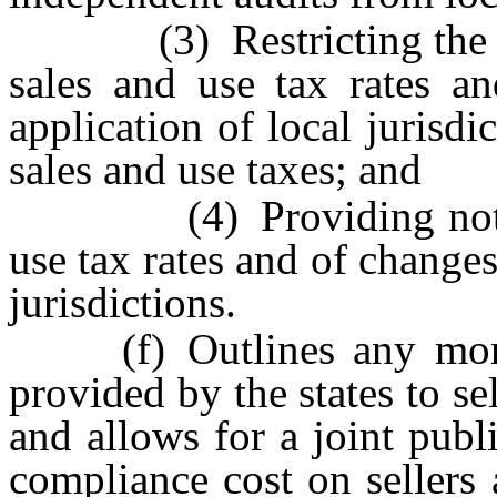
(3) Restricting the freq
sales and use tax rates an
application of local jurisd
sales and use taxes; and
(4) Providing notice o
use tax rates and of changes
jurisdictions.
(f) Outlines any moneta
provided by the states to sel
and allows for a joint publ
compliance cost on sellers 