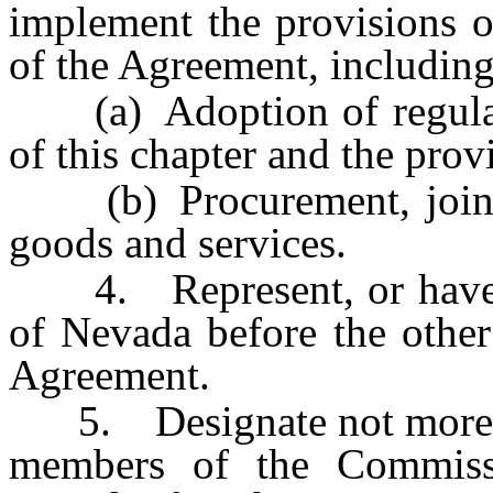
implement the provisions o
of the Agreement, including,
(a) Adoption of regulatio
of this chapter and the pro
(b) Procurement, jointly
goods and services.
4. Represent, or have its
of Nevada before the other 
Agreement.
5. Designate not more th
members of the Commissi