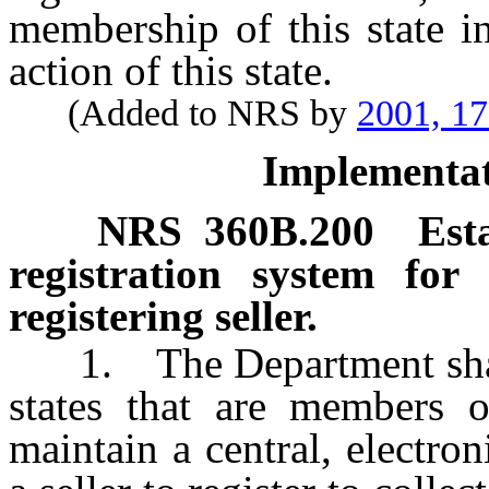
membership of this state i
action of this state.
(Added to NRS by
2001, 1
Implementat
NRS
360B.200
Est
registration system for 
registering seller.
1. The Department shall,
states that are members o
maintain a central, electron