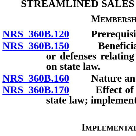
STREAMLINED SALES
Membersh
NRS 360B.120
Prerequisite
NRS 360B.150
Beneficiaries
or defenses relatin
on state law.
NRS 360B.160
Nature and p
NRS 360B.170
Effect of Ag
state law; implement
Implementa