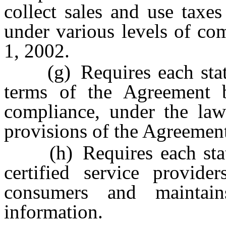
collect sales and use taxe
under various levels of co
1, 2002.
(g) Requires each state 
terms of the Agreement b
compliance, under the law
provisions of the Agreemen
(h) Requires each state 
certified service provide
consumers and maintain
information.