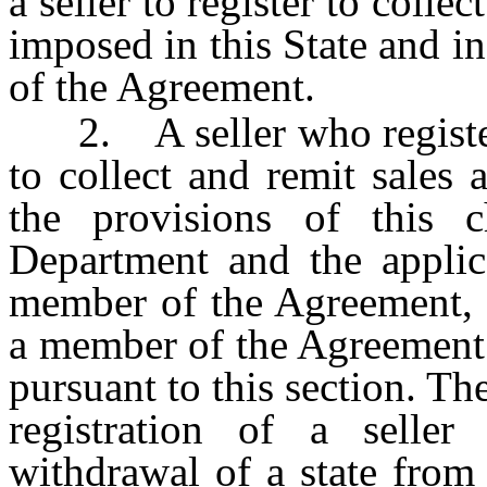
a seller to register to colle
imposed in this State and in
of the Agreement.
2. A seller who registers 
to collect and remit sales
the provisions of this c
Department and the applica
member of the Agreement, i
a member of the Agreement af
pursuant to this section. Th
registration of a seller
withdrawal of a state from