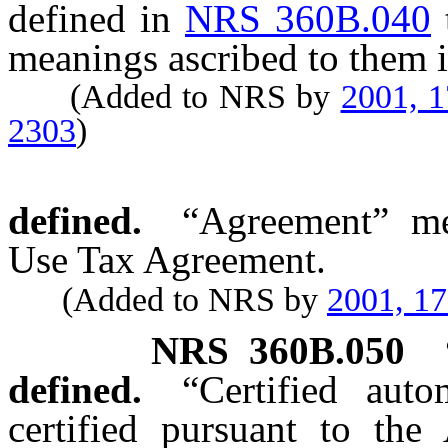
defined in
NRS 360B.040
meanings ascribed to them i
(Added to NRS by
2001, 
2303
)
defined.
“Agreement” me
Use Tax Agreement.
(Added to NRS by
2001, 1
NRS
360B.050
defined.
“Certified aut
certified pursuant to the