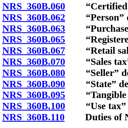
NRS 360B.060
“Certified se
NRS 360B.062
“Person” de
NRS 360B.063
“Purchaser”
NRS 360B.065
“Registered s
NRS 360B.067
“Retail sale
NRS 360B.070
“Sales tax” 
NRS 360B.080
“Seller” de
NRS 360B.090
“State” def
NRS 360B.095
“Tangible per
NRS 360B.100
“Use tax” d
NRS 360B.110
Duties of Ne