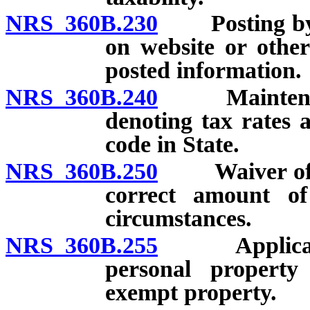
NRS 360B.230
Posting by De
on website or other
posted information.
NRS 360B.240
Maintenance 
denoting tax rates a
code in State.
NRS 360B.250
Waiver of liab
correct amount of
circumstances.
NRS 360B.255
Application 
personal property
exempt property.