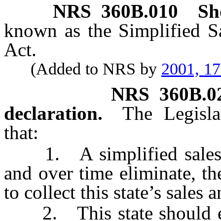
NRS
360B.010
Sho
known as the Simplified S
Act.
(Added to NRS by
2001, 1
NRS
360B.0
declaration.
The Legisla
that:
1. A simplified sales an
and over time eliminate, th
to collect this state’s sales 
2. This state should ent