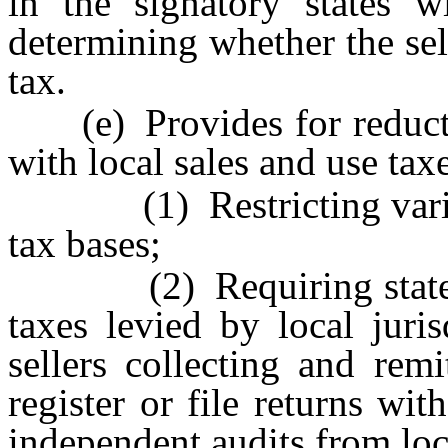
in the signatory states w
determining whether the sel
tax.
(e) Provides for reducti
with local sales and use tax
(1) Restricting variance
tax bases;
(2) Requiring states to
taxes levied by local juris
sellers collecting and rem
register or file returns wit
independent audits from loca