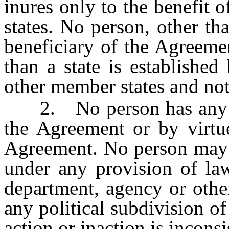
inures only to the benefit 
states. No person, other th
beneficiary of the Agreeme
than a state is established
other member states and not
2. No person has any cau
the Agreement or by virtue
Agreement. No person may c
under any provision of law
department, agency or other
any political subdivision of
action or inaction is incons