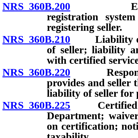
NRS 360B.200
Establish
registration system
registering seller.
NRS 360B.210
Liability of c
of seller; liability
with certified servic
NRS 360B.220
Responsibili
provides and seller 
liability of seller fo
NRS 360B.225
Certified aut
Department; waiver 
on certification; noti
taxability.