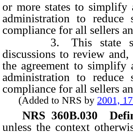
or more states to simplify
administration to reduce 
compliance for all sellers a
3. This state should
discussions to review and,
the agreement to simplify 
administration to reduce 
compliance for all sellers a
(Added to NRS by
2001, 1
NRS
360B.030
Defi
unless the context otherwi