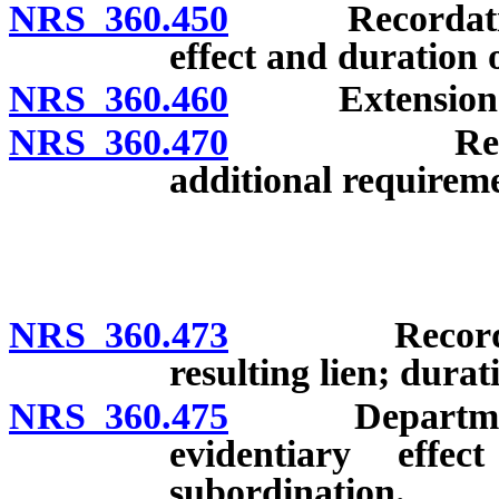
NRS 360.450
Recordation o
effect and duration o
NRS 360.460
Extension of
NRS 360.470
Remedies of
additional requirem
NRS 360.473
Recordation o
resulting lien; durat
NRS 360.475
Department ma
evidentiary effe
subordination.