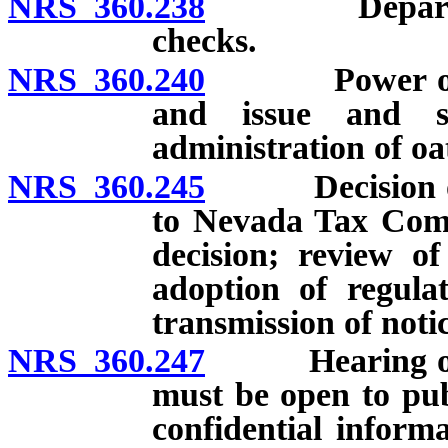
NRS 360.238
Department m
checks.
NRS 360.240
Power of Dep
and issue and s
administration of oa
NRS 360.245
Decision of D
to Nevada Tax Commi
decision; review of
adoption of regul
transmission of notic
NRS 360.247
Hearing on app
must be open to pub
confidential informa