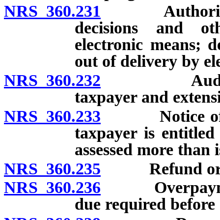
NRS 360.231
Authority of 
decisions and ot
electronic means; d
out of delivery by e
NRS 360.232
Audits by D
taxpayer and extensi
NRS 360.233
Notice of det
taxpayer is entitle
assessed more than i
NRS 360.235
Refund or cred
NRS 360.236
Overpayments:
due required before