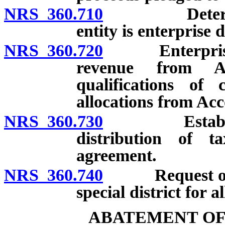
NRS 360.710
Determinati
entity is enterprise d
NRS 360.720
Enterprise dis
revenue from Ac
qualifications of 
allocations from Acc
NRS 360.730
Establishmen
distribution of 
agreement.
NRS 360.740
Request of ne
special district for 
ABATEMENT OF