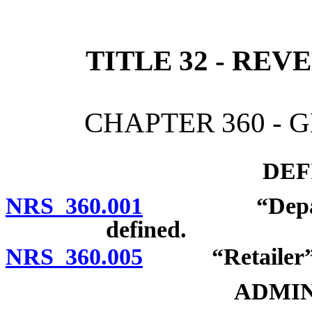
[Rev. 4/15/2026 2:19:23 
TITLE 32 - RE
CHAPTER 360 - 
DEF
NRS 360.001
“Department
defined.
NRS 360.005
“Retailer” d
ADMIN