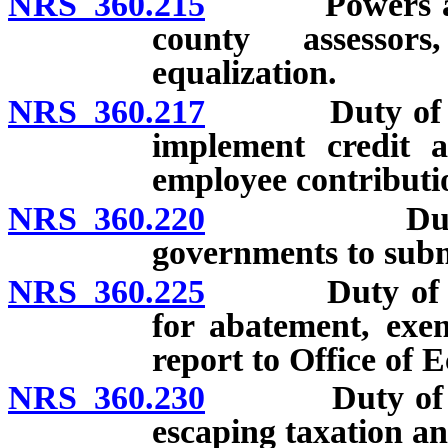
NRS 360.215
Powers and d
county assessor
equalization.
NRS 360.217
Duty of Depar
implement credit a
employee contributio
NRS 360.220
Duty of Dep
governments to submi
NRS 360.225
Duty of Depart
for abatement, exem
report to Office of
NRS 360.230
Duty of Depar
escaping taxation an