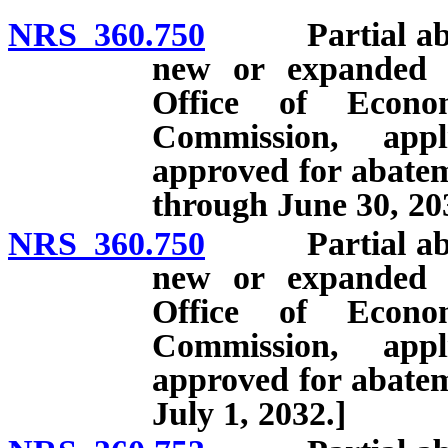
NRS 360.750
Partial abatem
new or expanded b
Office of Econo
Commission, appl
approved for abatem
through June 30, 20
NRS 360.750
Partial abatem
new or expanded b
Office of Econo
Commission, appl
approved for abatem
July 1, 2032.]