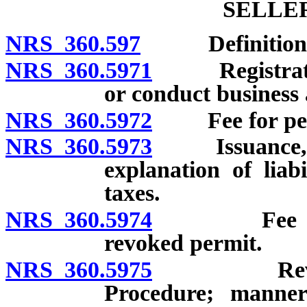
SELLE
NRS 360.597
Definitions
NRS 360.5971
Registration 
or conduct business a
NRS 360.5972
Fee for permi
NRS 360.5973
Issuance, ass
explanation of liab
taxes.
NRS 360.5974
Fee for rei
revoked permit.
NRS 360.5975
Revocation
Procedure; manner 