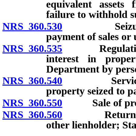
equivalent assets 
failure to withhold s
NRS 360.530
Seizure of 
payment of sales or u
NRS 360.535
Regulations c
interest in prope
Department by pers
NRS 360.540
Service and 
property seized to p
NRS 360.550
Sale of proper
NRS 360.560
Return of exc
other lienholder; Sta