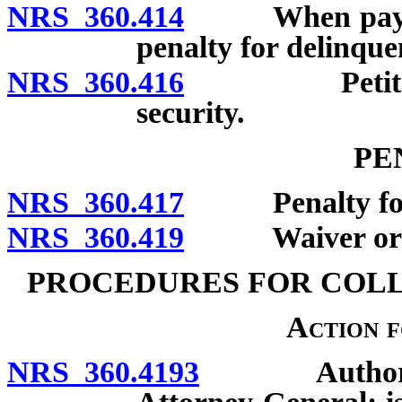
NRS 360.414
When payment 
penalty for delinqu
NRS 360.416
Petition for
security.
PE
NRS 360.417
Penalty for fai
NRS 360.419
Waiver or redu
PROCEDURES FOR COL
Action 
NRS 360.4193
Authority o