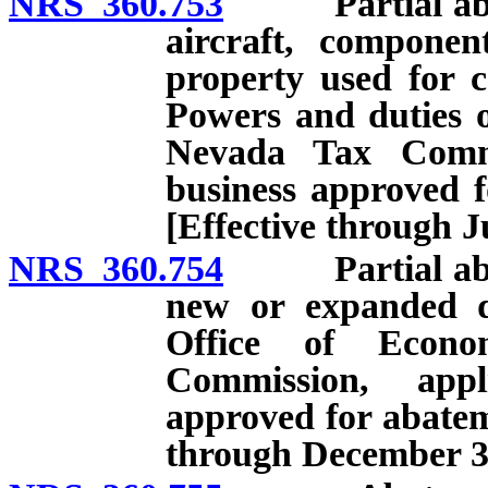
NRS 360.753
Partial abatem
aircraft, componen
property used for c
Powers and duties 
Nevada Tax Commi
business approved f
[Effective through J
NRS 360.754
Partial abatem
new or expanded d
Office of Econo
Commission, appl
approved for abatem
through December 31