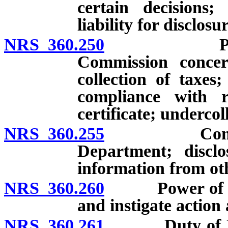
certain decisions;
liability for disclos
NRS 360.250
Powers an
Commission concer
collection of taxes;
compliance with re
certificate; undercol
NRS 360.255
Confidential
Department; disclo
information from oth
NRS 360.260
Power of Neva
and instigate action
NRS 360.261
Duty of Depar