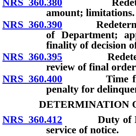
NRS 360.380
Redetermina
amount; limitations.
NRS 360.390
Redeterminatio
of Department; a
finality of decision
NRS 360.395
Redeterminati
review of final order
NRS 360.400
Time for pay
penalty for delinqu
DETERMINATION O
NRS 360.412
Duty of Depa
service of notice.