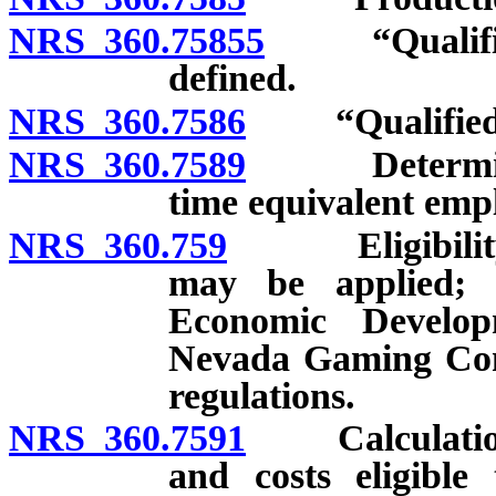
NRS 360.75855
“Qualified 
defined.
NRS 360.7586
“Qualified p
NRS 360.7589
Determinatio
time equivalent emp
NRS 360.759
Eligibility; a
may be applied; 
Economic Develo
Nevada Gaming Com
regulations.
NRS 360.7591
Calculation o
and costs eligible 