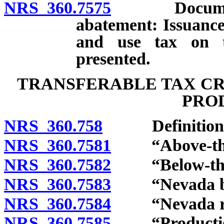
NRS 360.7575
Document cer
abatement: Issuance;
and use tax on t
presented.
TRANSFERABLE TAX CR
PRO
NRS 360.758
Definitions
NRS 360.7581
“Above-the-li
NRS 360.7582
“Below-the-li
NRS 360.7583
“Nevada busi
NRS 360.7584
“Nevada resi
NRS 360.7585
“Production 