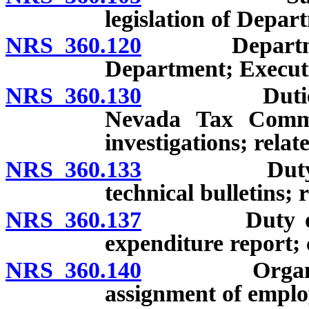
legislation of Depa
NRS 360.120
Department o
Department; Executi
NRS 360.130
Duties of Ex
Nevada Tax Commi
investigations; rela
NRS 360.133
Duty of Exe
technical bulletins; 
NRS 360.137
Duty of Exec
expenditure report; 
NRS 360.140
Organization
assignment of emplo