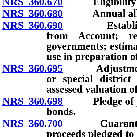
NRS 360.670
Eligibility fo
NRS 360.680
Annual alloca
NRS 360.690
Establishmen
from Account; re
governments; estimat
use in preparation o
NRS 360.695
Adjustment of
or special distric
assessed valuation o
NRS 360.698
Pledge of perc
bonds.
NRS 360.700
Guaranteed al
proceeds pledged to 