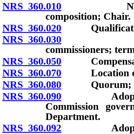
NRS 360.010
Nevada Tax
composition; Chair.
NRS 360.020
Qualification
NRS 360.030
Limitatio
commissioners; term
NRS 360.050
Compensation
NRS 360.070
Location of o
NRS 360.080
Quorum; voti
NRS 360.090
Adoption of
Commission gover
Department.
NRS 360.092
Adoption of