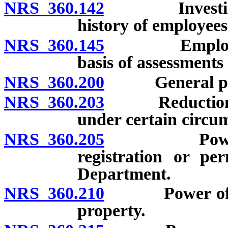
NRS 360.142
Investigatio
history of employee
NRS 360.145
Employees of
basis of assessments 
NRS 360.200
General powe
NRS 360.203
Reduction of r
under certain circu
NRS 360.205
Power of De
registration or pe
Department.
NRS 360.210
Power of Depa
property.