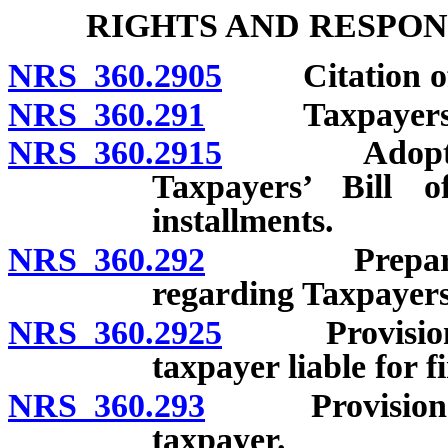
RIGHTS AND RESPON
NRS 360.2905
Citation o
NRS 360.291
Taxpayers’ Bi
NRS 360.2915
Adoption of
Taxpayers’ Bill 
installments.
NRS 360.292
Preparation 
regarding Taxpayers’
NRS 360.2925
Provision of 
taxpayer liable for f
NRS 360.293
Provision of r
taxpayer.