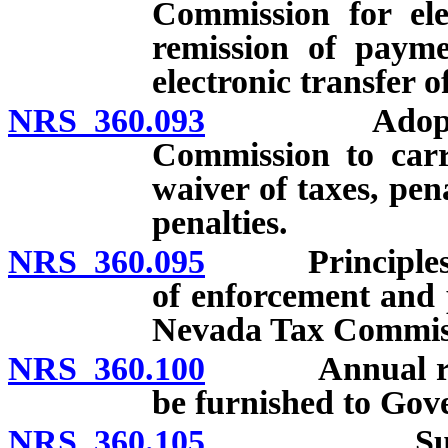
Commission for ele
remission of payme
electronic transfer 
NRS 360.093
Adoption of
Commission to carr
waiver of taxes, pen
penalties.
NRS 360.095
Principles for 
of enforcement and p
Nevada Tax Commis
NRS 360.100
Annual report
be furnished to Gov
NRS 360.105
Submission