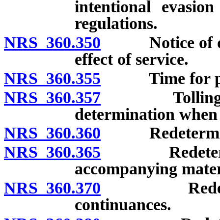
intentional evasio
regulations.
NRS 360.350
Notice of det
effect of service.
NRS 360.355
Time for provi
NRS 360.357
Tolling of pe
determination when t
NRS 360.360
Redeterminatio
NRS 360.365
Redeterminat
accompanying mater
NRS 360.370
Redeterminat
continuances.