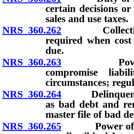
certain decisions or
sales and use taxes.
NRS 360.262
Collection of
required when cost
due.
NRS 360.263
Power of N
compromise liabi
circumstances; regul
NRS 360.264
Delinquent tax
as bad debt and re
master file of bad de
NRS 360.265
Power of Nev