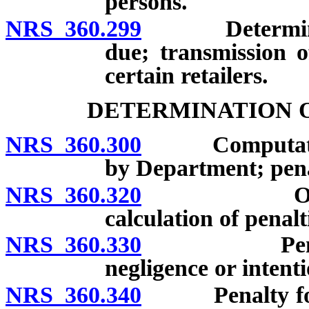
persons.
NRS 360.299
Determination
due; transmission 
certain retailers.
DETERMINATION O
NRS 360.300
Computation o
by Department; penalt
NRS 360.320
Offsetting 
calculation of penalt
NRS 360.330
Penalty for
negligence or intenti
NRS 360.340
Penalty for de