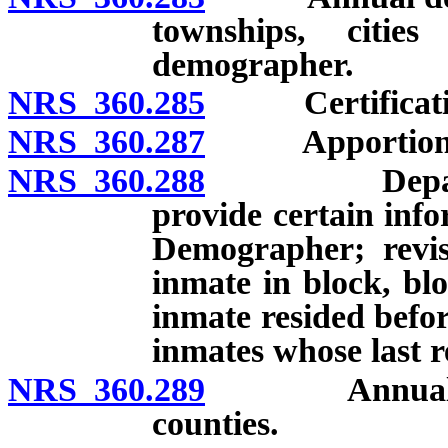
townships, citie
demographer.
NRS 360.285
Certification 
NRS 360.287
Apportionment 
NRS 360.288
Department 
provide certain inf
Demographer; revis
inmate in block, bl
inmate resided befo
inmates whose last 
NRS 360.289
Annual repor
counties.