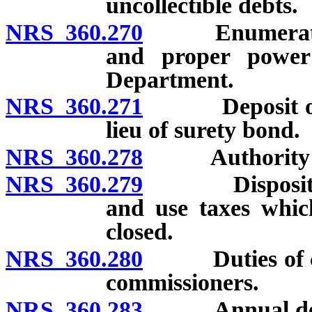
uncollectible debts.
NRS 360.270
Enumerated po
and proper powe
Department.
NRS 360.271
Deposit of mo
lieu of surety bond.
NRS 360.278
Authority to e
NRS 360.279
Disposition o
and use taxes whic
closed.
NRS 360.280
Duties of coun
commissioners.
NRS 360.283
Annual determ