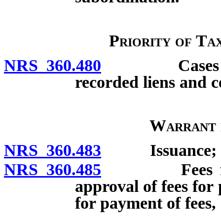
Priority of Ta
NRS 360.480
Cases of pri
recorded liens and c
Warrant 
NRS 360.483
Issuance; effe
NRS 360.485
Fees for serv
approval of fees for
for payment of fees