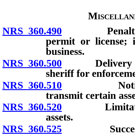
Miscellan
NRS 360.490
Penalty for 
permit or license; 
business.
NRS 360.500
Delivery of or
sheriff for enforcem
NRS 360.510
Notice of d
transmit certain asse
NRS 360.520
Limitation o
assets.
NRS 360.525
Successor or