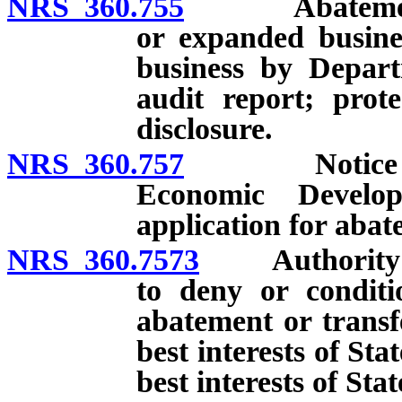
NRS 360.755
Abatement of
or expanded busine
business by Depart
audit report; prot
disclosure.
NRS 360.757
Notice and m
Economic Develo
application for abat
NRS 360.7573
Authority of
to deny or conditi
abatement or transfe
best interests of Sta
best interests of Stat