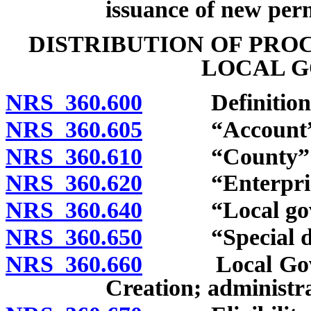
issuance of new perm
DISTRIBUTION OF PRO
LOCAL 
NRS 360.600
Definitions
NRS 360.605
“Account” d
NRS 360.610
“County” de
NRS 360.620
“Enterprise d
NRS 360.640
“Local gover
NRS 360.650
“Special dist
NRS 360.660
Local Governm
Creation; administra