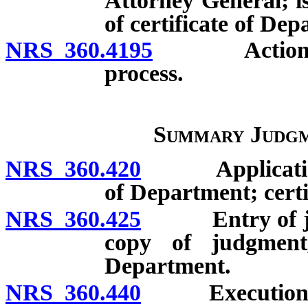
Attorney General; is
of certificate of De
NRS 360.4195
Action for u
process.
Summary Judgm
NRS 360.420
Application f
of Department; certi
NRS 360.425
Entry of judgm
copy of judgment,
Department.
NRS 360.440
Execution: Is