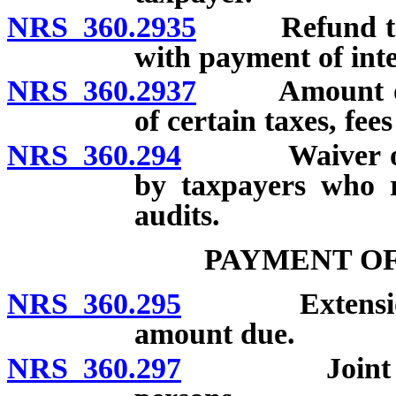
NRS 360.2935
Refund to ta
with payment of inter
NRS 360.2937
Amount of in
of certain taxes, fee
NRS 360.294
Waiver of tax
by taxpayers who r
audits.
PAYMENT OF
NRS 360.295
Extension of 
amount due.
NRS 360.297
Joint and sev