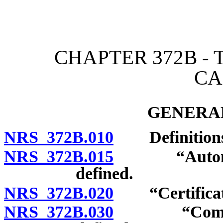
[Rev. 4/15/2026 2:25:05 
CHAPTER 372B -
CA
GENERAL
NRS 372B.010
Definitions
NRS 372B.015
“Autonomou
defined.
NRS 372B.020
“Certificate 
NRS 372B.030
“Common mo