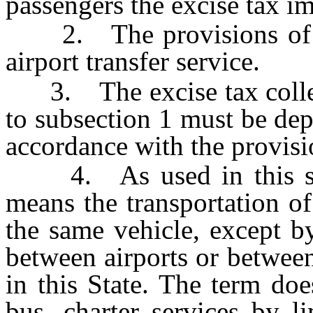
passengers the excise tax i
2. The provisions of su
airport transfer service.
3. The excise tax collec
to subsection 1 must be dep
accordance with the provis
4. As used in this secti
means the transportation o
the same vehicle, except by
between airports or between
in this State. The term doe
bus, charter services by l