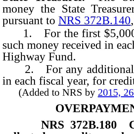
money the State Treasure
pursuant to
NRS 372B.140
1. For the first $5,000,
such money received in each
Highway Fund.
2. For any additional a
in each fiscal year, for cred
(Added to NRS by
2015, 2
OVERPAYMEN
NRS
372B.180