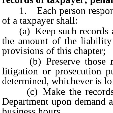
1. Each person responsib
of a taxpayer shall:
(a) Keep such records as
the amount of the liabilit
provisions of this chapter;
(b) Preserve those reco
litigation or prosecution p
determined, whichever is lo
(c) Make the records av
Department upon demand at 
business hours.