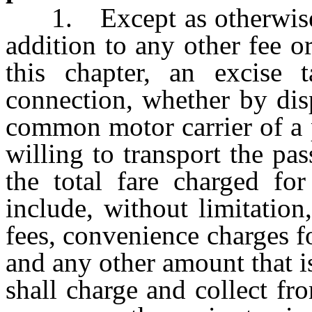
1. Except as otherwise p
addition to any other fee 
this chapter, an excise
connection, whether by dis
common motor carrier of a 
willing to transport the pas
the total fare charged for
include, without limitation
fees, convenience charges fo
and any other amount that i
shall charge and collect f