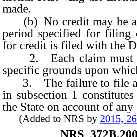
made.
(b) No credit may be allo
period specified for filing
for credit is filed with the
2. Each claim must be i
specific grounds upon which
3. The failure to file a c
in subsection 1 constitute
the State on account of an
(Added to NRS by
2015, 2
NRS
372B.20