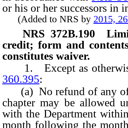
or his or her successors in in
(Added to NRS by
2015, 2
NRS
372B.190
Limi
credit; form and contents 
constitutes waiver.
1. Except as otherwise
360.395
:
(a) No refund of any of t
chapter may be allowed unl
with the Department within 
month following the month