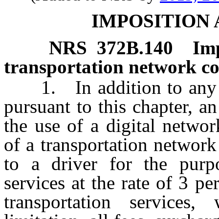
IMPOSITION
NRS
372B.140
Im
transportation network c
1. In addition to any ot
pursuant to this chapter, a
the use of a digital networ
of a transportation networ
to a driver for the purpo
services at the rate of 3 pe
transportation services