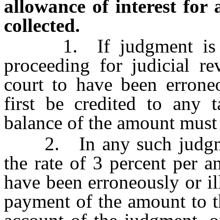
allowance of interest for 
collected.
1. If judgment is ren
proceeding for judicial r
court to have been erroneo
first be credited to any 
balance of the amount must 
2. In any such judgment
the rate of 3 percent per
have been erroneously or il
payment of the amount to t