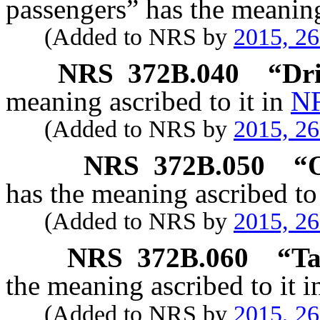
passengers” has the meaning
(Added to NRS by
2015, 2
NRS
372B.040
“Dri
meaning ascribed to it in
NR
(Added to NRS by
2015, 2
NRS
372B.050
“O
has the meaning ascribed to
(Added to NRS by
2015, 2
NRS
372B.060
“Ta
the meaning ascribed to it 
(Added to NRS by
2015, 2