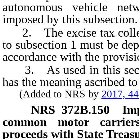
autonomous vehicle net
imposed by this subsection.
2. The excise tax collec
to subsection 1 must be dep
accordance with the provis
3. As used in this secti
has the meaning ascribed to
(Added to NRS by
2017, 4
NRS
372B.150
Im
common motor carriers
proceeds with State Treasu