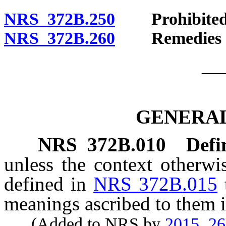
NRS 372B.250
Prohibited a
NRS 372B.260
Remedies of 
__
GENERAL
NRS
372B.010
Defi
unless the context otherwi
defined in
NRS 372B.015
meanings ascribed to them i
(Added to NRS by
2015, 2