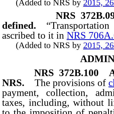
(Added to NRS by
2015, 2
NRS
372B.0
defined.
“Transportati
ascribed to it in
NRS 706A.
(Added to NRS by
2015, 2
ADMIN
NRS
372B.100
A
NRS.
The provisions of
c
payment, collection, adm
taxes, including, without l
to the imposition of penalt