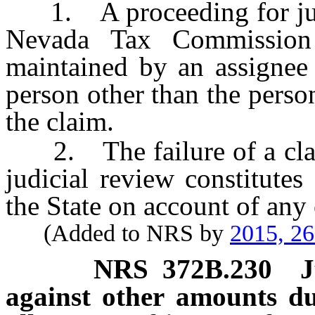
1. A proceeding for judic
Nevada Tax Commissio
maintained by an assignee 
person other than the perso
the claim.
2. The failure of a claima
judicial review constitute
the State on account of an
(Added to NRS by
2015, 2
NRS
372B.230
J
against other amounts du