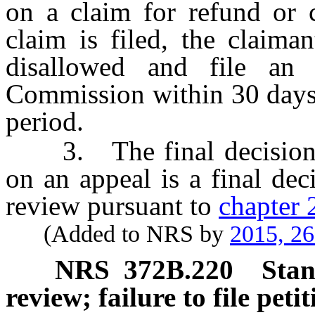
on a claim for refund or c
claim is filed, the claima
disallowed and file an
Commission within 30 days 
period.
3. The final decision 
on an appeal is a final dec
review pursuant to
chapter
(Added to NRS by
2015, 2
NRS
372B.220
Stan
review; failure to file peti