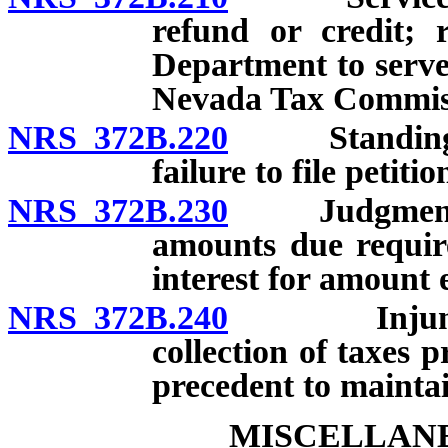
refund or credit; 
Department to serve 
Nevada Tax Commissi
NRS 372B.220
Standing to f
failure to file petiti
NRS 372B.230
Judgment for
amounts due requir
interest for amount e
NRS 372B.240
Injunction 
collection of taxes p
precedent to maintai
MISCELLANE