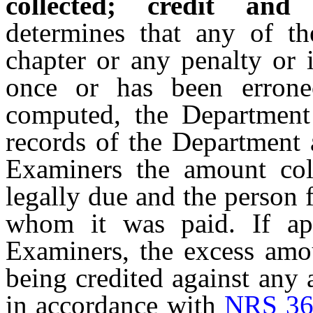
collected; credit and 
determines that any of th
chapter or any penalty or 
once or has been erroneo
computed, the Department s
records of the Department 
Examiners the amount col
legally due and the person
whom it was paid. If ap
Examiners, the excess amou
being credited against any
in accordance with
NRS 36