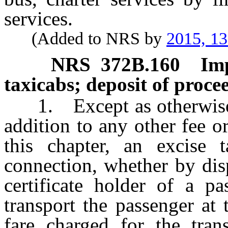
services.
(Added to NRS by
2015, 1
NRS
372B.160
Im
taxicabs; deposit of proce
1. Except as otherwise p
addition to any other fee 
this chapter, an excise
connection, whether by dis
certificate holder of a pa
transport the passenger at 
fare charged for the tran