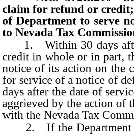
claim for refund or credit
of Department to serve no
to Nevada Tax Commission;
1. Within 30 days after r
credit in whole or in part, 
notice of its action on the
for service of a notice of d
days after the date of servi
aggrieved by the action of 
with the Nevada Tax Commi
2. If the Department fail