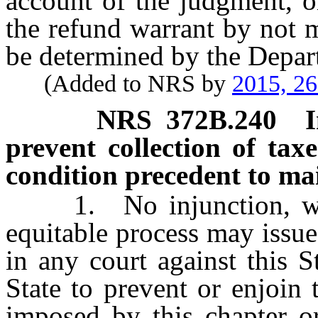
account of the judgment, o
the refund warrant by not 
be determined by the Depar
(Added to NRS by
2015, 2
NRS
372B.240
prevent collection of taxe
condition precedent to mai
1. No injunction, writ 
equitable process may issue
in any court against this S
State to prevent or enjoin 
imposed by this chapter o