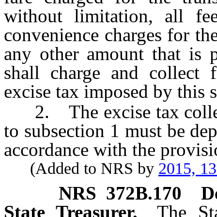
without limitation, all fe
convenience charges for the
any other amount that is p
shall charge and collect f
excise tax imposed by this 
2. The excise tax collec
to subsection 1 must be dep
accordance with the provis
(Added to NRS by
2015, 1
NRS
372B.170
D
State Treasurer.
The Sta