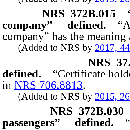
NRS
372B.015
company” defined.
“
company” has the meaning a
(Added to NRS by
2017, 4
NRS
37
defined.
“Certificate hold
in
NRS 706.8813
.
(Added to NRS by
2015, 2
NRS
372B.030
passengers” defined.