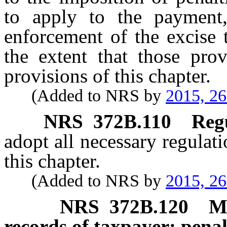
to apply to the payment, 
enforcement of the excise 
the extent that those prov
provisions of this chapter.
(Added to NRS by
2015, 2
NRS
372B.110
Regu
adopt all necessary regulati
this chapter.
(Added to NRS by
2015, 2
NRS
372B.120
M
records of taxpayer; penal