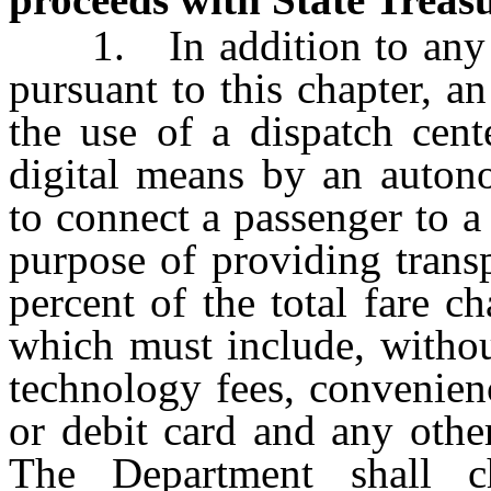
1. In addition to any ot
pursuant to this chapter, a
the use of a dispatch cent
digital means by an auto
to connect a passenger to a
purpose of providing transp
percent of the total fare ch
which must include, without
technology fees, convenienc
or debit card and any other
The Department shall c