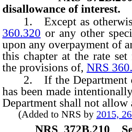
disallowance of interest.
1. Except as otherwise 
360.320
or any other specif
upon any overpayment of an
this chapter at the rate se
the provisions of,
NRS 360
2. If the Department de
has been made intentionally
Department shall not allow 
(Added to NRS by
2015, 2
NRS
372B.210
Se