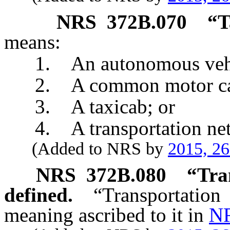
NRS
372B.070
“T
means:
1. An autonomous vehic
2. A common motor carri
3. A taxicab; or
4. A transportation net
(Added to NRS by
2015, 2
NRS
372B.080
“Tra
defined.
“Transportati
meaning ascribed to it in
NR