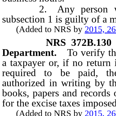
2. Any person who vi
subsection 1 is guilty of a
(Added to NRS by
2015, 2
NRS
372B.130
Department.
To verify t
a taxpayer or, if no return
required to be paid, t
authorized in writing by 
books, papers and records 
for the excise taxes imposed
(Added to NRS by
2015, 2