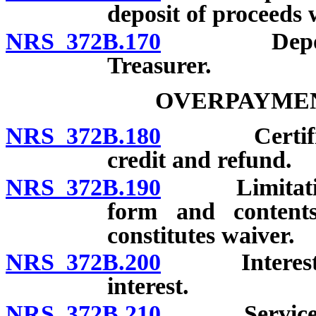
deposit of proceeds 
NRS 372B.170
Deposit of
Treasurer.
OVERPAYMEN
NRS 372B.180
Certificatio
credit and refund.
NRS 372B.190
Limitations 
form and contents
constitutes waiver.
NRS 372B.200
Interest on 
interest.
NRS 372B.210
Service of n