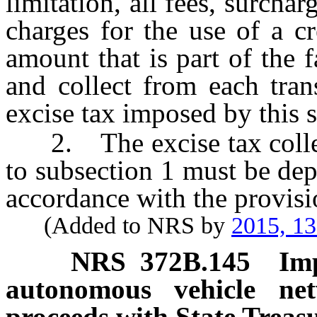
limitation, all fees, surcha
charges for the use of a c
amount that is part of the 
and collect from each tra
excise tax imposed by this 
2. The excise tax collec
to subsection 1 must be dep
accordance with the provis
(Added to NRS by
2015, 1
NRS
372B.145
Im
autonomous vehicle ne
proceeds with State Treasu