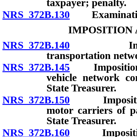
taxpayer; penalty.
NRS 372B.130
Examination 
IMPOSITION
NRS 372B.140
Impositio
transportation netw
NRS 372B.145
Imposition a
vehicle network co
State Treasurer.
NRS 372B.150
Imposition 
motor carriers of p
State Treasurer.
NRS 372B.160
Imposition a