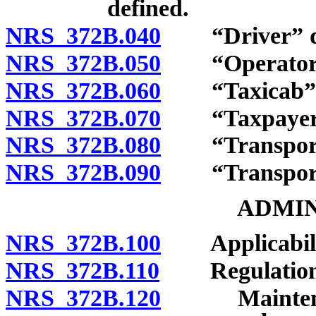
defined.
NRS 372B.040
“Driver” de
NRS 372B.050
“Operator” 
NRS 372B.060
“Taxicab” d
NRS 372B.070
“Taxpayer” 
NRS 372B.080
“Transportat
NRS 372B.090
“Transportati
ADMIN
NRS 372B.100
Applicabili
NRS 372B.110
Regulation
NRS 372B.120
Maintenance 