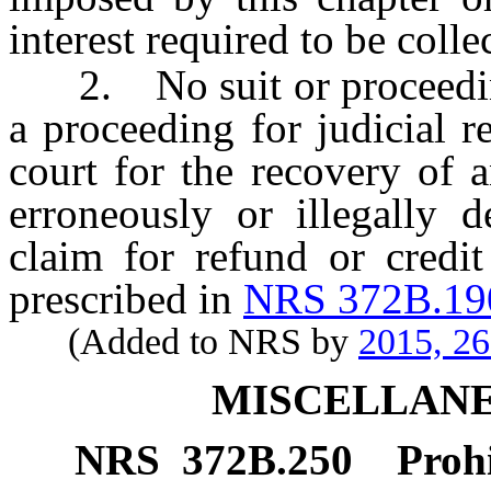
interest required to be colle
2. No suit or proceeding,
a proceeding for judicial 
court for the recovery of 
erroneously or illegally d
claim for refund or credit
prescribed in
NRS 372B.19
(Added to NRS by
2015, 2
MISCELLANE
NRS
372B.250
Prohi