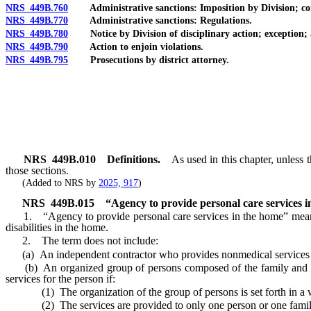
NRS 449B.760
Administrative sanctions: Imposition by Division; conse
NRS 449B.770
Administrative sanctions: Regulations.
NRS 449B.780
Notice by Division of disciplinary action; exception; 
NRS 449B.790
Action to enjoin violations.
NRS 449B.795
Prosecutions by district attorney.
NRS
449B.010
Definitions.
As used in this chapter, unless
those sections.
(Added to NRS by
2025, 917
)
NRS
449B.015
“Agency to provide personal care services i
1. “Agency to provide personal care services in the home” means a
disabilities in the home.
2. The term does not include:
(a) An independent contractor who provides nonmedical services 
(b) An organized group of persons composed of the family and frie
services for the person if:
(1) The organization of the group of persons is set forth in a wri
(2) The services are provided to only one person or one family 