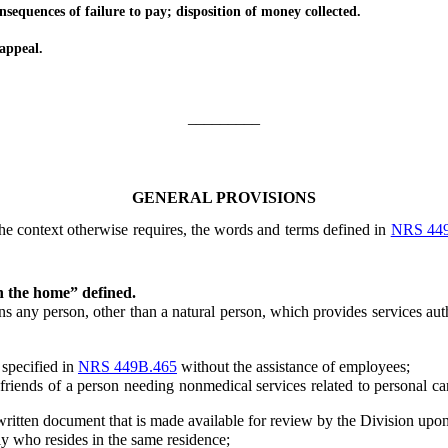
quences of failure to pay; disposition of money collected.
appeal.
_________
GENERAL PROVISIONS
 the context otherwise requires, the words and terms defined in
NRS 44
n the home” defined.
ny person, other than a natural person, which provides services aut
specified in
NRS 449B.465
without the assistance of employees;
nds of a person needing nonmedical services related to personal care
tten document that is made available for review by the Division upon
who resides in the same residence;