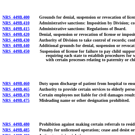
NRS 449B.400
Grounds for denial, suspension or revocation of license;
NRS 449B.410
Administrative sanctions: Imposition by Division; conse
NRS 449B.415
Administrative sanctions: Regulations of Board.
NRS 449B.420
Denial, suspension or revocation of license or impositio
NRS 449B.430
Authority of Division to take control of records; confi
NRS 449B.440
Additional grounds for denial, suspension or revocatio
NRS 449B.450
Suspension of license for failure to pay child support or
requiring each state to establish procedures for 
with certain processes relating to paternity or ch
NRS 449B.460
Duty upon discharge of patient from hospital to ensur
NRS 449B.465
Authority to provide certain services to elderly persons
NRS 449B.470
Certain employees not liable for civil damages resulti
NRS 449B.475
Misleading name or other designation prohibited.
NRS 449B.480
Prohibition against making certain referrals to residentia
NRS 449B.485
Penalty for unlicensed operation; cease and desist order