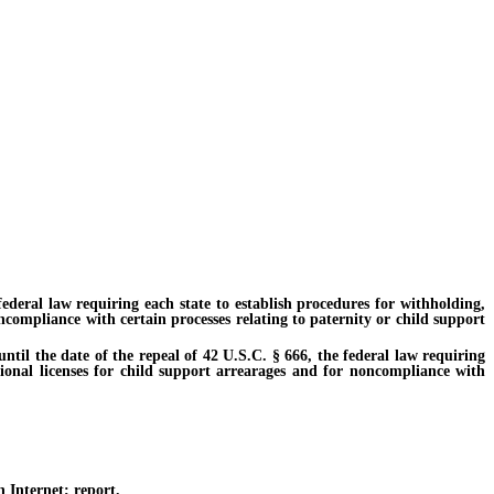
deral law requiring each state to establish procedures for withholding,
ncompliance with certain processes relating to paternity or child support
til the date of the repeal of 42 U.S.C. § 666, the federal law requiring
tional licenses for child support arrearages and for noncompliance with
 Internet; report.