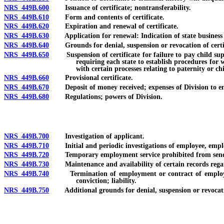
NRS 449B.600
Issuance of certificate; nontransferability.
NRS 449B.610
Form and contents of certificate.
NRS 449B.620
Expiration and renewal of certificate.
NRS 449B.630
Application for renewal: Indication of state business l
NRS 449B.640
Grounds for denial, suspension or revocation of certif
NRS 449B.650
Suspension of certificate for failure to pay child suppor
requiring each state to establish procedures for 
with certain processes relating to paternity or ch
NRS 449B.660
Provisional certificate.
NRS 449B.670
Deposit of money received; expenses of Division to enf
NRS 449B.680
Regulations; powers of Division.
NRS 449B.700
Investigation of applicant.
NRS 449B.710
Initial and periodic investigations of employee, emplo
NRS 449B.720
Temporary employment service prohibited from sending i
NRS 449B.730
Maintenance and availability of certain records regard
NRS 449B.740
Termination of employment or contract of employee, e
conviction; liability.
NRS 449B.750
Additional grounds for denial, suspension or revocatio