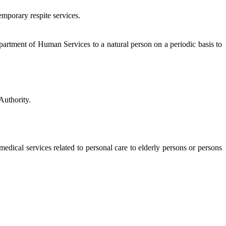
mporary respite services.
rtment of Human Services to a natural person on a periodic basis to
Authority.
edical services related to personal care to elderly persons or persons