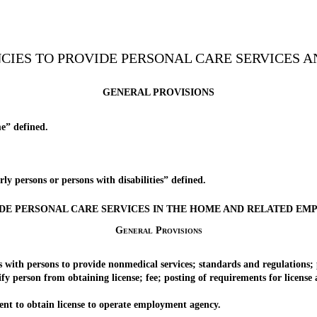
NCIES TO PROVIDE PERSONAL CARE SERVICES A
GENERAL PROVISIONS
e” defined.
 persons or persons with disabilities” defined.
DE PERSONAL CARE SERVICES IN THE HOME AND RELATED E
General Provisions
 persons to provide nonmedical services; standards and regulations; proh
person from obtaining license; fee; posting of requirements for license an
 to obtain license to operate employment agency.