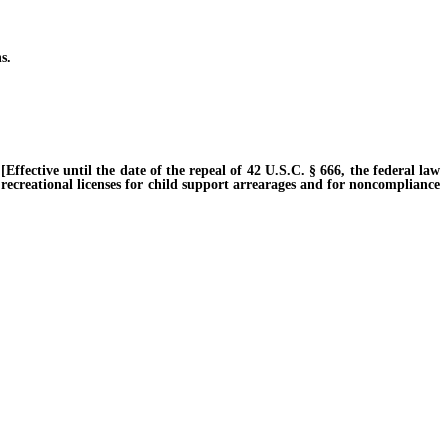
s.
fective until the date of the repeal of 42 U.S.C. § 666, the federal law
 recreational licenses for child support arrearages and for noncompliance