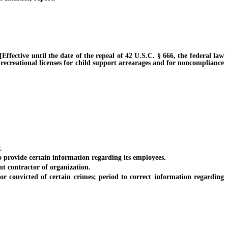
fective until the date of the repeal of 42 U.S.C. § 666, the federal law
 recreational licenses for child support arrearages and for noncompliance
.
rovide certain information regarding its employees.
 contractor of organization.
onvicted of certain crimes; period to correct information regarding