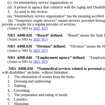
(c) An intermediary service organization; or
(d) A person or agency that contracts with the Aging and Disability
3. As used in this section:
(a) “Intermediary service organization” has the meaning ascribed t
(b) “Temporary respite services” means services provided through a
provide a respite for a regular provider of services.
(Added to NRS by
2025, 917
)
NRS
449B.020
“Board” defined.
“Board” means the State 
(Added to NRS by
2025, 917
)
NRS
449B.030
“Division” defined.
“Division” means the H
(Added to NRS by
2025, 917
)
NRS
449B.040
“Employment agency” defined.
“Employmen
(Added to NRS by
2025, 917
)
NRS
449B.050
“Nonmedical services related to personal ca
with disabilities” includes, without limitation:
1. The elimination of wastes from the body;
2. Dressing and undressing;
3. Bathing;
4. Grooming;
5. The preparation and eating of meals;
6. Laundry;
7. Shopping;