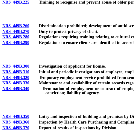
NRS 449B.225
Training to recognize and prevent abuse of older person
NRS 449B.260
Discrimination prohibited; development of antidiscrimin
NRS 449B.270
Duty to protect privacy of client.
NRS 449B.280
Regulations requiring training relating to cultural co
NRS 449B.290
Regulations to ensure clients are identified in accordan
NRS 449B.300
Investigation of applicant for license.
NRS 449B.310
Initial and periodic investigations of employee, emplo
NRS 449B.320
Temporary employment service prohibited from sending 
NRS 449B.330
Maintenance and availability of certain records regar
NRS 449B.340
Termination of employment or contract of employee, e
conviction; liability of agency.
NRS 449B.350
Entry and inspection of building and premises by Div
NRS 449B.360
Inspection by Health Care Purchasing and Compliance D
NRS 449B.370
Report of results of inspections by Division.