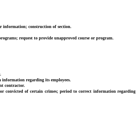
information; construction of section.
programs; request to provide unapproved course or program.
.
information regarding its employees.
t contractor.
onvicted of certain crimes; period to correct information regarding