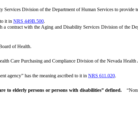
 Services Division of the Department of Human Services to provide te
o it in
NRS 449B.500
.
 contract with the Aging and Disability Services Division of the Depa
Board of Health.
ealth Care Purchasing and Compliance Division of the Nevada Health 
t agency” has the meaning ascribed to it in
NRS 611.020
.
re to elderly persons or persons with disabilities” defined.
“Nonm