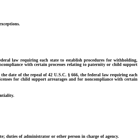
exceptions.
eral law requiring each state to establish procedures for withholding,
ncompliance with certain processes relating to paternity or child support
he date of the repeal of 42 U.S.C. § 666, the federal law requiring each
 licenses for child support arrearages and for noncompliance with certain
tiality.
e; duties of administrator or other person in charge of agency.