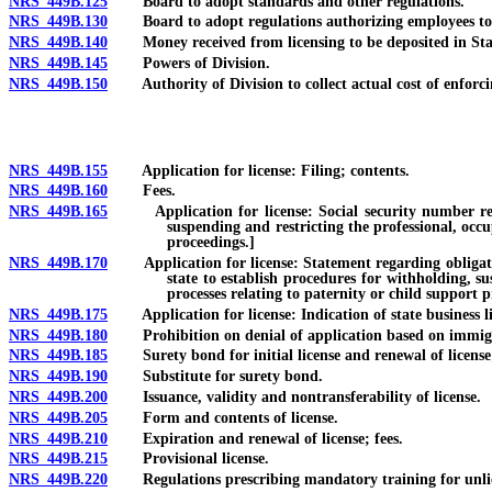
NRS 449B.125
Board to adopt standards and other regulations.
NRS 449B.130
Board to adopt regulations authorizing employees to p
NRS 449B.140
Money received from licensing to be deposited in State
NRS 449B.145
Powers of Division.
NRS 449B.150
Authority of Division to collect actual cost of enforcin
NRS 449B.155
Application for license: Filing; contents.
NRS 449B.160
Fees.
NRS 449B.165
Application for license: Social security number require
suspending and restricting the professional, occu
proceedings.]
NRS 449B.170
Application for license: Statement regarding obligation o
state to establish procedures for withholding, s
processes relating to paternity or child support p
NRS 449B.175
Application for license: Indication of state business li
NRS 449B.180
Prohibition on denial of application based on immigrati
NRS 449B.185
Surety bond for initial license and renewal of license;
NRS 449B.190
Substitute for surety bond.
NRS 449B.200
Issuance, validity and nontransferability of license.
NRS 449B.205
Form and contents of license.
NRS 449B.210
Expiration and renewal of license; fees.
NRS 449B.215
Provisional license.
NRS 449B.220
Regulations prescribing mandatory training for unlicense