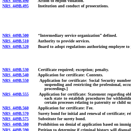
NRS 449B.490
Action to enjoin violation.
NRS 449B.495
Institution and conduct of prosecutions.
NRS 449B.500
“Intermediary service organization” defined.
NRS 449B.510
Authority to provide services.
NRS 449B.520
Board to adopt regulations authorizing employee to p
NRS 449B.530
Certificate required; exception; penalty.
NRS 449B.540
Application for certificate: Contents.
NRS 449B.550
Application for certificate: Social Security number requ
suspending and restricting the professional, occu
proceedings.]
NRS 449B.555
Application for certificate: Statement regarding obligat
each state to establish procedures for withhold
certain processes relating to paternity or child s
NRS 449B.560
Application for certificate: Fee.
NRS 449B.570
Surety bond for initial and renewal of certificate; rel
NRS 449B.575
Substitute for surety bond.
NRS 449B.580
Prohibition on denial of application based on immigrati
NRS 449B.590
Petition to determine if criminal history will disqualify