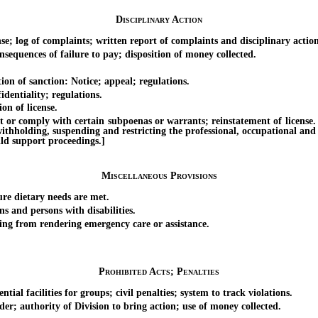
Disciplinary Action
 log of complaints; written report of complaints and disciplinary action
quences of failure to pay; disposition of money collected.
n of sanction: Notice; appeal; regulations.
dentiality; regulations.
n of license.
 comply with certain subpoenas or warrants; reinstatement of license. [Ef
withholding, suspending and restricting the professional, occupational and
ild support proceedings.]
Miscellaneous Provisions
e dietary needs are met.
 and persons with disabilities.
ng from rendering emergency care or assistance.
Prohibited Acts; Penalties
l facilities for groups; civil penalties; system to track violations.
; authority of Division to bring action; use of money collected.