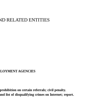
ND RELATED ENTITIES
MPLOYMENT AGENCIES
ibition on certain referrals; civil penalty.
d list of disqualifying crimes on Internet; report.