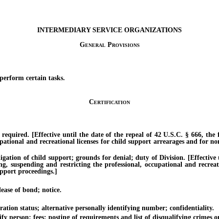
INTERMEDIARY SERVICE ORGANIZATIONS
General Provisions
erform certain tasks.
Certification
ired. [Effective until the date of the repeal of 42 U.S.C. § 666, the fe
pational and recreational licenses for child support arrearages and for no
ion of child support; grounds for denial; duty of Division. [Effective un
ing, suspending and restricting the professional, occupational and recrea
upport proceedings.]
ease of bond; notice.
on status; alternative personally identifying number; confidentiality.
 person; fees; posting of requirements and list of disqualifying crimes on