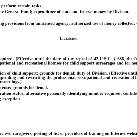
erform certain tasks.
 General Fund; expenditure of state and federal money by Division.
g provisions from unlicensed agency; authorized use of money collected; 
Licensing
d. [Effective until the date of the repeal of 42 U.S.C. § 666, the fed
pational and recreational licenses for child support arrearages and for no
f child support; grounds for denial; duty of Division. [Effective until t
uspending and restricting the professional, occupational and recreational
roceedings.]
cense; grounds for denial.
on status; alternative personally identifying number required; confiden
 exception.
d caregivers; posting of list of providers of training on Internet websit