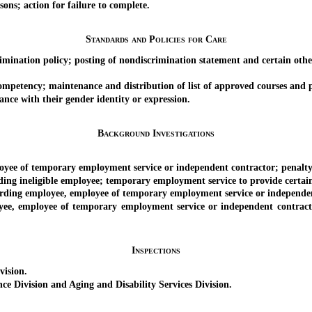
s; action for failure to complete.
Standards and Policies for Care
ation policy; posting of nondiscrimination statement and certain other 
mpetency; maintenance and distribution of list of approved courses and 
ce with their gender identity or expression.
Background Investigations
yee of temporary employment service or independent contractor; penalty
ineligible employee; temporary employment service to provide certain 
ding employee, employee of temporary employment service or independen
mployee of temporary employment service or independent contractor c
Inspections
ision.
ivision and Aging and Disability Services Division.