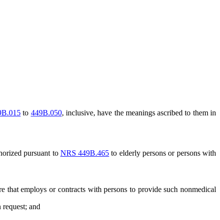
9B.015
to
449B.050
, inclusive, have the meanings ascribed to them in
horized pursuant to
NRS 449B.465
to elderly persons or persons with
 that employs or contracts with persons to provide such nonmedical
 request; and