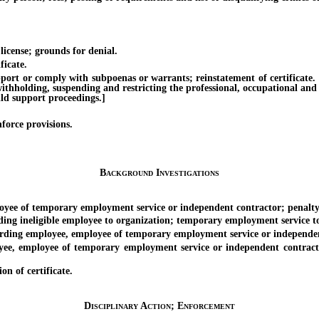
icense; grounds for denial.
icate.
t or comply with subpoenas or warrants; reinstatement of certificate. [Ef
withholding, suspending and restricting the professional, occupational and
ild support proceedings.]
orce provisions.
Background Investigations
yee of temporary employment service or independent contractor; penalty
neligible employee to organization; temporary employment service to p
ing employee, employee of temporary employment service or independent
mployee of temporary employment service or independent contractor c
n of certificate.
Disciplinary Action; Enforcement