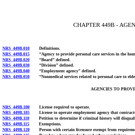
[Rev. 4/15/2026 2:56:21 PM--2025]
CHAPTER 449B - AGE
NRS 449B.010
Definitions.
NRS 449B.015
“Agency to provide personal care services in the hom
NRS 449B.020
“Board” defined.
NRS 449B.030
“Division” defined.
NRS 449B.040
“Employment agency” defined.
NRS 449B.050
“Nonmedical services related to personal care to elderly
AGENCIES TO PROVI
NRS 449B.100
License required to operate.
NRS 449B.105
License to operate employment agency that contracts with
NRS 449B.110
Petition to determine if criminal history will disqualify 
NRS 449B.115
Exemptions.
NRS 449B.120
Person with certain licensure exempt from requirement