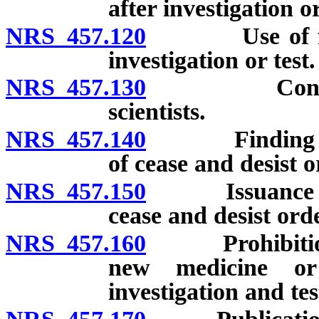
after investigation or
NRS 457.120
Use of facili
investigation or test.
NRS 457.130
Contract for
scientists.
NRS 457.140
Finding by Di
of cease and desist o
NRS 457.150
Issuance of in
cease and desist orde
NRS 457.160
Prohibition ag
new medicine or
investigation and tes