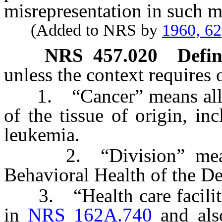
misrepresentation in such m
(Added to NRS by
1960, 62
NRS
457.020
Defin
unless the context requires 
1. “Cancer” means all ma
of the tissue of origin, i
leukemia.
2. “Division” means 
Behavioral Health of the D
3. “Health care facility”
in
NRS 162A.740
and also