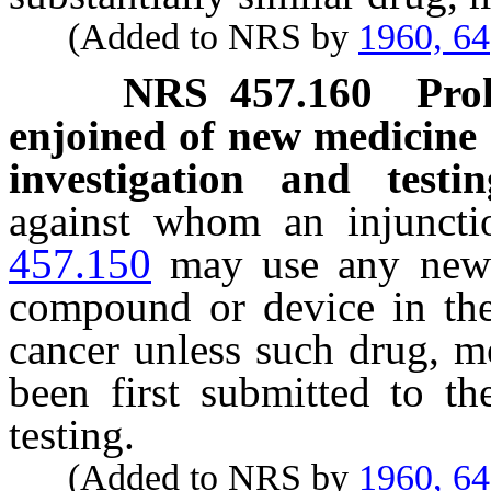
(Added to NRS by
1960, 64
NRS
457.160
Pro
enjoined of new medicine 
investigation and testin
against whom an injunct
457.150
may use any new 
compound or device in the 
cancer unless such drug, m
been first submitted to th
testing.
(Added to NRS by
1960, 64