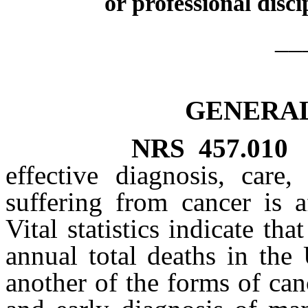
or professional disci
__
GENERAL
NRS
457.010
effective diagnosis, care
suffering from cancer is a
Vital statistics indicate th
annual total deaths in the
another of the forms of canc