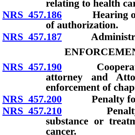
relating to health ca
NRS 457.186
Hearing on den
of authorization.
NRS 457.187
Administrati
ENFORCEMEN
NRS 457.190
Cooperation of
attorney and Att
enforcement of chap
NRS 457.200
Penalty for vi
NRS 457.210
Penalty for f
substance or treatm
cancer.