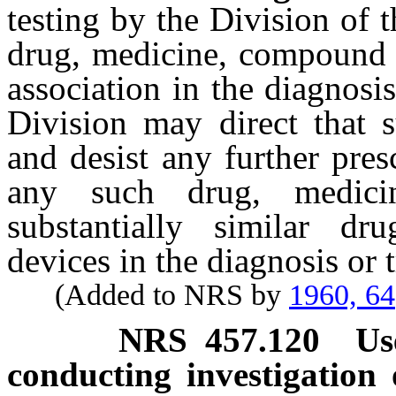
testing by the Division of 
drug, medicine, compound 
association in the diagnosis
Division may direct that s
and desist any further pre
any such drug, medic
substantially similar d
devices in the diagnosis or 
(Added to NRS by
1960, 64
NRS
457.120
Us
conducting investigation o