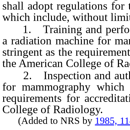
shall adopt regulations for 
which include, without limit
1. Training and perform
a radiation machine for ma
stringent as the requirement
the American College of Ra
2. Inspection and author
for mammography which ar
requirements for accredita
College of Radiology.
(Added to NRS by
1985, 11