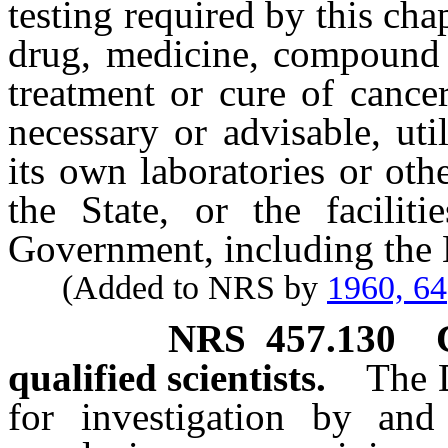
testing required by this cha
drug, medicine, compound o
treatment or cure of cancer
necessary or advisable, util
its own laboratories or oth
the State, or the facilit
Government, including the N
(Added to NRS by
1960, 64
NRS
457.130
qualified scientists.
The D
for investigation by and