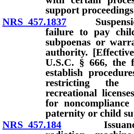
support proceedings
NRS 457.1837
Suspension of
failure to pay chi
subpoenas or warran
authority. [Effectiv
U.S.C. § 666, the f
establish procedur
restricting the 
recreational licens
for noncompliance 
paternity or child s
NRS 457.184
Issuance of c