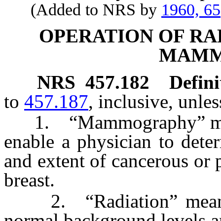
(Added to NRS by
1960, 65
OPERATION OF RA
MAMM
NRS
457.182
Defini
to
457.187
, inclusive, unle
1. “Mammography” means 
enable a physician to deter
and extent of cancerous or p
breast.
2. “Radiation” means r
normal background levels a