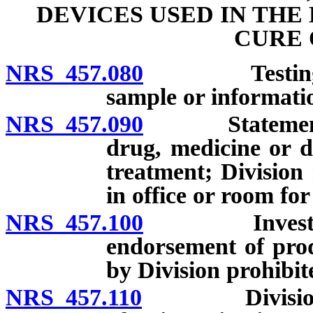
DEVICES USED IN THE
CURE 
NRS 457.080
Testing of m
sample or informati
NRS 457.090
Statement con
drug, medicine or d
treatment; Division
in office or room for
NRS 457.100
Investigation
endorsement of prod
by Division prohibit
NRS 457.110
Division may 