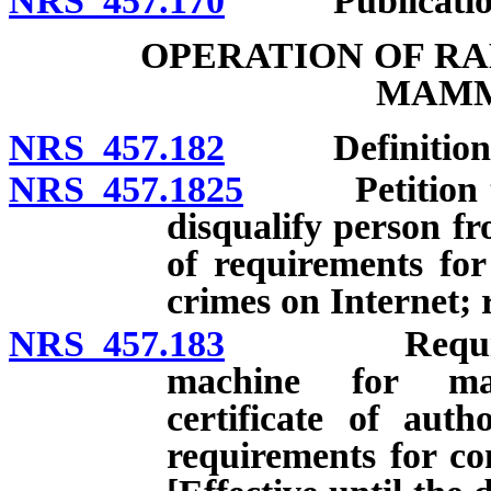
NRS 457.170
Publication of 
OPERATION OF RA
MAM
NRS 457.182
Definitions
NRS 457.1825
Petition to d
disqualify person fr
of requirements for 
crimes on Internet; 
NRS 457.183
Requirements
machine for mam
certificate of autho
requirements for co