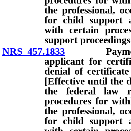
procedures for with
the professional, oc
for child support 
with certain proces
support proceedings
NRS 457.1833
Payment of 
applicant for certi
denial of certificat
[Effective until the 
the federal law r
procedures for with
the professional, oc
for child support 
with certain proces