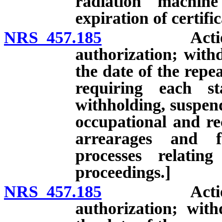
radiation machin
expiration of certific
NRS 457.185
Action on ap
authorization; withd
the date of the repe
requiring each st
withholding, suspend
occupational and rec
arrearages and f
processes relatin
proceedings.]
NRS 457.185
Action on ap
authorization; with