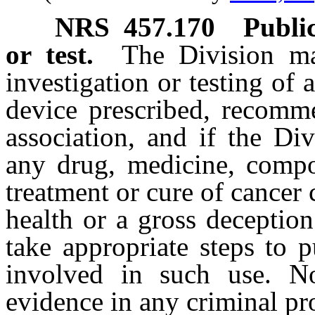
NRS
457.170
Public
or test.
The Division ma
investigation or testing o
device prescribed, recomm
association, and if the Di
any drug, medicine, compo
treatment or cure of cancer
health or a gross deceptio
take appropriate steps to 
involved in such use. No
evidence in any criminal pr