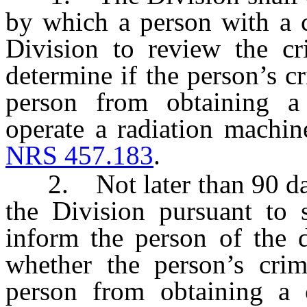
by which a person with a c
Division to review the cr
determine if the person’s cr
person from obtaining a c
operate a radiation machi
NRS 457.183
.
2. Not later than 90 days 
the Division pursuant to s
inform the person of the d
whether the person’s crimi
person from obtaining a c