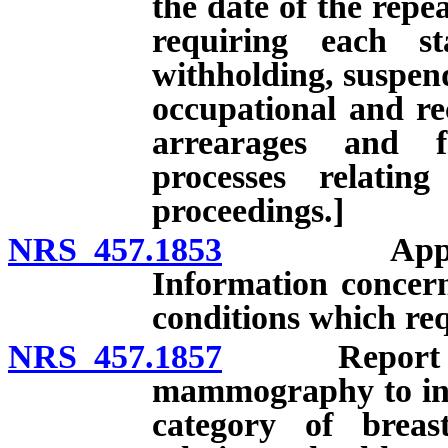
the date of the repe
requiring each st
withholding, suspend
occupational and rec
arrearages and f
processes relatin
proceedings.]
NRS 457.1853
Application
Information concern
conditions which req
NRS 457.1857
Report provi
mammography to inc
category of breas