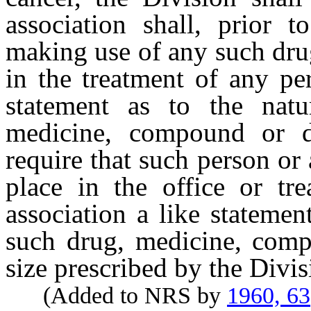
association shall, prior 
making use of any such dru
in the treatment of any pe
statement as to the nat
medicine, compound or d
require that such person or
place in the office or tr
association a like statemen
such drug, medicine, comp
size prescribed by the Divis
(Added to NRS by
1960, 63