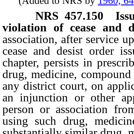
(Added to NRS by
1960, 64
NRS
457.150
Iss
violation of cease and d
association, after service u
cease and desist order is
chapter, persists in presc
drug, medicine, compound o
any district court, on appl
an injunction or other app
person or association fro
using such drug, medici
substantially similar drug,