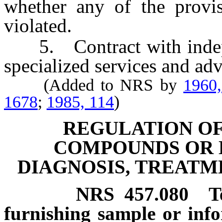
whether any of the provis
violated.
5. Contract with independ
specialized services and adv
(Added to NRS by
1960,
1678
;
1985, 114
)
REGULATION OF
COMPOUNDS OR D
DIAGNOSIS, TREATM
NRS
457.080
T
furnishing sample or info