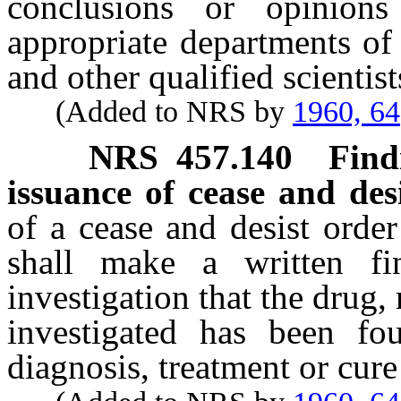
conclusions or opinions
appropriate departments of
and other qualified scientist
(Added to NRS by
1960, 64
NRS
457.140
Find
issuance of cease and desi
of a cease and desist order
shall make a written f
investigation that the drug
investigated has been f
diagnosis, treatment or cure