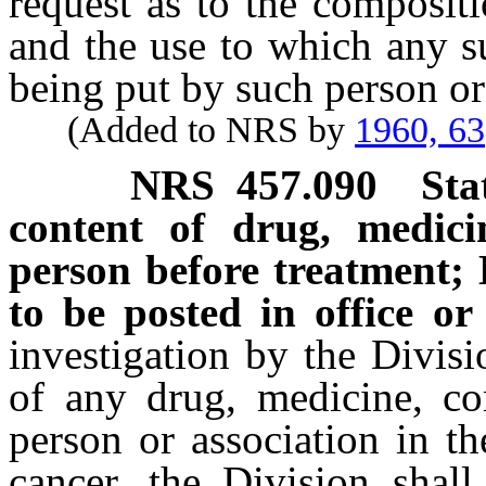
request as to the composit
and the use to which any s
being put by such person or
(Added to NRS by
1960, 63
NRS
457.090
Sta
content of drug, medici
person before treatment; 
to be posted in office or
investigation by the Divis
of any drug, medicine, c
person or association in th
cancer, the Division shall