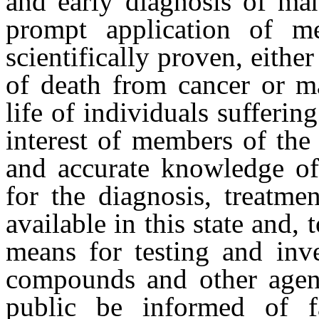
and early diagnosis of ma
prompt application of m
scientifically proven, eithe
of death from cancer or ma
life of individuals suffering
interest of members of the 
and accurate knowledge of 
for the diagnosis, treatme
available in this state and, 
means for testing and inve
compounds and other agent
public be informed of fa