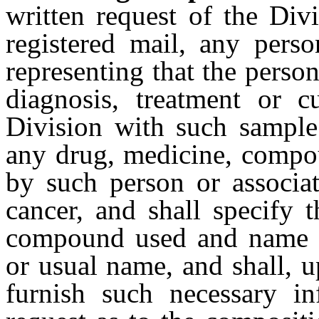
written request of the Div
registered mail, any perso
representing that the person
diagnosis, treatment or c
Division with such sample
any drug, medicine, compou
by such person or associat
cancer, and shall specify 
compound used and name a
or usual name, and shall, u
furnish such necessary i