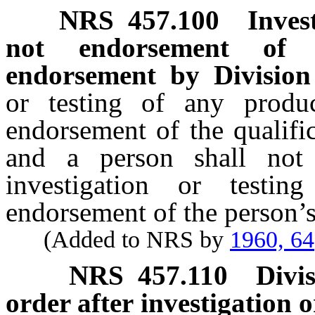
NRS
457.100
Inves
not endorsement of p
endorsement by Division 
or testing of any produ
endorsement of the qualifi
and a person shall not 
investigation or testin
endorsement of the person’s 
(Added to NRS by
1960, 64
NRS
457.110
Divi
order after investigation o