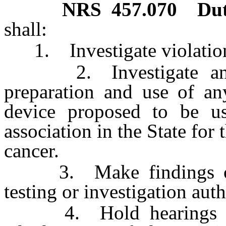
NRS
457.070
Dut
shall:
1. Investigate violations
2. Investigate and t
preparation and use of a
device proposed to be u
association in the State for 
cancer.
3. Make findings of f
testing or investigation auth
4. Hold hearings for 