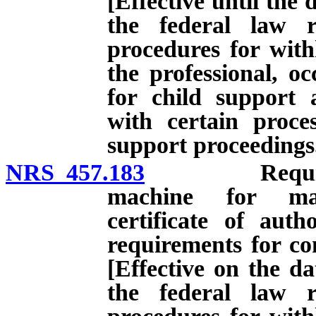
[Effective until the 
the federal law r
procedures for with
the professional, oc
for child support 
with certain proces
support proceedings
NRS 457.183
Requirements
machine for mam
certificate of autho
requirements for co
[Effective on the da
the federal law r