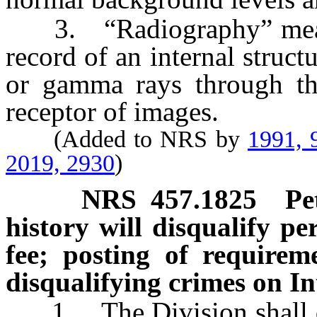
3. “Radiography” means 
record of an internal struc
or gamma rays through th
receptor of images.
(Added to NRS by
1991, 
2019, 2930
)
NRS
457.1825
Pe
history will disqualify pe
fee; posting of requireme
disqualifying crimes on In
1. The Division shall de