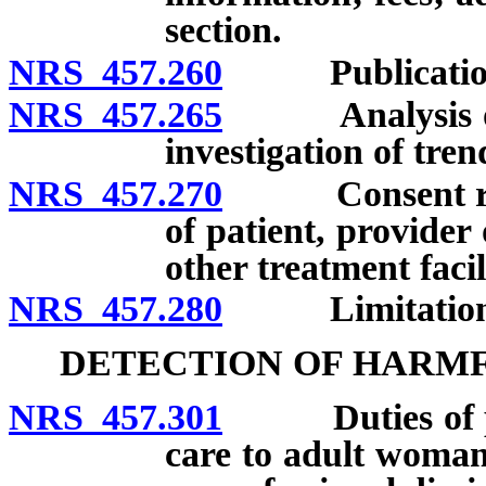
section.
NRS 457.260
Publication of
NRS 457.265
Analysis of in
investigation of tren
NRS 457.270
Consent requir
of patient, provider 
other treatment facil
NRS 457.280
Limitation on c
DETECTION OF HARMF
NRS 457.301
Duties of pri
care to adult woman