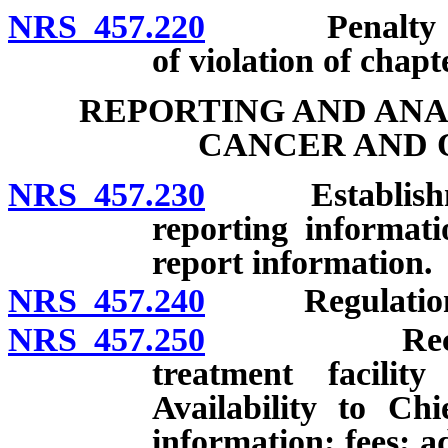
NRS 457.220
Penalty for t
of violation of chapt
REPORTING AND ANA
CANCER AND 
NRS 457.230
Establishment
reporting informati
report information.
NRS 457.240
Regulations of
NRS 457.250
Records of h
treatment facili
Availability to Chi
information; fees; a