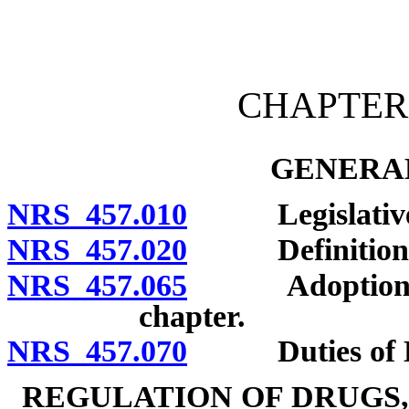
[Rev. 4/15/2026 2:59:32 
CHAPTER 
GENERAL
NRS 457.010
Legislative d
NRS 457.020
Definitions
NRS 457.065
Adoption of re
chapter.
NRS 457.070
Duties of Di
REGULATION OF DRUGS,