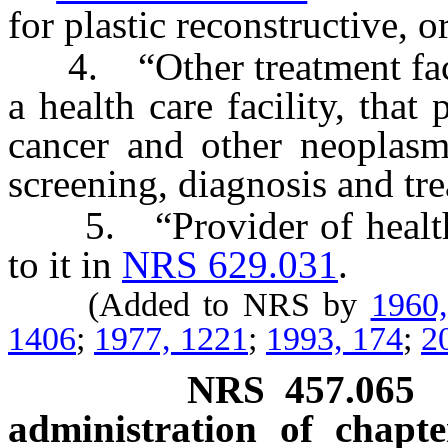
for plastic reconstructive, o
4. “Other treatment facili
a health care facility, that
cancer and other neoplasms
screening, diagnosis and tr
5. “Provider of health c
to it in
NRS 629.031
.
(Added to NRS by
1960
1406
;
1977, 1221
;
1993, 174
;
2
NRS
457.065
administration of chapte