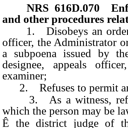
NRS
616D.070
Enf
and other procedures relat
1. Disobeys an order of 
officer, the Administrator o
a subpoena issued by the 
designee, appeals officer
examiner;
2. Refuses to permit an 
3. As a witness, refuses
which the person may be law
Ê
the district judge of t