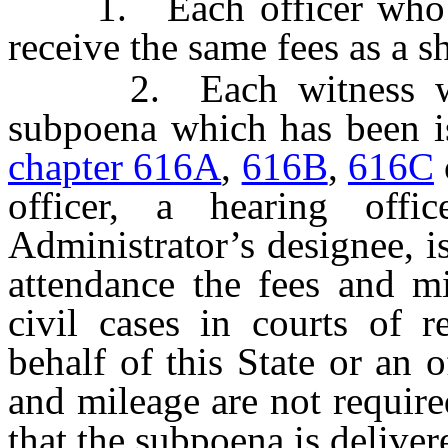
1. Each officer who ser
receive the same fees as a sh
2. Each witness who 
subpoena which has been is
chapter 616A
,
616B
,
616C
officer, a hearing offi
Administrator’s designee, is
attendance the fees and mi
civil cases in courts of 
behalf of this State or an o
and mileage are not require
that the subpoena is deliver