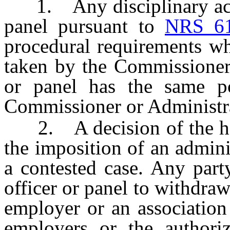
1. Any disciplinary actio
panel pursuant to
NRS 6
procedural requirements wh
taken by the Commissioner 
or panel has the same p
Commissioner or Administrat
2. A decision of the heari
the imposition of an adminis
a contested case. Any part
officer or panel to withdraw 
employer or an association 
employers or the authoriz