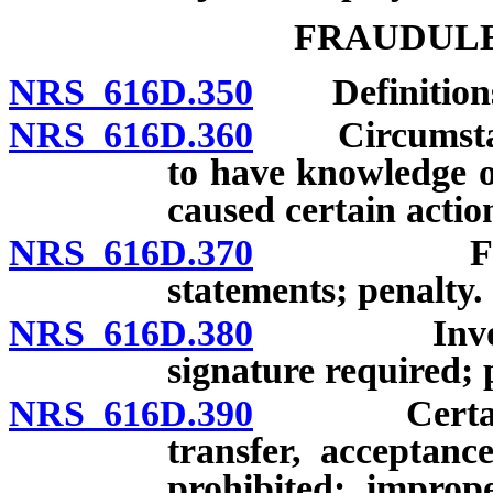
FRAUDULE
NRS 616D.350
Definition
NRS 616D.360
Circumstance
to have knowledge o
caused certain actio
NRS 616D.370
False cha
statements; penalty.
NRS 616D.380
Invoices co
signature required;
NRS 616D.390
Certain act
transfer, acceptance
prohibited; imprope