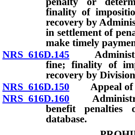
penalty or deter
finality of imposit
recovery by Adminis
in settlement of pena
make timely payment
NRS 616D.145
Administrativ
fine; finality of i
recovery by Division
NRS 616D.150
Appeal of dec
NRS 616D.160
Administrato
benefit penalties 
database.
PROHI