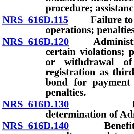
procedure; assistan
NRS 616D.115
Failure to co
operations; penaltie
NRS 616D.120
Administrativ
certain violations;
or withdrawal of 
registration as thir
bond for payment o
penalties.
NRS 616D.130
Investigat
determination of Ad
NRS 616D.140
Benefit pena