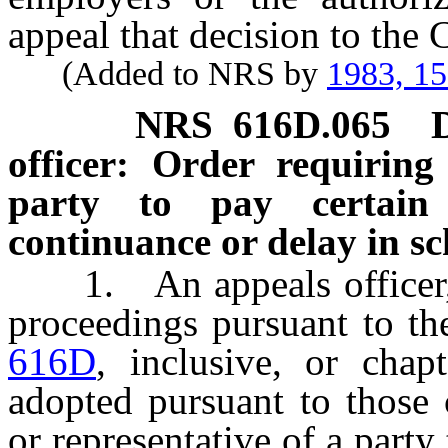
appeal that decision to the
(Added to NRS by
1983, 1
NRS
616D.065
officer: Order requiring
party to pay certain
continuance or delay in s
1. An appeals officer, i
proceedings pursuant to th
616D
, inclusive, or chap
adopted pursuant to those 
or representative of a party