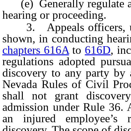
(e) Generally regulate an
hearing or proceeding.
3. Appeals officers, up
shown, in conducting heari
chapters 616A
to
616D
, in
regulations adopted pursua
discovery to any party by 
Nevada Rules of Civil Proc
shall not grant discover
admission under Rule 36. A
an injured employee’s r
discovery. The scope of dis