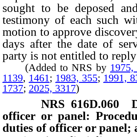
sought to be deposed and
testimony of each such wi
motion to approve discover
days after the date of se
party is not entitled to repl
(Added to NRS by
1975,
1139
,
1461
;
1983, 355
;
1991, 8
1737
;
2025, 3317
)
NRS
616D.060
officer or panel: Proced
duties of officer or panel;