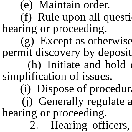
(e) Maintain order.
(f) Rule upon all question
hearing or proceeding.
(g) Except as otherwise p
permit discovery by depositi
(h) Initiate and hold con
simplification of issues.
(i) Dispose of procedural 
(j) Generally regulate an
hearing or proceeding.
2. Hearing officers, in