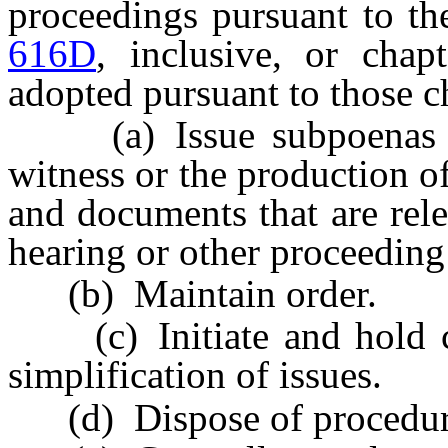
proceedings pursuant to th
616D
, inclusive, or chap
adopted pursuant to those c
(a) Issue subpoenas req
witness or the production o
and documents that are rele
hearing or other proceeding 
(b) Maintain order.
(c) Initiate and hold con
simplification of issues.
(d) Dispose of procedural 