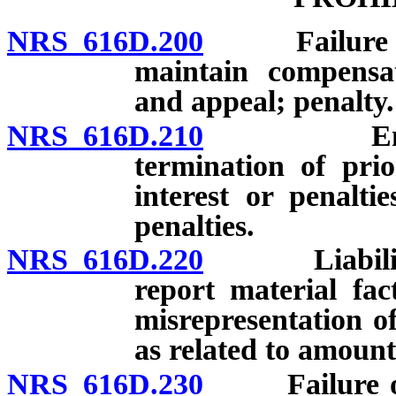
NRS 616D.200
Failure of e
maintain compensat
and appeal; penalty.
NRS 616D.210
Engagemen
termination of pri
interest or penaltie
penalties.
NRS 616D.220
Liability fo
report material fa
misrepresentation of
as related to amount
NRS 616D.230
Failure of e