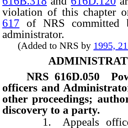
616B.318
and
616D.120
ar
violation of this chapter 
617
of NRS committed by
administrator.
(Added to NRS by
1995, 2
ADMINISTRAT
NRS
616D.050
Pow
officers and Administrat
other proceedings; author
discovery to a party.
1. Appeals officers, 