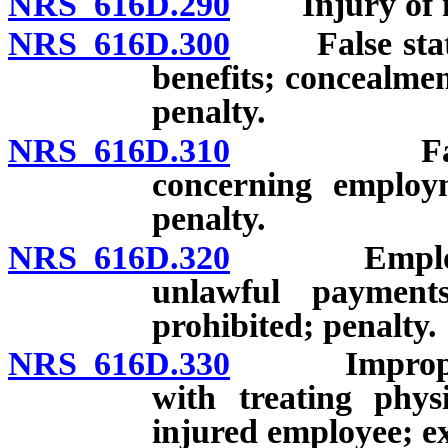
NRS 616D.290
Injury of mi
NRS 616D.300
False stateme
benefits; concealmen
penalty.
NRS 616D.310
False stat
concerning employm
penalty.
NRS 616D.320
Employment
unlawful payments
prohibited; penalty.
NRS 616D.330
Improper or
with treating phys
injured employee; ex