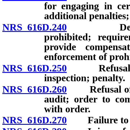
for engaging in cert
additional penalties;
NRS 616D.240
Deduction
prohibited; requi
provide compensa
enforcement of proh
NRS 616D.250
Refusal of e
inspection; penalty.
NRS 616D.260
Refusal of e
audit; order to com
with order.
NRS 616D.270
Failure to po