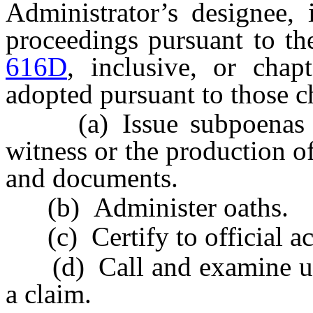
Administrator’s designee, 
proceedings pursuant to th
616D
, inclusive, or chap
adopted pursuant to those c
(a) Issue subpoenas req
witness or the production o
and documents.
(b) Administer oaths.
(c) Certify to official ac
(d) Call and examine unde
a claim.