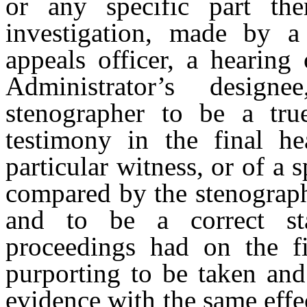
or any specific part the
investigation, made by a
appeals officer, a hearing 
Administrator’s design
stenographer to be a true
testimony in the final he
particular witness, or of a s
compared by the stenographe
and to be a correct st
proceedings had on the fi
purporting to be taken and
evidence with the same effe