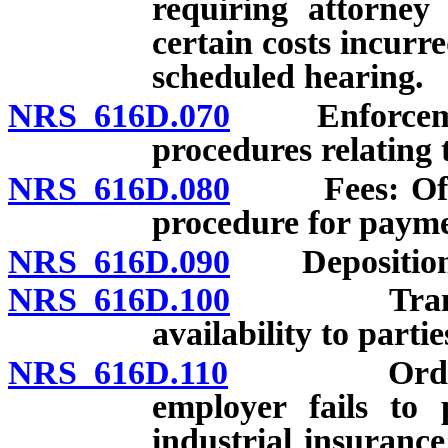
requiring attorney
certain costs incurr
scheduled hearing.
NRS 616D.070
Enforcement 
procedures relating 
NRS 616D.080
Fees: Office
procedure for payme
NRS 616D.090
Depositions 
NRS 616D.100
Transcripts
availability to partie
NRS 616D.110
Order to c
employer fails to 
industrial insuranc