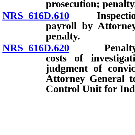
prosecution; penalty
NRS 616D.610
Inspection o
payroll by Attorne
penalty.
NRS 616D.620
Penalty for c
costs of investiga
judgment of convic
Attorney General t
Control Unit for Ind
__