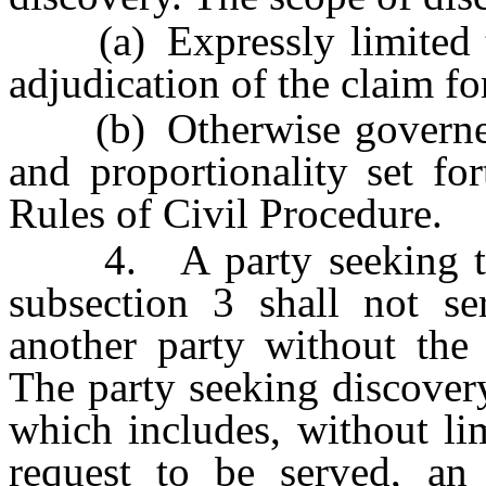
(a) Expressly limited to 
adjudication of the claim f
(b) Otherwise governed b
and proportionality set fo
Rules of Civil Procedure.
4. A party seeking to c
subsection 3 shall not se
another party without the 
The party seeking discover
which includes, without li
request to be served, an 