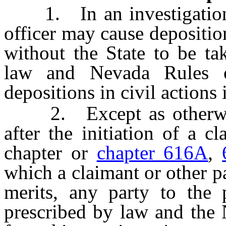
1. In an investigation, 
officer may cause depositio
without the State to be ta
law and Nevada Rules o
depositions in civil actions 
2. Except as otherwis
after the initiation of a c
chapter or
chapter 616A
,
which a claimant or other pa
merits, any party to the
prescribed by law and the 