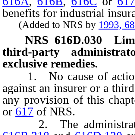
616A
,
616B
,
616C
or
61
benefits for industrial insur
(Added to NRS by
1993, 6
NRS
616D.030
Limi
third-party administrat
exclusive remedies.
1. No cause of action 
against an insurer or a thir
any provision of this chap
or
617
of NRS.
2. The administrative