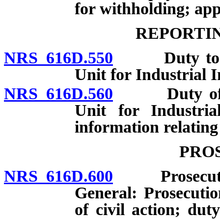
for withholding; app
REPORTIN
NRS 616D.550
Duty to repo
Unit for Industrial 
NRS 616D.560
Duty of Adm
Unit for Industri
information relating 
PRO
NRS 616D.600
Prosecution 
General: Prosecuti
of civil action; dut