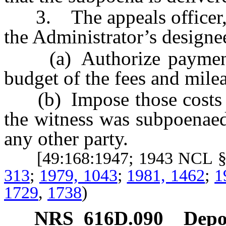
3. The appeals officer, he
the Administrator’s designee
(a) Authorize payment f
budget of the fees and milea
(b) Impose those costs up
the witness was subpoenaed
any other party.
[49:168:1947; 1943 NCL §
313
;
1979, 1043
;
1981, 1462
;
1
1729
,
1738
)
NRS
616D.090
Depos