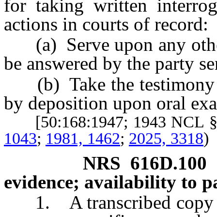
for taking written interro
actions in courts of record:
(a) Serve upon any other p
be answered by the party se
(b) Take the testimony of
by deposition upon oral ex
[50:168:1947; 1943 NCL §
1043
;
1981, 1462
;
2025, 3318
)
NRS
616D.100
evidence; availability to pa
1. A transcribed copy of