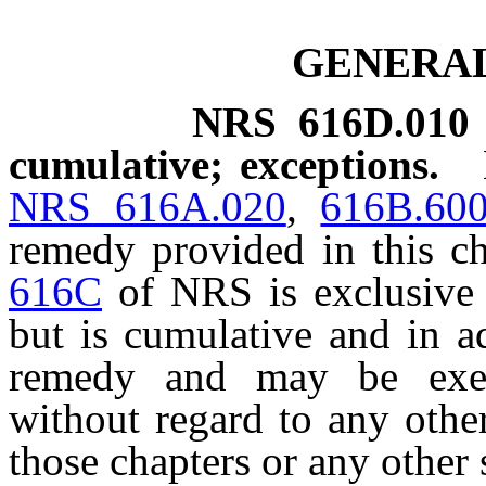
GENERAL
NRS
616D.010
cumulative; exceptions.
NRS 616A.020
,
616B.60
remedy provided in this c
616C
of NRS is exclusive 
but is cumulative and in a
remedy and may be exer
without regard to any othe
those chapters or any other s