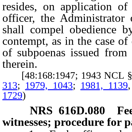
resides, on application of
officer, the Administrator
shall compel obedience by
contempt, as in the case of
of subpoenas issued from t
therein.
[48:168:1947; 1943 NCL §
313
;
1979, 1043
;
1981, 1139
1729
)
NRS
616D.080
Fe
witnesses; procedure for 