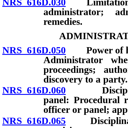
NRS 616D.030
Limitation of 
administrator; ad
remedies.
ADMINISTRAT
NRS 616D.050
Power of hear
Administrator wh
proceedings; autho
discovery to a party.
NRS 616D.060
Disciplinary
panel: Procedural 
officer or panel; app
NRS 616D.065
Disciplinary 