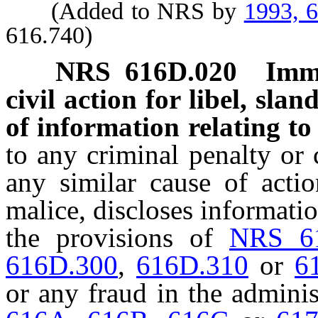
(Added to NRS by
1993, 
616.740)
NRS
616D.020
Immu
civil action for libel, slan
of information relating to 
to any criminal penalty or ci
any similar cause of actio
malice, discloses informatio
the provisions of
NRS 6
616D.300
,
616D.310
or
6
or any fraud in the adminis