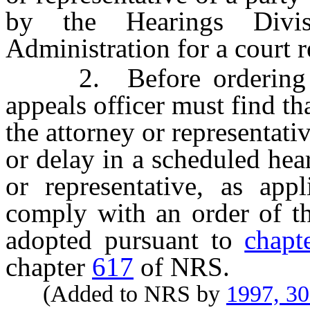
by the Hearings Divi
Administration for a court re
2. Before ordering the
appeals officer must find th
the attorney or representati
or delay in a scheduled hear
or representative, as app
comply with an order of th
adopted pursuant to
chapt
chapter
617
of NRS.
(Added to NRS by
1997, 3