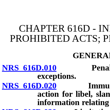
[Rev. 4/15/2026 3:41:55 
CHAPTER 616D - I
PROHIBITED ACTS; 
GENERAL
NRS 616D.010
Penalties a
exceptions.
NRS 616D.020
Immunity fr
action for libel, sla
information relating 