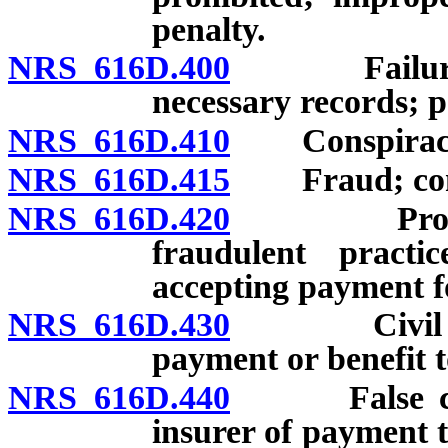
penalty.
NRS 616D.400
Failure to 
necessary records; p
NRS 616D.410
Conspiracy t
NRS 616D.415
Fraud; conspi
NRS 616D.420
Provider o
fraudulent practi
accepting payment fo
NRS 616D.430
Civil penal
payment or benefit t
NRS 616D.440
False claim
insurer of payment t