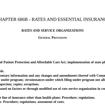
HAPTER 686B - RATES AND ESSENTIAL INSURAN
RATES AND SERVICE ORGANIZATIONS
General Provisions
 Patient Protection and Affordable Care Act; implementation of state pl
ds.
mentary information and any changes and amendments thereof with Comm
 under program; circumstances under which filing under program not allo
ction; copies; exceptions.
on factors or through modified use of rate service organization in cer
ine of insurance other than health plans: Procedure; regulations.
 Procedure; regulations; assessment of costs.