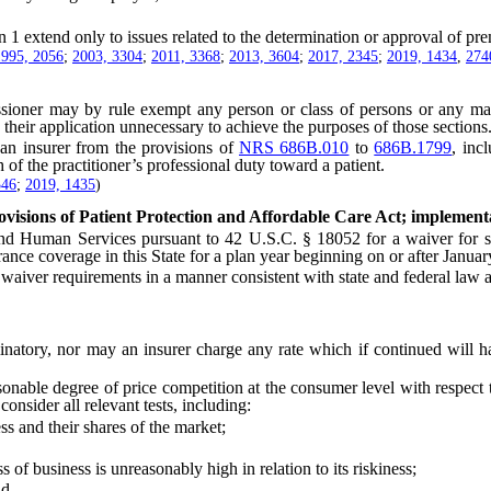
1 extend only to issues related to the determination or approval of pre
1995, 2056
;
2003, 3304
;
2011, 3368
;
2013, 3604
;
2017, 2345
;
2019, 1434
,
274
er may by rule exempt any person or class of persons or any mark
s their application unnecessary to achieve the purposes of those sections
 insurer from the provisions of
NRS 686B.010
to
686B.1799
, inc
of the practitioner’s professional duty toward a patient.
346
;
2019, 1435
)
ovisions of Patient Protection and Affordable Care Act; implementa
an Services pursuant to 42 U.S.C. § 18052 for a waiver for state 
nce coverage in this State for a plan year beginning on or after Januar
er requirements in a manner consistent with state and federal law a
ory, nor may an insurer charge any rate which if continued will have
le degree of price competition at the consumer level with respect to
onsider all relevant tests, including:
 and their shares of the market;
of business is unreasonably high in relation to its riskiness;
nd