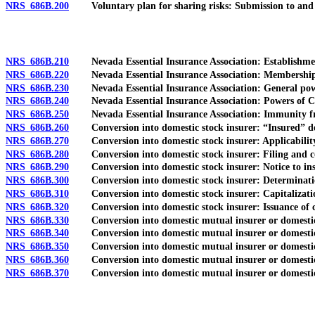
NRS 686B.200
Voluntary plan for sharing risks: Submission to and 
NRS 686B.210
Nevada Essential Insurance Association: Establishment
NRS 686B.220
Nevada Essential Insurance Association: Membership an
NRS 686B.230
Nevada Essential Insurance Association: General pow
NRS 686B.240
Nevada Essential Insurance Association: Powers of Co
NRS 686B.250
Nevada Essential Insurance Association: Immunity fro
NRS 686B.260
Conversion into domestic stock insurer: “Insured” de
NRS 686B.270
Conversion into domestic stock insurer: Applicability o
NRS 686B.280
Conversion into domestic stock insurer: Filing and cont
NRS 686B.290
Conversion into domestic stock insurer: Notice to insu
NRS 686B.300
Conversion into domestic stock insurer: Determination 
NRS 686B.310
Conversion into domestic stock insurer: Capitalizati
NRS 686B.320
Conversion into domestic stock insurer: Issuance of cer
NRS 686B.330
Conversion into domestic mutual insurer or domestic r
NRS 686B.340
Conversion into domestic mutual insurer or domestic r
NRS 686B.350
Conversion into domestic mutual insurer or domestic rec
NRS 686B.360
Conversion into domestic mutual insurer or domestic reci
NRS 686B.370
Conversion into domestic mutual insurer or domestic rec