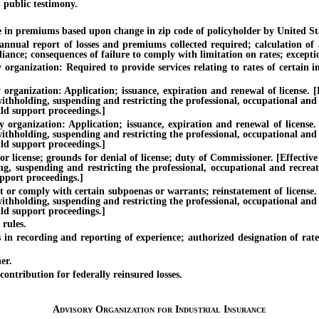
 public testimony.
n premiums based upon change in zip code of policyholder by United Stat
l report of losses and premiums collected required; calculation of ave
nce; consequences of failure to comply with limitation on rates; excepti
anization: Required to provide services relating to rates of certain ins
nization: Application; issuance, expiration and renewal of license. [Eff
withholding, suspending and restricting the professional, occupational and
ild support proceedings.]
anization: Application; issuance, expiration and renewal of license. [E
withholding, suspending and restricting the professional, occupational and
ild support proceedings.]
ense; grounds for denial of license; duty of Commissioner. [Effective un
ing, suspending and restricting the professional, occupational and recrea
upport proceedings.]
 comply with certain subpoenas or warrants; reinstatement of license. [Ef
withholding, suspending and restricting the professional, occupational and
ild support proceedings.]
rules.
n recording and reporting of experience; authorized designation of rate
er.
tribution for federally reinsured losses.
Advisory Organization for Industrial Insurance