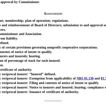
approval by Commissioner.
Associations
; membership; plan of operation; regulations.
d reimbursement of Board of Directors; submission to and approval or 
ers.
mmissioner and Association.
m liability.
fined.
f certain provisions governing nonprofit cooperative corporations.
ents of notice of intent to qualify.
rers and insureds; hearing.
of percentage of stock for each insured.
on.
tificate of authority.
eciprocal insurer: “Insured” defined.
eciprocal insurer: Exemption from applicability of
NRS 81.130
and
81.
iprocal insurer: Filing and contents of notice of intent to qualify.
procal insurer: Notice to insurers and insured; hearing; compliance wit
iprocal insurer: Issuance of certificate of authority.
_________