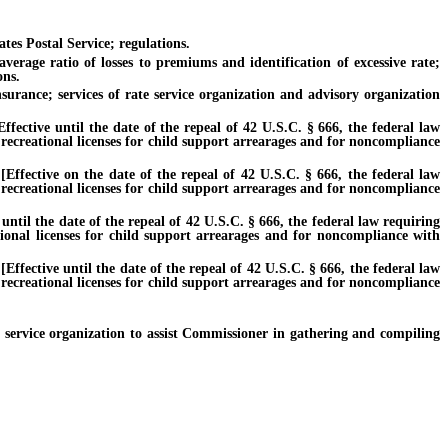
es Postal Service; regulations.
rage ratio of losses to premiums and identification of excessive rate;
ons.
urance; services of rate service organization and advisory organization
ective until the date of the repeal of 42 U.S.C. § 666, the federal law
 recreational licenses for child support arrearages and for noncompliance
ffective on the date of the repeal of 42 U.S.C. § 666, the federal law
 recreational licenses for child support arrearages and for noncompliance
til the date of the repeal of 42 U.S.C. § 666, the federal law requiring
tional licenses for child support arrearages and for noncompliance with
fective until the date of the repeal of 42 U.S.C. § 666, the federal law
 recreational licenses for child support arrearages and for noncompliance
 service organization to assist Commissioner in gathering and compiling