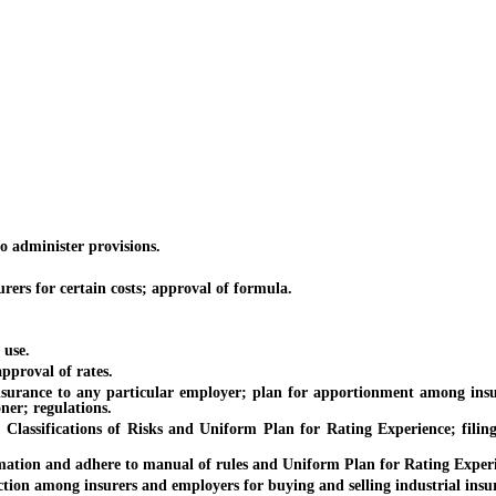
 administer provisions.
ers for certain costs; approval of formula.
use.
proval of rates.
surance to any particular employer; plan for apportionment among insur
ner; regulations.
ssifications of Risks and Uniform Plan for Rating Experience; filing
ation and adhere to manual of rules and Uniform Plan for Rating Experi
n among insurers and employers for buying and selling industrial insura