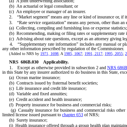
(a) A joint underwriting association;
(b) An actuarial or legal consultant; or
(c) An employee or manager of an insurer.
2. “Market segment” means any line or kind of insurance or, if it is 
3. “Rate service organization” means any person, other than an empl
(a) Collecting, compiling and furnishing loss or expense statistics;
(b) Recommending, making or filing rates or supplementary rate i
(c) Advising about rate questions, except as an attorney giving leg
4. “Supplementary rate information” includes any manual or plan of ra
any other information prescribed by regulation of the Commissioner.
(Added to NRS by
1971, 1698
; A
1985, 1067
;
1991, 2117
;
1995, 2055
;
2
NRS
686B.030
Applicability.
1. Except as otherwise provided in subsection 2 and
NRS 686B
in this State by any insurer authorized to do business in this State, exc
(a) Ocean marine insurance;
(b) Contracts issued by fraternal benefit societies;
(c) Life insurance and credit life insurance;
(d) Variable and fixed annuities;
(e) Credit accident and health insurance;
(f) Property insurance for business and commercial risks;
(g) Casualty insurance for business and commercial risks other than
limited license issued pursuant to
chapter 653
of NRS;
(h) Surety insurance;
(i) Health insurance offered through a group health plan maintaine