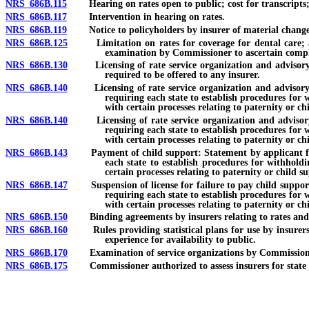
NRS 686B.115
Hearing on rates open to public; cost for transcripts;
NRS 686B.117
Intervention in hearing on rates.
NRS 686B.119
Notice to policyholders by insurer of material change i
NRS 686B.125
Limitation on rates for coverage for dental care; annua
examination by Commissioner to ascertain complia
NRS 686B.130
Licensing of rate service organization and advisory org
required to be offered to any insurer.
NRS 686B.140
Licensing of rate service organization and advisory orga
requiring each state to establish procedures for 
with certain processes relating to paternity or ch
NRS 686B.140
Licensing of rate service organization and advisory org
requiring each state to establish procedures for 
with certain processes relating to paternity or ch
NRS 686B.143
Payment of child support: Statement by applicant for lic
each state to establish procedures for withhold
certain processes relating to paternity or child s
NRS 686B.147
Suspension of license for failure to pay child support or
requiring each state to establish procedures for 
with certain processes relating to paternity or ch
NRS 686B.150
Binding agreements by insurers relating to rates and 
NRS 686B.160
Rules providing statistical plans for use by insurers i
experience for availability to public.
NRS 686B.170
Examination of service organizations by Commission
NRS 686B.175
Commissioner authorized to assess insurers for state con