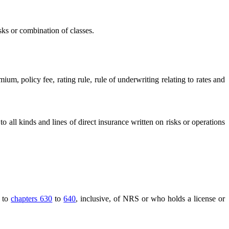
sks or combination of classes.
m, policy fee, rating rule, rule of underwriting relating to rates and
 to all kinds and lines of direct insurance written on risks or operations
t to
chapters 630
to
640
, inclusive, of NRS or who holds a license or