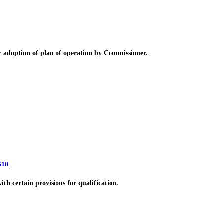
adoption of plan of operation by Commissioner.
510
.
h certain provisions for qualification.