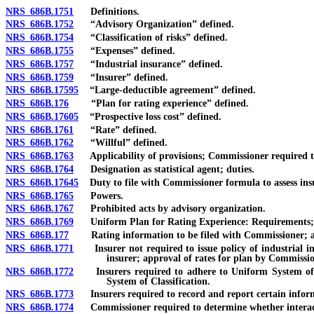
NRS 686B.1751
Definitions.
NRS 686B.1752
“Advisory Organization” defined.
NRS 686B.1754
“Classification of risks” defined.
NRS 686B.1755
“Expenses” defined.
NRS 686B.1757
“Industrial insurance” defined.
NRS 686B.1759
“Insurer” defined.
NRS 686B.17595
“Large-deductible agreement” defined.
NRS 686B.176
“Plan for rating experience” defined.
NRS 686B.17605
“Prospective loss cost” defined.
NRS 686B.1761
“Rate” defined.
NRS 686B.1762
“Willful” defined.
NRS 686B.1763
Applicability of provisions; Commissioner required to
NRS 686B.1764
Designation as statistical agent; duties.
NRS 686B.17645
Duty to file with Commissioner formula to assess insur
NRS 686B.1765
Powers.
NRS 686B.1767
Prohibited acts by advisory organization.
NRS 686B.1769
Uniform Plan for Rating Experience: Requirements; 
NRS 686B.177
Rating information to be filed with Commissioner; ap
NRS 686B.1771
Insurer not required to issue policy of industrial in
insurer; approval of rates for plan by Commissio
NRS 686B.1772
Insurers required to adhere to Uniform System of Cla
System of Classification.
NRS 686B.1773
Insurers required to record and report certain inform
NRS 686B.1774
Commissioner required to determine whether interactio