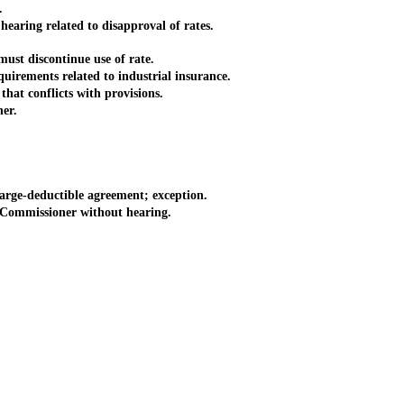
.
aring related to disapproval of rates.
ust discontinue use of rate.
irements related to industrial insurance.
hat conflicts with provisions.
er.
arge-deductible agreement; exception.
 Commissioner without hearing.