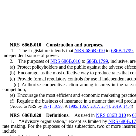
NRS
686B.010
Construction and purposes.
1. The Legislature intends that
NRS 686B.010
to
686B.1799
,
independent source of power.
2. The purposes of
NRS 686B.010
to
686B.1799
, inclusive, are
(a) Protect policyholders and the public against the adverse effects 
(b) Encourage, as the most effective way to produce rates that conf
(c) Provide formal regulatory controls for use if independent action
(d) Authorize cooperative action among insurers in the rate-maki
competition;
(e) Encourage the most efficient and economic marketing practice
(f) Regulate the business of insurance in a manner that will preclude
(Added to NRS by
1971, 1698
; A
1985, 1067
;
2017, 2344
;
2019, 1434
)
NRS
686B.020
Definitions.
As used in
NRS 686B.010
to
6
1. “Advisory organization,” except as limited by
NRS 686B.17
rate making. For the purposes of this subsection, two or more insur
include: