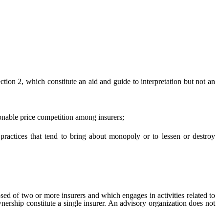
ection 2, which constitute an aid and guide to interpretation but not an
onable price competition among insurers;
actices that tend to bring about monopoly or to lessen or destroy
ed of two or more insurers and which engages in activities related to
rship constitute a single insurer. An advisory organization does not