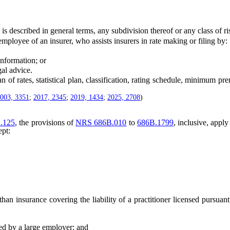
described in general terms, any subdivision thereof or any class of ri
oyee of an insurer, who assists insurers in rate making or filing by:
nformation; or
al advice.
tes, statistical plan, classification, rating schedule, minimum premiu
003, 3351
;
2017, 2345
;
2019, 1434
;
2025, 2708
)
.125
, the provisions of
NRS 686B.010
to
686B.1799
, inclusive, apply
ept:
 insurance covering the liability of a practitioner licensed pursuan
d by a large employer; and