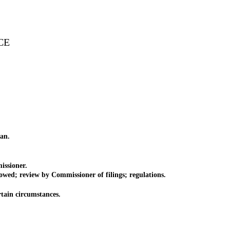
CE
an.
issioner.
wed; review by Commissioner of filings; regulations.
tain circumstances.