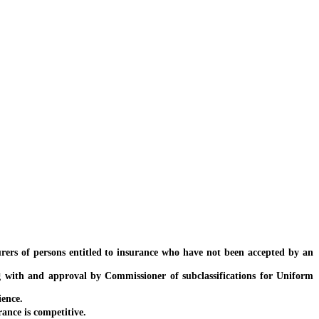
ers of persons entitled to insurance who have not been accepted by an
 with and approval by Commissioner of subclassifications for Uniform
ence.
nce is competitive.