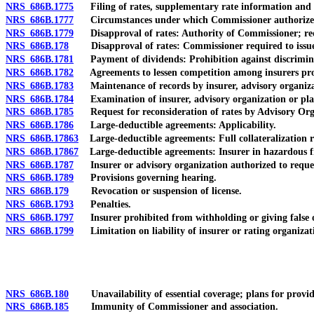
NRS 686B.1775
Filing of rates, supplementary rate information and s
NRS 686B.1777
Circumstances under which Commissioner authorized to 
NRS 686B.1779
Disapproval of rates: Authority of Commissioner; re
NRS 686B.178
Disapproval of rates: Commissioner required to issue wr
NRS 686B.1781
Payment of dividends: Prohibition against discriminati
NRS 686B.1782
Agreements to lessen competition among insurers prohibi
NRS 686B.1783
Maintenance of records by insurer, advisory organizat
NRS 686B.1784
Examination of insurer, advisory organization or plan
NRS 686B.1785
Request for reconsideration of rates by Advisory Orga
NRS 686B.1786
Large-deductible agreements: Applicability.
NRS 686B.17863
Large-deductible agreements: Full collateralization req
NRS 686B.17867
Large-deductible agreements: Insurer in hazardous fin
NRS 686B.1787
Insurer or advisory organization authorized to reques
NRS 686B.1789
Provisions governing hearing.
NRS 686B.179
Revocation or suspension of license.
NRS 686B.1793
Penalties.
NRS 686B.1797
Insurer prohibited from withholding or giving false o
NRS 686B.1799
Limitation on liability of insurer or rating organizat
NRS 686B.180
Unavailability of essential coverage; plans for providi
NRS 686B.185
Immunity of Commissioner and association.