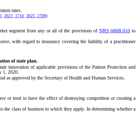
mium rates.
0
;
2023, 1710
;
2025, 2709
)
et segment from any or all of the provisions of
NRS 686B.010
to
.
lusive, with regard to insurance covering the liability of a practitioner
tion of state plan.
innovation of applicable provisions of the Patient Protection and
y 1, 2020.
nd as approved by the Secretary of Health and Human Services.
 or tend to have the effect of destroying competition or creating a
 the class of business to which they apply. In determining whether a