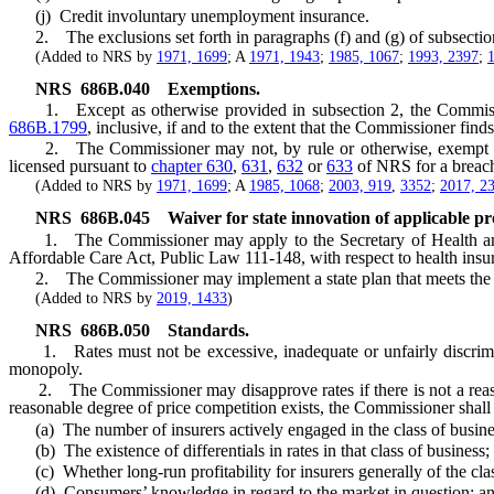
(j) Credit involuntary unemployment insurance.
2. The exclusions set forth in paragraphs (f) and (g) of subsection 
(Added to NRS by
1971, 1699
; A
1971, 1943
;
1985, 1067
;
1993, 2397
;
NRS
686B.040
Exemptions.
1. Except as otherwise provided in subsection 2, the Commission
686B.1799
, inclusive, if and to the extent that the Commissioner find
2. The Commissioner may not, by rule or otherwise, exempt an
licensed pursuant to
chapter 630
,
631
,
632
or
633
of NRS for a breach 
(Added to NRS by
1971, 1699
; A
1985, 1068
;
2003, 919
,
3352
;
2017, 2
NRS
686B.045
Waiver for state innovation of applicable pr
1. The Commissioner may apply to the Secretary of Health and Hum
Affordable Care Act, Public Law 111-148, with respect to health insura
2. The Commissioner may implement a state plan that meets the waiv
(Added to NRS by
2019, 1433
)
NRS
686B.050
Standards.
1. Rates must not be excessive, inadequate or unfairly discriminat
monopoly.
2. The Commissioner may disapprove rates if there is not a reasonab
reasonable degree of price competition exists, the Commissioner shall c
(a) The number of insurers actively engaged in the class of business
(b) The existence of differentials in rates in that class of business;
(c) Whether long-run profitability for insurers generally of the class 
(d) Consumers’ knowledge in regard to the market in question; a