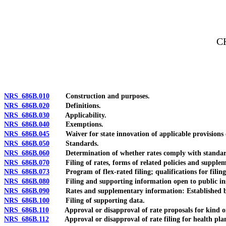
[Rev. 4/15/2026 4:07:12 PM--2025]
C
NRS 686B.010
Construction and purposes.
NRS 686B.020
Definitions.
NRS 686B.030
Applicability.
NRS 686B.040
Exemptions.
NRS 686B.045
Waiver for state innovation of applicable provisions of
NRS 686B.050
Standards.
NRS 686B.060
Determination of whether rates comply with standar
NRS 686B.070
Filing of rates, forms of related policies and supple
NRS 686B.073
Program of flex-rated filing; qualifications for filing
NRS 686B.080
Filing and supporting information open to public inspe
NRS 686B.090
Rates and supplementary information: Established based 
NRS 686B.100
Filing of supporting data.
NRS 686B.110
Approval or disapproval of rate proposals for kind or l
NRS 686B.112
Approval or disapproval of rate filing for health plan: