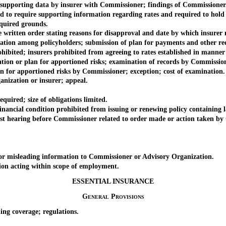
upporting data by insurer with Commissioner; findings of Commissioner
require supporting information regarding rates and required to hold he
quired grounds.
itten order stating reasons for disapproval and date by which insurer m
on among policyholders; submission of plan for payments and other requ
ted; insurers prohibited from agreeing to rates established in manner t
ion or plan for apportioned risks; examination of records by Commission
 for apportioned risks by Commissioner; exception; cost of examination.
nization or insurer; appeal.
uired; size of obligations limited.
ancial condition prohibited from issuing or renewing policy containing l
t hearing before Commissioner related to order made or action taken by
r misleading information to Commissioner or Advisory Organization.
ion acting within scope of employment.
ESSENTIAL INSURANCE
General Provisions
ng coverage; regulations.