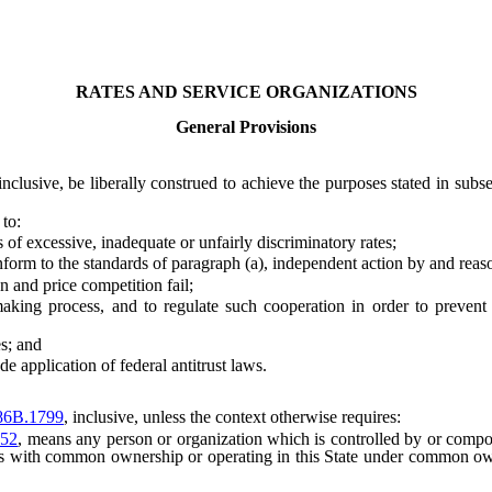
RATES AND SERVICE ORGANIZATIONS
General Provisions
 inclusive, be liberally construed to achieve the purposes stated in subs
 to:
of excessive, inadequate or unfairly discriminatory rates;
orm to the standards of paragraph (a), independent action by and reas
 and price competition fail;
ng process, and to regulate such cooperation in order to prevent pr
s; and
 application of federal antitrust laws.
86B.1799
, inclusive, unless the context otherwise requires:
52
, means any person or organization which is controlled by or compos
ers with common ownership or operating in this State under common owne