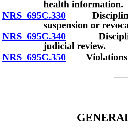
health information.
NRS 695C.330
Disciplinary
suspension or revoca
NRS 695C.340
Disciplinary
judicial review.
NRS 695C.350
Violations: R
__
GENERAL