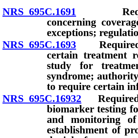
NRS 695C.1691
Required 
concerning coverag
exceptions; regulati
NRS 695C.1693
Required pr
certain treatment r
study for treatme
syndrome; authority
to require certain i
NRS 695C.16932
Required p
biomarker testing f
and monitoring of 
establishment of pr