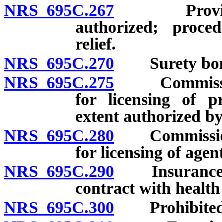
NRS 695C.267
Provision r
authorized; proced
relief.
NRS 695C.270
Surety bond o
NRS 695C.275
Commissioner
for licensing of p
extent authorized by
NRS 695C.280
Commissioner
for licensing of agen
NRS 695C.290
Insurance co
contract with healt
NRS 695C.300
Prohibited p