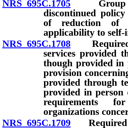
NRS 695C.1705
Group healt
discontinued policy
of reduction of b
applicability to self
NRS 695C.1708
Required pr
services provided t
though provided in 
provision concernin
provided through t
provided in person 
requirements fo
organizations concer
NRS 695C.1709
Required pro