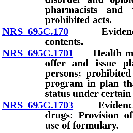
pharmacists and p
prohibited acts.
NRS 695C.170
Evidence of
contents.
NRS 695C.1701
Health main
offer and issue pl
persons; prohibited
program in plan tha
status under certain
NRS 695C.1703
Evidence of
drugs: Provision o
use of formulary.