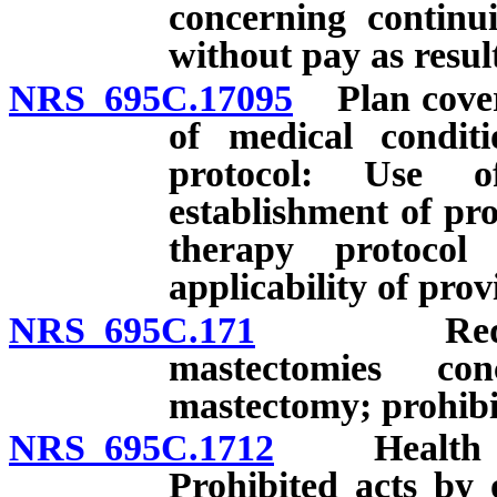
concerning continu
without pay as result 
NRS 695C.17095
Plan coveri
of medical condit
protocol: Use of
establishment of pr
therapy protocol
applicability of prov
NRS 695C.171
Required p
mastectomies co
mastectomy; prohibi
NRS 695C.1712
Health care
Prohibited acts by o