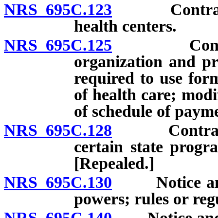
NRS 695C.123
Contracts wi
health centers.
NRS 695C.125
Contract b
organization and pr
required to use for
of health care; modi
of schedule of payme
NRS 695C.128
Contracts to
certain state progr
[Repealed.]
NRS 695C.130
Notice and a
powers; rules or reg
NRS 695C.140
Notice and ap