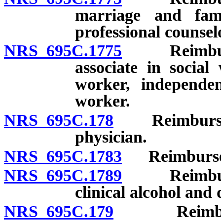
marriage and famil
professional counsel
NRS 695C.1775
Reimbursem
associate in social
worker, independen
worker.
NRS 695C.178
Reimbursemen
physician.
NRS 695C.1783
Reimbursemen
NRS 695C.1789
Reimbursem
clinical alcohol and
NRS 695C.179
Reimburseme