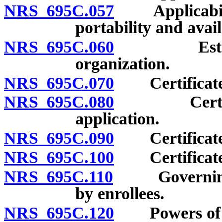
NRS 695C.057
Applicability
portability and avail
NRS 695C.060
Establishm
organization.
NRS 695C.070
Certificate o
NRS 695C.080
Certificate
application.
NRS 695C.090
Certificate o
NRS 695C.100
Certificate o
NRS 695C.110
Governing bo
by enrollees.
NRS 695C.120
Powers of he