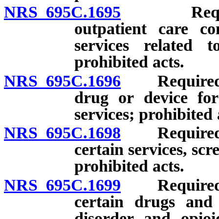
NRS 695C.1695
Required 
outpatient care co
services related 
prohibited acts.
NRS 695C.1696
Required pr
drug or device for
services; prohibited 
NRS 695C.1698
Required pr
certain services, scr
prohibited acts.
NRS 695C.1699
Required pr
certain drugs and 
disorder and opioi