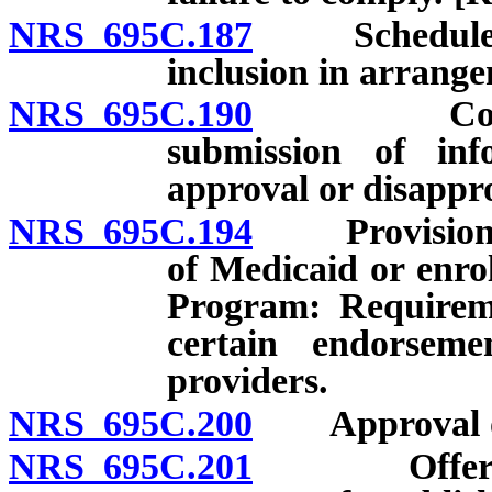
NRS 695C.187
Schedule for
inclusion in arrange
NRS 695C.190
Commissio
submission of inf
approval or disapprov
NRS 695C.194
Provision of 
of Medicaid or enro
Program: Requireme
certain endorsem
providers.
NRS 695C.200
Approval of 
NRS 695C.201
Offering po