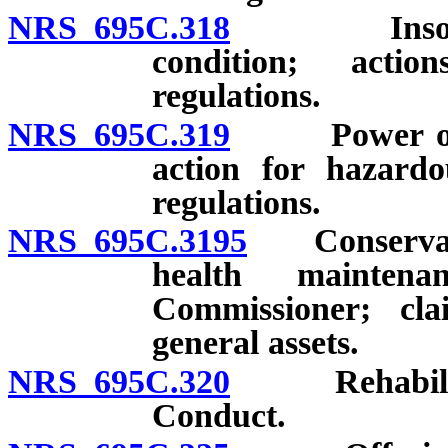
NRS 695C.318
Insolvency;
condition; acti
regulations.
NRS 695C.319
Power of Com
action for hazardo
regulations.
NRS 695C.3195
Conservation
health maintena
Commissioner; clai
general assets.
NRS 695C.320
Rehabilitati
Conduct.