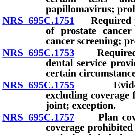
papillomavirus; proh
NRS 695C.1751
Required pro
of prostate cancer
cancer screening; pr
NRS 695C.1753
Required pr
dental service provi
certain circumstance
NRS 695C.1755
Evidence 
excluding coverage 
joint; exception.
NRS 695C.1757
Plan coveri
coverage prohibited 