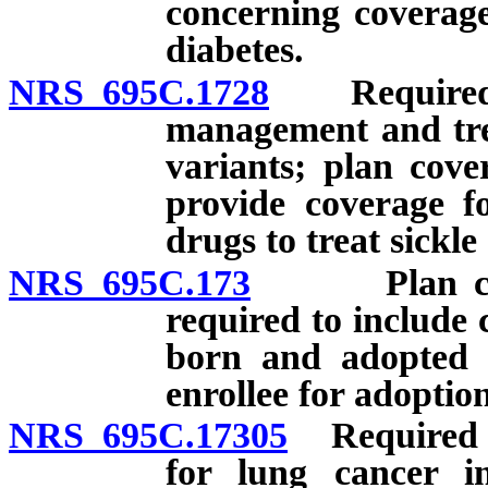
concerning coverag
diabetes.
NRS 695C.1728
Required pr
management and trea
variants; plan cove
provide coverage fo
drugs to treat sickle 
NRS 695C.173
Plan coveri
required to include 
born and adopted c
enrollee for adoption
NRS 695C.17305
Required pr
for lung cancer i