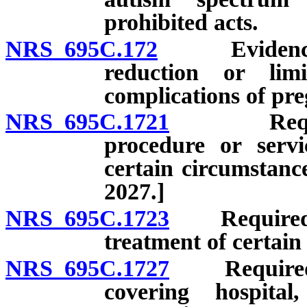
prohibited acts.
NRS 695C.172
Evidence of 
reduction or lim
complications of pre
NRS 695C.1721
Required 
procedure or servic
certain circumstanc
2027.]
NRS 695C.1723
Required pr
treatment of certain
NRS 695C.1727
Required pr
covering hospita