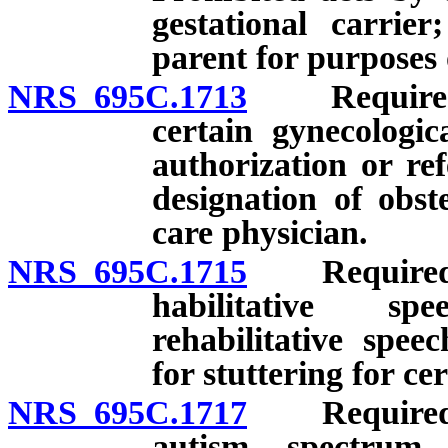
gestational carrie
parent for purposes 
NRS 695C.1713
Required pr
certain gynecologic
authorization or re
designation of obst
care physician.
NRS 695C.1715
Required pr
habilitative sp
rehabilitative spee
for stuttering for ce
NRS 695C.1717
Required pr
autism spectrum 