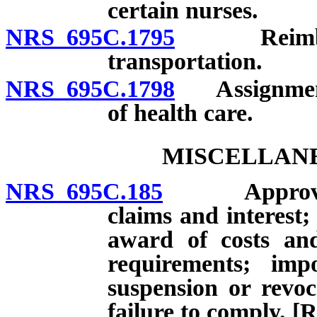
certain nurses.
NRS 695C.1795
Reimburse
transportation.
NRS 695C.1798
Assignment o
of health care.
MISCELLANE
NRS 695C.185
Approval or
claims and interest;
award of costs and
requirements; impo
suspension or revoca
failure to comply. [