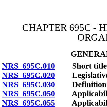
[Rev. 4/15/2026 4:12:55 
CHAPTER 695C -
ORGA
GENERAL
NRS 695C.010
Short title
NRS 695C.020
Legislative 
NRS 695C.030
Definition
NRS 695C.050
Applicability
NRS 695C.055
Applicability 