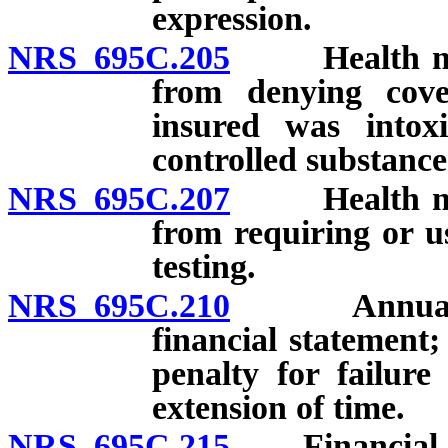
expression.
NRS 695C.205
Health maint
from denying cove
insured was intox
controlled substance
NRS 695C.207
Health maint
from requiring or u
testing.
NRS 695C.210
Annual repo
financial statement;
penalty for failure
extension of time.
NRS 695C.215
Financial sta