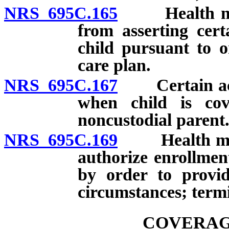
NRS 695C.165
Health maint
from asserting cer
child pursuant to o
care plan.
NRS 695C.167
Certain acco
when child is co
noncustodial parent
NRS 695C.169
Health maint
authorize enrollmen
by order to provid
circumstances; termi
COVERAG