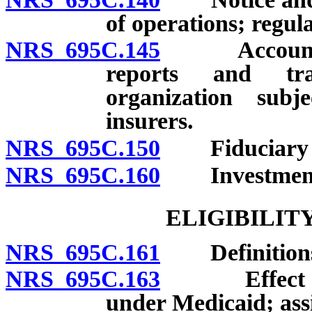
of operations; regula
NRS 695C.145
Accounting p
reports and tra
organization subj
insurers.
NRS 695C.150
Fiduciary res
NRS 695C.160
Investment
ELIGIBILIT
NRS 695C.161
Definition
NRS 695C.163
Effect of el
under Medicaid; assi