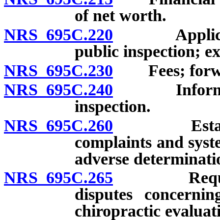
of net worth.
NRS 695C.220
Applications
public inspection; e
NRS 695C.230
Fees; forwar
NRS 695C.240
Information
inspection.
NRS 695C.260
Establishm
complaints and syst
adverse determinati
NRS 695C.265
Required p
disputes concernin
chiropractic evaluat