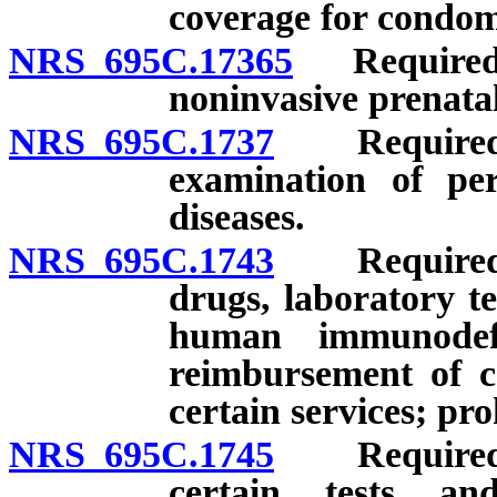
coverage for condoms
NRS 695C.17365
Required p
noninvasive prenatal
NRS 695C.1737
Required pr
examination of pe
diseases.
NRS 695C.1743
Required pr
drugs, laboratory te
human immunodefi
reimbursement of ce
certain services; pro
NRS 695C.1745
Required pr
certain tests a