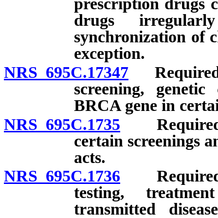
prescription drugs 
drugs irregular
synchronization of c
exception.
NRS 695C.17347
Required p
screening, genetic
BRCA gene in certai
NRS 695C.1735
Required pr
certain screenings a
acts.
NRS 695C.1736
Required pr
testing, treatme
transmitted diseas