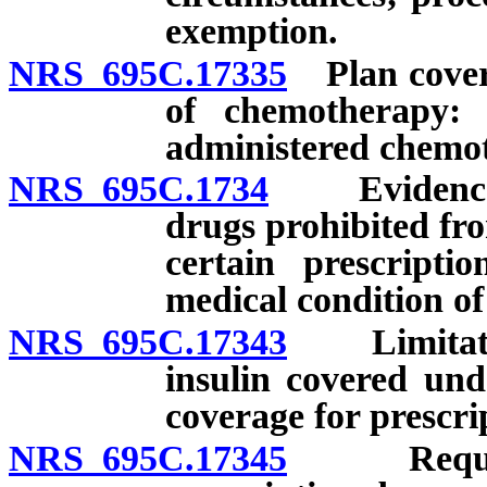
exemption.
NRS 695C.17335
Plan coveri
of chemotherapy: P
administered chemo
NRS 695C.1734
Evidence of
drugs prohibited fro
certain prescripti
medical condition of
NRS 695C.17343
Limitation
insulin covered und
coverage for prescrip
NRS 695C.17345
Required 