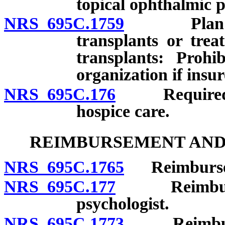
topical ophthalmic p
NRS 695C.1759
Plan cover
transplants or trea
transplants: Prohi
organization if insur
NRS 695C.176
Required pro
hospice care.
REIMBURSEMENT AND 
NRS 695C.1765
Reimburseme
NRS 695C.177
Reimburseme
psychologist.
NRS 695C.1773
Reimbursem