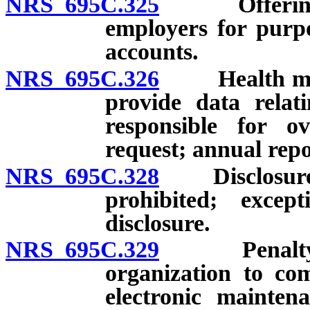
NRS 695C.325
Offering hea
employers for purpo
accounts.
NRS 695C.326
Health maint
provide data relat
responsible for o
request; annual repo
NRS 695C.328
Disclosure of
prohibited; except
disclosure.
NRS 695C.329
Penalty for 
organization to co
electronic mainten