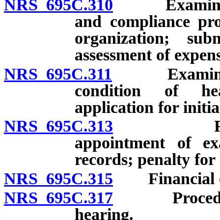
NRS 695C.310
Examination
and compliance pr
organization; su
assessment of expens
NRS 695C.311
Examination
condition of hea
application for initia
NRS 695C.313
Financial
appointment of e
records; penalty for
NRS 695C.315
Financial ex
NRS 695C.317
Procedures 
hearing.