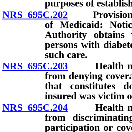
purposes of establis
NRS 695C.202
Provision of 
of Medicaid: Notic
Authority obtains 
persons with diabete
such care.
NRS 695C.203
Health maint
from denying covera
that constitutes d
insured was victim o
NRS 695C.204
Health maint
from discriminatin
participation or cov