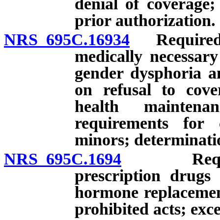
denial of coverage;
prior authorization.
NRS 695C.16934
Required p
medically necessary
gender dysphoria an
on refusal to cove
health maintena
requirements for 
minors; determinatio
NRS 695C.1694
Required 
prescription drugs
hormone replacement
prohibited acts; exc