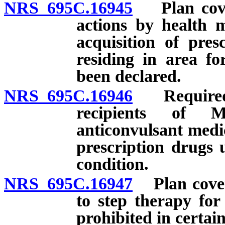
NRS 695C.16945
Plan cover
actions by health m
acquisition of pres
residing in area f
been declared.
NRS 695C.16946
Required p
recipients of M
anticonvulsant medic
prescription drugs u
condition.
NRS 695C.16947
Plan coveri
to step therapy for
prohibited in certai