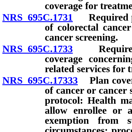
coverage for treatme
NRS 695C.1731
Required pro
of colorectal cance
cancer screening.
NRS 695C.1733
Required pr
coverage concernin
related services for 
NRS 695C.17333
Plan coveri
of cancer or cancer 
protocol: Health ma
allow enrollee or a
exemption from s
circumstances; proc