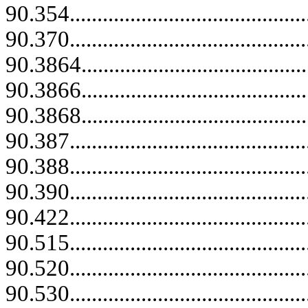
90.354.......................................
90.370...........................................
90.3864..........................................
90.3866..........................................
90.3868..........................................
90.387...........................................
90.388...........................................
90.390...........................................
90.422.......................................
90.515...........................................
90.520...........................................
90.530...........................................