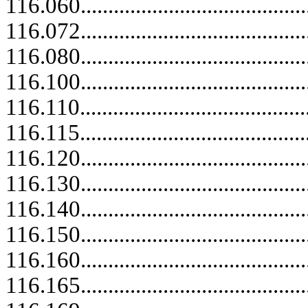
116.060..........................................
116.072..........................................
116.080..........................................
116.100.....................................
116.110.....................................
116.115..........................................
116.120.....................................
116.130.....................................
116.140.....................................
116.150.....................................
116.160.....................................
116.165.....................................