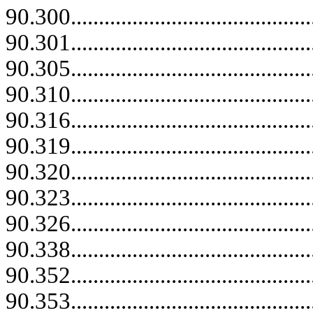
90.300.......................................
90.301...........................................
90.305...........................................
90.310...........................................
90.316...........................................
90.319.......................................
90.320...........................................
90.323...........................................
90.326...........................................
90.338...........................................
90.352.......................................
90.353.......................................