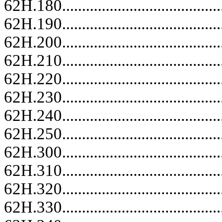
62H.180.........................................
62H.190.........................................
62H.200.........................................
62H.210.........................................
62H.220.........................................
62H.230.........................................
62H.240.........................................
62H.250.........................................
62H.300.........................................
62H.310.........................................
62H.320.........................................
62H.330.........................................