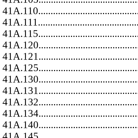
41A.110..........................................
41A.111..........................................
41A.115..........................................
41A.120.........................................
41A.121.........................................
41A.125.........................................
41A.130.........................................
41A.131.........................................
41A.132.........................................
41A.134.........................................
41A.140.........................................
41A.145.........................................