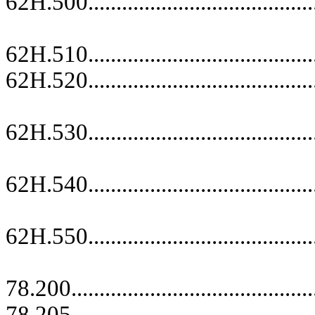
62H.500.........................................
replace
62H.510.........................................
62H.520.........................................
replace
62H.530.........................................
replace
62H.540.........................................
replace
62H.550.........................................
replace
78.200...........................................
78.205...........................................