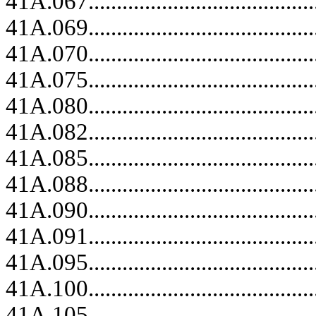
41A.067.........................................
41A.069.........................................
41A.070.........................................
41A.075.........................................
41A.080.........................................
41A.082.........................................
41A.085.........................................
41A.088.........................................
41A.090.........................................
41A.091.........................................
41A.095.........................................
41A.100.........................................
41A.105.........................................