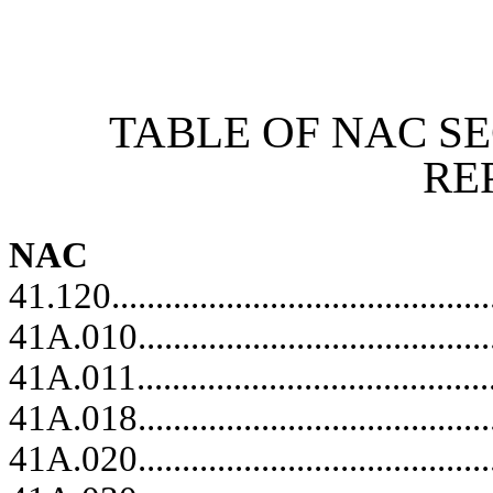
[Rev. 6/26/2026 12:35:38 PM]
TABLE OF NAC S
RE
NAC
41.120...........................................
41A.010.........................................
41A.011..........................................
41A.018.........................................
41A.020.........................................