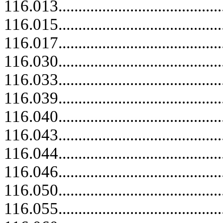
116.013..........................................
116.015..........................................
116.017..........................................
116.030..........................................
116.033..........................................
116.039.....................................
116.040..........................................
116.043..........................................
116.044.....................................
116.046..........................................
116.050..........................................
116.055.....................................