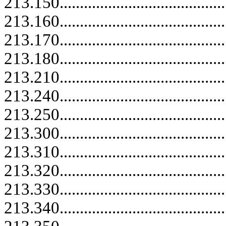
213.150..........................................
213.160..........................................
213.170..........................................
213.180..........................................
213.210..........................................
213.240..........................................
213.250..........................................
213.300.....................................
213.310.....................................
213.320.....................................
213.330.....................................
213.340.....................................