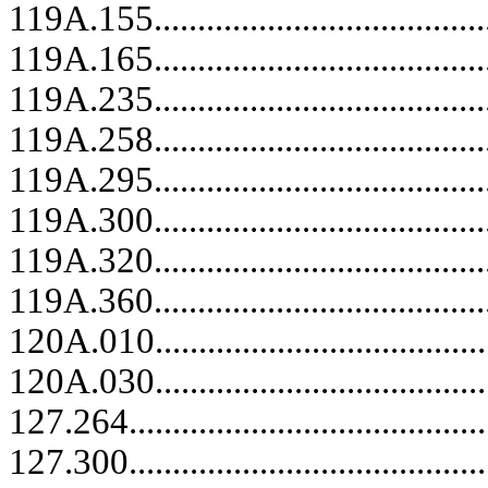
119A.155........................................
119A.165........................................
119A.235........................................
119A.258........................................
119A.295........................................
119A.300........................................
119A.320........................................
119A.360........................................
120A.010........................................
120A.030........................................
127.264.....................................
127.300.....................................