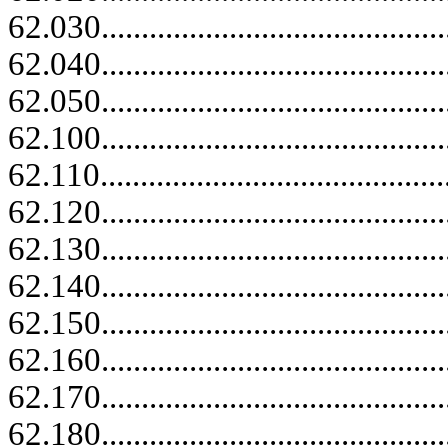
62.030......................................
62.040......................................
62.050......................................
62.100......................................
62.110.......................................
62.120......................................
62.130......................................
62.140......................................
62.150......................................
62.160......................................
62.170......................................
62.180......................................