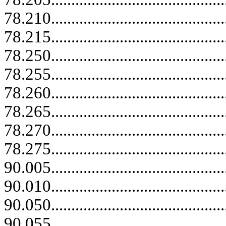
78.210...........................................
78.215...........................................
78.250...........................................
78.255...........................................
78.260...........................................
78.265...........................................
78.270...........................................
78.275...........................................
90.005...........................................
90.010...........................................
90.050...........................................
90.055...........................................