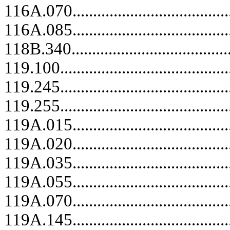
116A.070........................................
116A.085........................................
118B.340..................................
119.100..........................................
119.245..........................................
119.255..........................................
119A.015........................................
119A.020........................................
119A.035........................................
119A.055..................................
119A.070........................................
119A.145........................................