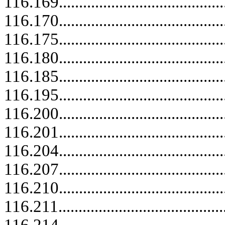
116.169.....................................
116.170..........................................
116.175.....................................
116.180.....................................
116.185.....................................
116.195.....................................
116.200..........................................
116.201.....................................
116.204.....................................
116.207.....................................
116.210..........................................
116.211.....................................