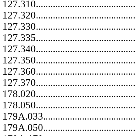
127.310.....................................
127.320.....................................
127.330.....................................
127.335.....................................
127.340.....................................
127.350.....................................
127.360.....................................
127.370.....................................
178.020...................................
178.050..........................................
179A.033........................................
179A.050........................................