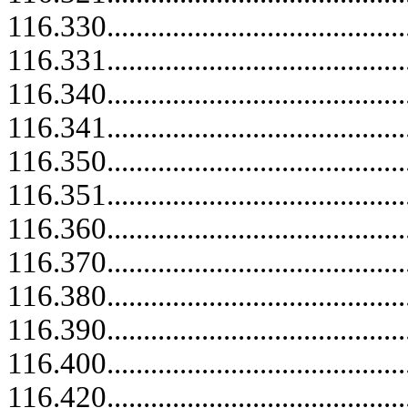
116.330..........................................
116.331.....................................
116.340..........................................
116.341.....................................
116.350..........................................
116.351.....................................
116.360.....................................
116.370.....................................
116.380..........................................
116.390.....................................
116.400..........................................
116.420..........................................