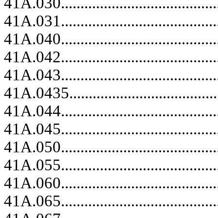
41A.030.........................................
41A.031.........................................
41A.040.........................................
41A.042.........................................
41A.043.........................................
41A.0435........................................
41A.044.........................................
41A.045.........................................
41A.050.........................................
41A.055.........................................
41A.060.........................................
41A.065.........................................