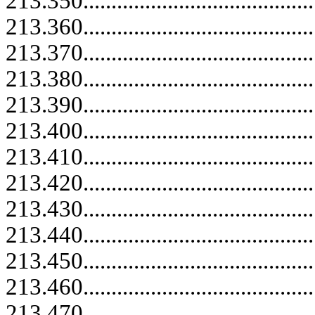
213.350.....................................
213.360.....................................
213.370.....................................
213.380.....................................
213.390.....................................
213.400.....................................
213.410.....................................
213.420.....................................
213.430.....................................
213.440.....................................
213.450.....................................
213.460.....................................
213.470.....................................