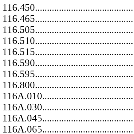
116.450.....................................
116.465..........................................
116.505.....................................
116.510.....................................
116.515.....................................
116.590.....................................
116.595.....................................
116.800.....................................
116A.010........................................
116A.030........................................
116A.045........................................
116A.065........................................