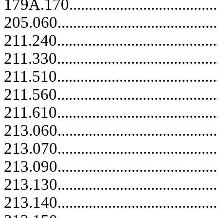
179A.170........................................
205.060..........................................
211.240..........................................
211.330..........................................
211.510..........................................
211.560..........................................
211.610.....................................
213.060.....................................
213.070.....................................
213.090.....................................
213.130..........................................
213.140..........................................