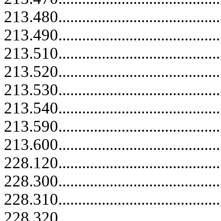
213.480.....................................
213.490.....................................
213.510..........................................
213.520..........................................
213.530..........................................
213.540..........................................
213.590..........................................
213.600..........................................
228.120..........................................
228.300..........................................
228.310..........................................
228.320..........................................