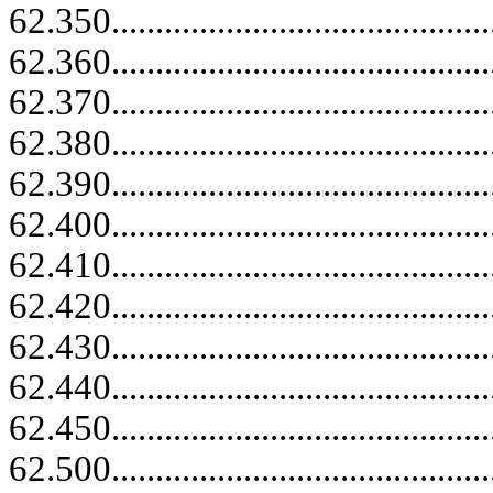
62.350......................................
62.360......................................
62.370......................................
62.380......................................
62.390......................................
62.400......................................
62.410......................................
62.420......................................
62.430......................................
62.440......................................
62.450......................................
62.500......................................