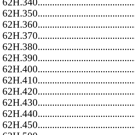
62H.340.........................................
62H.350.........................................
62H.360.........................................
62H.370.........................................
62H.380.........................................
62H.390.........................................
62H.400.........................................
62H.410.........................................
62H.420.........................................
62H.430.........................................
62H.440.........................................
62H.450.........................................