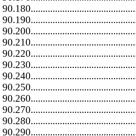
90.180...........................................
90.190...........................................
90.200...........................................
90.210...........................................
90.220...........................................
90.230...........................................
90.240...........................................
90.250...........................................
90.260...........................................
90.270...........................................
90.280...........................................
90.290...........................................