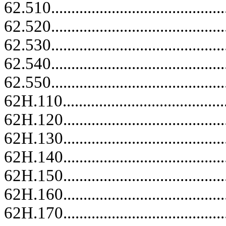
62.510......................................
62.520......................................
62.530......................................
62.540......................................
62.550......................................
62H.110..........................................
62H.120.........................................
62H.130.........................................
62H.140.........................................
62H.150.........................................
62H.160.........................................
62H.170.........................................