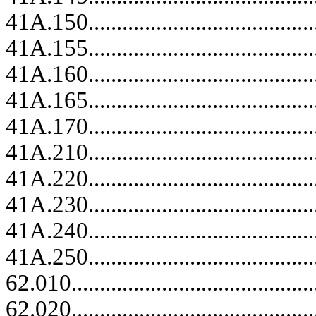
41A.150.........................................
41A.155.........................................
41A.160.........................................
41A.165.........................................
41A.170.........................................
41A.210.........................................
41A.220.........................................
41A.230.........................................
41A.240.........................................
41A.250.........................................
62.010......................................
62.020......................................