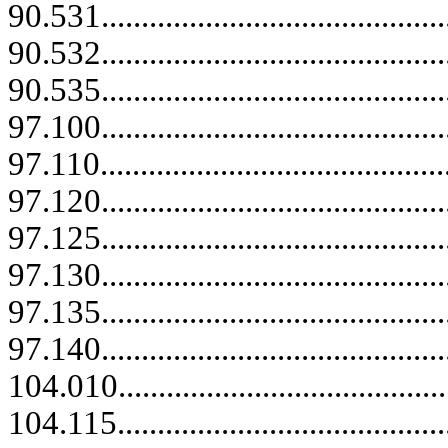
90.531...........................................
90.532...........................................
90.535...........................................
97.100...........................................
97.110............................................
97.120...........................................
97.125...........................................
97.130...........................................
97.135...........................................
97.140...........................................
104.010..........................................
104.115.....................................