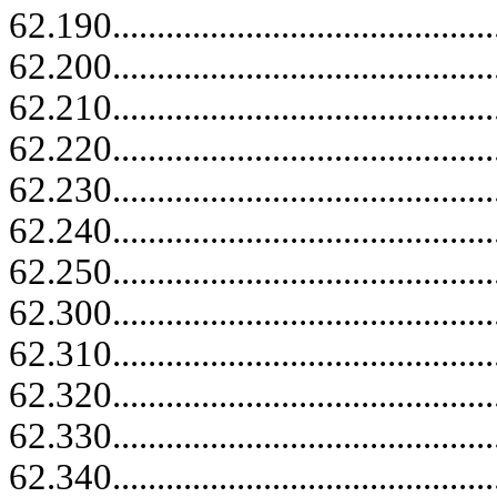
62.190......................................
62.200......................................
62.210......................................
62.220......................................
62.230......................................
62.240......................................
62.250......................................
62.300......................................
62.310......................................
62.320......................................
62.330......................................
62.340......................................