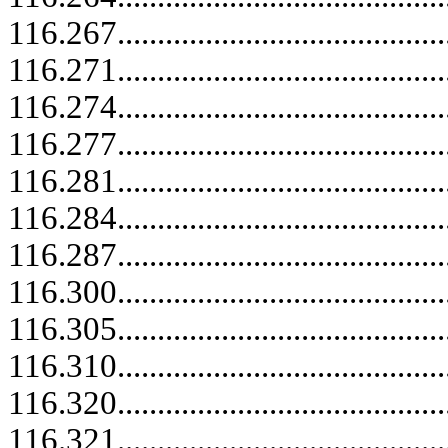
116.267.....................................
116.271.....................................
116.274.....................................
116.277.....................................
116.281.....................................
116.284.....................................
116.287.....................................
116.300.....................................
116.305.....................................
116.310.....................................
116.320.....................................
116.321.....................................