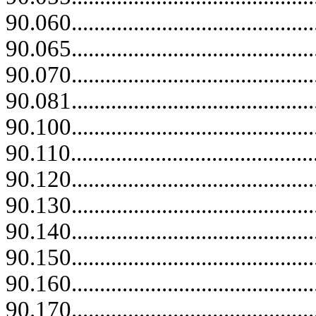
90.060...........................................
90.065...........................................
90.070...........................................
90.081...........................................
90.100...........................................
90.110............................................
90.120...........................................
90.130...........................................
90.140...........................................
90.150...........................................
90.160...........................................
90.170...........................................