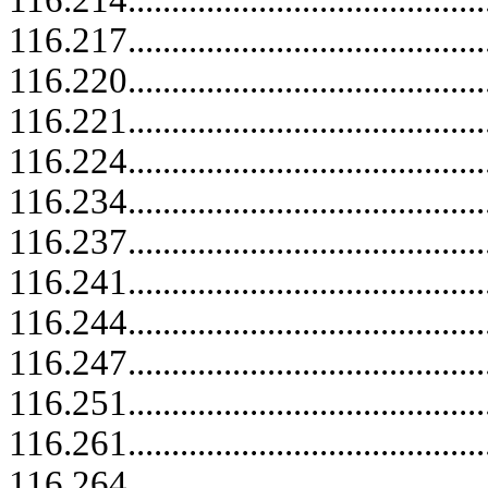
116.214.....................................
116.217.....................................
116.220..........................................
116.221.....................................
116.224.....................................
116.234.....................................
116.237.....................................
116.241.....................................
116.244.....................................
116.247.....................................
116.251.....................................
116.261.....................................
116.264.....................................