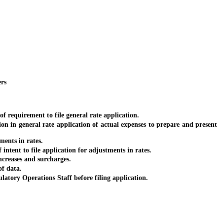
ers
f requirement to file general rate application.
ion in general rate application of actual expenses to prepare and present
ments in rates.
intent to file application for adjustments in rates.
increases and surcharges.
of data.
latory Operations Staff before filing application.