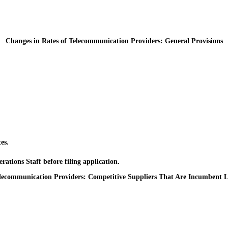
Changes in Rates of Telecommunication Providers: General Provisions
es.
ons Staff before filing application.
elecommunication Providers: Competitive Suppliers That Are Incumbent L