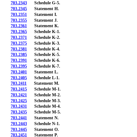
703.2343
Schedule G-5.
703.2345
Statement H.
703.2351
Statement I.
703.2355
Statement J.
703.2361
Statement K.
703.2365
Schedule K-1.
703.2371
Schedule K-2.
703.2375
Schedule K-3.
703.2381
Schedule K-4.
703.2385
Schedule K-5.
703.2391
Schedule K-6.
703.2395
Schedule K-7.
703.2401
Statement L.
703.2405
Schedule L-1.
703.2411
Statement M.
703.2415
Schedule M-1.
703.2421
Schedule M-2.
703.2425
Schedule M-3.
703.2431
Schedule M-4.
703.2435
Schedule M-5.
703.2441
Statement N.
703.2443
Schedule N-1.
703.2445
Statement O.
703.2451
Statement P.