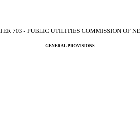
TER 703 - PUBLIC UTILITIES COMMISSION OF N
GENERAL PROVISIONS