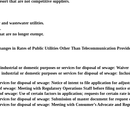
ort that are not competitive suppliers.
nd wastewater utilities.
.
t are no longer exempt.
anges in Rates of Public Utilities Other Than Telecommunication Provid
dustrial or domestic purposes or services for disposal of sewage: Waiver o
ndustrial or domestic purposes or services for disposal of sewage: Inclus
vices for disposal of sewage: Notice of intent to file application for adjust
f sewage: Meeting with Regulatory Operations Staff before filing notice of 
of sewage: Use of certain factors in application; requests for certain rate 
ervices for disposal of sewage: Submission of master document for request 
ervices for disposal of sewage: Meeting with Consumer’s Advocate and Regu