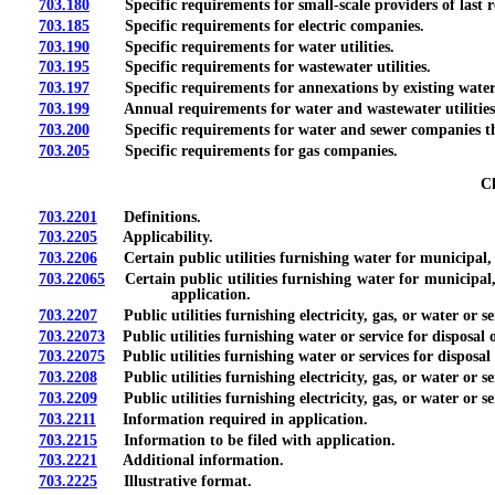
703.180
Specific requirements for small-scale providers of last res
703.185
Specific requirements for electric companies.
703.190
Specific requirements for water utilities.
703.195
Specific requirements for wastewater utilities.
703.197
Specific requirements for annexations by existing water a
703.199
Annual requirements for water and wastewater utilities
703.200
Specific requirements for water and sewer companies tha
703.205
Specific requirements for gas companies.
Ch
703.2201
Definitions.
703.2205
Applicability.
703.2206
Certain public utilities furnishing water for municipal, in
703.22065
Certain public utilities furnishing water for municipal, i
application.
703.2207
Public utilities furnishing electricity, gas, or water or ser
703.22073
Public utilities furnishing water or service for disposal o
703.22075
Public utilities furnishing water or services for disposal 
703.2208
Public utilities furnishing electricity, gas, or water or s
703.2209
Public utilities furnishing electricity, gas, or water or s
703.2211
Information required in application.
703.2215
Information to be filed with application.
703.2221
Additional information.
703.2225
Illustrative format.