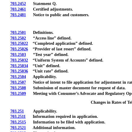
703.2452
Statement Q.
703.2461
Certified adjustments.
703.2481
Notice to public and customers.
703.2501
Definitions.
703.2502
“Access line” defined.
703.25022
“Completed application” defined.
703.25026
“Provider of last resort” defined.
703.2503
“Test year” defined.
703.25032
“Uniform System of Accounts” defined.
703.25034
“Unit” defined.
703.25036
“Unit rate” defined.
703.2504
Applicability.
703.2507
Notice of intent to file application for adjustment in rat
703.2508
Submission of master document for request of data.
703.2509
Meeting with Consumer’s Advocate and Regulatory Operati
Changes in Rates of T
703.251
Applicability.
703.2511
Information required in application.
703.2515
Information to be filed with application.
703.2521
Additional information.