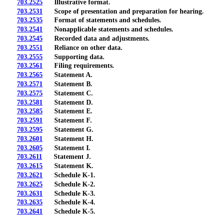
703.2525
Illustrative format.
703.2531
Scope of presentation and preparation for hearing.
703.2535
Format of statements and schedules.
703.2541
Nonapplicable statements and schedules.
703.2545
Recorded data and adjustments.
703.2551
Reliance on other data.
703.2555
Supporting data.
703.2561
Filing requirements.
703.2565
Statement A.
703.2571
Statement B.
703.2575
Statement C.
703.2581
Statement D.
703.2585
Statement E.
703.2591
Statement F.
703.2595
Statement G.
703.2601
Statement H.
703.2605
Statement I.
703.2611
Statement J.
703.2615
Statement K.
703.2621
Schedule K-1.
703.2625
Schedule K-2.
703.2631
Schedule K-3.
703.2635
Schedule K-4.
703.2641
Schedule K-5.