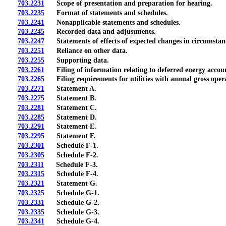
703.2231
Scope of presentation and preparation for hearing.
703.2235
Format of statements and schedules.
703.2241
Nonapplicable statements and schedules.
703.2245
Recorded data and adjustments.
703.2247
Statements of effects of expected changes in circumstances
703.2251
Reliance on other data.
703.2255
Supporting data.
703.2261
Filing of information relating to deferred energy accou
703.2265
Filing requirements for utilities with annual gross opera
703.2271
Statement A.
703.2275
Statement B.
703.2281
Statement C.
703.2285
Statement D.
703.2291
Statement E.
703.2295
Statement F.
703.2301
Schedule F-1.
703.2305
Schedule F-2.
703.2311
Schedule F-3.
703.2315
Schedule F-4.
703.2321
Statement G.
703.2325
Schedule G-1.
703.2331
Schedule G-2.
703.2335
Schedule G-3.
703.2341
Schedule G-4.