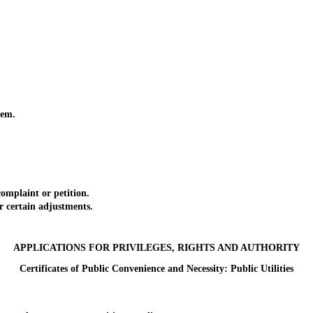
tem.
omplaint or petition.
 certain adjustments.
APPLICATIONS FOR PRIVILEGES, RIGHTS AND AUTHORITY
Certificates of Public Convenience and Necessity: Public Utilities