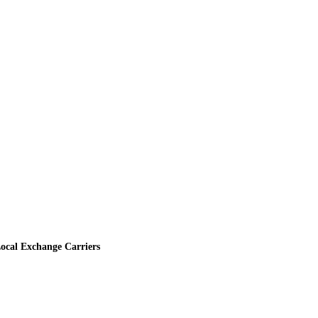
ocal Exchange Carriers