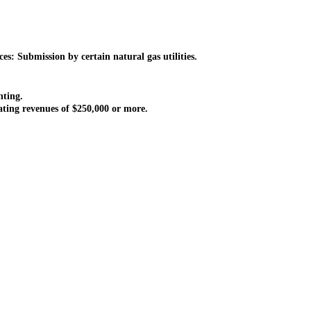
: Submission by certain natural gas utilities.
nting.
ting revenues of $250,000 or more.