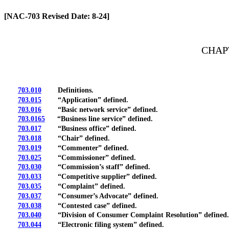
[Rev. 4/13/2026 2:20:22 PM]
[NAC-703 Revised Date: 8-24]
CHAP
703.010
Definitions.
703.015
“Application” defined.
703.016
“Basic network service” defined.
703.0165
“Business line service” defined.
703.017
“Business office” defined.
703.018
“Chair” defined.
703.019
“Commenter” defined.
703.025
“Commissioner” defined.
703.030
“Commission’s staff” defined.
703.033
“Competitive supplier” defined.
703.035
“Complaint” defined.
703.037
“Consumer’s Advocate” defined.
703.038
“Contested case” defined.
703.040
“Division of Consumer Complaint Resolution” defined.
703.044
“Electronic filing system” defined.