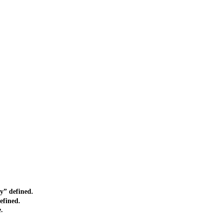
” defined.
efined.
.