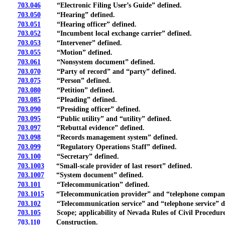
703.046
“Electronic Filing User’s Guide” defined.
703.050
“Hearing” defined.
703.051
“Hearing officer” defined.
703.052
“Incumbent local exchange carrier” defined.
703.053
“Intervener” defined.
703.055
“Motion” defined.
703.061
“Nonsystem document” defined.
703.070
“Party of record” and “party” defined.
703.075
“Person” defined.
703.080
“Petition” defined.
703.085
“Pleading” defined.
703.090
“Presiding officer” defined.
703.095
“Public utility” and “utility” defined.
703.097
“Rebuttal evidence” defined.
703.098
“Records management system” defined.
703.099
“Regulatory Operations Staff” defined.
703.100
“Secretary” defined.
703.1003
“Small-scale provider of last resort” defined.
703.1007
“System document” defined.
703.101
“Telecommunication” defined.
703.1015
“Telecommunication provider” and “telephone company
703.102
“Telecommunication service” and “telephone service” d
703.105
Scope; applicability of Nevada Rules of Civil Procedure
703.110
Construction.