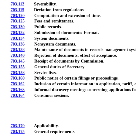
703.112
Severability.
703.115
Deviation from regulations.
703.120
Computation and extension of time.
703.125
Fees and remittances.
703.130
Public records.
703.132
Submission of documents: Format.
703.134
System documents.
703.136
Nonsystem documents.
703.138
Maintenance of documents in records management sys
703.140
Rejection of documents; effect of acceptance.
703.145
Receipt of documents by Commission.
703.155
General duties of Secretary.
703.158
Service lists.
703.160
Public notice of certain filings or proceedings.
703.162
Inclusion of certain information in application, tariff, c
703.163
Informal discovery meetings concerning applications for
703.164
Consumer sessions.
703.170
Applicability.
703.175
General requirements.