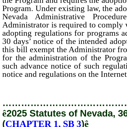
Program. Under existing law, the ado
Nevada Administrative Procedu
Administrator is required to comply w
adopting regulations for programs a
30 days’ notice of the intended ad
this bill exempt the Administrator f
for the administration of the Progr
such advance notice of such regulati
notice and regulations on the Internet
…………………………………
ê
2025 Statutes of Nevada, 3
(
CHAPTER 1, SB 3
)
ê