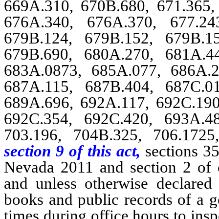
669A.310, 670B.680, 671.365, 
676A.340, 676A.370, 677.24
679B.124, 679B.152, 679B.1
679B.690, 680A.270, 681A.4
683A.0873, 685A.077, 686A.2
687A.115, 687B.404, 687C.0
689A.696, 692A.117, 692C.190
692C.354, 692C.420, 693A.4
703.196, 704B.325, 706.1725
section 9 of this act,
sections 35
Nevada 2011 and section 2 of 
and unless otherwise declared 
books and public records of a g
times during office hours to ins