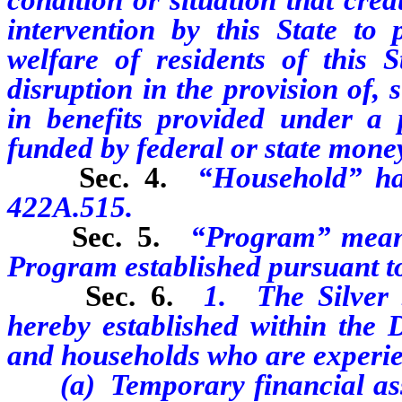
intervention by this State to 
welfare of residents of this St
disruption
in the provision of,
in
benefits provided under a p
funded by federal or state mone
Sec. 4.
“Household” ha
422A.515.
Sec. 5.
“Program” means
Program established pursuant to 
Sec. 6.
1. The Silver 
hereby established within the D
and households who are experie
(a) T
emporary financial ass