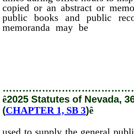
copied or an abstract or mem
public books and public reco
memoranda may be
used to
copies, abstracts or memo
used in any other way to t
entity or of the general publi
…………………………………
ê
2025 Statutes of Nevada, 3
(
CHAPTER 1, SB 3
)
ê
used to supply the general publ