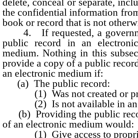
delete, conceal or separate, inclu
the confidential information fro
book or record that is not otherw
4. If requested, a government
public record in an electron
medium. Nothing in this subsect
provide a copy of a public recor
an electronic medium if:
(a) The public record:
(1) Was not created or prepa
(2) Is not available in an el
(b) Providing the public recor
of an electronic medium would:
(1) Give access to propriet