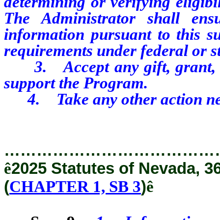
determining or verifying eligib
The Administrator shall ens
information pursuant to this su
requirements under federal or st
3. Accept any gift, grant, d
support the Program.
4. Take any other action nece
…………………………………
ê
2025 Statutes of Nevada, 3
(
CHAPTER 1, SB 3
)
ê