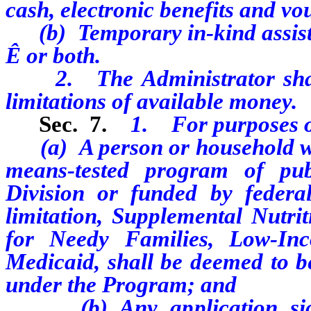
cash, electronic benefits and vo
(b) Temporary in-kind assist
Ê
or both.
2. The Administrator shall 
limitations of available money.
Sec. 7.
1. For purposes o
(a) A person or household who 
means-tested program of pub
Division or funded by federal
limitation, Supplemental Nutri
for Needy Families, Low-In
Medicaid, shall be deemed to be
under the Program; and
(b) Any application signe