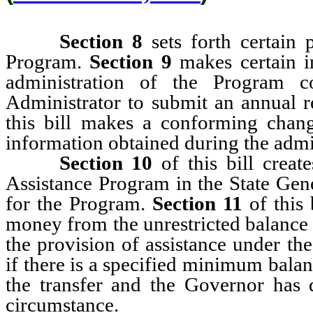
Section 8
sets forth certain 
Program.
Section 9
makes certain i
administration of the Program c
Administrator to submit an annual 
this bill
makes a conforming change 
information obtained during the admi
Section 10
of this bill creat
Assistance Program in the State Gen
for the Program.
Section 11
of this 
money from the unrestricted balance 
the provision of assistance under th
if there is a specified minimum bala
the transfer and the Governor has d
circumstance.