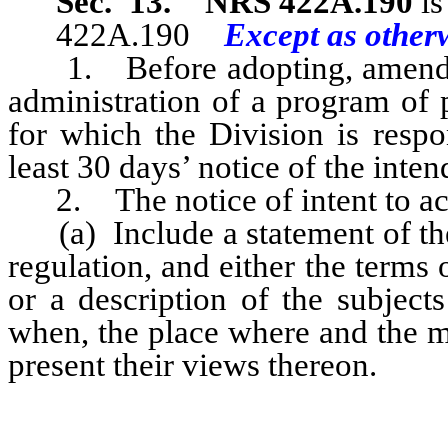
Sec. 13.
NRS 422A.190
is
422A.190
Except as otherw
1. Before adopting, amendi
administration of a program of 
for which the Division is respo
least 30 days’ notice of the inten
2. The notice of intent to act
(a) Include a statement of the
regulation, and either the terms
or a description of the subject
when, the place where and the m
present their views thereon.