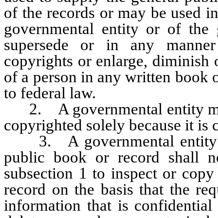
of the records or may be used i
governmental entity or of the 
supersede or in any manner 
copyrights or enlarge, diminish 
of a person in any written book 
to federal law.
2. A governmental entity may 
copyrighted solely because it is 
3. A governmental entity tha
public book or record shall 
subsection 1 to inspect or copy
record on the basis that the re
information that is confidential