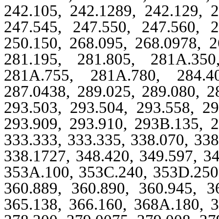
242.105, 242.1289, 242.129, 2
247.545, 247.550, 247.560, 2
250.150, 268.095, 268.0978, 2
281.195, 281.805, 281A.350
281A.755, 281A.780, 284.40
287.0438, 289.025, 289.080, 2
293.503, 293.504, 293.558, 29
293.909, 293.910, 293B.135, 2
333.333, 333.335, 338.070, 338
338.1727, 348.420, 349.597, 3
353A.100, 353C.240, 353D.250,
360.889, 360.890, 360.945, 3
365.138, 366.160, 368A.180, 3