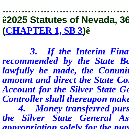
…………………………………
ê
2025 Statutes of Nevada, 3
(
CHAPTER 1, SB 3
)
ê
3. If the Interim Finance 
recommended by the State B
lawfully be made, the Committ
amount and direct the State Con
Account for the Silver State G
Controller shall thereupon make
4. Money transferred pursuant
the Silver State General A
appropriation solely for the pu