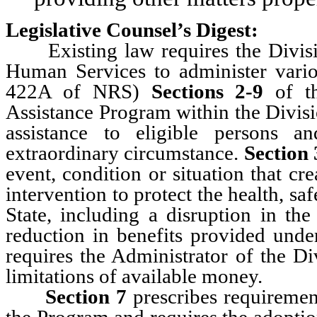
Legislative Counsel’s Digest:
Existing law requires the Divisio
Human Services to administer vario
422A of NRS)
Sections 2-9
of th
Assistance Program within the Divisi
assistance to eligible persons 
extraordinary circumstance.
Section 
event, condition or situation that cr
intervention to protect the health, saf
State, including a disruption in the
reduction in benefits provided unde
requires the Administrator of the Di
limitations of available money.
Section 7
prescribes requirements
the Program and requires the adoption