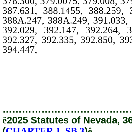
378.300, 379.0075, 379.008, 37
387.631, 388.1455, 388.259, 
388A.247, 388A.249, 391.033, 
392.029, 392.147, 392.264, 3
392.327, 392.335, 392.850, 39
394.447,
394.460, 394.465, 39
396.3295, 396.405, 396.52
398A.115, 408.3885, 408.38
414.
…………………………………
ê
2025 Statutes of Nevada, 3
(
CHAPTER 1, SB 3
)
ê