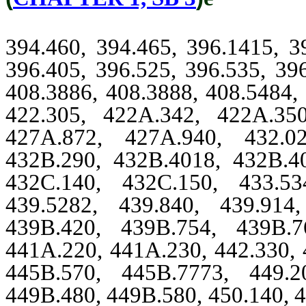
394.460, 394.465, 396.1415, 3
396.405, 396.525, 396.535, 39
408.3886, 408.3888, 408.5484, 
422.305, 422A.342, 422A.35
427A.872, 427A.940, 432.02
432B.290, 432B.4018, 432B.4
432C.140, 432C.150, 433.53
439.5282, 439.840, 439.914
439B.420, 439B.754, 439B.7
441A.220, 441A.230, 442.330, 
445B.570, 445B.7773, 449.2
449B.480, 449B.580, 450.140, 4