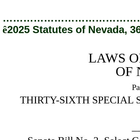
[Rev. 4/9/2026 2:25:49 PM]
…………………………………
ê
2025 Statutes of Nevada, 3
LAWS O
OF
Pa
THIRTY-SIXTH SPECIAL 
_