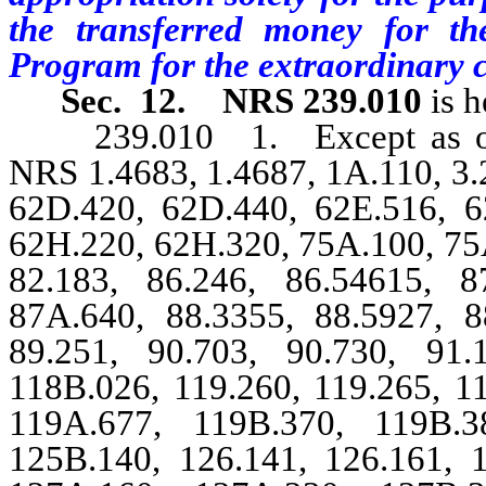
the transferred money for th
Program for the extraordinary 
Sec. 12.
NRS 239.010
is h
239.010 1. Except as other
NRS 1.4683, 1.4687, 1A.110, 3.2
62D.420, 62D.440, 62E.516, 6
62H.220, 62H.320, 75A.100, 75A
82.183, 86.246, 86.54615, 8
87A.640, 88.3355, 88.5927, 8
89.251, 90.703, 90.730, 91.
118B.026, 119.260, 119.265, 1
119A.677, 119B.370, 119B.3
125B.140, 126.141, 126.161, 1