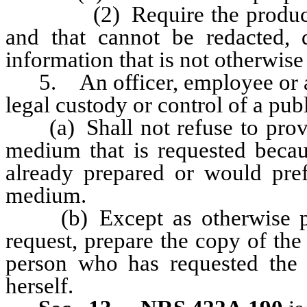
(2) Require the production o
and that cannot be redacted, 
information that is not otherwise
5. An officer, employee or ag
legal custody or control of a pub
(a) Shall not refuse to provid
medium that is requested becau
already prepared or would pref
medium.
(b) Except as otherwise pro
request, prepare the copy of the
person who has requested the 
herself.