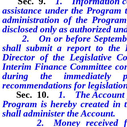
Sec. 9.
1. Information co
assistance under the Program th
administration of the Program
disclosed only as authorized und
2. On or before September 3
shall submit a report to the
Director of the Legislative C
Interim Finance Committee conc
during the immediately 
recommendations for legislation
Sec. 10.
1. The Account fo
Program is hereby created in 
shall administer the Account.
2. Money received for th