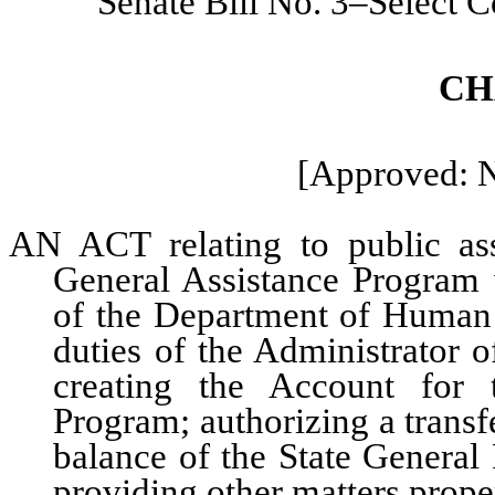
Senate Bill No. 3–Select 
CH
[Approved: 
AN ACT relating to public assi
General Assistance Program w
of the Department of Human S
duties of the Administrator o
creating the Account for 
Program; authorizing a transf
balance of the State General
providing other matters proper