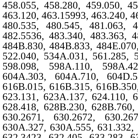
458.055, 458.280, 459.050, 45
463.120, 463.15993, 463.240, 4
480.535, 480.545, 481.063, 4
482.5536, 483.340, 483.363, 4
484B.830, 484B.833, 484E.070,
522.040, 534A.031, 561.285, 5
598.098, 598A.110, 598A.42
604A.303, 604A.710, 604D.5
616B.015, 616B.315, 616B.350,
623.131, 623A.137, 624.110, 6
628.418, 628B.230, 628B.760, 
630.2671, 630.2672, 630.26
630A.327, 630A.555, 631.332, 
632.3423, 632.405, 633.283, 6