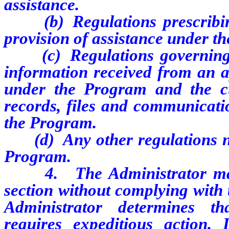
assistance.
(b) Regulations prescribing
provision of assistance under t
(c) Regulations governing th
information received from an ap
under the Program and the cu
records, files and communicatio
the Program.
(d) Any other regulations nec
Program.
4. The Administrator may a
section without complying with 
Administrator determines th
requires expeditious action.