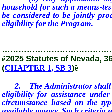
household for such a means-test
be considered to be jointly pro
eligibility for the Program.
…………………………………
ê
2025 Statutes of Nevada, 3
(
CHAPTER 1, SB 3
)
ê
2. The Administrator shall est
eligibility for assistance und
circumstance based on the typ
available money. Such criteria 