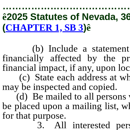
…………………………………
ê
2025 Statutes of Nevada, 3
(
CHAPTER 1, SB 3
)
ê
(b) Include a statement ide
financially affected by the p
financial impact, if any, upon l
(c) State each address at whic
may be inspected and copied.
(d) Be mailed to all persons wh
be placed upon a mailing list, 
for that purpose.
3. All interested persons