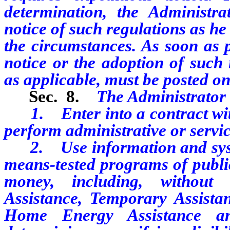
determination, the Administr
notice of such regulations as he
the circumstances. As soon as p
notice or the adoption of such 
as applicable, must be posted on 
Sec. 8.
The Administrator
1. Enter into a contract with p
perform administrative or servi
2. Use information and syste
means-tested programs of public
money, including, without l
Assistance, Temporary Assist
Home Energy Assistance an