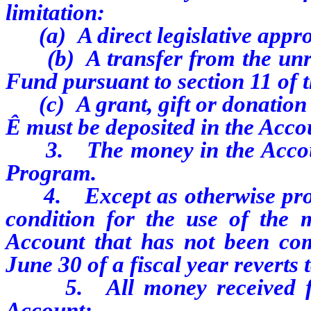
limitation:
(a) A direct legislative appro
(b) A transfer from the unres
Fund pursuant to section 11 of t
(c) A grant, gift or donation 
Ê
must be deposited in the Acco
3. The money in the Account 
Program.
4. Except as otherwise provid
condition for the use of the 
Account that has not been com
June 30 of a fiscal year reverts
5. All money received from
Account: