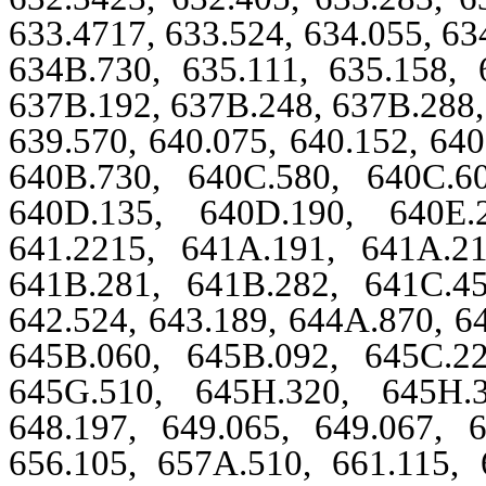
633.4717, 633.524, 634.055, 63
634B.730, 635.111, 635.158, 
637B.192, 637B.248, 637B.288, 
639.570, 640.075, 640.152, 64
640B.730, 640C.580, 640C.6
640D.135, 640D.190, 640E.2
641.2215, 641A.191, 641A.2
641B.281, 641B.282, 641C.4
642.524, 643.189, 644A.870, 6
645B.060, 645B.092, 645C.2
645G.510, 645H.320, 645H.3
648.197, 649.065, 649.067, 6
656.105, 657A.510, 661.115, 