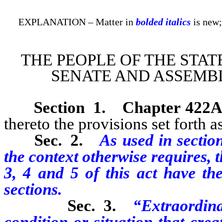
EXPLANATION – Matter in
bolded italics
is new;
THE PEOPLE OF THE STAT
SENATE AND ASSEMBL
Section 1
.
Chapter 422A
thereto the provisions set forth as
Sec. 2.
As used in section
the context otherwise requires, 
3, 4 and 5 of this act have th
sections.
Sec. 3.
“Extraordin
condition or situation that cre