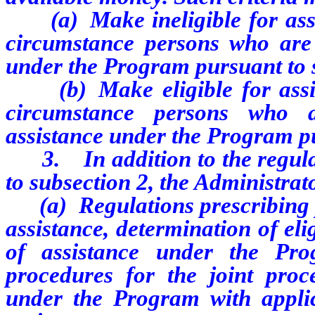
(a) Make ineligible for assis
circumstance persons who are p
under the Program pursuant to 
(b) Make eligible for assist
circumstance persons who a
assistance under the Program pu
3. In addition to the regulat
to subsection 2, the Administrat
(a) Regulations prescribing p
assistance, determination of eli
of assistance under the Prog
procedures for the joint proce
under the Program with applic