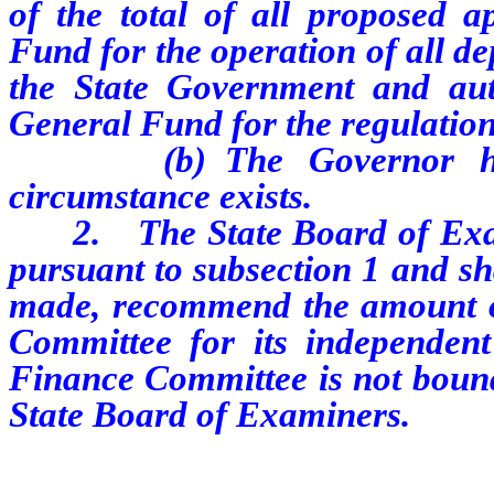
of the total of all proposed a
Fund for the operation of all de
the State Government and aut
General Fund for the regulation
(b) The Governor has de
circumstance exists.
2. The State Board of Exami
pursuant to subsection 1 and shal
made, recommend the amount of
Committee for its independent
Finance Committee is not bound
State Board of Examiners.