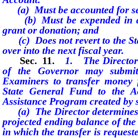
(a) Must be accounted for sep
(b) Must be expended in acco
grant or donation; and
(c) Does not revert to the St
over into the next fiscal year.
Sec. 11.
1. The Director 
of the Governor may submit
Examiners to transfer money f
State General Fund to the Ac
Assistance Program created by se
(a) The Director determines th
projected ending balance of the
in which the transfer is request