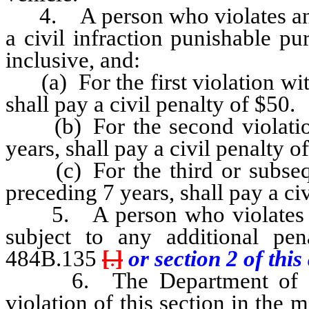
4. A person who violates any p
a civil infraction punishable 
inclusive, and:
(a) For the first violation wit
shall pay a civil penalty of $50.
(b) For the second violation
years, shall pay a civil penalty o
(c) For the third or subseque
preceding 7 years, shall pay a ci
5. A person who violates an
subject to any additional pe
484B.135
[
.
]
or section 2 of this 
6. The Department of Motor
violation of this section in the 