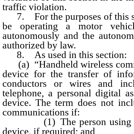
traffic violation.
7. For the purposes of this sec
be operating a motor vehic
autonomously and the autonomo
authorized by law.
8. As used in this section:
(a) “Handheld wireless commu
device for the transfer of info
conductors or wires and inclu
telephone, a personal digital a
device. The term does not inc
communications if:
(1) The person using the de
device, if required; and