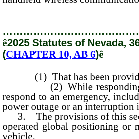
…………………………………
ê
2025 Statutes of Nevada, 3
(
CHAPTER 10, AB 6
)
ê
(1) That has been provided b
(2) While responding to a 
respond to an emergency, includi
power outage or an interruption in
3. The provisions of this secti
operated global positioning or n
vehicle.