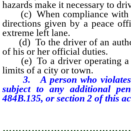
hazards make it necessary to driv
(c) When compliance with an of
directions given by a peace off
extreme left lane.
(d) To the driver of an author
of his or her official duties.
(e) To a driver operating a m
limits of a city or town.
3. A person who violates an
subject to any additional pe
484B.135, or section 2 of this ac
…………………………………