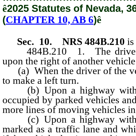
ê
2025 Statutes of Nevada, 3
(
CHAPTER 10, AB 6
)
ê
Sec. 10.
NRS 484B.210
is
484B.210 1. The driver of 
upon the right of another vehicl
(a) When the driver of the veh
to make a left turn.
(b) Upon a highway with un
occupied by parked vehicles and 
more lines of moving vehicles in
(c) Upon a highway with un
marked as a traffic lane and wh