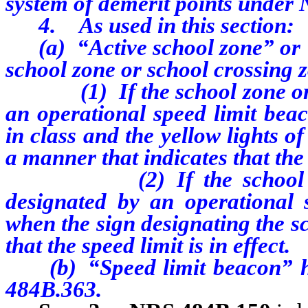
system of demerit points under
4. As used in this section:
(a) “Active school zone” or “
school zone or school crossing 
(1) If the school zone or sc
an operational speed limit bea
in class and the yellow lights o
a manner that indicates that the s
(2) If the school zone o
designated by an operational 
when the sign designating the s
that the speed limit is in effect.
(b) “Speed limit beacon” has
484B.363.