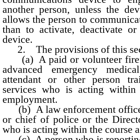
another person, unless the de
allows the person to communicat
than to activate, deactivate or
device.
2. The provisions of this sect
(a) A paid or volunteer firefi
advanced emergency medical
attendant or other person tr
services who is acting within
employment.
(b) A law enforcement officer 
or chief of police or the Direc
who is acting within the course 
(c) A person who is reporting 