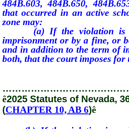
484B.603, 484B.650, 484B.65
that occurred in an active sch
zone may:
(a) If the violation is a 
imprisonment or by a fine, or b
and in addition to the term of 
both, that the court imposes for
…………………………………
ê
2025 Statutes of Nevada, 3
(
CHAPTER 10, AB 6
)
ê