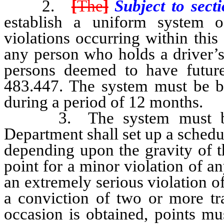
2.
[
The
]
Subject to sect
establish a uniform system of
violations occurring within this 
any person who holds a driver’s
persons deemed to have future
483.447. The system must be b
during a period of 12 months.
3. The system must be uni
Department shall set up a schedul
depending upon the gravity of t
point for a minor violation of an
an extremely serious violation of
a conviction of two or more tra
occasion is obtained, points mu