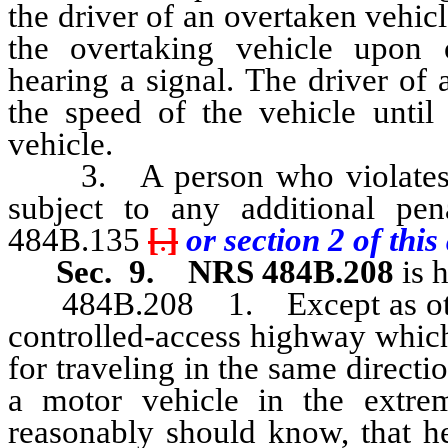
the driver of an overtaken vehicl
the overtaking vehicle upon 
hearing a signal. The driver of 
the speed of the vehicle until
vehicle.
3. A person who violates an
subject to any additional pe
484B.135
[
.
]
or section 2 of this 
Sec. 9.
NRS 484B.208
is 
484B.208 1. Except as otherw
controlled-access highway which
for traveling in the same directi
a motor vehicle in the extrem
reasonably should know, that he