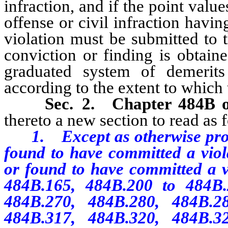
infraction, and if the point value
offense or civil infraction havin
violation must be submitted to 
conviction or finding is obtai
graduated system of demerits
according to the extent to which 
Sec. 2.
Chapter 484B 
thereto a new section to read as 
1. Except as otherwise provid
found to have committed a viola
or found to have committed a 
484B.165, 484B.200 to 484B.2
484B.270, 484B.280, 484B.2
484B.317, 484B.320, 484B.3