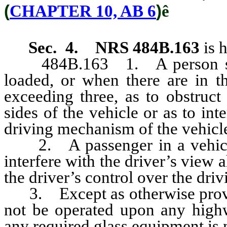
(
CHAPTER 10, AB 6
)
ê
Sec. 4.
NRS 484B.163
is 
484B.163 1. A person shall 
loaded, or when there are in t
exceeding three, as to obstruct
sides of the vehicle or as to int
driving mechanism of the vehicl
2. A passenger in a vehicle s
interfere with the driver’s view a
the driver’s control over the dri
3. Except as otherwise provi
not be operated upon any highw
any required glass equipment is 