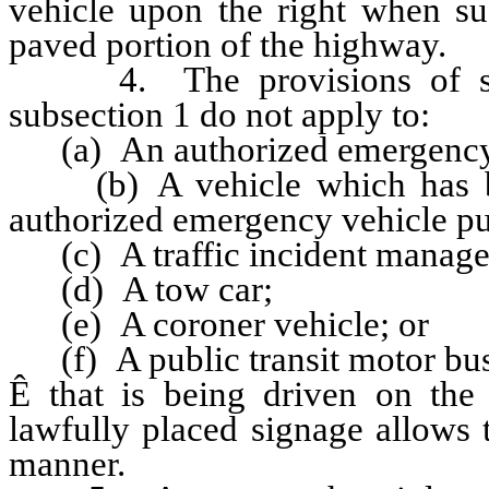
vehicle upon the right when su
paved portion of the highway.
4. The provisions of subpa
subsection 1 do not apply to:
(a) An authorized emergency 
(b) A vehicle which has bee
authorized emergency vehicle p
(c) A traffic incident manage
(d) A tow car;
(e) A coroner vehicle; or
(f) A public transit motor bus
Ê
that is being driven on the
lawfully placed signage allows t
manner.