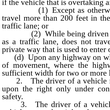
if the vehicle that is overtaking
(1) Except as otherwise pr
travel more than 200 feet in th
traffic lane; or
(2) While being driven in t
as a traffic lane, does not tra
private way that is used to enter 
(d) Upon any highway on which t
of movement, where the highw
sufficient width for two or more 
2. The driver of a vehicle ma
upon the right only under con
safety.
3. The driver of a vehicle s