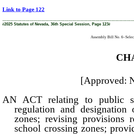
[Rev. 4/9/2026 2:25:55 PM]
Link to Page 122
………………………………………………………………………………………
ê
2025 Statutes of Nevada, 36th Special Session, Page 123
ê
Assembly Bill No. 6–Selec
CH
[Approved: 
AN ACT relating to public sa
regulation and designation
zones; revising provisions 
school crossing zones; provi