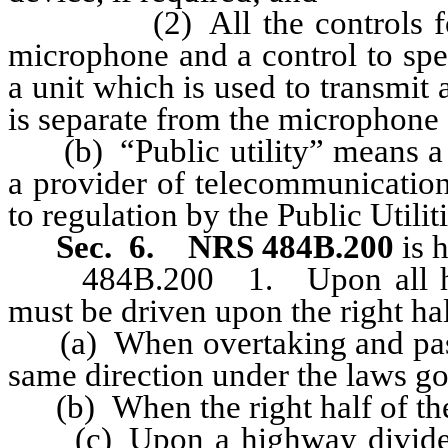
(2) All the controls for op
microphone and a control to spe
a unit which is used to transmi
is separate from the microphone 
(b) “Public utility” means a su
a provider of telecommunication
to regulation by the Public Util
Sec. 6.
NRS 484B.200
is 
484B.200 1. Upon all highw
must be driven upon the right hal
(a) When overtaking and passi
same direction under the laws 
(b) When the right half of the 
(c) Upon a highway divided in