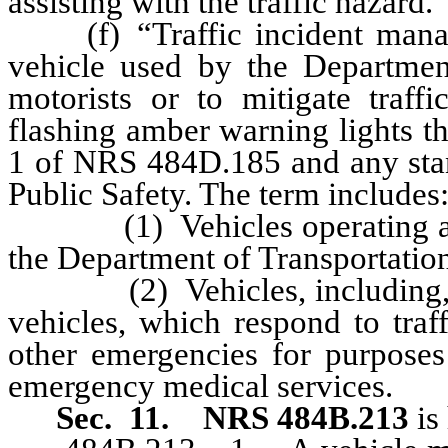
assisting with the traffic hazard.
(f) “Traffic incident manag
vehicle used by the Department
motorists or to mitigate traf
flashing amber warning lights t
1 of NRS 484D.185 and any sta
Public Safety. The term includes
(1) Vehicles operating as pa
the Department of Transportatio
(2) Vehicles, including, wit
vehicles, which respond to traf
other emergencies for purposes 
emergency medical services.
Sec. 11.
NRS 484B.213
is