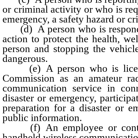
or criminal activity or who is re
emergency, a safety hazard or cri
(d) A person who is respondin
action to protect the health, we
person and stopping the vehicle
dangerous.
(e) A person who is licens
Commission as an amateur rad
communication service in con
disaster or emergency, participati
preparation for a disaster or 
public information.
(f) An employee or contract
handheld wireless communicatio