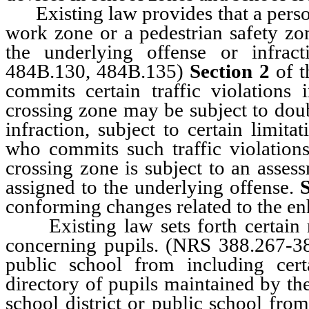
Existing law provides that a person 
work zone or a pedestrian safety zo
the underlying offense or infract
484B.130, 484B.135)
Section 2
of t
commits certain traffic violations
crossing zone may be subject to doub
infraction, subject to certain limita
who commits such traffic violations
crossing zone is subject to an asses
assigned to the underlying offense.
S
conforming changes related to the e
Existing law sets forth certain r
concerning pupils. (NRS 388.267-
public school from including cer
directory of pupils maintained by th
school district or public school fro