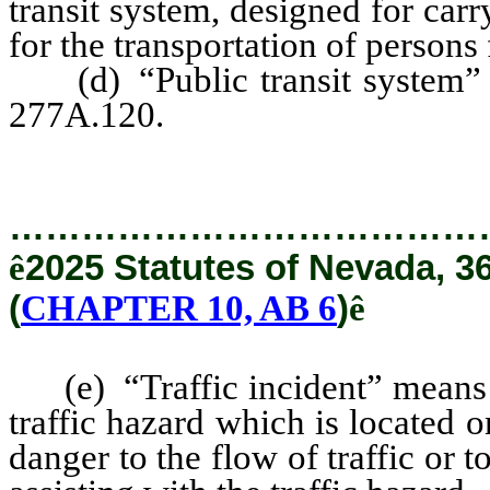
transit system, designed for ca
for the transportation of persons
(d) “Public transit system” h
277A.120.
…………………………………
ê
2025 Statutes of Nevada, 3
(
CHAPTER 10, AB 6
)
ê
(e) “Traffic incident” means an
traffic hazard which is located
danger to the flow of traffic or 