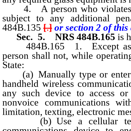
4. A person who violates an
subject to any additional pe
484B.135
[
.
]
or section 2 of this 
Sec. 5.
NRS 484B.165
is 
484B.165 1. Except as othe
person shall not, while operati
State:
(a) Manually type or enter tex
handheld wireless communicatio
any such device to access or 
nonvoice communications with
limitation, texting, electronic m
(b) Use a cellular teleph
communications device to en