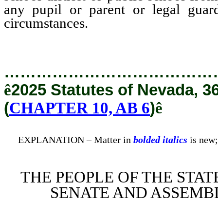
any pupil or parent or legal guard
circumstances.
…………………………………
ê
2025 Statutes of Nevada, 3
(
CHAPTER 10, AB 6
)
ê
EXPLANATION – Matter in
bolded italics
is new;
THE PEOPLE OF THE STAT
SENATE AND ASSEMBL