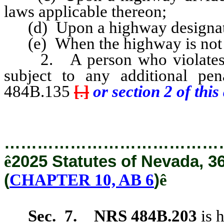
laws applicable thereon;
(d) Upon a highway designated 
(e) When the highway is not of
2. A person who violates an
subject to any additional pe
484B.135
[
.
]
or section 2 of this 
…………………………………
ê
2025 Statutes of Nevada, 3
(
CHAPTER 10, AB 6
)
ê
Sec. 7.
NRS 484B.203
is 