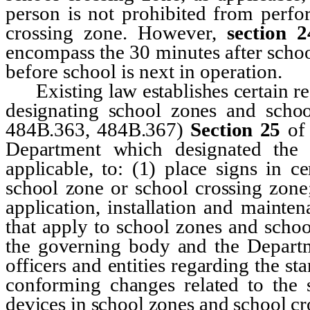
person is not prohibited from perfo
crossing zone. However,
section 2
encompass the 30 minutes after schoo
before school is next in operation.
Existing law establishes certain req
designating school zones and scho
484B.363, 484B.367)
Section 25
of
Department which designated the 
applicable, to: (1) place signs in c
school zone or school crossing zone;
application, installation and mainte
that apply to school zones and scho
the governing body and the Departme
officers and entities regarding the st
conforming changes related to the s
devices in school zones and school cr