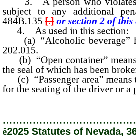
3. A person who violates an
subject to any additional pe
484B.135
[
.
]
or section 2 of this 
4. As used in this section:
(a) “Alcoholic beverage” has
202.015.
(b) “Open container” means a
the seal of which has been broke
(c) “Passenger area” means tha
for the seating of the driver or a
…………………………………
ê
2025 Statutes of Nevada, 3