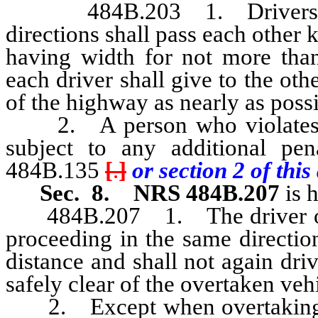
484B.203 1. Drivers of v
directions shall pass each other
having width for not more than 
each driver shall give to the oth
of the highway as nearly as possi
2. A person who violates an
subject to any additional pe
484B.135
[
.
]
or section 2 of this 
Sec. 8.
NRS 484B.207
is 
484B.207 1. The driver of a 
proceeding in the same direction 
distance and shall not again driv
safely clear of the overtaken veh
2. Except when overtaking and