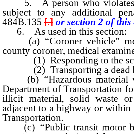
5. A person who violates an
subject to any additional pe
484B.135
[
.
]
or section 2 of this 
6. As used in this section:
(a) “Coroner vehicle” mean
county coroner, medical examiner
(1) Responding to the scene
(2) Transporting a dead h
(b) “Hazardous material veh
Department of Transportation for
illicit material, solid waste 
adjacent to a highway or within
Transportation.
(c) “Public transit motor bu