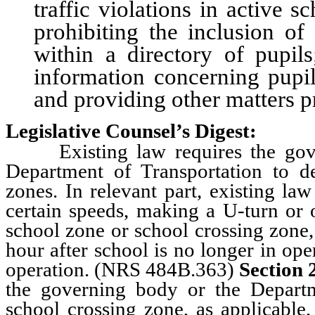
traffic violations in active 
prohibiting the inclusion of
within a directory of pupils
information concerning pupils
and providing other matters pr
Legislative Counsel’s Digest:
Existing law requires the gover
Department of Transportation to d
zones. In relevant part, existing la
certain speeds, making a U-turn or 
school zone or school crossing zone,
hour after school is no longer in ope
operation. (NRS 484B.363)
Section 
the governing body or the Depart
school crossing zone, as applicable