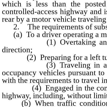
which is less than the posted
controlled-access highway and i
rear by a motor vehicle traveling 
2. The requirements of subsec
(a) To a driver operating a mot
(1) Overtaking another v
direction;
(2) Preparing for a left turn
(3) Traveling in a lane d
occupancy vehicles pursuant to
with the requirements to travel in
(4) Engaged in the construc
highway, including, without limi
(b) When traffic conditions,