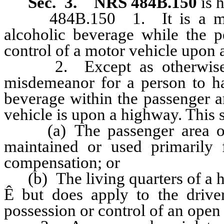
Sec. 3.
NRS 484B.150
is 
484B.150 1. It is a misde
alcoholic beverage while the pe
control of a motor vehicle upon 
2. Except as otherwise pro
misdemeanor for a person to ha
beverage within the passenger a
vehicle is upon a highway. This 
(a) The passenger area of a
maintained or used primarily f
compensation; or
(b) The living quarters of a ho
Ê
but does apply to the drive
possession or control of an open