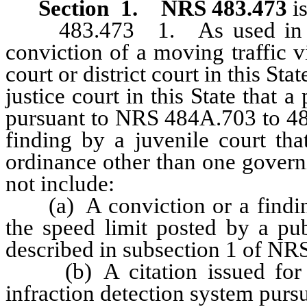
Section 1
.
NRS 483.473
is
483.473 1. As used in this 
conviction of a moving traffic v
court or district court in this St
justice court in this State that 
pursuant to NRS 484A.703 to 484
finding by a juvenile court tha
ordinance other than one govern
not include:
(a) A conviction or a finding 
the speed limit posted by a pub
described in subsection 1 of NR
(b) A citation issued for a 
infraction detection system pur