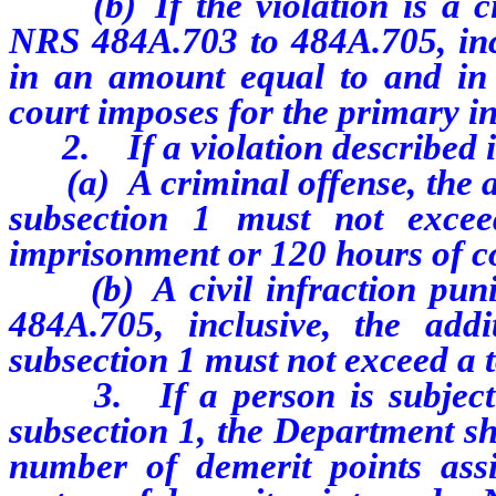
(b) If the violation is a civ
NRS 484A.703 to 484A.705, incl
in an amount equal to and in a
court imposes for the primary in
2. If a violation described in
(a) A criminal offense, the ad
subsection 1 must not exce
imprisonment or 120 hours of c
(b) A civil infraction puni
484A.705, inclusive, the add
subsection 1 must not exceed a t
3. If a person is subject to
subsection 1, the Department sh
number of demerit points ass