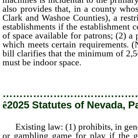
also provides that, in a county who
Clark and Washoe Counties), a restri
establishments if the establishment 
of space available for patrons; (2) a
which meets certain requirements.
bill clarifies that the minimum of 2,
must be indoor space.
…………………………………
ê
2025 Statutes of Nevada, P
Existing law: (1) prohibits, in gene
or gambling game for play if the 