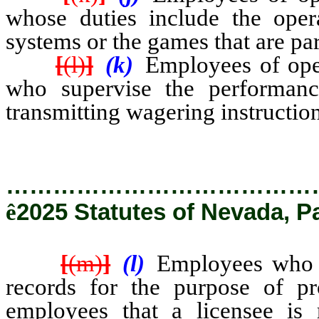
whose duties include the opera
systems or the games that are par
[
(l)
]
(k)
Employees of oper
who supervise the performanc
transmitting wagering instructio
…………………………………
ê
2025 Statutes of Nevada, P
[
(m)
]
(l)
Employees who h
records for the purpose of pr
employees that a licensee is 