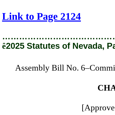
[Rev. 8/22/2025 11:15:52 AM]
Link to Page 2124
…………………………………
ê
2025 Statutes of Nevada, P
Assembly Bill No. 6–Commit
CHA
[Approved