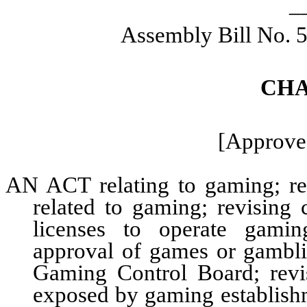
_
Assembly Bill No. 
CHA
[Approved
AN ACT relating to gaming; revi
related to gaming; revising 
licenses to operate gamin
approval of games or gambl
Gaming Control Board; revi
exposed by gaming establishm