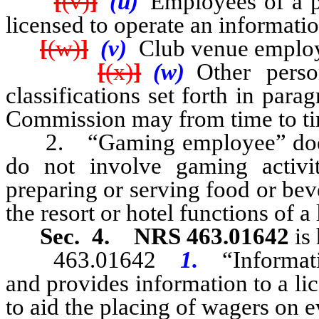
[
(v)
]
(u)
Employees of a 
licensed to operate an informatio
[
(w)
]
(v)
Club venue employ
[
(x)
]
(w)
Other perso
classifications set forth in para
Commission may from time to tim
2. “Gaming employee” does n
do not involve gaming activit
preparing or serving food or bev
the resort or hotel functions of 
Sec. 4.
NRS 463.01642
is 
463.01642
1.
“Informat
and provides information to a lic
to aid the placing of wagers on e