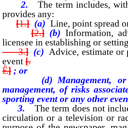
2.
The term includes, wit
provides any:
[
1.
]
(a)
Line, point spread o
[
2.
]
(b)
Information, ad
licensee in establishing or settin
3.
]
(c)
Advice, estimate or 
event
[
.
Ê
]
; or
(d) Management, or consu
management, of risks associat
sporting event or any other eve
3.
The term does not inclu
circulation or a television or r
purpose of the newspaper, magaz