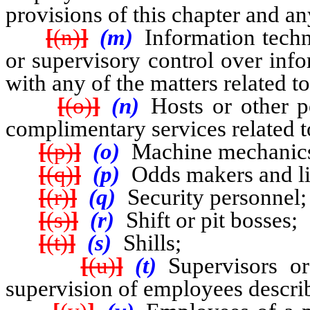
provisions of this chapter and an
[
(n)
]
(m)
Information tech
or supervisory control over inf
with any of the matters related t
[
(o)
]
(n)
Hosts or other 
complimentary services related 
[
(p)
]
(o)
Machine mechanic
[
(q)
]
(p)
Odds makers and lin
[
(r)
]
(q)
Security personnel;
[
(s)
]
(r)
Shift or pit bosses;
[
(t)
]
(s)
Shills;
[
(u)
]
(t)
Supervisors o
supervision of employees describ