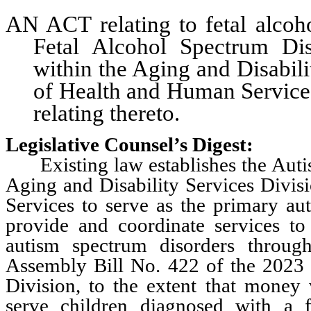
AN ACT relating to fetal alcoho
Fetal Alcohol Spectrum Di
within the Aging and Disabil
of Health and Human Services
relating thereto.
Legislative Counsel’s Digest:
Existing law establishes the Autis
Aging and Disability Services Divi
Services to serve as the primary a
provide and coordinate services t
autism spectrum disorders throu
Assembly Bill No. 422 of the 2023 L
Division, to the extent that money 
serve children diagnosed with a f