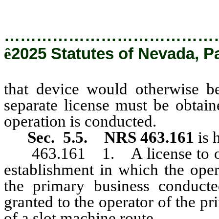
…………………………………
ê
2025 Statutes of Nevada, P
that device would otherwise b
separate license must be obtain
operation is conducted.
Sec. 5.5.
NRS 463.161
is 
463.161 1. A license to oper
establishment in which the oper
the primary business conduct
granted to the operator of the pr
of a slot machine route.