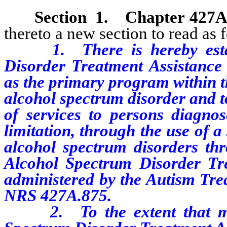
Section
1
.
Chapter 427A
thereto a new section to read as 
1. There is hereby establi
Disorder Treatment Assistance 
as the primary program within t
alcohol spectrum disorder and t
of services to persons diagnos
limitation, through the use of a
alcohol spectrum disorders th
Alcohol Spectrum Disorder Tr
administered by the Autism Tre
NRS 427A.875.
2.
To the extent that 