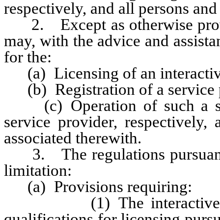
respectively, and all persons and
2. Except as otherwise provi
may, with the advice and assista
for the:
(a) Licensing of an interactiv
(b) Registration of a service 
(c) Operation of such a serv
service provider, respectively,
associated therewith.
3. The regulations pursuant t
limitation:
(a) Provisions requiring:
(1) The interactive gamin
qualifications for licensing pur