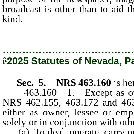
broadcast is other than to aid 
kind.
…………………………………
ê
2025 Statutes of Nevada, P
Sec. 5.
NRS 463.160
is he
463.160 1. Except as other
NRS 462.155, 463.172 and 463.
either as owner, lessee or empl
solely or in conjunction with oth
(a) To deal, operate, carry on,