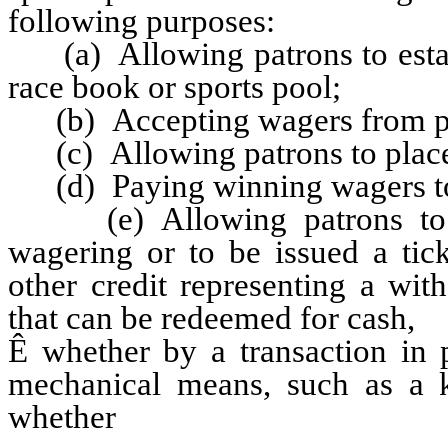
following purposes:
(a) Allowing patrons to establ
race book or sports pool;
(b) Accepting wagers from pa
(c) Allowing patrons to place
(d) Paying winning wagers to 
(e) Allowing patrons to wi
wagering or to be issued a tick
other credit representing a wi
that can be redeemed for cash,
Ê
whether by a transaction in 
mechanical means, such as a ki
whether