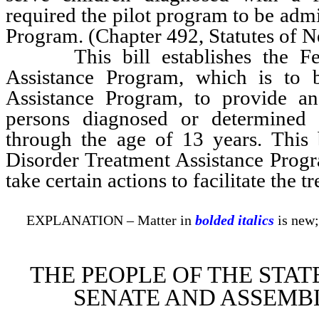
required the pilot program to be adm
Program. (Chapter 492, Statutes of 
This bill establishes the Feta
Assistance Program, which is to 
Assistance Program, to provide an
persons diagnosed or determined 
through the age of 13 years. This 
Disorder Treatment Assistance Progra
take certain actions to facilitate the 
EXPLANATION – Matter in
bolded italics
is new;
THE PEOPLE OF THE STAT
SENATE AND ASSEMBL