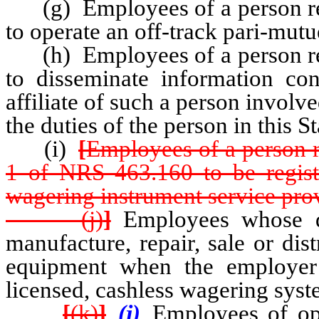
(g) Employees of a person req
to operate an off-track pari-mutu
(h) Employees of a person req
to disseminate information co
affiliate of such a person involve
the duties of the person in this St
(i)
[
Employees of a person r
1 of NRS 463.160 to be regist
wagering instrument service pro
(j)
]
Employees whose du
manufacture, repair, sale or dis
equipment when the employer
licensed, cashless wagering syst
[
(k)
]
(j)
Employees of ope