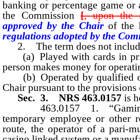
banking or percentage game or 
the Commission
[
, upon the 
approved by the Chair
of the
regulations adopted by the Com
2. The term does not includ
(a) Played with cards in priv
person makes money for operatin
(b) Operated by qualified orga
Chair pursuant to the provisions
Sec. 3.
NRS 463.0157
is h
463.0157 1. “Gaming em
temporary employee or other re
route, the operator of a pari-m
casino linked system or a manufac