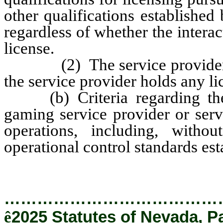
other qualifications establishe
regardless of whether the intera
license.
(2) The service provider to 
the service provider holds any li
(b) Criteria regarding the l
gaming service provider or servi
operations, including, witho
operational control standards es
…………………………………
ê
2025 Statutes of Nevada, P