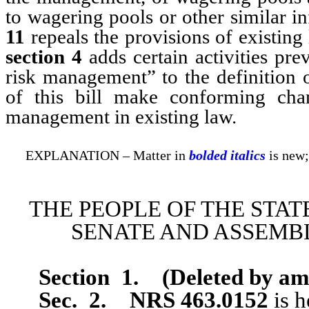
to wagering pools or other similar 
11
repeals the provisions of existin
section 4
adds certain activities pre
risk management” to the definition 
of this bill make conforming cha
management in existing law.
EXPLANATION – Matter in
bolded italics
is new;
THE PEOPLE OF THE STAT
SENATE AND ASSEMBL
Section 1
.
(Deleted by a
Sec. 2.
NRS 463.0152
is h