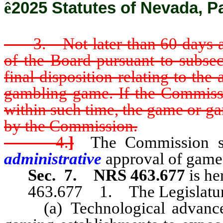
ê
2025 Statutes of Nevada, P
3. Not later than 60 days aft
of the Board pursuant to subsec
final disposition relating to th
gambling game. If the Commissio
within such time, the game or g
by the Commission.
4.
]
The Commission sha
administrative
approval of game
Sec. 7.
NRS 463.677
is he
463.677 1. The Legislature 
(a) Technological advances 