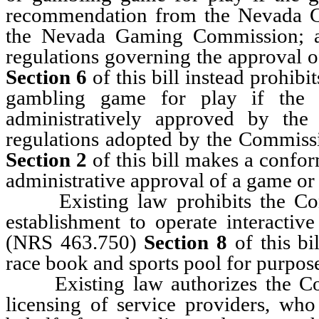
recommendation from the Nevada G
the Nevada Gaming Commission; a
regulations governing the approval
Section 6
of this bill instead prohib
gambling game for play if the
administratively approved by th
regulations adopted by the Commissi
Section 2
of this bill makes a confor
administrative approval of a game o
Existing law prohibits the Comm
establishment to operate interactiv
(NRS 463.750)
Section 8
of this bi
race book and sports pool for purpose
Existing law authorizes the Comm
licensing of service providers, who