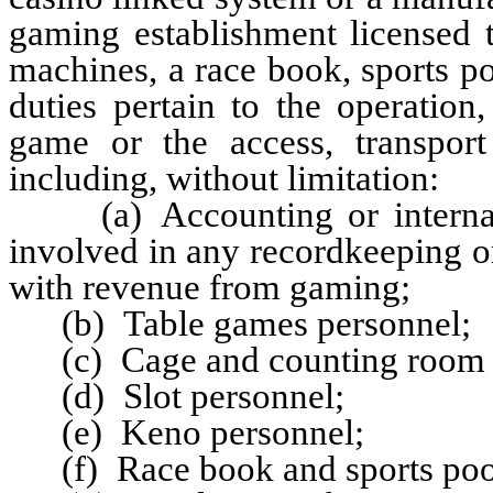
gaming establishment licensed 
machines, a race book, sports p
duties pertain to the operatio
game or the access, transpor
including, without limitation:
(a) Accounting or internal a
involved in any recordkeeping o
with revenue from gaming;
(b) Table games personnel;
(c) Cage and counting room p
(d) Slot personnel;
(e) Keno personnel;
(f) Race book and sports pool