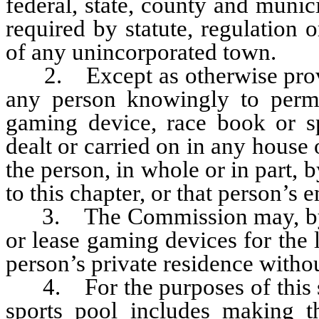
federal, state, county and munic
required by statute, regulation
of any unincorporated town.
2. Except as otherwise provide
any person knowingly to perm
gaming device, race book or sp
dealt or carried on in any house
the person, in whole or in part, 
to this chapter, or that person’s
3. The Commission may, by re
or lease gaming devices for the 
person’s private residence witho
4. For the purposes of this sec
sports pool includes making t