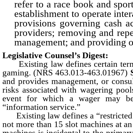
refer to a race book and spor
establishment to operate int
provisions governing cash a
providers; removing and repe
management; and providing oth
Legislative Counsel’s Digest:
Existing law defines certain terms 
gaming. (NRS 463.013-463.01967)
and provides management, or consult
risks associated with wagering pool
event for which a wager may be 
“information service.”
Existing law defines a “restricted l
not more than 15 slot machines at an
machines is incidental to the primar