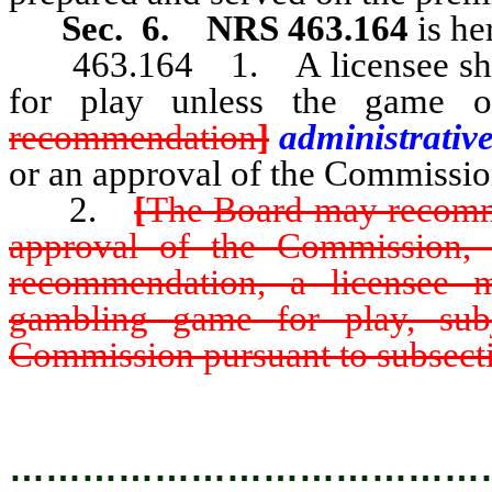
Sec. 6.
NRS 463.164
is he
463.164 1. A licensee shall
for play unless the game 
recommendation
]
administrativ
or an approval of the Commissio
2.
[
The Board may recomm
approval of the Commission,
recommendation, a licensee 
gambling game for play, subj
Commission pursuant to subsecti
…………………………………