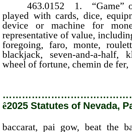
463.0152 1. “Game” or “
played with cards, dice, equip
device or machine for money
representative of value, includin
foregoing, faro, monte, roulet
blackjack, seven-and-a-half, k
wheel of fortune, chemin de fer,
…………………………………
ê
2025 Statutes of Nevada, P
baccarat, pai gow, beat the b