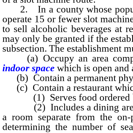
2. In a county whose populati
operate 15 or fewer slot machine
to sell alcoholic beverages at r
may only be granted if the estab
subsection. The establishment m
(a) Occupy an area comprise
indoor space
which is open and a
(b) Contain a permanent physi
(c) Contain a restaurant whic
(1) Serves food ordered by p
(2) Includes a dining area wit
a room separate from the on-p
determining the number of seat