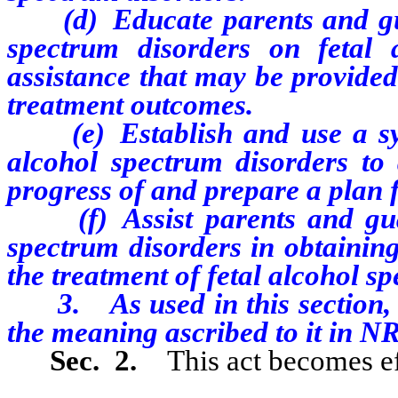
(d) Educate parents and guar
spectrum disorders on fetal 
assistance that may be provided
treatment outcomes.
(e) Establish and use a syst
alcohol spectrum disorders to
progress of and prepare a plan f
(f) Assist parents and guard
spectrum disorders in obtaining
the treatment of fetal alcohol s
3. As used in this section, “
the meaning ascribed to it in 
Sec. 2.
This act becomes ef