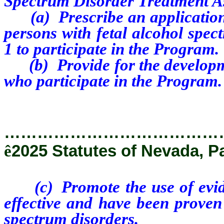
Spectrum Disorder Treatment A
(a) Prescribe an application 
persons with fetal alcohol spec
1 to participate in the Program.
(b) Provide for the developmen
who participate in the Program.
…………………………………
ê
2025 Statutes of Nevada, P
(c) Promote the use of evide
effective and have been proven 
spectrum disorders.