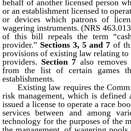
behalf of another licensed person w
or an establishment licensed to opera
or devices which patrons of licen
wagering instruments. (NRS 463.013
of this bill repeals the term “ca
provider.”
Sections 3, 5 and 7
of th
provisions of existing law relating t
providers.
Section 7
also removes 
from the list of certain games 
establishments.
Existing law requires the Commissi
risk management, which is defined 
issued a license to operate a race bo
services between and among vario
technology for the purposes of the m
the management, of wagering pools a