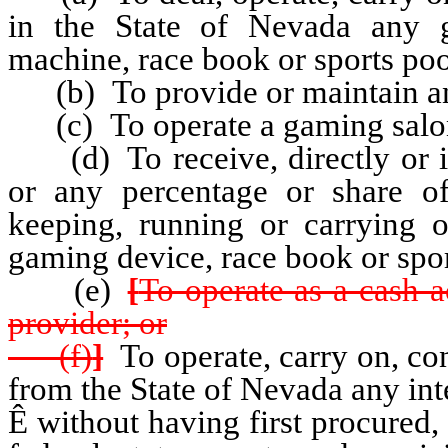
in the State of Nevada any 
machine, race book or sports poo
(b) To provide or maintain any
(c) To operate a gaming salo
(d) To receive, directly or in
or any percentage or share o
keeping, running or carrying 
gaming device, race book or spor
(e)
[
To operate as a cash 
provider; or
(f)
]
To operate, carry on, con
from the State of Nevada any in
Ê
without having first procured, a