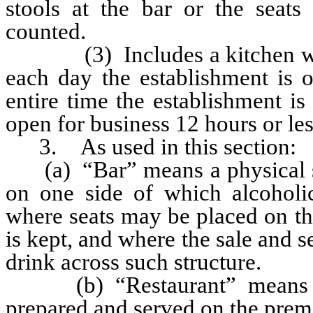
stools at the bar or the seats
counted.
(3) Includes a kitchen which
each day the establishment is o
entire time the establishment is 
open for business 12 hours or le
3. As used in this section:
(a) “Bar” means a physical stru
on one side of which alcoholi
where seats may be placed on th
is kept, and where the sale and s
drink across such structure.
(b) “Restaurant” means a p
prepared and served on the prem