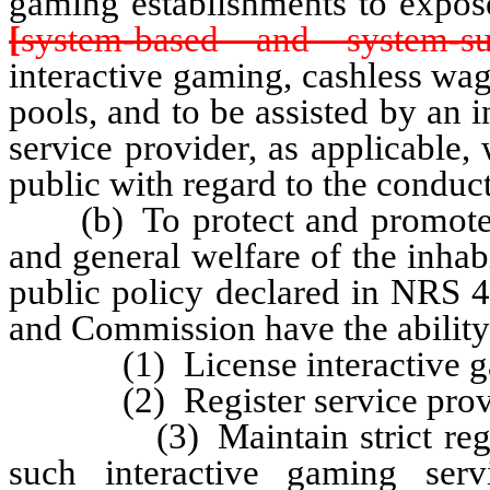
gaming establishments to expose
[
system-based and system-s
interactive gaming, cashless wa
pools, and to be assisted by an 
service provider, as applicable,
public with regard to the conduc
(b) To protect and promote th
and general welfare of the inhabi
public policy declared in NRS 4
and Commission have the ability
(1) License interactive gami
(2) Register service provi
(3) Maintain strict regulati
such interactive gaming serv